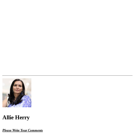
Allie Herry
Please Write Your Comments