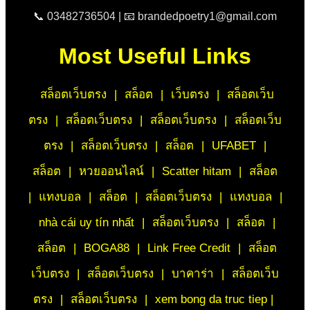
📞 03482736504 | 📧 brandedpoetry1@gmail.com
Most Useful Links
สล็อตเว็บตรง
|
สล็อต
|
เว็บตรง
|
สล็อตเว็บ
ตรง
|
สล็อตเว็บตรง
|
สล็อตเว็บตรง
|
สล็อตเว็บ
ตรง
|
สล็อตเว็บตรง
|
สล็อต
|
UFABET
|
สล็อต
|
หวยออนไลน์
|
Scatter hitam
|
สล็อต
|
แทงบอล
|
สล็อต
|
สล็อตเว็บตรง
|
แทงบอล
|
nhà cái uy tín nhất
|
สล็อตเว็บตรง
|
สล็อต
|
สล็อต
|
BOGA88
|
Link Free Credit
|
สล็อต
เว็บตรง
|
สล็อตเว็บตรง
|
บาคาร่า
|
สล็อตเว็บ
ตรง
|
สล็อตเว็บตรง
|
xem bong da truc tiep |