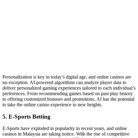
Personalization is key in today’s digital age, and online casinos are
no exception. AI-powered algorithms can analyze player data to
deliver personalized gaming experiences tailored to each individual’s
preferences. From recommending games based on past play history
to offering customized bonuses and promotions, AI has the potential
to take the online casino experience to new heights.
5. E-Sports Betting
E-Sports have exploded in popularity in recent years, and online
casinos in Malaysia are taking notice. With the rise of competitive