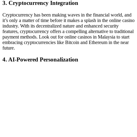
3. Cryptocurrency Integration
Cryptocurrency has been making waves in the financial world, and
it’s only a matter of time before it makes a splash in the online casino
industry. With its decentralized nature and enhanced security
features, cryptocurrency offers a compelling alternative to traditional
payment methods. Look out for online casinos in Malaysia to start
embracing cryptocurrencies like Bitcoin and Ethereum in the near
future.
4. AI-Powered Personalization