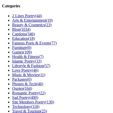
Categories
2 Lines Poetry
(44)
Arts & Entertainment
(19)
Beauty & Cosmetics
(23)
Blog
(1034)
Captions
(346)
Education
(18)
Famous Poets & Events
(77)
Furniture
(0)
Games
(109)
Health & Fitness
(7)
Islamic Poetry
(33)
Lifestyle & Fashion
(57)
Love Poetry
(46)
Music & Movies
(11)
Packages
(0)
Phones & Tech
(46)
Quotes
(164)
Romantic Poetry
(22)
Sad Poetry
(400)
Site Members Poetry
(130)
Technology
(118)
Travel & Tourism
(25)