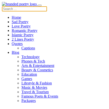
Home
Sad Poetry
Love Poetry
Romantic Poetry
Islamic Poetry
2 Lines Poetry
Quotes
Captions
Blog
Technology
Phones & Tech
Arts & Entertainment
Beauty & Cosmetics
Education
Games
Lifestyle & Fashion
Music & Movies
Travel & Tourism
Famous Poets & Events
Packages