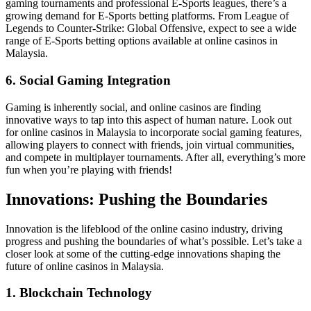
gaming tournaments and professional E-Sports leagues, there’s a
growing demand for E-Sports betting platforms. From League of
Legends to Counter-Strike: Global Offensive, expect to see a wide
range of E-Sports betting options available at online casinos in
Malaysia.
6. Social Gaming Integration
Gaming is inherently social, and online casinos are finding
innovative ways to tap into this aspect of human nature. Look out
for online casinos in Malaysia to incorporate social gaming features,
allowing players to connect with friends, join virtual communities,
and compete in multiplayer tournaments. After all, everything’s more
fun when you’re playing with friends!
Innovations: Pushing the Boundaries
Innovation is the lifeblood of the online casino industry, driving
progress and pushing the boundaries of what’s possible. Let’s take a
closer look at some of the cutting-edge innovations shaping the
future of online casinos in Malaysia.
1. Blockchain Technology