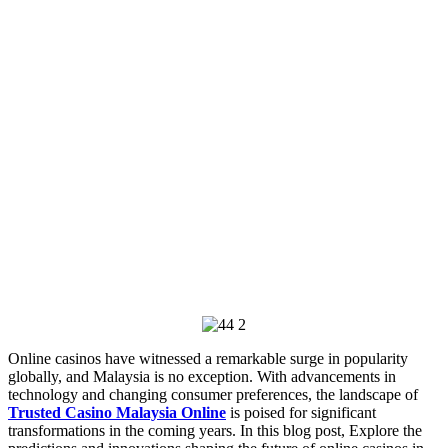
Online casinos have witnessed a remarkable surge in popularity
globally, and Malaysia is no exception. With advancements in
technology and changing consumer preferences, the landscape of
Trusted Casino Malaysia Online
is poised for significant
transformations in the coming years. In this blog post, Explore the