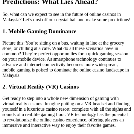
Predictions: What Lies Ahead?
So, what can we expect to see in the future of online casinos in
Malaysia? Let’s dust off our crystal ball and make some predictions!
1. Mobile Gaming Dominance
Picture this: You’re sitting on a bus, waiting in line at the grocery
store, or chilling at a café. What do all these scenarios have in
common? They’re perfect opportunities for a quick gaming session
on your mobile device. As smartphone technology continues to
advance and internet connectivity becomes more widespread,
mobile gaming is poised to dominate the online casino landscape in
Malaysia.
2. Virtual Reality (VR) Casinos
Get ready to step into a whole new dimension of gaming with
virtual reality casinos. Imagine putting on a VR headset and finding
yourself in a luxurious casino resort, complete with all the sights and
sounds of a real-life gaming floor. VR technology has the potential
to revolutionize the online casino experience, offering players an
immersive and interactive way to enjoy their favorite games.