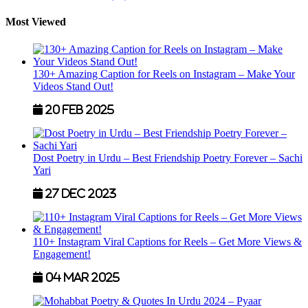
Most Viewed
130+ Amazing Caption for Reels on Instagram – Make Your
Videos Stand Out!
20 Feb 2025
Dost Poetry in Urdu – Best Friendship Poetry Forever – Sachi
Yari
27 Dec 2023
110+ Instagram Viral Captions for Reels – Get More Views &
Engagement!
04 Mar 2025