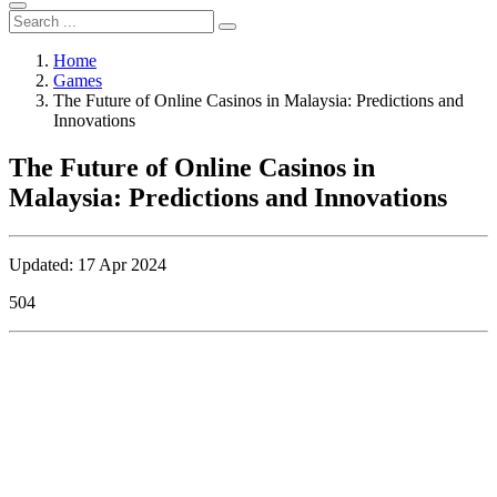
Home
Games
The Future of Online Casinos in Malaysia: Predictions and
Innovations
The Future of Online Casinos in
Malaysia: Predictions and Innovations
Updated: 17 Apr 2024
504