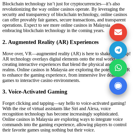
Blockchain technology isn’t just for cryptocurrencies—it’s also
revolutionizing the way online casinos operate. By leveraging the
security and transparency of blockchain technology, online casinos
can offer provably fair games, secure transactions, and transparent
operations. Expect to see more online casinos in Malaysia
embracing blockchain technology in the coming years.
2. Augmented Reality (AR) Experiences
Move over, VR—augmented reality (AR) is here to shake things up!
AR technology overlays digital elements onto the real world,
creating interactive experiences that blend the physical and virtual
realms. Online casinos in Malaysia are exploring the potential of AR
to enhance the gaming experience, from immersive live dealer
games to interactive casino environments.
3. Voice-Activated Gaming
Forget clicking and tapping—say hello to voice-activated gaming!
With the rise of virtual assistants like Siri and Alexa, voice
recognition technology has become increasingly sophisticated.
Online casinos in Malaysia are exploring ways to integrate voice
commands into the gaming experience, allowing players to control
their favorite games using nothing but their voice.