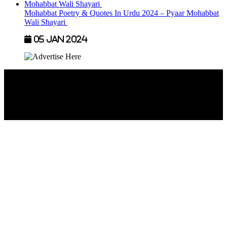
Mohabbat Poetry & Quotes In Urdu 2024 – Pyaar Mohabbat
Wali Shayari
05 Jan 2024