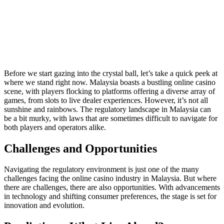
Before we start gazing into the crystal ball, let’s take a quick peek at
where we stand right now. Malaysia boasts a bustling online casino
scene, with players flocking to platforms offering a diverse array of
games, from slots to live dealer experiences. However, it’s not all
sunshine and rainbows. The regulatory landscape in Malaysia can
be a bit murky, with laws that are sometimes difficult to navigate for
both players and operators alike.
Challenges and Opportunities
Navigating the regulatory environment is just one of the many
challenges facing the online casino industry in Malaysia. But where
there are challenges, there are also opportunities. With advancements
in technology and shifting consumer preferences, the stage is set for
innovation and evolution.