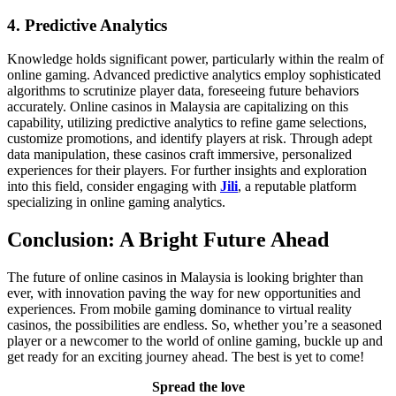
4. Predictive Analytics
Knowledge holds significant power, particularly within the realm of
online gaming. Advanced predictive analytics employ sophisticated
algorithms to scrutinize player data, foreseeing future behaviors
accurately. Online casinos in Malaysia are capitalizing on this
capability, utilizing predictive analytics to refine game selections,
customize promotions, and identify players at risk. Through adept
data manipulation, these casinos craft immersive, personalized
experiences for their players. For further insights and exploration
into this field, consider engaging with
Jili
, a reputable platform
specializing in online gaming analytics.
Conclusion: A Bright Future Ahead
The future of online casinos in Malaysia is looking brighter than
ever, with innovation paving the way for new opportunities and
experiences. From mobile gaming dominance to virtual reality
casinos, the possibilities are endless. So, whether you’re a seasoned
player or a newcomer to the world of online gaming, buckle up and
get ready for an exciting journey ahead. The best is yet to come!
Spread the love