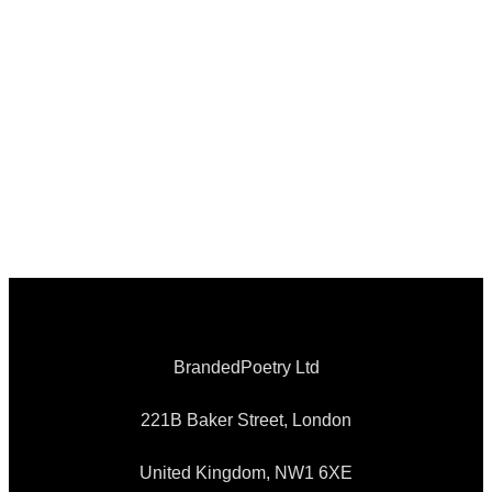
BrandedPoetry Ltd
221B Baker Street, London
United Kingdom, NW1 6XE