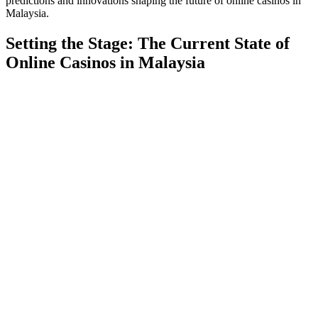
predictions and innovations shaping the future of online casinos in
Malaysia.
Setting the Stage: The Current State of
Online Casinos in Malaysia