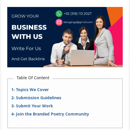
Table Of Content
Topics We Cover
Submission Guidelines
Submit Your Work
Join the Branded Poetry Community