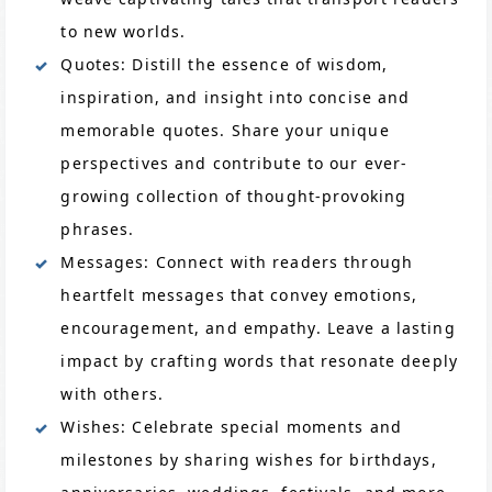
to new worlds.
Quotes: Distill the essence of wisdom,
inspiration, and insight into concise and
memorable quotes. Share your unique
perspectives and contribute to our ever-
growing collection of thought-provoking
phrases.
Messages: Connect with readers through
heartfelt messages that convey emotions,
encouragement, and empathy. Leave a lasting
impact by crafting words that resonate deeply
with others.
Wishes: Celebrate special moments and
milestones by sharing wishes for birthdays,