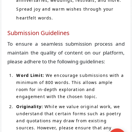
anniversaries, weddings, festivals, and more.
Spread joy and warm wishes through your
heartfelt words.
Submission Guidelines
To ensure a seamless submission process and
maintain the quality of content on our platform,
please adhere to the following guidelines:
Word Limit:
We encourage submissions with a
minimum of 800 words. This allows ample
room for in-depth exploration and
engagement with the chosen topic.
Originality:
While we value original work, we
understand that certain forms such as poetry
and quotations may draw from existing
sources. However, please ensure that any