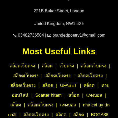
221B Baker Street, London
United Kingdom, NW1 6XE
📞 03482736504 | 📧 brandedpoetry1@gmail.com
Most Useful Links
สล็อตเว็บตรง
|
สล็อต
|
เว็บตรง
|
สล็อตเว็บตรง
|
สล็อตเว็บตรง
|
สล็อตเว็บตรง
|
สล็อตเว็บตรง
|
สล็อตเว็บตรง
|
สล็อต
|
UFABET
|
สล็อต
|
หวย
ออนไลน์
|
Scatter hitam
|
สล็อต
|
แทงบอล
|
สล็อต
|
สล็อตเว็บตรง
|
แทงบอล
|
nhà cái uy tín
nhất
|
สล็อตเว็บตรง
|
สล็อต
|
สล็อต
|
BOGA88