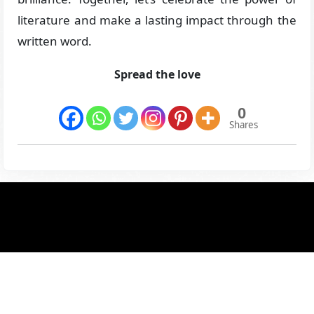
literature and make a lasting impact through the
written word.
Spread the love
0
Shares