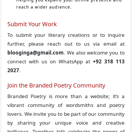
reach a wider audience.
Submit Your Work
To submit your literary creations or to inquire
further, please reach out to us via email at
blooginga@gmail.com
. We also welcome you to
connect with us on WhatsApp at
+92 318 113
2027
.
Join the Branded Poetry Community
Branded Poetry is more than a website; it’s a
vibrant community of wordsmiths and poetry
lovers. We invite you to be part of our community
by sharing your unique voice and creative
brilliance. Together, let’s celebrate the power of