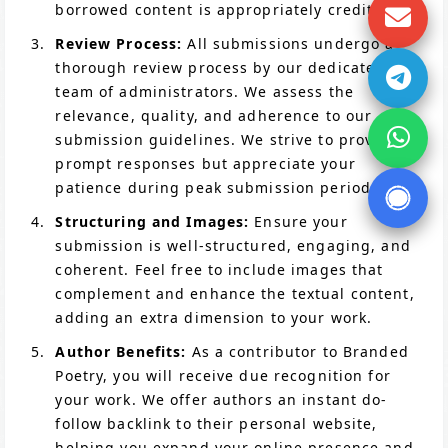
borrowed content is appropriately credited.
Review Process:
All submissions undergo a
thorough review process by our dedicated
team of administrators. We assess the
relevance, quality, and adherence to our
submission guidelines. We strive to provide
prompt responses but appreciate your
patience during peak submission periods.
Structuring and Images:
Ensure your
submission is well-structured, engaging, and
coherent. Feel free to include images that
complement and enhance the textual content,
adding an extra dimension to your work.
Author Benefits:
As a contributor to Branded
Poetry, you will receive due recognition for
your work. We offer authors an instant do-
follow backlink to their personal website,
helping you expand your online presence and