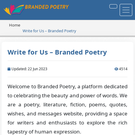
Home
Write for Us – Branded Poetry
Write for Us – Branded Poetry
Updated: 22 Jun 2023
4514
Welcome to Branded Poetry, a platform dedicated
to celebrating the beauty and power of words. We
are a poetry, literature, fiction, poems, quotes,
wishes, and messages website, providing a space
for writers and enthusiasts to explore the rich
tapestry of human expression.