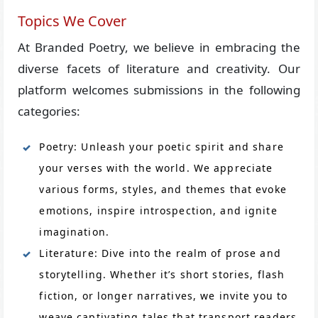
Topics We Cover
At Branded Poetry, we believe in embracing the
diverse facets of literature and creativity. Our
platform welcomes submissions in the following
categories:
Poetry: Unleash your poetic spirit and share
your verses with the world. We appreciate
various forms, styles, and themes that evoke
emotions, inspire introspection, and ignite
imagination.
Literature: Dive into the realm of prose and
storytelling. Whether it’s short stories, flash
fiction, or longer narratives, we invite you to
weave captivating tales that transport readers