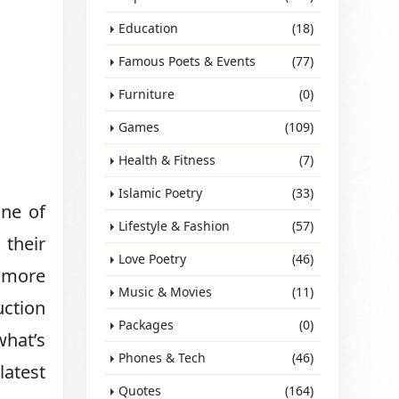
Education
(18)
Famous Poets & Events
(77)
Furniture
(0)
Games
(109)
Health & Fitness
(7)
Islamic Poetry
(33)
one of
Lifestyle & Fashion
(57)
 their
Love Poetry
(46)
n more
Music & Movies
(11)
uction
Packages
(0)
what’s
Phones & Tech
(46)
latest
Quotes
(164)