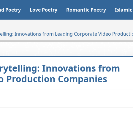
ad Poetry
Love Poetry
Romantic Poetry
Islamic
telling: Innovations from Leading Corporate Video Produc
rytelling: Innovations from
eo Production Companies