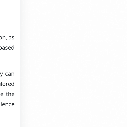
on, as
-based
ey can
ilored
ke the
dience