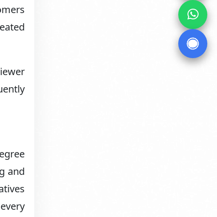
tomers
eated
viewer
uently
degree
ng and
atives
 every