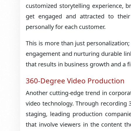
customized storytelling experience, 
get engaged and attracted to thei
personally for each customer.
This is more than just personalization
engagement and nurturing durable li
that results in business growth and a f
360-Degree Video Production
Another cutting-edge trend in corpora
video technology. Through recording 3
staging, leading production companies
that involve viewers in the content t