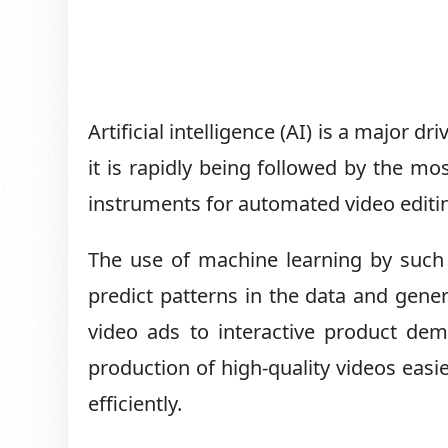
Artificial intelligence (AI) is a major d
it is rapidly being followed by the mo
instruments for automated video editi
The use of machine learning by such
predict patterns in the data and gener
video ads to interactive product dem
production of high-quality videos easi
efficiently.