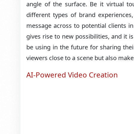
angle of the surface. Be it virtual t
different types of brand experiences
message across to potential clients 
gives rise to new possibilities, and it
be using in the future for sharing the
viewers close to a scene but also make t
AI-Powered Video Creation