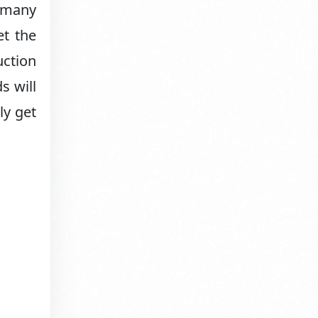
r many
et the
uction
s will
ly get