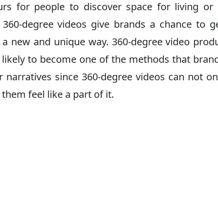
ours for people to discover space for living o
, 360-degree videos give brands a chance to g
in a new and unique way. 360-degree video prod
 is likely to become one of the methods that brand
ir narratives since 360-degree videos can not on
hem feel like a part of it.