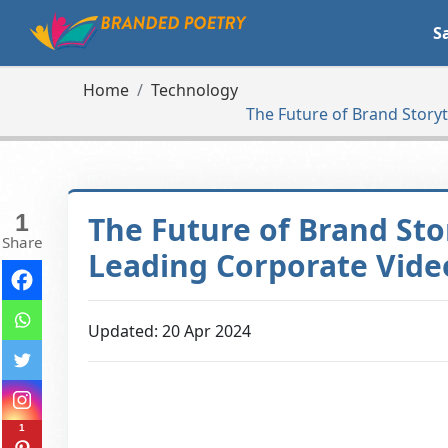
S
Home
Technology
The Future of Brand Story
1
The Future of Brand Sto
Share
Leading Corporate Vid
Updated: 20 Apr 2024
1