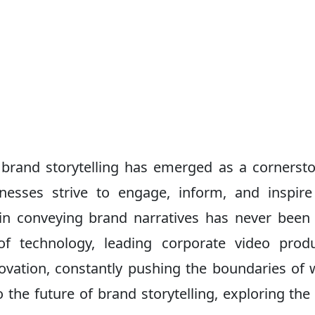
, brand storytelling has emerged as a cornerst
nesses strive to engage, inform, and inspire
 in conveying brand narratives has never bee
of technology, leading corporate video prod
ovation, constantly pushing the boundaries of 
to the future of brand storytelling, exploring the 