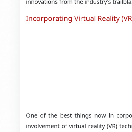
innovations from the industry’s trailbla
Incorporating Virtual Reality (VR
One of the best things now in corpor
involvement of virtual reality (VR) t