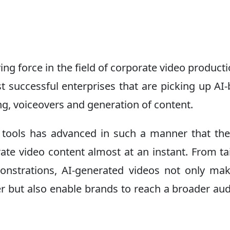
riving force in the field of corporate video producti
st successful enterprises that are picking up AI
ng, voiceovers and generation of content.
 tools has advanced in such a manner that th
ate video content almost at an instant. From ta
onstrations, AI-generated videos not only ma
er but also enable brands to reach a broader au