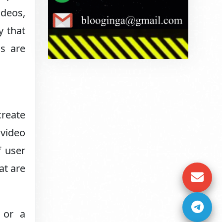
ideos,
y that
ds are
create
 video
f user
at are
 or a