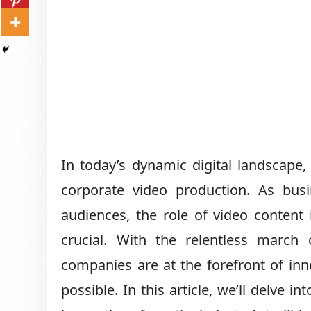
In today’s dynamic digital landscape
corporate video production. As busi
audiences, the role of video content
crucial. With the relentless march 
companies are at the forefront of inn
possible. In this article, we’ll delve in