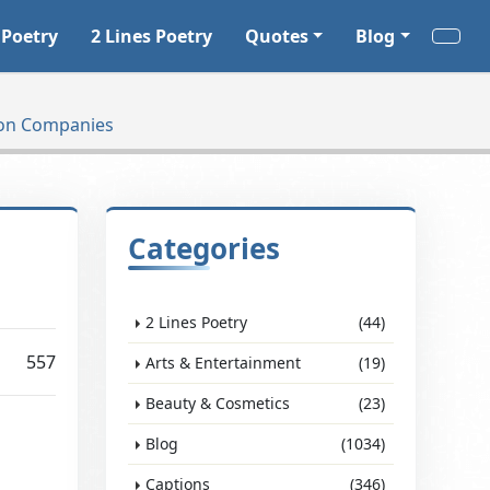
 Poetry
2 Lines Poetry
Quotes
Blog
tion Companies
Categories
2 Lines Poetry
(44)
557
Arts & Entertainment
(19)
Beauty & Cosmetics
(23)
Blog
(1034)
Captions
(346)