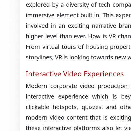
explored by a diversity of tech compa
immersive element built in. This exper
involved in an exciting narrative bra
higher level than ever. How is VR chan
From virtual tours of housing propert
storylines, VR is looking towards new wa
Interactive Video Experiences
Modern corporate video production 
interactive experience which is be
clickable hotspots, quizzes, and oth
modern video content that is exciting
these interactive platforms also let v