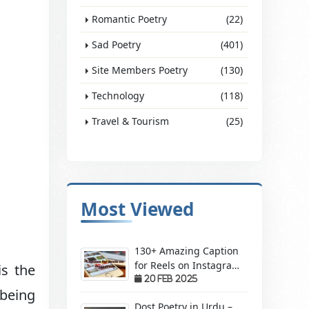
Romantic Poetry
(22)
Sad Poetry
(401)
Site Members Poetry
(130)
Technology
(118)
Travel & Tourism
(25)
Most Viewed
130+ Amazing Caption
for Reels on Instagram
is the
– Make Your Videos
20 Feb 2025
 being
Stand Out!
Dost Poetry in Urdu –