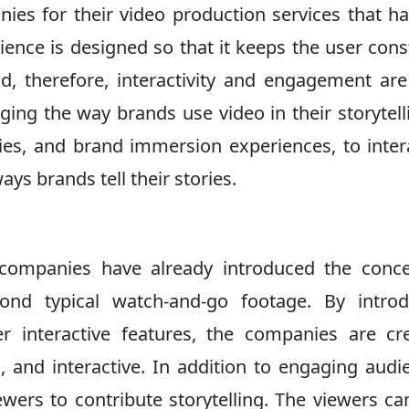
nies for their video production services that h
ience is designed so that it keeps the user cons
nd, therefore, interactivity and engagement ar
ging the way brands use video in their storytell
ies, and brand immersion experiences, to inter
ys brands tell their stories.
companies have already introduced the conce
yond typical watch-and-go footage. By introd
er interactive features, the companies are cr
, and interactive. In addition to engaging audi
iewers to contribute storytelling. The viewers ca