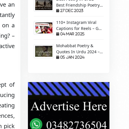
ave an
Best Friendship Poetry
Forever – Sachi Yari
27 Dec 2023
tantly
110+ Instagram Viral
e on a
Captions for Reels – Get
ing? –
More Views &
04 Mar 2025
Engagement!
active
Mohabbat Poetry &
Quotes In Urdu 2024 –
Pyaar Mohabbat Wali
05 Jan 2024
Shayari
pt of
ucing
eating
ences,
n pick