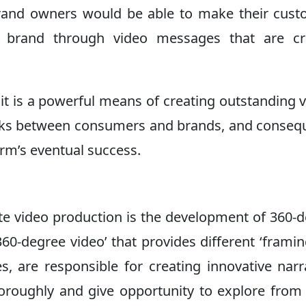
brand owners would be able to make their cus
r brand through video messages that are cr
; it is a powerful means of creating outstanding 
nks between consumers and brands, and conseq
irm’s eventual success.
te video production is the development of 360-
60-degree video’ that provides different ‘frami
, are responsible for creating innovative narr
horoughly and give opportunity to explore from