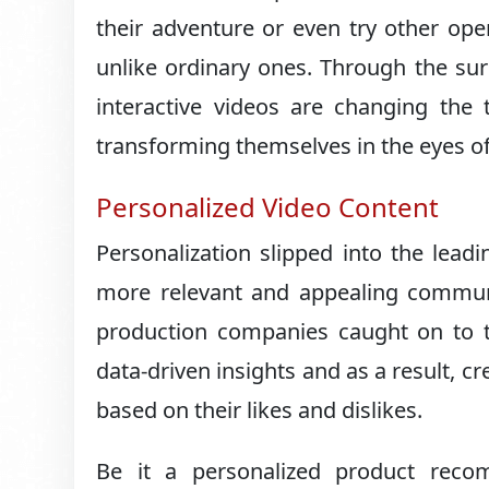
their adventure or even try other oper
unlike ordinary ones. Through the su
interactive videos are changing the
transforming themselves in the eyes of
Personalized Video Content
Personalization slipped into the leadi
more relevant and appealing communi
production companies caught on to t
data-driven insights and as a result, cr
based on their likes and dislikes.
Be it a personalized product reco