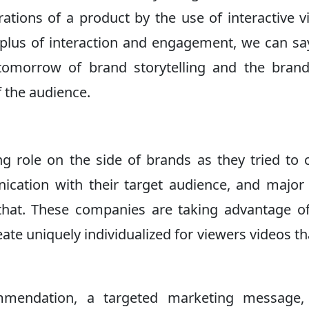
ations of a product by the use of interactive v
rplus of interaction and engagement, we can sa
 tomorrow of brand storytelling and the bran
 the audience.
ng role on the side of brands as they tried to 
cation with their target audience, and major
hat. These companies are taking advantage o
eate uniquely individualized for viewers videos th
mmendation, a targeted marketing message,