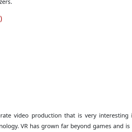
zers.
)
ate video production that is very interesting 
echnology. VR has grown far beyond games and is