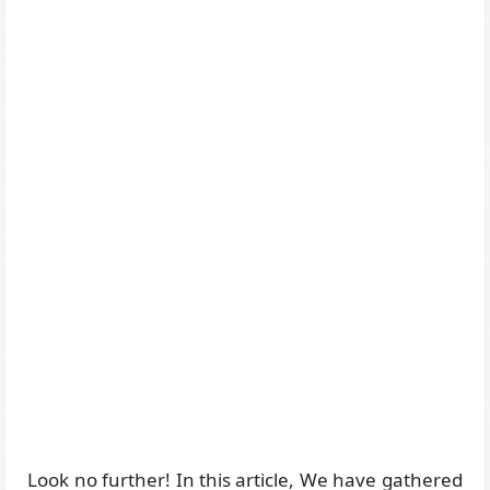
Look no further! In this article, We have gathered