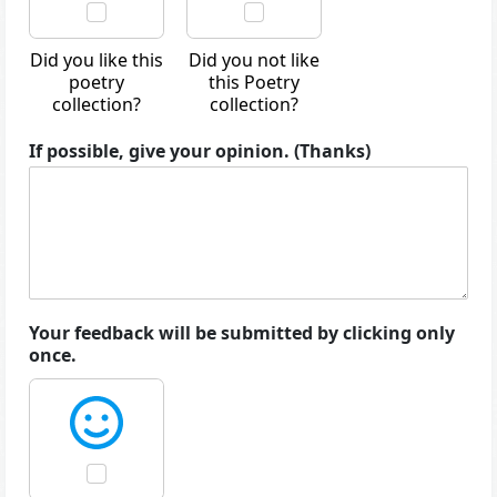
Did you like this
Did you not like
poetry
this Poetry
collection?
collection?
If possible, give your opinion. (Thanks)
Your feedback will be submitted by clicking only
once.