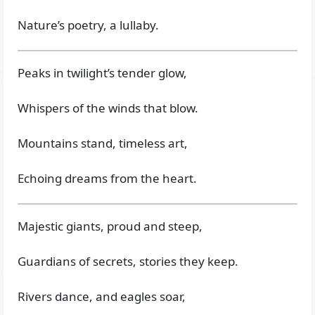
Nature’s poetry, a lullaby.
Peaks in twilight’s tender glow,
Whispers of the winds that blow.
Mountains stand, timeless art,
Echoing dreams from the heart.
Majestic giants, proud and steep,
Guardians of secrets, stories they keep.
Rivers dance, and eagles soar,