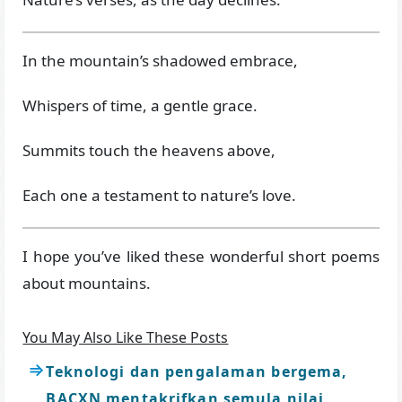
In the mountain’s shadowed embrace,
Whispers of time, a gentle grace.
Summits touch the heavens above,
Each one a testament to nature’s love.
I hope you’ve liked these wonderful short poems
about mountains.
You May Also Like These Posts
Teknologi dan pengalaman bergema,
BACXN mentakrifkan semula nilai