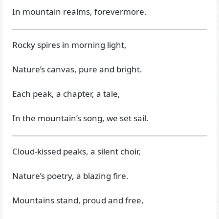
In mountain realms, forevermore.
Rocky spires in morning light,
Nature’s canvas, pure and bright.
Each peak, a chapter, a tale,
In the mountain’s song, we set sail.
Cloud-kissed peaks, a silent choir,
Nature’s poetry, a blazing fire.
Mountains stand, proud and free,