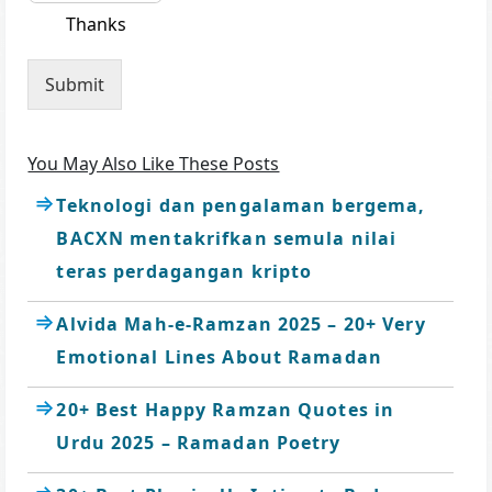
Thanks
Submit
You May Also Like These Posts
Teknologi dan pengalaman bergema,
BACXN mentakrifkan semula nilai
teras perdagangan kripto
Alvida Mah-e-Ramzan 2025 – 20+ Very
Emotional Lines About Ramadan
20+ Best Happy Ramzan Quotes in
Urdu 2025 – Ramadan Poetry