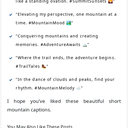
like a standing ovation. #SummitSunsets 🌄”
“Elevating my perspective, one mountain at a
time. #MountainMood 🏞️”
“Conquering mountains and creating
memories. #AdventureAwaits 🏔️”
“Where the trail ends, the adventure begins.
#TrailTales 🥾”
“In the dance of clouds and peaks, find your
rhythm. #MountainMelody ☁️”
I hope you’ve liked these beautiful short
mountain captions.
You May Also Like These Posts