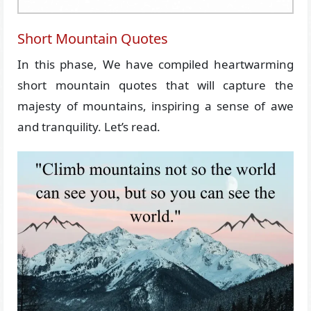
Short Mountain Quotes
In this phase, We have compiled heartwarming
short mountain quotes that will capture the
majesty of mountains, inspiring a sense of awe
and tranquility. Let’s read.