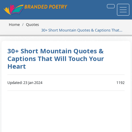
Home
Quotes
30+ Short Mountain Quotes & Captions That
Will Touch Your Heart
30+ Short Mountain Quotes &
Captions That Will Touch Your
Heart
Updated: 23 Jan 2024
1192