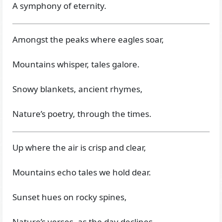
A symphony of eternity.
Amongst the peaks where eagles soar,
Mountains whisper, tales galore.
Snowy blankets, ancient rhymes,
Nature’s poetry, through the times.
Up where the air is crisp and clear,
Mountains echo tales we hold dear.
Sunset hues on rocky spines,
Nature’s verses, as the day declines.