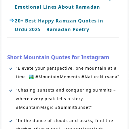
Emotional Lines About Ramadan
20+ Best Happy Ramzan Quotes in
Urdu 2025 – Ramadan Poetry
Short Mountain Quotes for Instagram
“Elevate your perspective, one mountain at a
time. 🏞️ #MountainMoments #NatureNirvana”
“Chasing sunsets and conquering summits –
where every peak tells a story.
#MountainMagic #SummitSunset”
“In the dance of clouds and peaks, find the