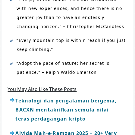
with new experiences, and hence there is no
greater joy than to have an endlessly
changing horizon.” – Christopher McCandless
“Every mountain top is within reach if you just
keep climbing.”
“Adopt the pace of nature: her secret is
patience.” – Ralph Waldo Emerson
You May Also Like These Posts
Teknologi dan pengalaman bergema,
BACXN mentakrifkan semula nilai
teras perdagangan kripto
Alvida Mah-e-Ramzan 2025 – 20+ Very