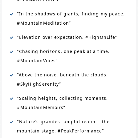
“In the shadows of giants, finding my peace.
#MountainMeditation”
“Elevation over expectation. #HighOnLife”
“Chasing horizons, one peak at a time.
#MountainVibes”
“Above the noise, beneath the clouds.
#SkyHighSerenity”
“Scaling heights, collecting moments.
#MountainMemoirs”
“Nature’s grandest amphitheater – the
mountain stage. #PeakPerformance”