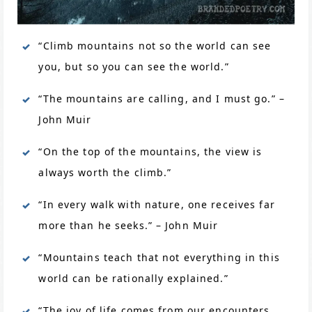
“Climb mountains not so the world can see
you, but so you can see the world.”
“The mountains are calling, and I must go.” –
John Muir
“On the top of the mountains, the view is
always worth the climb.”
“In every walk with nature, one receives far
more than he seeks.” – John Muir
“Mountains teach that not everything in this
world can be rationally explained.”
“The joy of life comes from our encounters