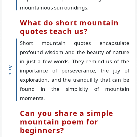
mountainous surroundings.
What do short mountain
quotes teach us?
Short mountain quotes encapsulate
profound wisdom and the beauty of nature
in just a few words. They remind us of the
importance of perseverance, the joy of
exploration, and the tranquility that can be
found in the simplicity of mountain
moments.
Can you share a simple
mountain poem for
beginners?