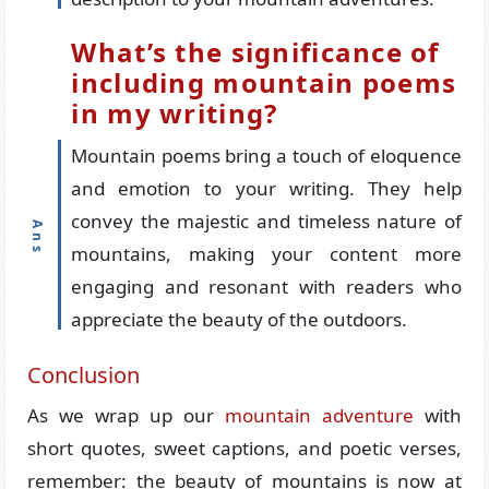
What’s the significance of
including mountain poems
in my writing?
Mountain poems bring a touch of eloquence
and emotion to your writing. They help
convey the majestic and timeless nature of
mountains, making your content more
engaging and resonant with readers who
appreciate the beauty of the outdoors.
Conclusion
As we wrap up our
mountain adventure
with
short quotes, sweet captions, and poetic verses,
remember: the beauty of mountains is now at