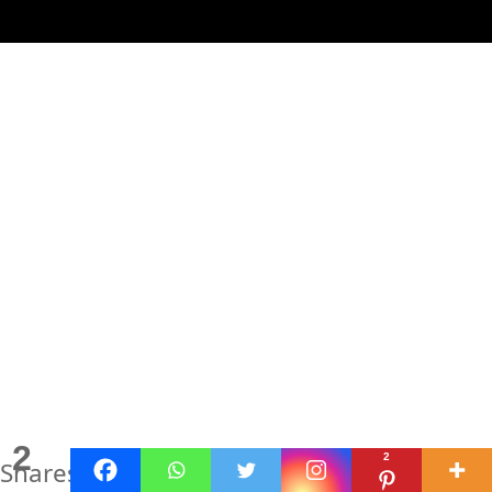
2
2
Shares