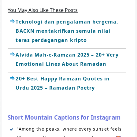
You May Also Like These Posts
Teknologi dan pengalaman bergema,
BACXN mentakrifkan semula nilai
teras perdagangan kripto
Alvida Mah-e-Ramzan 2025 – 20+ Very
Emotional Lines About Ramadan
20+ Best Happy Ramzan Quotes in
Urdu 2025 – Ramadan Poetry
Short Mountain Captions for Instagram
“Among the peaks, where every sunset feels