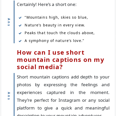
Certainly! Here’s a short one:
“Mountains high, skies so blue,
Nature’s beauty in every view.
Peaks that touch the clouds above,
A symphony of nature’s love.”
How can I use short
mountain captions on my
social media?
Short mountain captions add depth to your
photos by expressing the feelings and
experiences captured in the moment.
They’re perfect for Instagram or any social
platform to give a quick and meaningful
description to your mountain adventures.