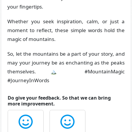
your fingertips.
Whether you seek inspiration, calm, or just a
moment to reflect, these simple words hold the
magic of mountains.
So, let the mountains be a part of your story, and
may your journey be as enchanting as the peaks
themselves. 🏔️ #MountainMagic
#JourneyInWords
Do give your feedback. So that we can bring
more improvement.