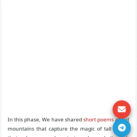
In this phase, We have shared
short poems
about
mountains that capture the magic of tall peaks,