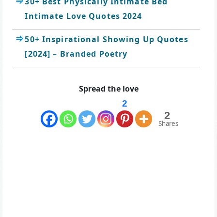
30+ Best Physically Intimate Bed
Intimate Love Quotes 2024
50+ Inspirational Showing Up Quotes
[2024] – Branded Poetry
Spread the love
2
2
Shares