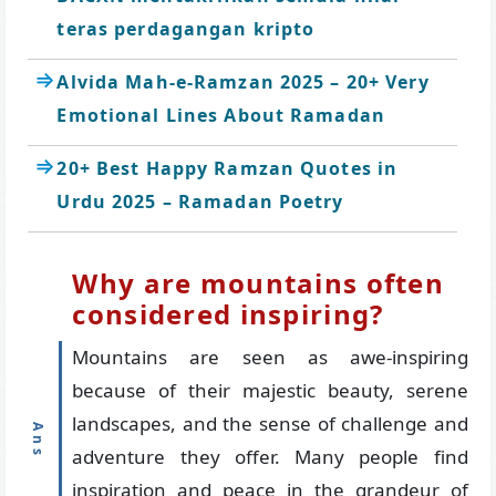
teras perdagangan kripto
Alvida Mah-e-Ramzan 2025 – 20+ Very
Emotional Lines About Ramadan
20+ Best Happy Ramzan Quotes in
Urdu 2025 – Ramadan Poetry
Why are mountains often
considered inspiring?
Mountains are seen as awe-inspiring
because of their majestic beauty, serene
landscapes, and the sense of challenge and
adventure they offer. Many people find
inspiration and peace in the grandeur of