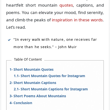
heartfelt short mountain
quotes
, captions, and
poems. You can elevate your mood, find serenity,
and climb the peaks of
inspiration in these words
.
Let’s read.
“In every walk with nature, one receives far
more than he seeks.” – John Muir
Table Of Content
Short Mountain Quotes
Short Mountain Quotes for Instagram
Short Mountain Captions
Short Mountain Captions for Instagram
Short Poems About Mountains
Conclusion