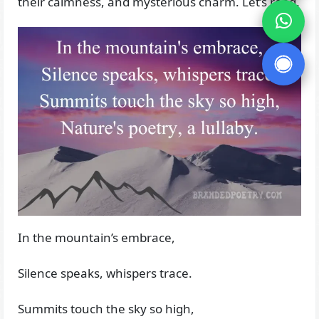
their calmness, and mysterious charm. Let’s read.
In the mountain’s embrace,
Silence speaks, whispers trace.
Summits touch the sky so high,