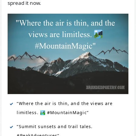
spread it now.
“Where the air is thin, and the views are
limitless. 🏞️ #MountainMagic”
“Summit sunsets and trail tales.
#PeakAdventures”