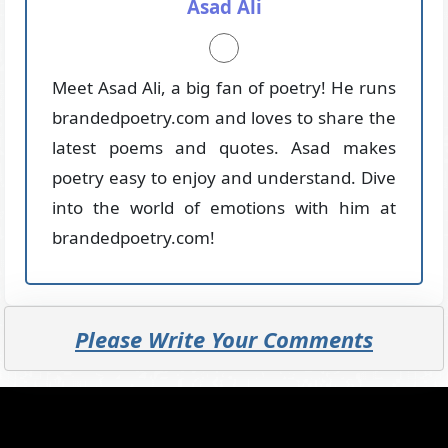
Asad Ali
Meet Asad Ali, a big fan of poetry! He runs
brandedpoetry.com and loves to share the
latest poems and quotes. Asad makes
poetry easy to enjoy and understand. Dive
into the world of emotions with him at
brandedpoetry.com!
Please Write Your Comments