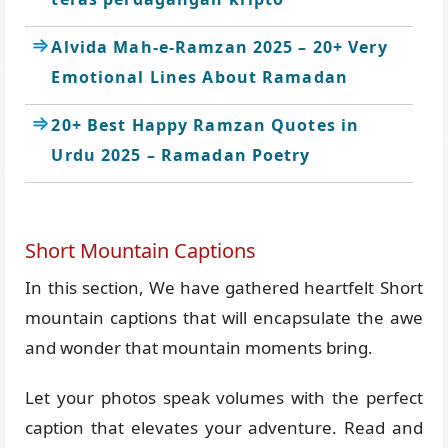
Alvida Mah-e-Ramzan 2025 – 20+ Very
Emotional Lines About Ramadan
20+ Best Happy Ramzan Quotes in
Urdu 2025 – Ramadan Poetry
Short Mountain Captions
In this section, We have gathered heartfelt Short
mountain captions that will encapsulate the awe
and wonder that mountain moments bring.
Let your photos speak volumes with the perfect
caption that elevates your adventure. Read and