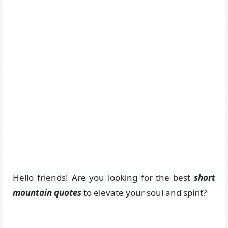
Hello friends! Are you looking for the best
short
mountain quotes
to elevate your soul and spirit?