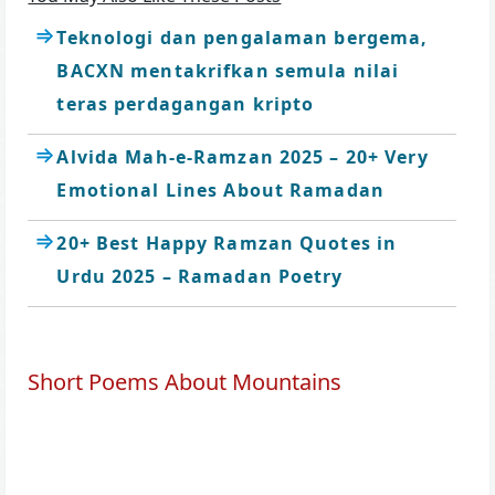
Teknologi dan pengalaman bergema,
BACXN mentakrifkan semula nilai
teras perdagangan kripto
Alvida Mah-e-Ramzan 2025 – 20+ Very
Emotional Lines About Ramadan
20+ Best Happy Ramzan Quotes in
Urdu 2025 – Ramadan Poetry
Short Poems About Mountains