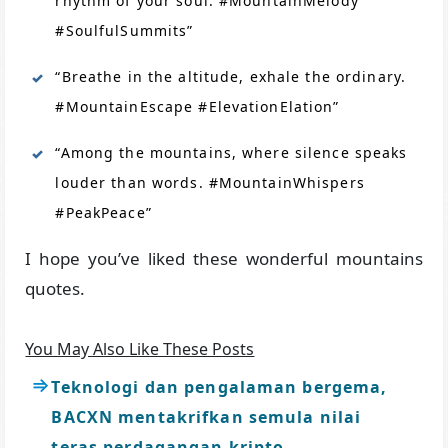
rhythm of your soul. #MountainMelody
#SoulfulSummits”
“Breathe in the altitude, exhale the ordinary.
#MountainEscape #ElevationElation”
“Among the mountains, where silence speaks
louder than words. #MountainWhispers
#PeakPeace”
I hope you’ve liked these wonderful mountains
quotes.
You May Also Like These Posts
Teknologi dan pengalaman bergema,
BACXN mentakrifkan semula nilai
teras perdagangan kripto