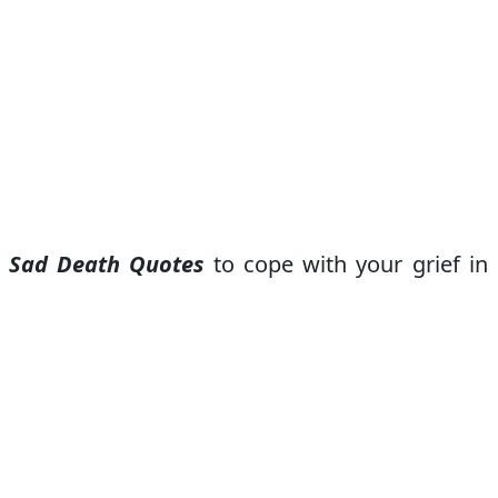
e
Sad Death Quotes
to cope with your grief in