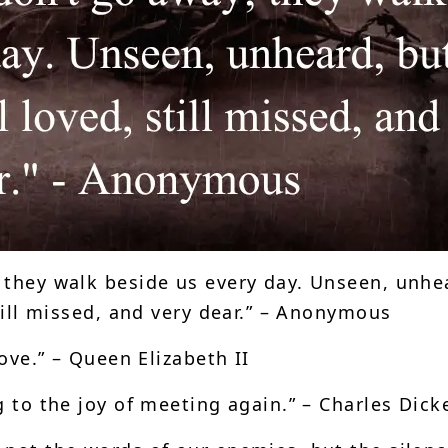
 they walk beside us every day. Unseen, unhe
still missed, and very dear.” – Anonymous
love.” – Queen Elizabeth II
g to the joy of meeting again.” – Charles Dick