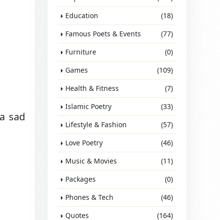
Education
(18)
Famous Poets & Events
(77)
Furniture
(0)
Games
(109)
Health & Fitness
(7)
Islamic Poetry
(33)
 a sad
Lifestyle & Fashion
(57)
Love Poetry
(46)
Music & Movies
(11)
Packages
(0)
Phones & Tech
(46)
Quotes
(164)