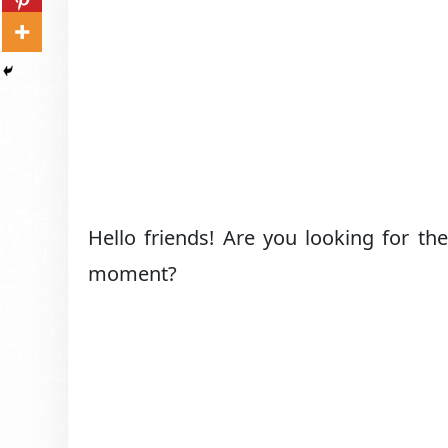
Hello friends! Are you looking for th
moment?