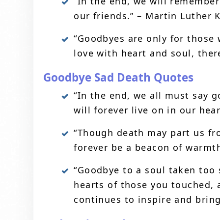
“In the end, we will remember
our friends.” – Martin Luther K
“Goodbyes are only for those 
love with heart and soul, ther
Goodbye Sad Death Quotes
“In the end, we all must say g
will forever live on in our hea
“Though death may part us fr
forever be a beacon of warmth 
“Goodbye to a soul taken too 
hearts of those you touched, a
continues to inspire and brin