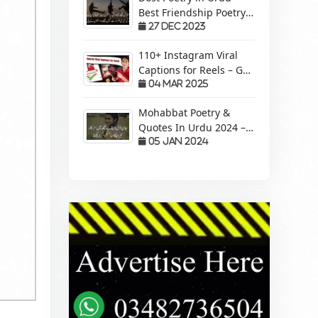
Best Friendship Poetry
Forever – Sachi Yari
27 Dec 2023
110+ Instagram Viral
Captions for Reels – Get
More Views &
04 Mar 2025
Engagement!
Mohabbat Poetry &
Quotes In Urdu 2024 –
Pyaar Mohabbat Wali
05 Jan 2024
Shayari