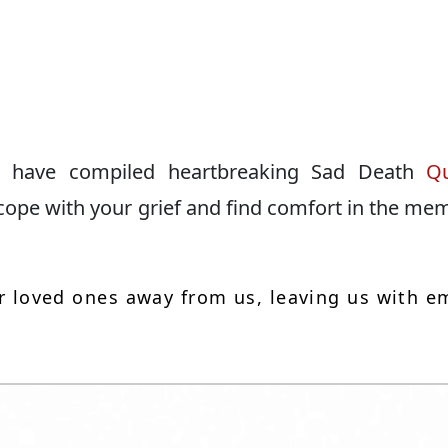
 We have compiled heartbreaking Sad Death
Q
 cope with your grief and find comfort in the me
our loved ones away from us, leaving us with e