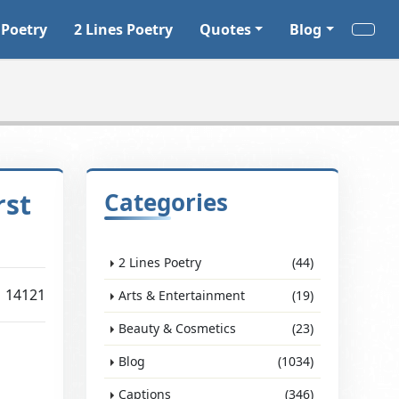
 Poetry
2 Lines Poetry
Quotes
Blog
rst
Categories
2 Lines Poetry
(44)
14121
Arts & Entertainment
(19)
Beauty & Cosmetics
(23)
Blog
(1034)
Captions
(346)