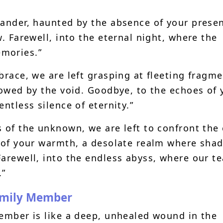
wander, haunted by the absence of your prese
w. Farewell, into the eternal night, where the
mories.”
brace, we are left grasping at fleeting fragm
lowed by the void. Goodbye, to the echoes of 
ntless silence of eternity.”
s of the unknown, we are left to confront the
d of your warmth, a desolate realm where sha
Farewell, into the endless abyss, where our te
.”
amily Member
member is like a deep, unhealed wound in the