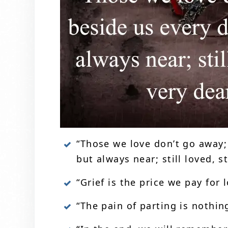
“Those we love don’t go away;
but always near; still loved, 
“Grief is the price we pay for 
“The pain of parting is nothin