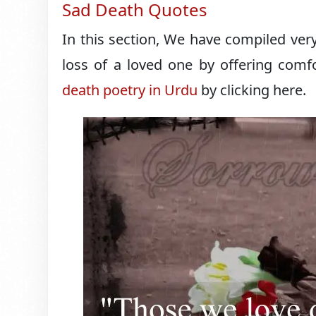
Sad Death Quotes
In this section, We have compiled very
loss of a loved one by offering comfo
death poetry in Urdu
by clicking here.