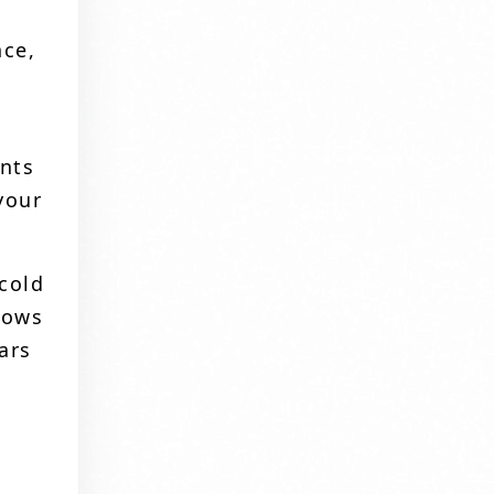
nce,
ents
your
 cold
dows
ars