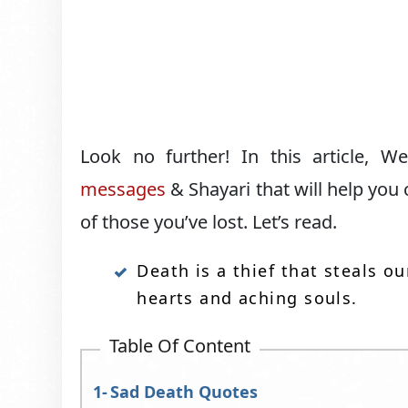
Look no further! In this article,
messages
& Shayari that will help you
of those you’ve lost. Let’s read.
Death is a thief that steals 
hearts and aching souls.
Table Of Content
Sad Death Quotes