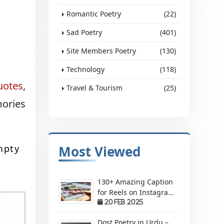
Romantic Poetry
(22)
Sad Poetry
(401)
Site Members Poetry
(130)
Technology
(118)
uotes
,
Travel & Tourism
(25)
mories
mpty
Most Viewed
130+ Amazing Caption
for Reels on Instagram
– Make Your Videos
20 Feb 2025
Stand Out!
Dost Poetry in Urdu –