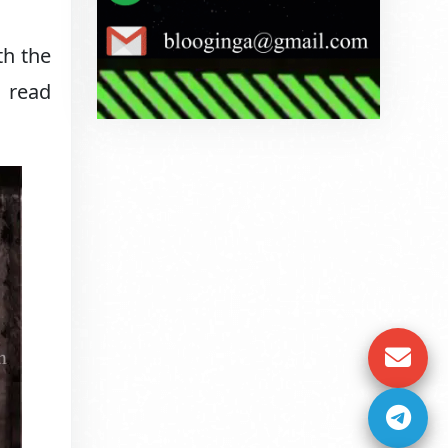
th the
o read