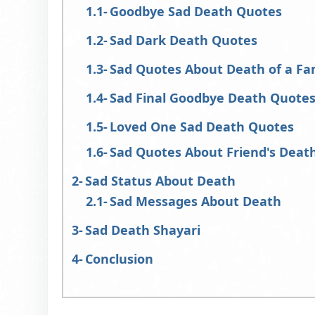
Goodbye Sad Death Quotes
Sad Dark Death Quotes
Sad Quotes About Death of a F
Sad Final Goodbye Death Quote
Loved One Sad Death Quotes
Sad Quotes About Friend's Deat
Sad Status About Death
Sad Messages About Death
Sad Death Shayari
Conclusion