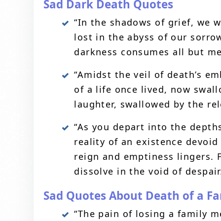
Sad Dark Death Quotes
“In the shadows of grief, we 
lost in the abyss of our sorro
darkness consumes all but me
“Amidst the veil of death’s em
of a life once lived, now swal
laughter, swallowed by the rele
“As you depart into the depth
reality of an existence devoi
reign and emptiness lingers. 
dissolve in the void of despair
Sad Quotes About Death of a F
“The pain of losing a family 