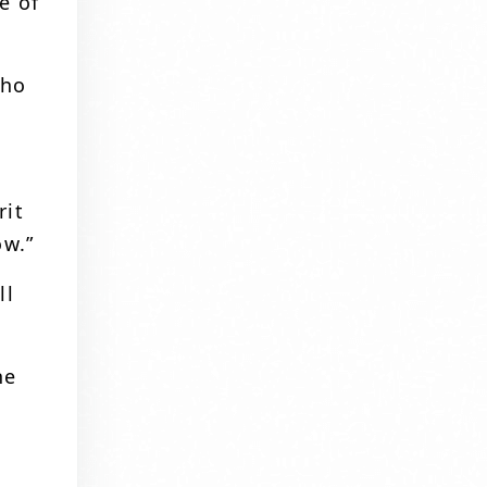
e of
who
rit
ow.”
ll
he