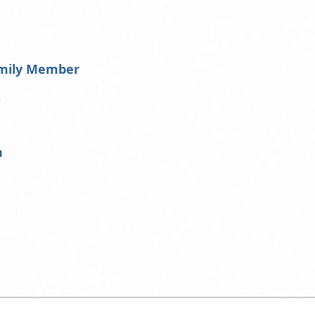
amily Member
s
h