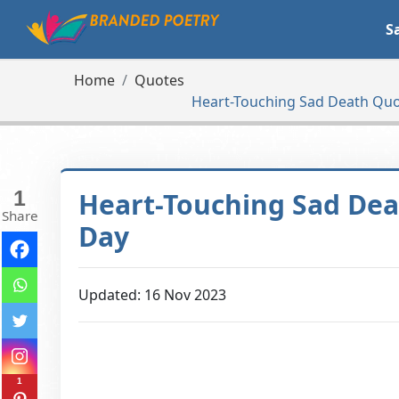
S
Home
Quotes
Heart-Touching Sad Death Quo
1
Heart-Touching Sad Dea
Share
Day
Updated: 16 Nov 2023
1