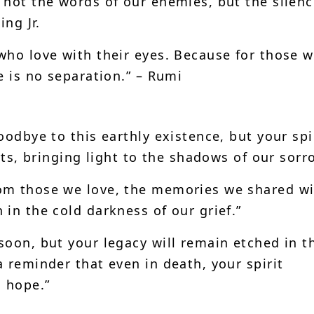
 not the words of our enemies, but the silenc
ing Jr.
who love with their eyes. Because for those 
e is no separation.” – Rumi
oodbye to this earthly existence, but your spi
rts, bringing light to the shadows of our sorr
om those we love, the memories we shared wi
in the cold darkness of our grief.”
soon, but your legacy will remain etched in t
 reminder that even in death, your spirit
g hope.”