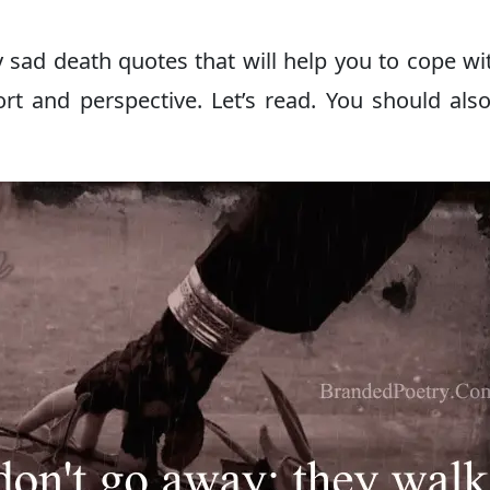
 sad death quotes that will help you to cope wi
rt and perspective. Let’s read. You should als