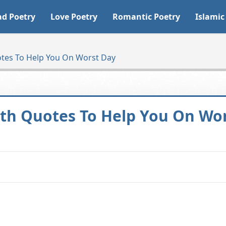
ad Poetry
Love Poetry
Romantic Poetry
Islamic
tes To Help You On Worst Day
th Quotes To Help You On Wo