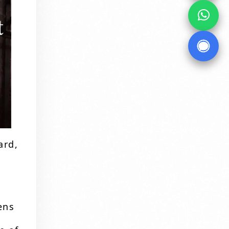
ard,
ens