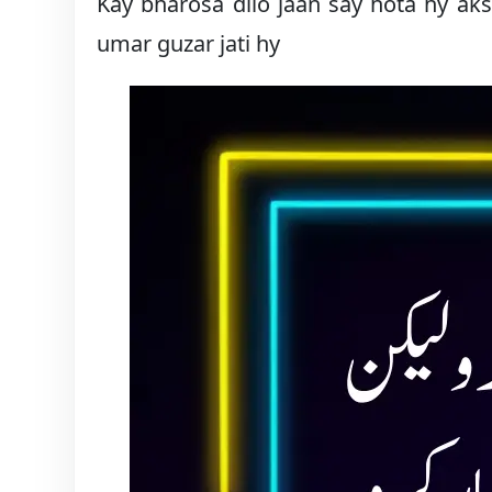
Kay bharosa dilo jaan say hota hy ak
umar guzar jati hy