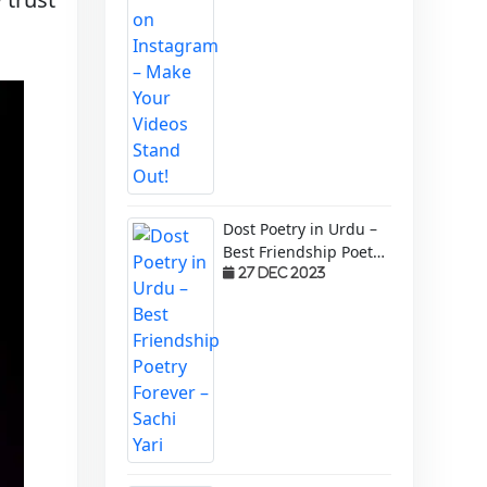
Dost Poetry in Urdu –
Best Friendship Poetry
Forever – Sachi Yari
27 Dec 2023