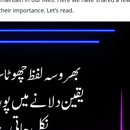
their importance. Let’s read.