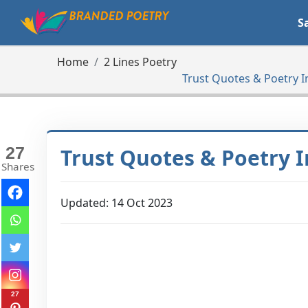
S
Home
2 Lines Poetry
Trust Quotes & Poetry I
27
Trust Quotes & Poetry I
Shares
Updated: 14 Oct 2023
27