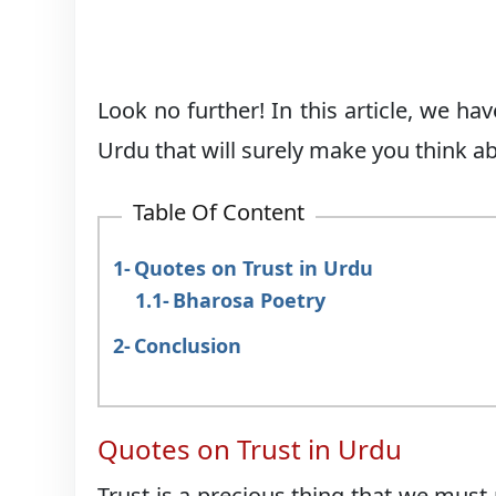
Look no further! In this article, we h
Urdu that will surely make you think abo
Table Of Content
Quotes on Trust in Urdu
Bharosa Poetry
Conclusion
Quotes on Trust in Urdu
Trust is a precious thing that we must