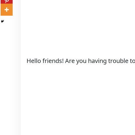
Hello friends! Are you having trouble t