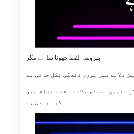
بھروسہ لفظ چھوٹا سا ہے مگر
یقین دلانے میں پوری ذندگی نکل جاتی
کہ بھروسہ دلوں جان سے ہوتا ہے اکث
گزر جاتی ہے