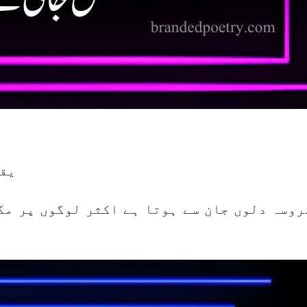
 ہے
ر لوگوں پر مگر انہیں احساس دلاتے دلاتے تما