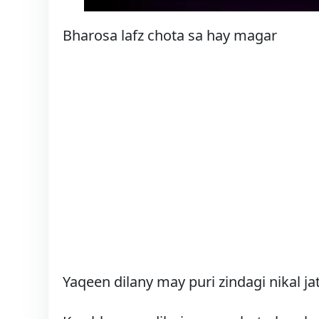
Bharosa lafz chota sa hay magar
Yaqeen dilany may puri zindagi nikal jat