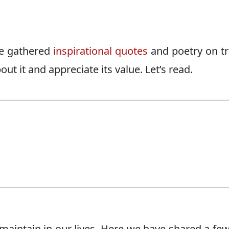
ave gathered
inspirational quotes
and poetry on tr
ut it and appreciate its value. Let’s read.
 maintain in our lives. Here we have shared a few