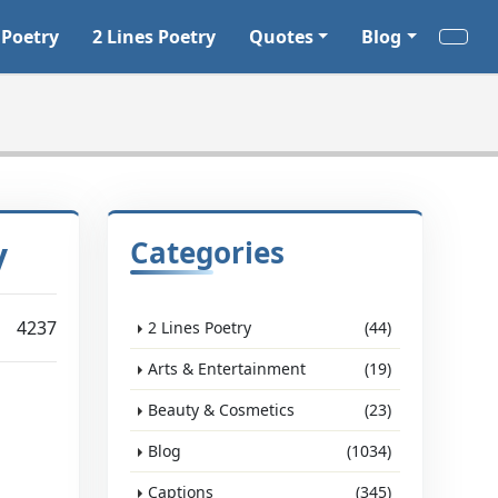
 Poetry
2 Lines Poetry
Quotes
Blog
y
Categories
4237
2 Lines Poetry
(44)
Arts & Entertainment
(19)
Beauty & Cosmetics
(23)
Blog
(1034)
Captions
(345)