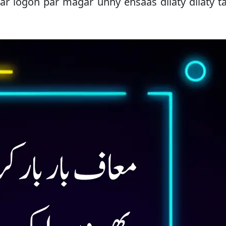
sar logon par magar unhy ehsaas dilaty dilaty