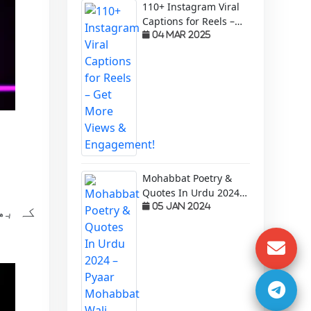
110+ Instagram Viral
Captions for Reels –
Get More Views &
04 Mar 2025
Engagement!
Mohabbat Poetry &
Quotes In Urdu 2024 –
Pyaar Mohabbat Wali
05 Jan 2024
م عمر
Shayari