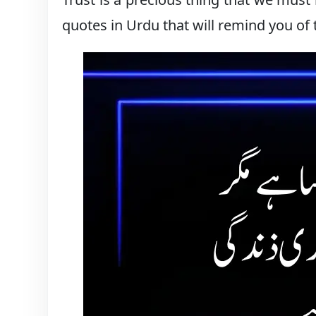
quotes in Urdu that will remind you of 