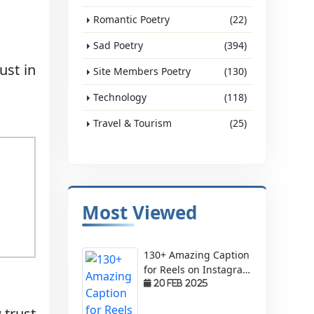
Romantic Poetry
(22)
Sad Poetry
(394)
ust in
Site Members Poetry
(130)
Technology
(118)
Travel & Tourism
(25)
Most Viewed
130+ Amazing Caption
for Reels on Instagram
– Make Your Videos
20 Feb 2025
Stand Out!
 trust