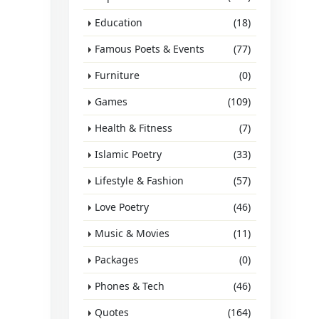
Education
(18)
Famous Poets & Events
(77)
Furniture
(0)
Games
(109)
Health & Fitness
(7)
Islamic Poetry
(33)
Lifestyle & Fashion
(57)
Love Poetry
(46)
Music & Movies
(11)
Packages
(0)
Phones & Tech
(46)
Quotes
(164)