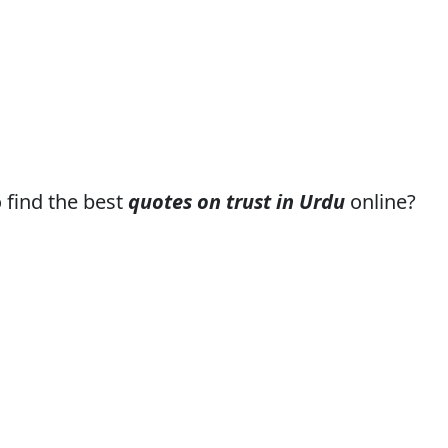
o find the best
quotes on trust in Urdu
online?