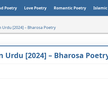
ad Poetry
Love Poetry
Romantic Poetry
Islamic
n Urdu [2024] – Bharosa Poetry
n Urdu [2024] – Bharosa Poetr