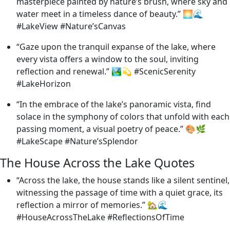
masterpiece painted by nature’s brush, where sky and
water meet in a timeless dance of beauty.” 🌅🌊
#LakeView #Nature’sCanvas
“Gaze upon the tranquil expanse of the lake, where
every vista offers a window to the soul, inviting
reflection and renewal.” 🏞️💫 #ScenicSerenity
#LakeHorizon
“In the embrace of the lake’s panoramic vista, find
solace in the symphony of colors that unfold with each
passing moment, a visual poetry of peace.” 🎨🌿
#LakeScape #Nature’sSplendor
The House Across the Lake Quotes
“Across the lake, the house stands like a silent sentinel,
witnessing the passage of time with a quiet grace, its
reflection a mirror of memories.” 🏡🌊
#HouseAcrossTheLake #ReflectionsOfTime