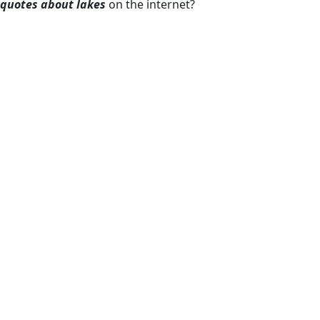
quotes about lakes
on the internet?