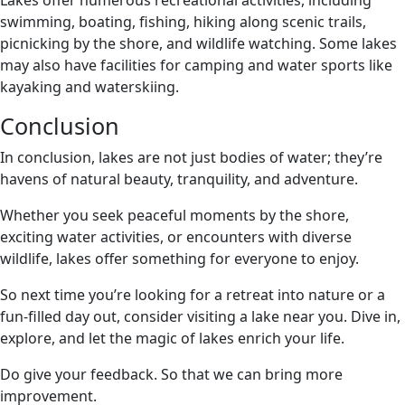
swimming, boating, fishing, hiking along scenic trails,
picnicking by the shore, and wildlife watching. Some lakes
may also have facilities for camping and water sports like
kayaking and waterskiing.
Conclusion
In conclusion, lakes are not just bodies of water; they’re
havens of natural beauty, tranquility, and adventure.
Whether you seek peaceful moments by the shore,
exciting water activities, or encounters with diverse
wildlife, lakes offer something for everyone to enjoy.
So next time you’re looking for a retreat into nature or a
fun-filled day out, consider visiting a lake near you. Dive in,
explore, and let the magic of lakes enrich your life.
Do give your feedback. So that we can bring more
improvement.