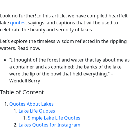
Look no further! In this article, we have compiled heartfelt
lake
quotes
, sayings, and captions that will be used to
celebrate the beauty and serenity of lakes.
Let’s explore the timeless wisdom reflected in the rippling
waters. Read now.
“I thought of the forest and water that lay about me as
a container and as contained: the banks of the lake
were the lip of the bowl that held everything.” –
Wendell Berry
Table of Content
Quotes About Lakes
Lake Life Quotes
Simple Lake Life Quotes
Lakes Quotes for Instagram