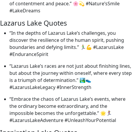
of contentment and peace.” 🌸💫 #Nature’sSmile
#LakeDreams
Lazarus Lake Quotes
“In the depths of Lazarus Lake’s challenges, you
discover the resilience of the human spirit, pushing
boundaries and defying limits.” 🏃‍♂️💪 #LazarusLake
#EnduranceSpirit
“Lazarus Lake’s races are not just about finishing lines,
but about the journey within oneself, where every step
is a triumph of determination.” 🏞️👟
#LazarusLakeLegacy #InnerStrength
“Embrace the chaos of Lazarus Lake’s events, where
the ordinary become extraordinary, and the
impossible becomes the unforgettable.” 🌟🏃‍♀️
#LazarusLakeAdventure #UnleashYourPotential