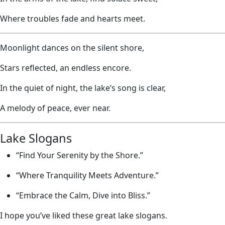
Where troubles fade and hearts meet.
Moonlight dances on the silent shore,
Stars reflected, an endless encore.
In the quiet of night, the lake’s song is clear,
A melody of peace, ever near.
Lake Slogans
“Find Your Serenity by the Shore.”
“Where Tranquility Meets Adventure.”
“Embrace the Calm, Dive into Bliss.”
I hope you’ve liked these great lake slogans.