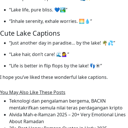
“Lake life, pure bliss. 💙🏞️”
“Inhale serenity, exhale worries. 🌅💧”
Cute Lake Captions
“Just another day in paradise… by the lake! 🌴💦”
“Lake hair, don’t care! 🌊💁‍♀️”
“Life is better in flip flops by the lake! 👣☀️”
I hope you’ve liked these wonderful lake captions.
You May Also Like These Posts
Teknologi dan pengalaman bergema, BACXN
mentakrifkan semula nilai teras perdagangan kripto
Alvida Mah-e-Ramzan 2025 – 20+ Very Emotional Lines
About Ramadan