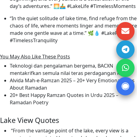
day’s adventures.” 🌅🚣‍♂️ #LakeLife #TimelessMoments
“In the quiet solitude of lake time, find refuge from the
chaos of life, where moments linger and memories are
made one gentle wave at a time.” 🌿💧 #LakeRetreat
#TimelessTranquility
You May Also Like These Posts
Teknologi dan pengalaman bergema, BACXN
mentakrifkan semula nilai teras perdagangan kripto
Alvida Mah-e-Ramzan 2025 – 20+ Very Emotional Lines
About Ramadan
20+ Best Happy Ramzan Quotes in Urdu 2025 –
Ramadan Poetry
Lake View Quotes
“From the vantage point of the lake, every view is a