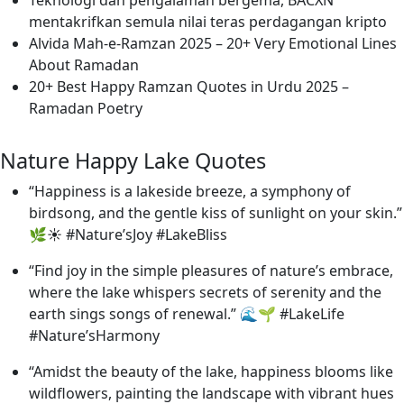
mentakrifkan semula nilai teras perdagangan kripto
Alvida Mah-e-Ramzan 2025 – 20+ Very Emotional Lines
About Ramadan
20+ Best Happy Ramzan Quotes in Urdu 2025 –
Ramadan Poetry
Nature Happy Lake Quotes
“Happiness is a lakeside breeze, a symphony of
birdsong, and the gentle kiss of sunlight on your skin.”
🌿☀️ #Nature’sJoy #LakeBliss
“Find joy in the simple pleasures of nature’s embrace,
where the lake whispers secrets of serenity and the
earth sings songs of renewal.” 🌊🌱 #LakeLife
#Nature’sHarmony
“Amidst the beauty of the lake, happiness blooms like
wildflowers, painting the landscape with vibrant hues