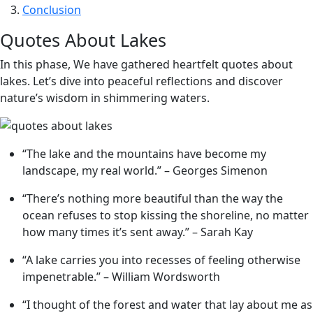
Conclusion
Quotes About Lakes
In this phase, We have gathered heartfelt quotes about
lakes. Let’s dive into peaceful reflections and discover
nature’s wisdom in shimmering waters.
“The lake and the mountains have become my
landscape, my real world.” – Georges Simenon
“There’s nothing more beautiful than the way the
ocean refuses to stop kissing the shoreline, no matter
how many times it’s sent away.” – Sarah Kay
“A lake carries you into recesses of feeling otherwise
impenetrable.” – William Wordsworth
“I thought of the forest and water that lay about me as