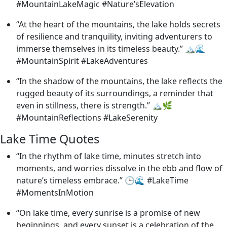
#MountainLakeMagic #Nature’sElevation
“At the heart of the mountains, the lake holds secrets
of resilience and tranquility, inviting adventurers to
immerse themselves in its timeless beauty.” 🏔️🌊
#MountainSpirit #LakeAdventures
“In the shadow of the mountains, the lake reflects the
rugged beauty of its surroundings, a reminder that
even in stillness, there is strength.” 🏔️🌿
#MountainReflections #LakeSerenity
Lake Time Quotes
“In the rhythm of lake time, minutes stretch into
moments, and worries dissolve in the ebb and flow of
nature’s timeless embrace.” 🕒🌊 #LakeTime
#MomentsInMotion
“On lake time, every sunrise is a promise of new
beginnings, and every sunset is a celebration of the