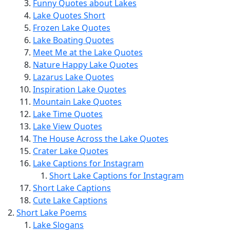
Funny Quotes about Lakes
Lake Quotes Short
Frozen Lake Quotes
Lake Boating Quotes
Meet Me at the Lake Quotes
Nature Happy Lake Quotes
Lazarus Lake Quotes
Inspiration Lake Quotes
Mountain Lake Quotes
Lake Time Quotes
Lake View Quotes
The House Across the Lake Quotes
Crater Lake Quotes
Lake Captions for Instagram
Short Lake Captions for Instagram
Short Lake Captions
Cute Lake Captions
Short Lake Poems
Lake Slogans