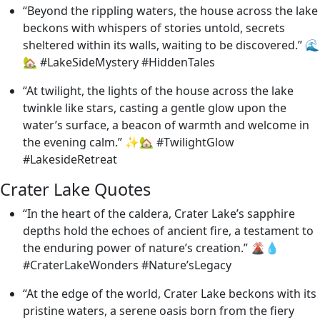
“Beyond the rippling waters, the house across the lake
beckons with whispers of stories untold, secrets
sheltered within its walls, waiting to be discovered.” 🌊
🏡 #LakeSideMystery #HiddenTales
“At twilight, the lights of the house across the lake
twinkle like stars, casting a gentle glow upon the
water’s surface, a beacon of warmth and welcome in
the evening calm.” ✨🏡 #TwilightGlow
#LakesideRetreat
Crater Lake Quotes
“In the heart of the caldera, Crater Lake’s sapphire
depths hold the echoes of ancient fire, a testament to
the enduring power of nature’s creation.” 🌋💧
#CraterLakeWonders #Nature’sLegacy
“At the edge of the world, Crater Lake beckons with its
pristine waters, a serene oasis born from the fiery