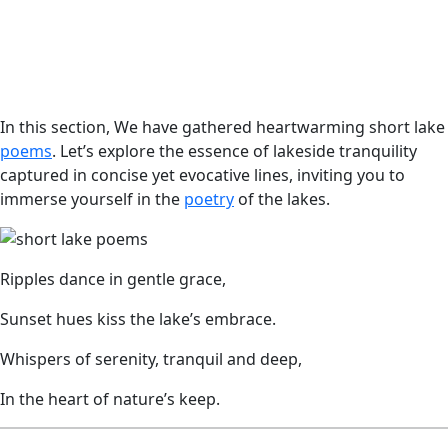
In this section, We have gathered heartwarming short lake
poems
. Let’s explore the essence of lakeside tranquility
captured in concise yet evocative lines, inviting you to
immerse yourself in the
poetry
of the lakes.
Ripples dance in gentle grace,
Sunset hues kiss the lake’s embrace.
Whispers of serenity, tranquil and deep,
In the heart of nature’s keep.