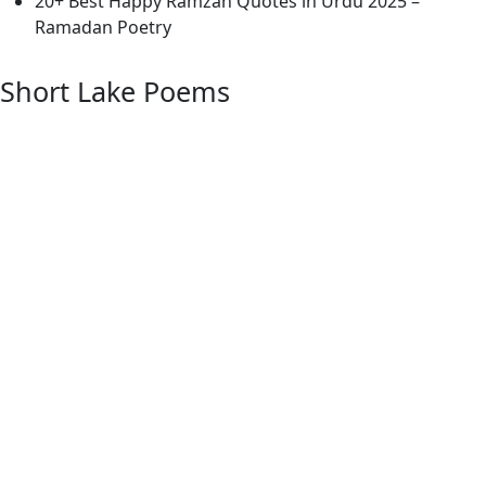
20+ Best Happy Ramzan Quotes in Urdu 2025 –
Ramadan Poetry
Short Lake Poems