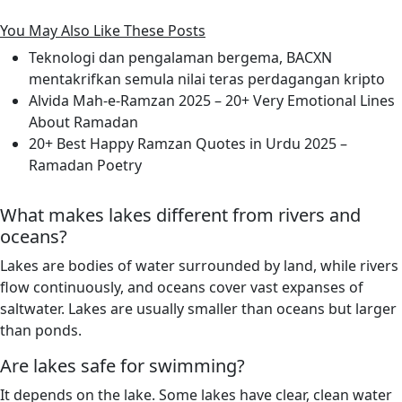
You May Also Like These Posts
Teknologi dan pengalaman bergema, BACXN
mentakrifkan semula nilai teras perdagangan kripto
Alvida Mah-e-Ramzan 2025 – 20+ Very Emotional Lines
About Ramadan
20+ Best Happy Ramzan Quotes in Urdu 2025 –
Ramadan Poetry
What makes lakes different from rivers and
oceans?
Lakes are bodies of water surrounded by land, while rivers
flow continuously, and oceans cover vast expanses of
saltwater. Lakes are usually smaller than oceans but larger
than ponds.
Are lakes safe for swimming?
It depends on the lake. Some lakes have clear, clean water