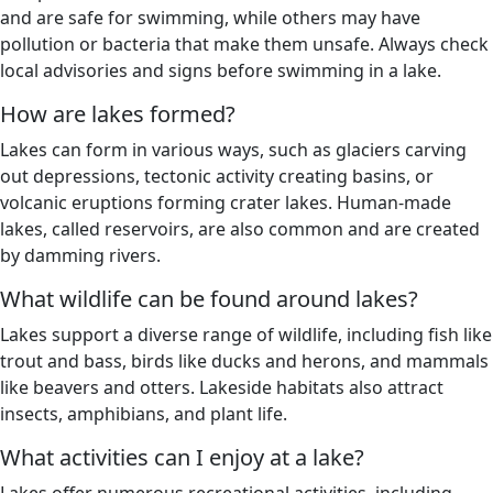
and are safe for swimming, while others may have
pollution or bacteria that make them unsafe. Always check
local advisories and signs before swimming in a lake.
How are lakes formed?
Lakes can form in various ways, such as glaciers carving
out depressions, tectonic activity creating basins, or
volcanic eruptions forming crater lakes. Human-made
lakes, called reservoirs, are also common and are created
by damming rivers.
What wildlife can be found around lakes?
Lakes support a diverse range of wildlife, including fish like
trout and bass, birds like ducks and herons, and mammals
like beavers and otters. Lakeside habitats also attract
insects, amphibians, and plant life.
What activities can I enjoy at a lake?
Lakes offer numerous recreational activities, including