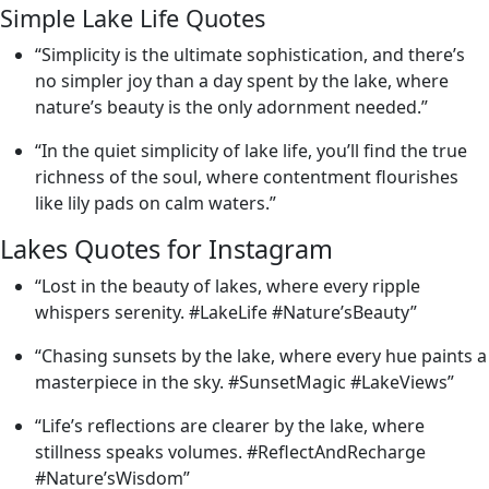
Simple Lake Life Quotes
“Simplicity is the ultimate sophistication, and there’s
no simpler joy than a day spent by the lake, where
nature’s beauty is the only adornment needed.”
“In the quiet simplicity of lake life, you’ll find the true
richness of the soul, where contentment flourishes
like lily pads on calm waters.”
Lakes Quotes for Instagram
“Lost in the beauty of lakes, where every ripple
whispers serenity. #LakeLife #Nature’sBeauty”
“Chasing sunsets by the lake, where every hue paints a
masterpiece in the sky. #SunsetMagic #LakeViews”
“Life’s reflections are clearer by the lake, where
stillness speaks volumes. #ReflectAndRecharge
#Nature’sWisdom”