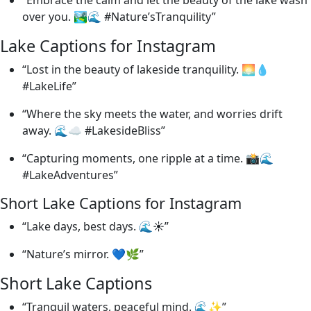
over you. 🏞️🌊 #Nature’sTranquility”
Lake Captions for Instagram
“Lost in the beauty of lakeside tranquility. 🌅💧
#LakeLife”
“Where the sky meets the water, and worries drift
away. 🌊☁️ #LakesideBliss”
“Capturing moments, one ripple at a time. 📸🌊
#LakeAdventures”
Short Lake Captions for Instagram
“Lake days, best days. 🌊☀️”
“Nature’s mirror. 💙🌿”
Short Lake Captions
“Tranquil waters, peaceful mind. 🌊✨”