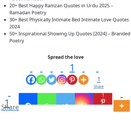
20+ Best Happy Ramzan Quotes in Urdu 2025 –
Ramadan Poetry
30+ Best Physically Intimate Bed Intimate Love Quotes
2024
50+ Inspirational Showing Up Quotes [2024] – Branded
Poetry
Spread the love
1
1
Share
1
1
Share