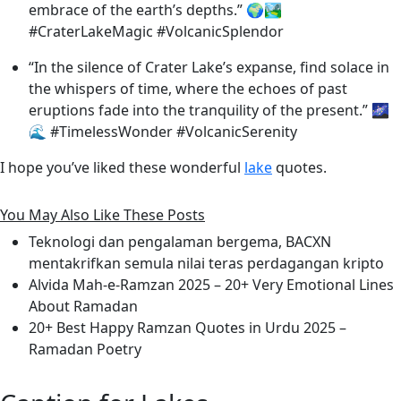
embrace of the earth’s depths.” 🌍🏞️
#CraterLakeMagic #VolcanicSplendor
“In the silence of Crater Lake’s expanse, find solace in
the whispers of time, where the echoes of past
eruptions fade into the tranquility of the present.” 🌌
🌊 #TimelessWonder #VolcanicSerenity
I hope you’ve liked these wonderful
lake
quotes.
You May Also Like These Posts
Teknologi dan pengalaman bergema, BACXN
mentakrifkan semula nilai teras perdagangan kripto
Alvida Mah-e-Ramzan 2025 – 20+ Very Emotional Lines
About Ramadan
20+ Best Happy Ramzan Quotes in Urdu 2025 –
Ramadan Poetry