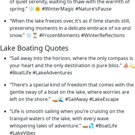
of quiet serenity, waiting to thaw with the warmth of
spring.” ❄️🌞 #WinterMagic #Nature’sPause
“When the lake freezes over, it’s as if time stands still,
preserving moments in a delicate embrace of ice and
snow.” ❄️⏳ #FrozenMoments #WinterReflections
Lake Boating Quotes
“Sail away into the horizon, where the only compass is
your heart and the only destination is pure bliss.” ⛵💫
#BoatLife #LakeAdventures
“There’s a special kind of freedom that comes with the
gentle sway of a boat on the lake, where worries are
left on the shore.” 🚤🌊 #SailAway #LakeEscape
“Life is smooth sailing when you’re cruising on the
tranquil waters of the lake, with every wave
whispering tales of adventure.” 🛶💦 #BoatLife
#LakeVibes