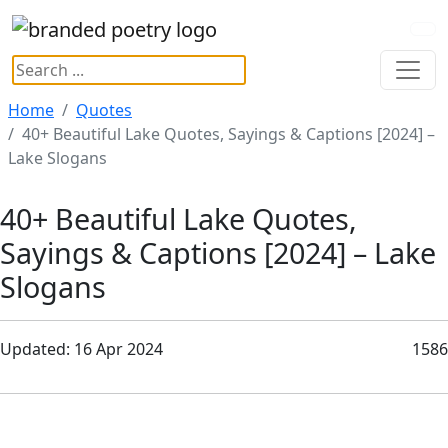
Home
Quotes
40+ Beautiful Lake Quotes, Sayings & Captions [2024] –
Lake Slogans
40+ Beautiful Lake Quotes,
Sayings & Captions [2024] – Lake
Slogans
Updated: 16 Apr 2024
1586