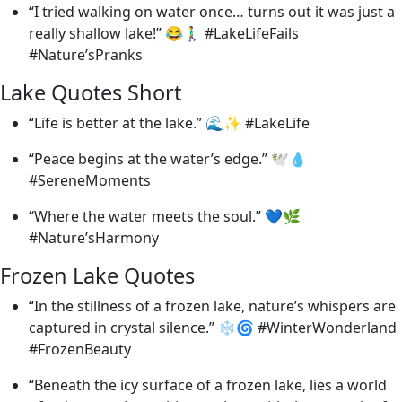
“I tried walking on water once… turns out it was just a
really shallow lake!” 😂🚶‍♂️ #LakeLifeFails
#Nature’sPranks
Lake Quotes Short
“Life is better at the lake.” 🌊✨ #LakeLife
“Peace begins at the water’s edge.” 🕊️💧
#SereneMoments
“Where the water meets the soul.” 💙🌿
#Nature’sHarmony
Frozen Lake Quotes
“In the stillness of a frozen lake, nature’s whispers are
captured in crystal silence.” ❄️🌀 #WinterWonderland
#FrozenBeauty
“Beneath the icy surface of a frozen lake, lies a world