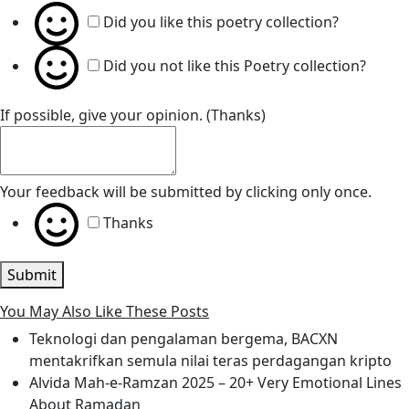
Did you like this poetry collection?
Did you not like this Poetry collection?
If possible, give your opinion. (Thanks)
Your feedback will be submitted by clicking only once.
Thanks
Submit
You May Also Like These Posts
Teknologi dan pengalaman bergema, BACXN
mentakrifkan semula nilai teras perdagangan kripto
Alvida Mah-e-Ramzan 2025 – 20+ Very Emotional Lines
About Ramadan