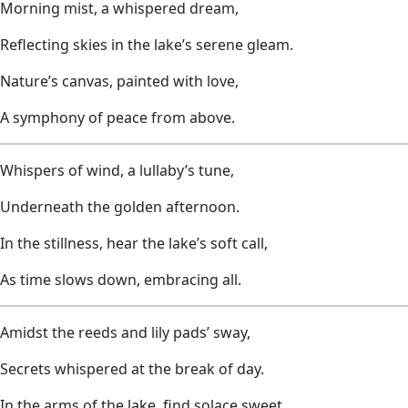
Morning mist, a whispered dream,
Reflecting skies in the lake’s serene gleam.
Nature’s canvas, painted with love,
A symphony of peace from above.
Whispers of wind, a lullaby’s tune,
Underneath the golden afternoon.
In the stillness, hear the lake’s soft call,
As time slows down, embracing all.
Amidst the reeds and lily pads’ sway,
Secrets whispered at the break of day.
In the arms of the lake, find solace sweet,