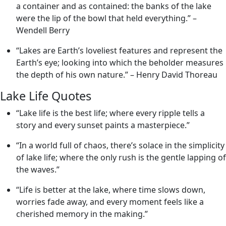
a container and as contained: the banks of the lake
were the lip of the bowl that held everything.” –
Wendell Berry
“Lakes are Earth’s loveliest features and represent the
Earth’s eye; looking into which the beholder measures
the depth of his own nature.” – Henry David Thoreau
Lake Life Quotes
“Lake life is the best life; where every ripple tells a
story and every sunset paints a masterpiece.”
“In a world full of chaos, there’s solace in the simplicity
of lake life; where the only rush is the gentle lapping of
the waves.”
“Life is better at the lake, where time slows down,
worries fade away, and every moment feels like a
cherished memory in the making.”