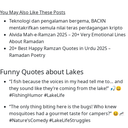
You May Also Like These Posts
Teknologi dan pengalaman bergema, BACXN
mentakrifkan semula nilai teras perdagangan kripto
Alvida Mah-e-Ramzan 2025 – 20+ Very Emotional Lines
About Ramadan
20+ Best Happy Ramzan Quotes in Urdu 2025 –
Ramadan Poetry
Funny Quotes about Lakes
“I fish because the voices in my head tell me to… and
they sound like they’re coming from the lake!” 🎣😄
#FishingHumor #LakeLife
“The only thing biting here is the bugs! Who knew
mosquitoes had a gourmet taste for campers?” 😆🦟
#Nature’sComedy #LakeLifeStruggles