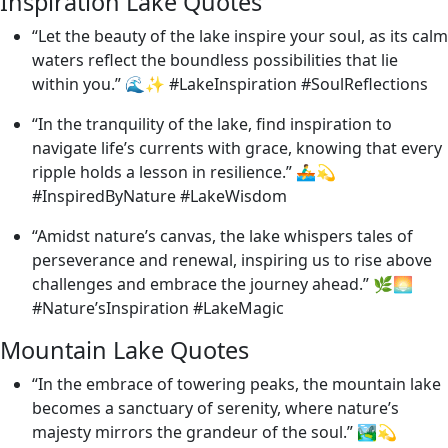
Inspiration Lake Quotes
“Let the beauty of the lake inspire your soul, as its calm
waters reflect the boundless possibilities that lie
within you.” 🌊✨ #LakeInspiration #SoulReflections
“In the tranquility of the lake, find inspiration to
navigate life’s currents with grace, knowing that every
ripple holds a lesson in resilience.” 🚣‍♂️💫
#InspiredByNature #LakeWisdom
“Amidst nature’s canvas, the lake whispers tales of
perseverance and renewal, inspiring us to rise above
challenges and embrace the journey ahead.” 🌿🌅
#Nature’sInspiration #LakeMagic
Mountain Lake Quotes
“In the embrace of towering peaks, the mountain lake
becomes a sanctuary of serenity, where nature’s
majesty mirrors the grandeur of the soul.” 🏞️💫