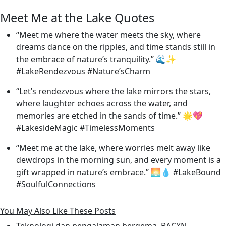
Meet Me at the Lake Quotes
“Meet me where the water meets the sky, where
dreams dance on the ripples, and time stands still in
the embrace of nature’s tranquility.” 🌊✨
#LakeRendezvous #Nature’sCharm
“Let’s rendezvous where the lake mirrors the stars,
where laughter echoes across the water, and
memories are etched in the sands of time.” 🌟💖
#LakesideMagic #TimelessMoments
“Meet me at the lake, where worries melt away like
dewdrops in the morning sun, and every moment is a
gift wrapped in nature’s embrace.” 🌅💧 #LakeBound
#SoulfulConnections
You May Also Like These Posts
Teknologi dan pengalaman bergema, BACXN