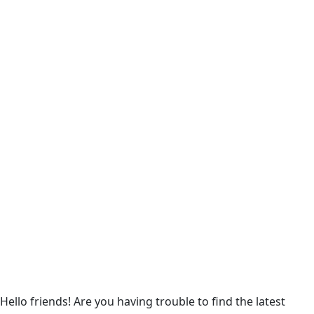
Hello friends! Are you having trouble to find the latest