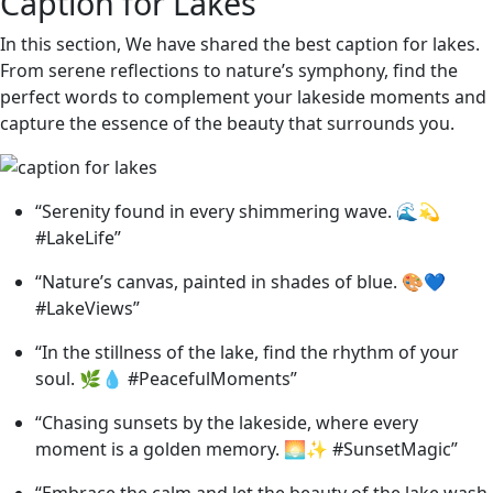
Caption for Lakes
In this section, We have shared the best caption for lakes.
From serene reflections to nature’s symphony, find the
perfect words to complement your lakeside moments and
capture the essence of the beauty that surrounds you.
“Serenity found in every shimmering wave. 🌊💫
#LakeLife”
“Nature’s canvas, painted in shades of blue. 🎨💙
#LakeViews”
“In the stillness of the lake, find the rhythm of your
soul. 🌿💧 #PeacefulMoments”
“Chasing sunsets by the lakeside, where every
moment is a golden memory. 🌅✨ #SunsetMagic”
“Embrace the calm and let the beauty of the lake wash