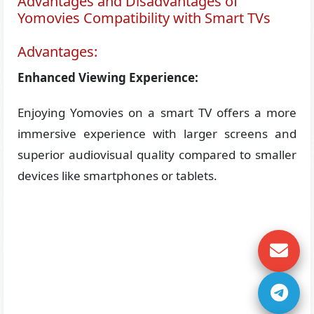
Advantages and Disadvantages of
Yomovies Compatibility with Smart TVs
Advantages:
Enhanced Viewing Experience:
Enjoying Yomovies on a smart TV offers a more
immersive experience with larger screens and
superior audiovisual quality compared to smaller
devices like smartphones or tablets.