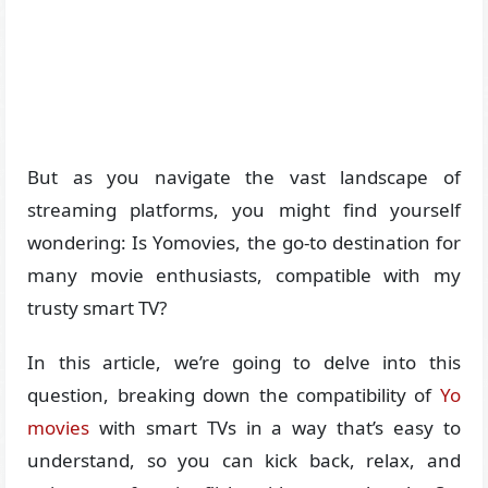
But as you navigate the vast landscape of
streaming platforms, you might find yourself
wondering: Is Yomovies, the go-to destination for
many movie enthusiasts, compatible with my
trusty smart TV?
In this article, we’re going to delve into this
question, breaking down the compatibility of
Yo
movies
with smart TVs in a way that’s easy to
understand, so you can kick back, relax, and