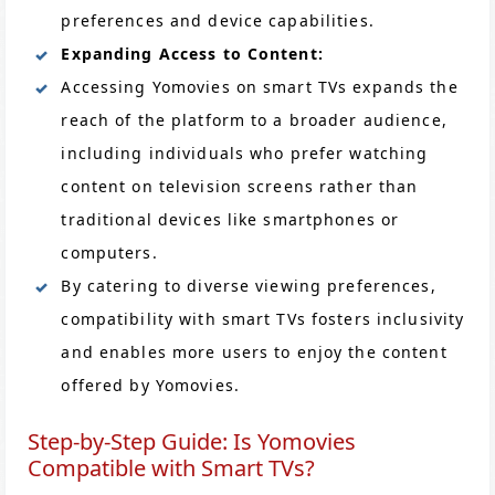
preferences and device capabilities.
Expanding Access to Content:
Accessing Yomovies on smart TVs expands the
reach of the platform to a broader audience,
including individuals who prefer watching
content on television screens rather than
traditional devices like smartphones or
computers.
By catering to diverse viewing preferences,
compatibility with smart TVs fosters inclusivity
and enables more users to enjoy the content
offered by Yomovies.
Step-by-Step Guide: Is Yomovies
Compatible with Smart TVs?