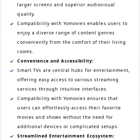
larger screens and superior audiovisual
quality.
Compatibility with Yomovies enables users to
enjoy a diverse range of content genres
conveniently from the comfort of their living
rooms.
Convenience and Accessibility:
Smart TVs are central hubs for entertainment,
offering easy access to various streaming
services through intuitive interfaces.
Compatibility with Yomovies ensures that
users can effortlessly access their favorite
movies and shows without the need for
additional devices or complicated setups.
Streamlined Entertainment Ecosystem: