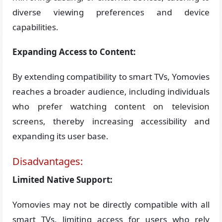
diverse viewing preferences and device
capabilities.
Expanding Access to Content:
By extending compatibility to smart TVs, Yomovies
reaches a broader audience, including individuals
who prefer watching content on television
screens, thereby increasing accessibility and
expanding its user base.
Disadvantages:
Limited Native Support:
Yomovies may not be directly compatible with all
smart TVs, limiting access for users who rely