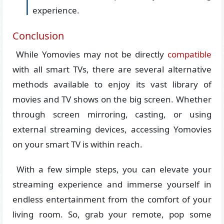
experience.
Conclusion
While Yomovies may not be directly
compatible
with all smart TVs, there are several alternative
methods available to enjoy its vast library of
movies and TV shows on the big screen. Whether
through screen mirroring, casting, or using
external streaming devices, accessing Yomovies
on your smart TV is within reach.
With a few simple steps, you can elevate your
streaming experience and immerse yourself in
endless entertainment from the comfort of your
living room. So, grab your remote, pop some