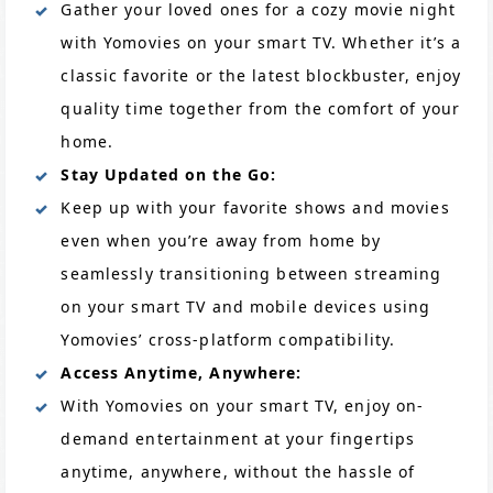
Gather your loved ones for a cozy movie night
with Yomovies on your smart TV. Whether it’s a
classic favorite or the latest blockbuster, enjoy
quality time together from the comfort of your
home.
Stay Updated on the Go:
Keep up with your favorite shows and movies
even when you’re away from home by
seamlessly transitioning between streaming
on your smart TV and mobile devices using
Yomovies’ cross-platform compatibility.
Access Anytime, Anywhere:
With Yomovies on your smart TV, enjoy on-
demand entertainment at your fingertips
anytime, anywhere, without the hassle of