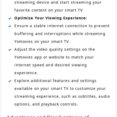
streaming device and start streaming your
favorite content on your smart TV.
Optimize Your Viewing Experience:
Ensure a stable internet connection to prevent
buffering and interruptions while streaming
Yomovies on your smart TV.
Adjust the video quality settings on the
Yomovies app or website to match your
internet speed and desired viewing
experience.
Explore additional features and settings
available on your smart TV to customize your
streaming experience, such as subtitles, audio
options, and playback controls.