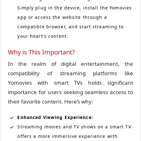
Simply plug in the device, install the Yomovies
app or access the website through a
compatible browser, and start streaming to
your heart’s content.
Why is This Important?
In the realm of digital entertainment, the
compatibility of streaming platforms like
Yomovies with smart TVs holds significant
importance for users seeking seamless access to
their favorite content. Here’s why:
Enhanced Viewing Experience:
Streaming movies and TV shows on a smart TV
offers a more immersive experience with