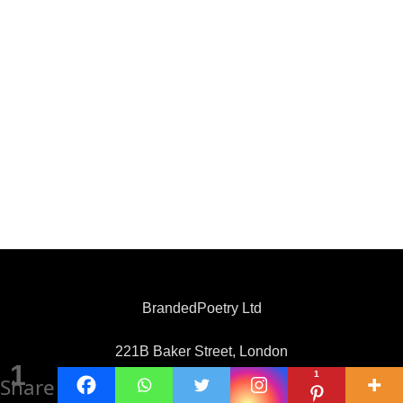
BrandedPoetry Ltd
221B Baker Street, London
1
1
Share
United Kingdom, NW1 6XE