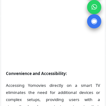
Convenience and Accessibility:
Accessing Yomovies directly on a smart TV
eliminates the need for additional devices or
complex setups, providing users with a