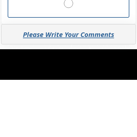
Please Write Your Comments