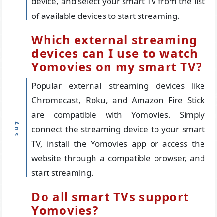
device, and select your smart TV from the list
of available devices to start streaming.
Which external streaming
devices can I use to watch
Yomovies on my smart TV?
Popular external streaming devices like
Chromecast, Roku, and Amazon Fire Stick
are compatible with Yomovies. Simply
connect the streaming device to your smart
TV, install the Yomovies app or access the
website through a compatible browser, and
start streaming.
Do all smart TVs support
Yomovies?