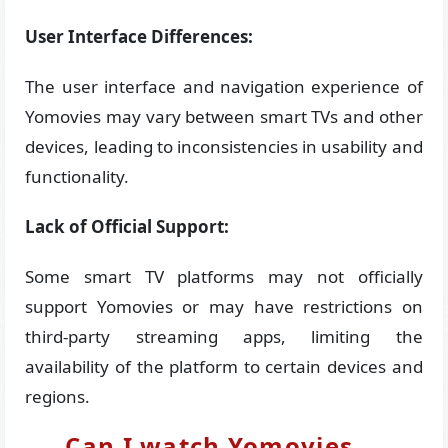
User Interface Differences:
The user interface and navigation experience of
Yomovies may vary between smart TVs and other
devices, leading to inconsistencies in usability and
functionality.
Lack of Official Support:
Some smart TV platforms may not officially
support Yomovies or may have restrictions on
third-party streaming apps, limiting the
availability of the platform to certain devices and
regions.
Can I watch Yomovies