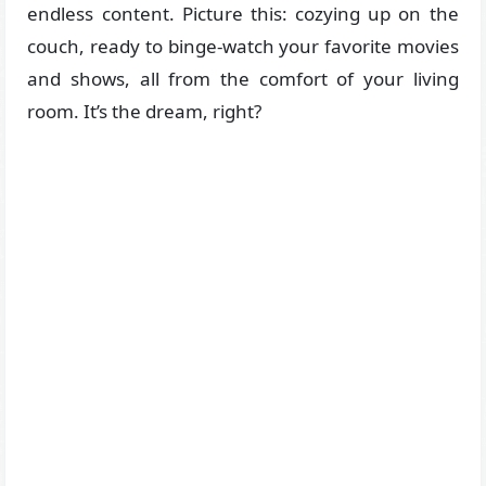
endless content. Picture this: cozying up on the
couch, ready to binge-watch your favorite movies
and shows, all from the comfort of your living
room. It’s the dream, right?