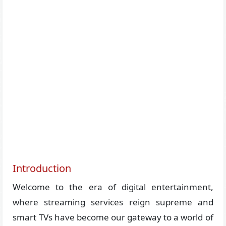
Introduction
Welcome to the era of digital entertainment,
where streaming services reign supreme and
smart TVs have become our gateway to a world of