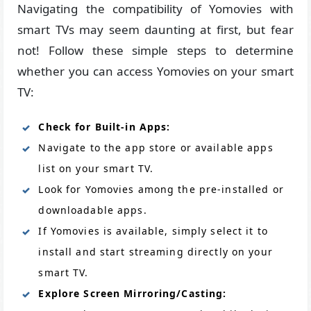
Navigating the compatibility of Yomovies with
smart TVs may seem daunting at first, but fear
not! Follow these simple steps to determine
whether you can access Yomovies on your smart
TV:
Check for Built-in Apps:
Navigate to the app store or available apps
list on your smart TV.
Look for Yomovies among the pre-installed or
downloadable apps.
If Yomovies is available, simply select it to
install and start streaming directly on your
smart TV.
Explore Screen Mirroring/Casting: