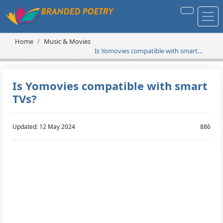
Home
Music & Movies
Is Yomovies compatible with smart
TVs?
Is Yomovies compatible with smart
TVs?
Updated: 12 May 2024
886