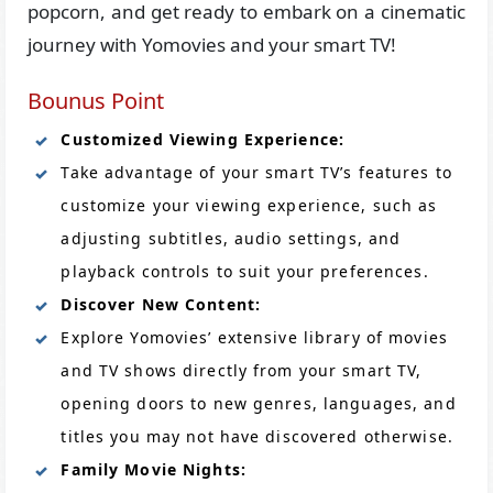
popcorn, and get ready to embark on a cinematic
journey with Yomovies and your smart TV!
Bounus Point
Customized Viewing Experience:
Take advantage of your smart TV’s features to
customize your viewing experience, such as
adjusting subtitles, audio settings, and
playback controls to suit your preferences.
Discover New Content:
Explore Yomovies’ extensive library of movies
and TV shows directly from your smart TV,
opening doors to new genres, languages, and
titles you may not have discovered otherwise.
Family Movie Nights: