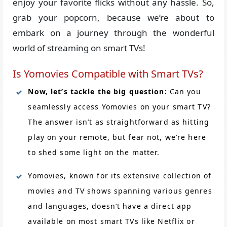
enjoy your favorite flicks without any hassle. So,
grab your popcorn, because we’re about to
embark on a journey through the wonderful
world of streaming on smart TVs!
Is Yomovies Compatible with Smart TVs?
Now, let’s tackle the big question:
Can you
seamlessly access Yomovies on your smart TV?
The answer isn’t as straightforward as hitting
play on your remote, but fear not, we’re here
to shed some light on the matter.
Yomovies, known for its extensive collection of
movies and TV shows spanning various genres
and languages, doesn’t have a direct app
available on most smart TVs like Netflix or