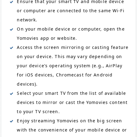
Ensure that your smart TV and mobile device
or computer are connected to the same Wi-Fi
network.
On your mobile device or computer, open the
Yomovies app or website.
Access the screen mirroring or casting feature
on your device. This may vary depending on
your device’s operating system (e.g., AirPlay
for iOS devices, Chromecast for Android
devices).
Select your smart TV from the list of available
devices to mirror or cast the Yomovies content
to your TV screen.
Enjoy streaming Yomovies on the big screen
with the convenience of your mobile device or