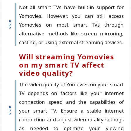
Not all smart TVs have built-in support for
Yomovies. However, you can still access
Yomovies on most smart TVs through
alternative methods like screen mirroring,
casting, or using external streaming devices.
Will streaming Yomovies
on my smart TV affect
video quality?
The video quality of Yomovies on your smart
TV depends on factors like your internet
connection speed and the capabilities of
your smart TV. Ensure a stable internet
connection and adjust video quality settings
as needed to optimize your viewing