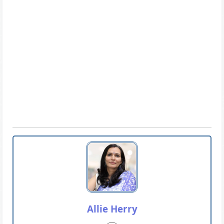
Allie Herry