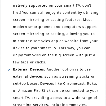
natively supported on your smart TV, don’t
fret! You can still enjoy its content by utilizing
screen mirroring or casting features. Most
modern smartphones and computers support
screen mirroring or casting, allowing you to
mirror the Yomovies app or website from your
device to your smart TV. This way, you can
enjoy Yomovies on the big screen with just a
few taps or clicks.
External Devices:
Another option is to use
external devices such as streaming sticks or
set-top boxes. Devices like Chromecast, Roku,
or Amazon Fire Stick can be connected to your
smart TV, providing access to a wide range of
streaming services, including Yomovies.