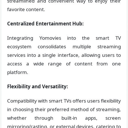
streamlined and convenient way to enjoy their
favorite content.
Centralized Entertainment Hub:
Integrating Yomovies into the smart TV
ecosystem consolidates multiple streaming
services into a single interface, allowing users to
access a wide range of content from one
platform.
Flexibility and Versatility:
Compatibility with smart TVs offers users flexibility
in choosing their preferred method of streaming,
whether through built-in apps, screen
mirroring/casting, or external devices, catering to