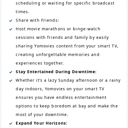
scheduling or waiting for specific broadcast
times.
Share with Friends:
Host movie marathons or binge-watch
sessions with friends and family by easily
sharing Yomovies content from your smart TV,
creating unforgettable memories and
experiences together.
Stay Entertained During Downtime:
Whether it’s a lazy Sunday afternoon or a rainy
day indoors, Yomovies on your smart TV
ensures you have endless entertainment
options to keep boredom at bay and make the
most of your downtime.
Expand Your Horizons: