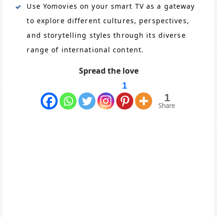
Use Yomovies on your smart TV as a gateway
to explore different cultures, perspectives,
and storytelling styles through its diverse
range of international content.
Spread the love
1
1
Share