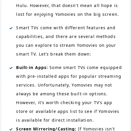
Hulu. However, that doesn’t mean all hope is
lost for enjoying Yomovies on the big screen.
Smart TVs come with different features and
capabilities, and there are several methods
you can explore to stream Yomovies on your
smart TV. Let’s break them down:
Built-in Apps:
Some smart TVs come equipped
with pre-installed apps for popular streaming
services. Unfortunately, Yomovies may not
always be among these built-in options.
However, it’s worth checking your TV’s app
store or available apps list to see if Yomovies
is available for direct installation.
Screen Mirroring/Casting:
If Yomovies isn’t