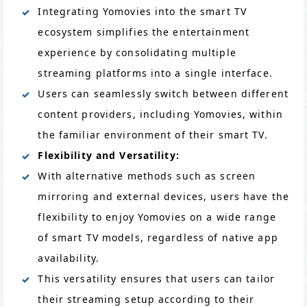
Integrating Yomovies into the smart TV
ecosystem simplifies the entertainment
experience by consolidating multiple
streaming platforms into a single interface.
Users can seamlessly switch between different
content providers, including Yomovies, within
the familiar environment of their smart TV.
Flexibility and Versatility:
With alternative methods such as screen
mirroring and external devices, users have the
flexibility to enjoy Yomovies on a wide range
of smart TV models, regardless of native app
availability.
This versatility ensures that users can tailor
their streaming setup according to their