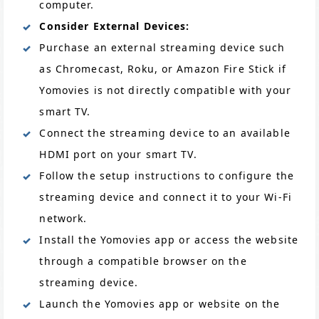
computer.
Consider External Devices:
Purchase an external streaming device such
as Chromecast, Roku, or Amazon Fire Stick if
Yomovies is not directly compatible with your
smart TV.
Connect the streaming device to an available
HDMI port on your smart TV.
Follow the setup instructions to configure the
streaming device and connect it to your Wi-Fi
network.
Install the Yomovies app or access the website
through a compatible browser on the
streaming device.
Launch the Yomovies app or website on the