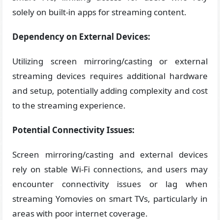
solely on built-in apps for streaming content.
Dependency on External Devices:
Utilizing screen mirroring/casting or external
streaming devices requires additional hardware
and setup, potentially adding complexity and cost
to the streaming experience.
Potential Connectivity Issues:
Screen mirroring/casting and external devices
rely on stable Wi-Fi connections, and users may
encounter connectivity issues or lag when
streaming Yomovies on smart TVs, particularly in
areas with poor internet coverage.