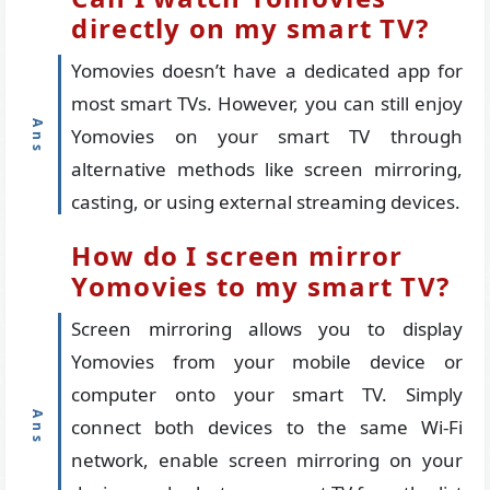
directly on my smart TV?
Yomovies doesn’t have a dedicated app for
most smart TVs. However, you can still enjoy
Yomovies on your smart TV through
alternative methods like screen mirroring,
casting, or using external streaming devices.
How do I screen mirror
Yomovies to my smart TV?
Screen mirroring allows you to display
Yomovies from your mobile device or
computer onto your smart TV. Simply
connect both devices to the same Wi-Fi
network, enable screen mirroring on your