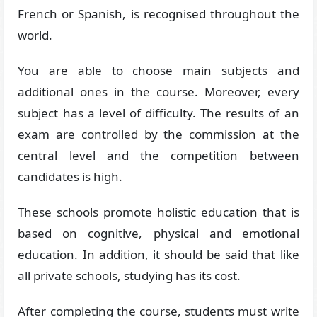
French or Spanish, is recognised throughout the
world.
You are able to choose main subjects and
additional ones in the course. Moreover, every
subject has a level of difficulty. The results of an
exam are controlled by the commission at the
central level and the competition between
candidates is high.
These schools promote holistic education that is
based on cognitive, physical and emotional
education. In addition, it should be said that like
all private schools, studying has its cost.
After completing the course, students must write