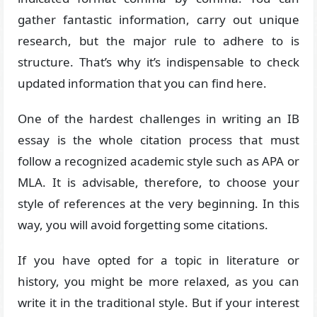
gather fantastic information, carry out unique
research, but the major rule to adhere to is
structure. That’s why it’s indispensable to check
updated information that you can find here.
One of the hardest challenges in writing an IB
essay is the whole citation process that must
follow a recognized academic style such as APA or
MLA. It is advisable, therefore, to choose your
style of references at the very beginning. In this
way, you will avoid forgetting some citations.
If you have opted for a topic in literature or
history, you might be more relaxed, as you can
write it in the traditional style. But if your interest