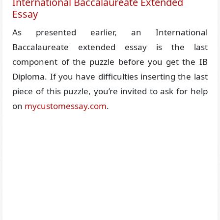
International Baccalaureate Extended
Essay
As presented earlier, an International
Baccalaureate extended essay is the last
component of the puzzle before you get the IB
Diploma. If you have difficulties inserting the last
piece of this puzzle, you’re invited to ask for help
on
mycustomessay.com
.