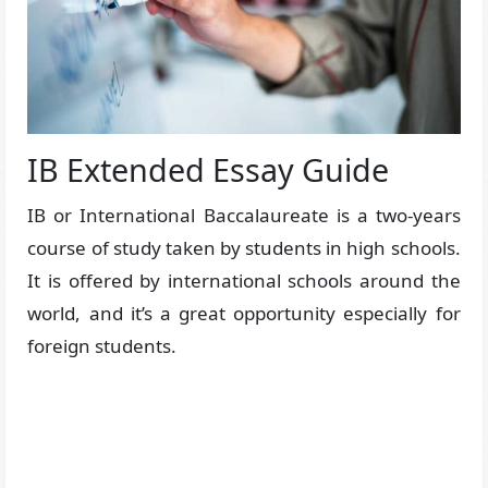
IB Extended Essay Guide
IB or International Baccalaureate is a two-years
course of study taken by students in high schools.
It is offered by international schools around the
world, and it’s a great opportunity especially for
foreign students.