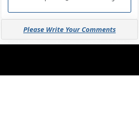
Please Write Your Comments