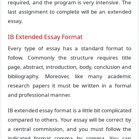
required, and the program is very intensive. The
last assignment to complete will be an extended
essay.
IB Extended Essay Format
Every type of essay has a standard format to
follow. Commonly the structure requires title
page, abstract, introduction, body, conclusion and
bibliography. Moreover, like many academic
research papers it must be written in a formal
and professional manner.
IB extended essay format is a little bit complicated
compared to others. Your essay will be correct by
a central commission, and you must follow the
indicated format comma by comma. You can