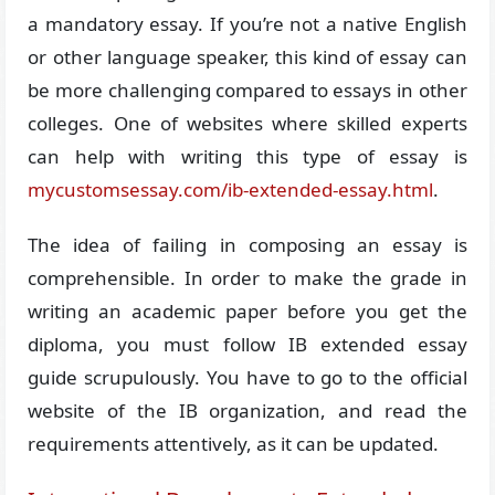
a mandatory essay. If you’re not a native English
or other language speaker, this kind of essay can
be more challenging compared to essays in other
colleges. One of websites where skilled experts
can help with writing this type of essay is
mycustomsessay.com/ib-extended-essay.html
.
The idea of failing in composing an essay is
comprehensible. In order to make the grade in
writing an academic paper before you get the
diploma, you must follow IB extended essay
guide scrupulously. You have to go to the official
website of the IB organization, and read the
requirements attentively, as it can be updated.