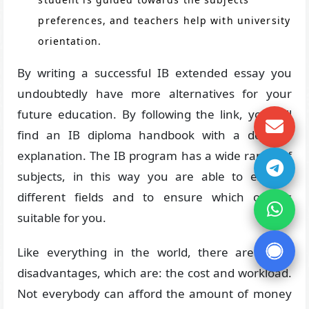
preferences, and teachers help with university
orientation.
By writing a successful IB extended essay you
undoubtedly have more alternatives for your
future education. By following the link, you will
find an IB diploma handbook with a detailed
explanation. The IB program has a wide range of
subjects, in this way you are able to explore
different fields and to ensure which one is
suitable for you.
Like everything in the world, there are some
disadvantages, which are: the cost and workload.
Not everybody can afford the amount of money