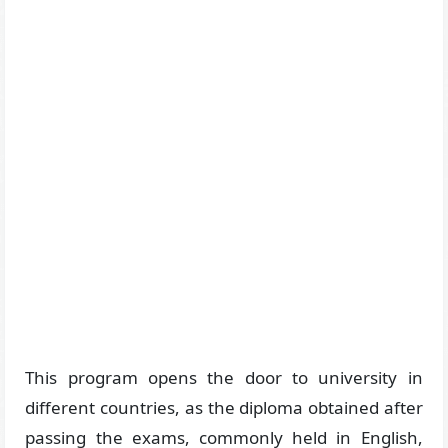
This program opens the door to university in
different countries, as the diploma obtained after
passing the exams, commonly held in English,