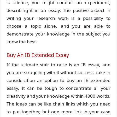
is science, you might conduct an experiment,
describing it in an essay. The positive aspect in
writing your research work is a possibility to
choose a topic alone, and you are able to
demonstrate your knowledge in the subject you
know the best.
Buy An IB Extended Essay
If the ultimate stair to raise is an IB essay, and
you are struggling with it without success, take in
consideration an option to buy an IB extended
essay. It can be tough to concentrate all your
creativity and your knowledge within 4000 words.
The ideas can be like chain links which you need
to put together, but one more link in your case