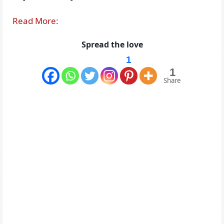
Read More:
Spread the love
1
1
Share