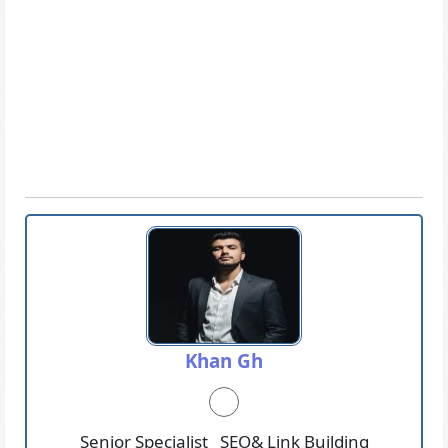
Khan Gh
Senior Specialist _SEO& Link Building