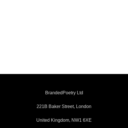
BrandedPoetry Ltd
221B Baker Street, London
United Kingdom, NW1 6XE