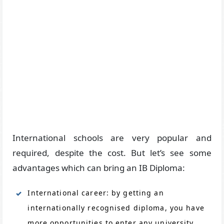
International schools are very popular and
required, despite the cost. But let’s see some
advantages which can bring an IB Diploma:
International career: by getting an
internationally recognised diploma, you have
more opportunities to enter any university