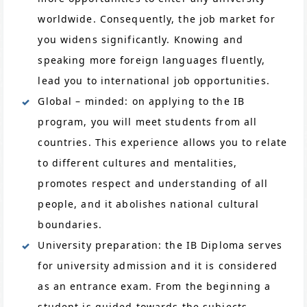
worldwide. Consequently, the job market for
you widens significantly. Knowing and
speaking more foreign languages fluently,
lead you to international job opportunities.
Global – minded: on applying to the IB
program, you will meet students from all
countries. This experience allows you to relate
to different cultures and mentalities,
promotes respect and understanding of all
people, and it abolishes national cultural
boundaries.
University preparation: the IB Diploma serves
for university admission and it is considered
as an entrance exam. From the beginning a
student is guided towards the subjects