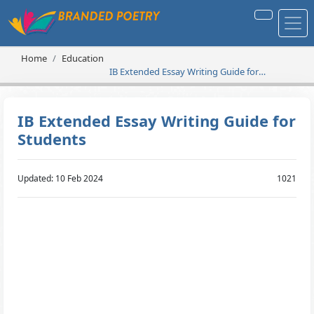
Home
Education
IB Extended Essay Writing Guide for
Students
IB Extended Essay Writing Guide for
Students
Updated: 10 Feb 2024
1021