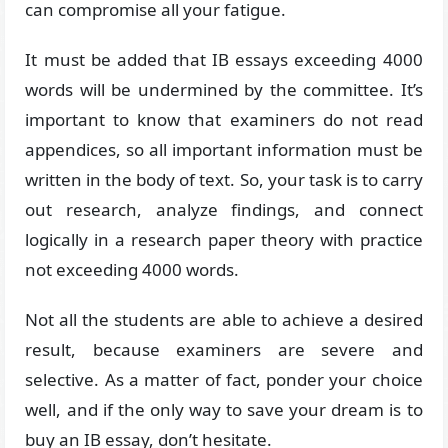
can compromise all your fatigue.
It must be added that IB essays exceeding 4000
words will be undermined by the committee. It’s
important to know that examiners do not read
appendices, so all important information must be
written in the body of text. So, your task is to carry
out research, analyze findings, and connect
logically in a research paper theory with practice
not exceeding 4000 words.
Not all the students are able to achieve a desired
result, because examiners are severe and
selective. As a matter of fact, ponder your choice
well, and if the only way to save your dream is to
buy an IB essay, don’t hesitate.