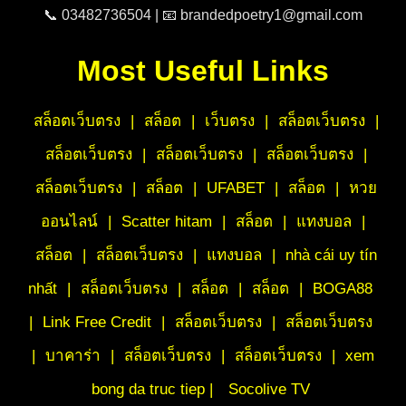
📞 03482736504 | 📧 brandedpoetry1@gmail.com
Most Useful Links
สล็อตเว็บตรง
|
สล็อต
|
เว็บตรง
|
สล็อตเว็บตรง
|
สล็อตเว็บตรง
|
สล็อตเว็บตรง
|
สล็อตเว็บตรง
|
สล็อตเว็บตรง
|
สล็อต
|
UFABET
|
สล็อต
|
หวย
ออนไลน์
|
Scatter hitam
|
สล็อต
|
แทงบอล
|
สล็อต
|
สล็อตเว็บตรง
|
แทงบอล
|
nhà cái uy tín
nhất
|
สล็อตเว็บตรง
|
สล็อต
|
สล็อต
|
BOGA88
|
Link Free Credit
|
สล็อตเว็บตรง
|
สล็อตเว็บตรง
|
บาคาร่า
|
สล็อตเว็บตรง
|
สล็อตเว็บตรง
|
xem
bong da truc tiep |
Socolive TV