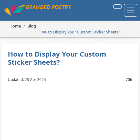
Home
Blog
How to Display Your Custom Sticker Sheets?
How to Display Your Custom
Sticker Sheets?
Updated: 23 Apr 2024
706