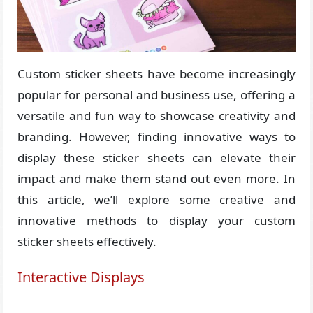
Custom sticker sheets have become increasingly
popular for personal and business use, offering a
versatile and fun way to showcase creativity and
branding. However, finding innovative ways to
display these sticker sheets can elevate their
impact and make them stand out even more. In
this article, we’ll explore some creative and
innovative methods to display your custom
sticker sheets effectively.
Interactive Displays