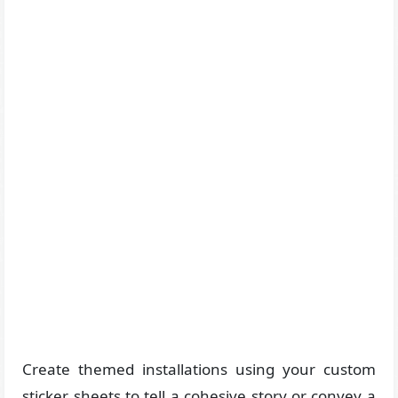
Create themed installations using your custom
sticker sheets to tell a cohesive story or convey a