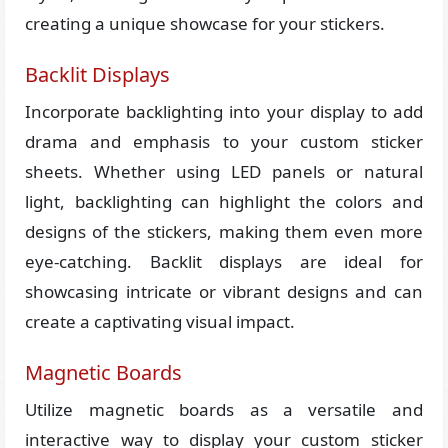
creating a unique showcase for your stickers.
Backlit Displays
Incorporate backlighting into your display to add
drama and emphasis to your custom sticker
sheets. Whether using LED panels or natural
light, backlighting can highlight the colors and
designs of the stickers, making them even more
eye-catching. Backlit displays are ideal for
showcasing intricate or vibrant designs and can
create a captivating visual impact.
Magnetic Boards
Utilize magnetic boards as a versatile and
interactive way to display your custom sticker