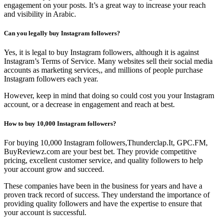
engagement on your posts. It’s a great way to increase your reach
and visibility in Arabic.
Can you legally buy Instagram followers?
Yes, it is legal to buy Instagram followers, although it is against
Instagram’s Terms of Service. Many websites sell their social media
accounts as marketing services,, and millions of people purchase
Instagram followers each year.
However, keep in mind that doing so could cost you your Instagram
account, or a decrease in engagement and reach at best.
How to buy 10,000 Instagram followers?
For buying 10,000 Instagram followers,Thunderclap.It, GPC.FM,
BuyReviewz.com are your best bet. They provide competitive
pricing, excellent customer service, and quality followers to help
your account grow and succeed.
These companies have been in the business for years and have a
proven track record of success. They understand the importance of
providing quality followers and have the expertise to ensure that
your account is successful.