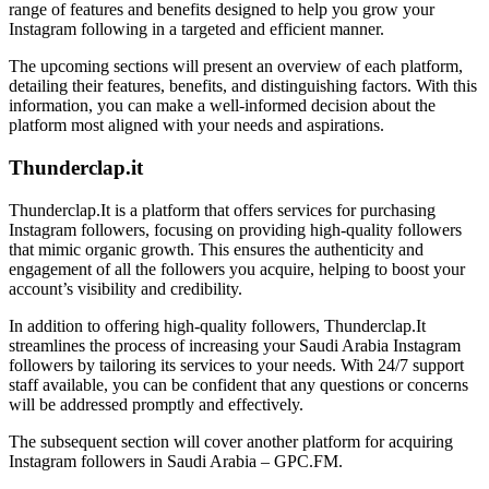
range of features and benefits designed to help you grow your
Instagram following in a targeted and efficient manner.
The upcoming sections will present an overview of each platform,
detailing their features, benefits, and distinguishing factors. With this
information, you can make a well-informed decision about the
platform most aligned with your needs and aspirations.
Thunderclap.it
Thunderclap.It is a platform that offers services for purchasing
Instagram followers, focusing on providing high-quality followers
that mimic organic growth. This ensures the authenticity and
engagement of all the followers you acquire, helping to boost your
account’s visibility and credibility.
In addition to offering high-quality followers, Thunderclap.It
streamlines the process of increasing your Saudi Arabia Instagram
followers by tailoring its services to your needs. With 24/7 support
staff available, you can be confident that any questions or concerns
will be addressed promptly and effectively.
The subsequent section will cover another platform for acquiring
Instagram followers in Saudi Arabia – GPC.FM.