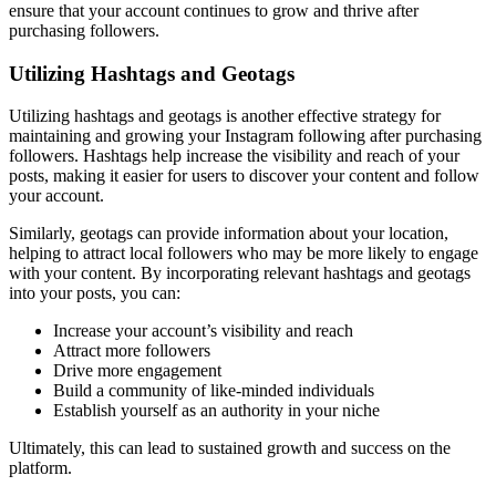
ensure that your account continues to grow and thrive after
purchasing followers.
Utilizing Hashtags and Geotags
Utilizing hashtags and geotags is another effective strategy for
maintaining and growing your Instagram following after purchasing
followers. Hashtags help increase the visibility and reach of your
posts, making it easier for users to discover your content and follow
your account.
Similarly, geotags can provide information about your location,
helping to attract local followers who may be more likely to engage
with your content. By incorporating relevant hashtags and geotags
into your posts, you can:
Increase your account’s visibility and reach
Attract more followers
Drive more engagement
Build a community of like-minded individuals
Establish yourself as an authority in your niche
Ultimately, this can lead to sustained growth and success on the
platform.