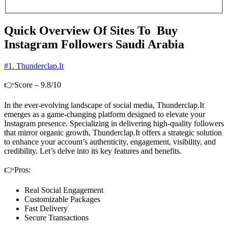
Quick Overview Of Sites To Buy
Instagram Followers Saudi Arabia
#1. Thunderclap.It
👉Score – 9.8/10
In the ever-evolving landscape of social media, Thunderclap.It
emerges as a game-changing platform designed to elevate your
Instagram presence. Specializing in delivering high-quality followers
that mirror organic growth, Thunderclap.It offers a strategic solution
to enhance your account’s authenticity, engagement, visibility, and
credibility. Let’s delve into its key features and benefits.
👉Pros:
Real Social Engagement
Customizable Packages
Fast Delivery
Secure Transactions