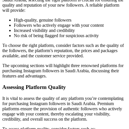
quality and reputation of your new followers. A reliable platform
will provide:
High-quality, genuine followers
Followers who actively engage with your content
Increased visibility and credibility
No risk of being flagged for suspicious activity
To choose the right platform, consider factors such as the quality of
the followers, the platform’s reputation, the prices and packages
available, and the customer service provided.
The upcoming sections will highlight three renowned platforms for
purchasing Instagram followers in Saudi Arabia, discussing their
features and advantages.
Assessing Platform Quality
It is vital to assess the quality of any platform you’re contemplating
for purchasing Instagram followers in Saudi Arabia. Premium
platforms ensure the provision of authentic followers who actively
engage with your content, thereby escalating your visibility,
credibility, and overall success on the platform.
To assess platform quality, consider factors such as: