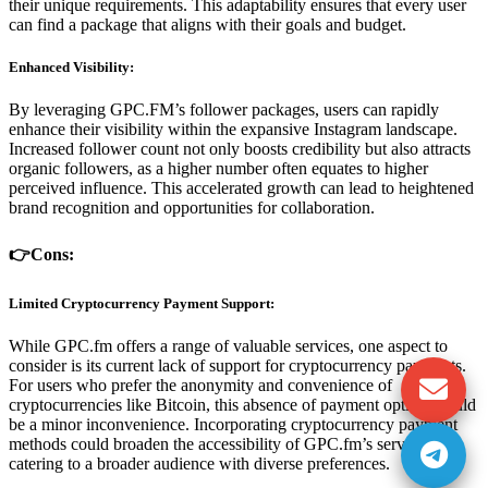
their unique requirements. This adaptability ensures that every user
can find a package that aligns with their goals and budget.
Enhanced Visibility:
By leveraging GPC.FM’s follower packages, users can rapidly
enhance their visibility within the expansive Instagram landscape.
Increased follower count not only boosts credibility but also attracts
organic followers, as a higher number often equates to higher
perceived influence. This accelerated growth can lead to heightened
brand recognition and opportunities for collaboration.
👉Cons:
Limited Cryptocurrency Payment Support:
While GPC.fm offers a range of valuable services, one aspect to
consider is its current lack of support for cryptocurrency payments.
For users who prefer the anonymity and convenience of
cryptocurrencies like Bitcoin, this absence of payment options could
be a minor inconvenience. Incorporating cryptocurrency payment
methods could broaden the accessibility of GPC.fm’s services,
catering to a broader audience with diverse preferences.