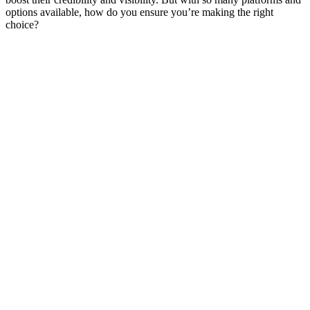
options available, how do you ensure you’re making the right
choice?