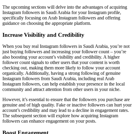
The upcoming sections will delve into the advantages of acquiring
Instagram followers in Saudi Arabia for your Instagram profile,
specifically focusing on Arab Instagram followers and offering
guidance on choosing the appropriate platform.
Increase Visibility and Credibility
When you buy real Instagram followers in Saudi Arabia, you’re not
just buying followers and increasing your follower count – you’re
also boosting your account’s visibility and credibility. A higher
follower count signals to other users that your content is worth
checking out, making them more likely to follow your account
organically. Additionally, having a strong following of genuine
Instagram followers from Saudi Arabia, including real Arab
Instagram followers, can help establish your presence in the local
community and attract attention from other users in your niche.
However, it’s essential to ensure that the followers you purchase are
genuine and of high quality. Fake or inactive followers can hurt your
account’s credibility and may lead to a decline in engagement rates.
The subsequent section will explore how acquiring Instagram
followers can enhance engagement on your posts.
Boost Engagement