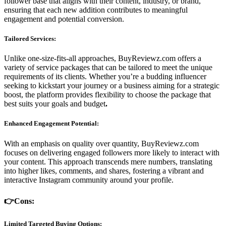
follower base that aligns with their content, industry, or brand,
ensuring that each new addition contributes to meaningful
engagement and potential conversion.
Tailored Services:
Unlike one-size-fits-all approaches, BuyReviewz.com offers a
variety of service packages that can be tailored to meet the unique
requirements of its clients. Whether you’re a budding influencer
seeking to kickstart your journey or a business aiming for a strategic
boost, the platform provides flexibility to choose the package that
best suits your goals and budget
.
Enhanced Engagement Potential:
With an emphasis on quality over quantity, BuyReviewz.com
focuses on delivering engaged followers more likely to interact with
your content. This approach transcends mere numbers, translating
into higher likes, comments, and shares, fostering a vibrant and
interactive Instagram community around your profile.
👉Cons:
Limited Targeted Buying Options: