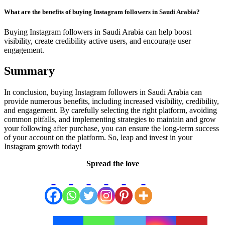
What are the benefits of buying Instagram followers in Saudi Arabia?
Buying Instagram followers in Saudi Arabia can help boost
visibility, create credibility active users, and encourage user
engagement.
Summary
In conclusion, buying Instagram followers in Saudi Arabia can
provide numerous benefits, including increased visibility, credibility,
and engagement. By carefully selecting the right platform, avoiding
common pitfalls, and implementing strategies to maintain and grow
your following after purchase, you can ensure the long-term success
of your account on the platform. So, leap and invest in your
Instagram growth today!
Spread the love