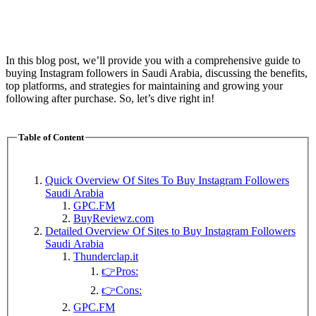
In this blog post, we’ll provide you with a comprehensive guide to
buying Instagram followers in Saudi Arabia, discussing the benefits,
top platforms, and strategies for maintaining and growing your
following after purchase. So, let’s dive right in!
Table of Content
Quick Overview Of Sites To Buy Instagram Followers
Saudi Arabia
GPC.FM
BuyReviewz.com
Detailed Overview Of Sites to Buy Instagram Followers
Saudi Arabia
Thunderclap.it
👉Pros:
👉Cons:
GPC.FM