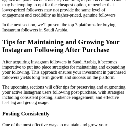
may be tempting to opt for the cheapest option, remember that
lower-priced followers may not provide the same level of
engagement and credibility as higher-priced, genuine followers.
In the next section, we’ll present the top 3 platforms for buying
Instagram followers in Saudi Arabia.
Tips for Maintaining and Growing Your
Instagram Following After Purchase
After acquiring Instagram followers in Saudi Arabia, it becomes
imperative to put into place strategies for maintaining and expanding
your following. This approach ensures your investment in purchased
followers yields long-term growth and success on the platform.
The upcoming sections will offer tips for preserving and augmenting
your active Instagram users following post-purchase, with strategies
including consistent posting, audience engagement, and effective
hashtag and geotag usage.
Posting Consistently
One of the most effective ways to maintain and grow your