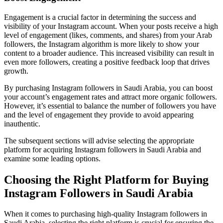
Engagement is a crucial factor in determining the success and
visibility of your Instagram account. When your posts receive a high
level of engagement (likes, comments, and shares) from your Arab
followers, the Instagram algorithm is more likely to show your
content to a broader audience. This increased visibility can result in
even more followers, creating a positive feedback loop that drives
growth.
By purchasing Instagram followers in Saudi Arabia, you can boost
your account’s engagement rates and attract more organic followers.
However, it’s essential to balance the number of followers you have
and the level of engagement they provide to avoid appearing
inauthentic.
The subsequent sections will advise selecting the appropriate
platform for acquiring Instagram followers in Saudi Arabia and
examine some leading options.
Choosing the Right Platform for Buying
Instagram Followers in Saudi Arabia
When it comes to purchasing high-quality Instagram followers in
Saudi Arabia, selecting the right platform is crucial for ensuring the