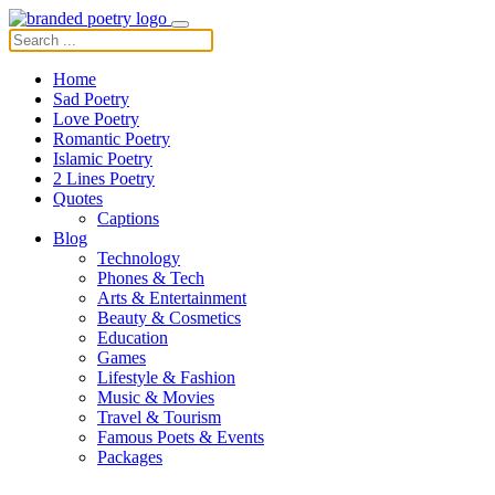
Home
Sad Poetry
Love Poetry
Romantic Poetry
Islamic Poetry
2 Lines Poetry
Quotes
Captions
Blog
Technology
Phones & Tech
Arts & Entertainment
Beauty & Cosmetics
Education
Games
Lifestyle & Fashion
Music & Movies
Travel & Tourism
Famous Poets & Events
Packages