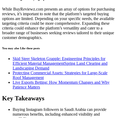
While BuyReviewz.com presents an array of options for purchasing
reviews, it’s important to note that the platform’s targeted buying
options are limited. Depending on your specific needs, the available
targeting criteria could be more comprehensive. Expanding these
criteria could enhance the platform’s versatility and cater to a
broader range of businesses seeking reviews tailored to their unique
customer demographics.
You may also Like these posts
Skid Steer Skeleton Grapple: Engineering Principles for
Efficient Material ManagementSpring Land Clearing and
Landscaping Demand
Protecting Commercial Assets: Strategies for Large-Scale
Roof Management
Live Esports Betting: How Momentum Changes and Why
Patience Matters
Key Takeaways
Buying Instagram followers in Saudi Arabia can provide
numerous benefits, including enhanced visibility and