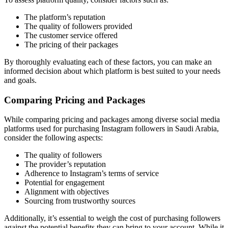
The platform’s reputation
The quality of followers provided
The customer service offered
The pricing of their packages
By thoroughly evaluating each of these factors, you can make an
informed decision about which platform is best suited to your needs
and goals.
Comparing Pricing and Packages
While comparing pricing and packages among diverse social media
platforms used for purchasing Instagram followers in Saudi Arabia,
consider the following aspects:
The quality of followers
The provider’s reputation
Adherence to Instagram’s terms of service
Potential for engagement
Alignment with objectives
Sourcing from trustworthy sources
Additionally, it’s essential to weigh the cost of purchasing followers
against the potential benefits they can bring to your account. While it