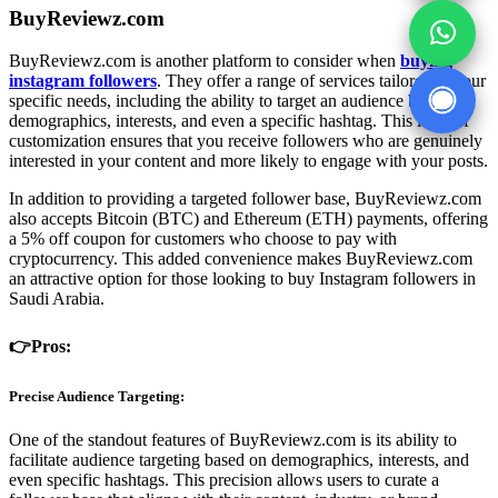
BuyReviewz.com
BuyReviewz.com is another platform to consider when
buying
instagram followers
. They offer a range of services tailored to your
specific needs, including the ability to target an audience based on
demographics, interests, and even a specific hashtag. This level of
customization ensures that you receive followers who are genuinely
interested in your content and more likely to engage with your posts.
In addition to providing a targeted follower base, BuyReviewz.com
also accepts Bitcoin (BTC) and Ethereum (ETH) payments, offering
a 5% off coupon for customers who choose to pay with
cryptocurrency. This added convenience makes BuyReviewz.com
an attractive option for those looking to buy Instagram followers in
Saudi Arabia.
👉Pros:
Precise Audience Targeting:
One of the standout features of BuyReviewz.com is its ability to
facilitate audience targeting based on demographics, interests, and
even specific hashtags. This precision allows users to curate a