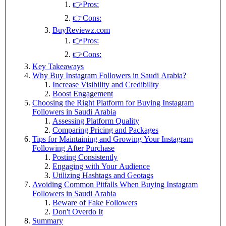
👉Pros:
👉Cons:
BuyReviewz.com
👉Pros:
👉Cons:
Key Takeaways
Why Buy Instagram Followers in Saudi Arabia?
Increase Visibility and Credibility
Boost Engagement
Choosing the Right Platform for Buying Instagram
Followers in Saudi Arabia
Assessing Platform Quality
Comparing Pricing and Packages
Tips for Maintaining and Growing Your Instagram
Following After Purchase
Posting Consistently
Engaging with Your Audience
Utilizing Hashtags and Geotags
Avoiding Common Pitfalls When Buying Instagram
Followers in Saudi Arabia
Beware of Fake Followers
Don't Overdo It
Summary