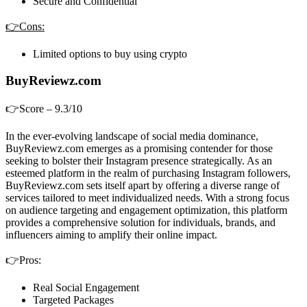
Secure and Confidential
👉Cons:
Limited options to buy using crypto
BuyReviewz.com
👉Score – 9.3/10
In the ever-evolving landscape of social media dominance,
BuyReviewz.com emerges as a promising contender for those
seeking to bolster their Instagram presence strategically. As an
esteemed platform in the realm of purchasing Instagram followers,
BuyReviewz.com sets itself apart by offering a diverse range of
services tailored to meet individualized needs. With a strong focus
on audience targeting and engagement optimization, this platform
provides a comprehensive solution for individuals, brands, and
influencers aiming to amplify their online impact.
👉Pros:
Real Social Engagement
Targeted Packages