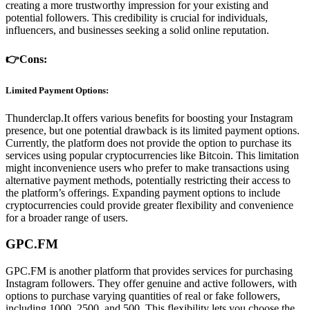
creating a more trustworthy impression for your existing and
potential followers. This credibility is crucial for individuals,
influencers, and businesses seeking a solid online reputation.
👉Cons:
Limited Payment Options:
Thunderclap.It offers various benefits for boosting your Instagram
presence, but one potential drawback is its limited payment options.
Currently, the platform does not provide the option to purchase its
services using popular cryptocurrencies like Bitcoin. This limitation
might inconvenience users who prefer to make transactions using
alternative payment methods, potentially restricting their access to
the platform’s offerings. Expanding payment options to include
cryptocurrencies could provide greater flexibility and convenience
for a broader range of users.
GPC.FM
GPC.FM is another platform that provides services for purchasing
Instagram followers. They offer genuine and active followers, with
options to purchase varying quantities of real or fake followers,
including 1000, 2500, and 500. This flexibility lets you choose the