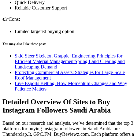
Quick Delivery
Reliable Customer Support
👉
Cons
:
Limited targeted buying option
You may also Like these posts
Skid Steer Skeleton Grapple: Engineering Principles for
Efficient Material ManagementSpring Land Clearing and
Landscaping Demand
Protecting Commercial Assets: Strategies for Large-Scale
Roof Management
Live Esports Betting: How Momentum Changes and Why
Patience Matters
Detailed Overview Of Sites to Buy
Instagram Followers Saudi Arabia
Based on our research and analysis, we’ve determined that the top 3
platforms for buying Instagram followers in Saudi Arabia are
Thunderclap.It, GPC.FM, BuyReviewz.com. Each platform offers a