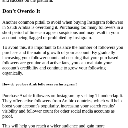
and success on the platform.
Don’t Overdo It
Another common pitfall to avoid when buying Instagram followers
in Saudi Arabia is overdoing it. Purchasing too many followers in a
short period of time can appear suspicious and may result in your
account being flagged or prohibited by Instagram.
To avoid this, it’s important to balance the number of followers you
purchase and the natural growth of your account. By gradually
increasing your follower count and ensuring that your purchased
followers are genuine and active fans, you can maintain your
account’s credibility and continue to grow your following
organically.
How do you buy Arab followers on Instagram?
Purchase Arabic followers on Instagram by visiting Thunderclap.It.
They offer active followers from Arabic countries, which will help
boost your account’s popularity, increasing your search results’
visibility and follower count for other social media accounts as
proof.
This will help you reach a wider audience and gain more