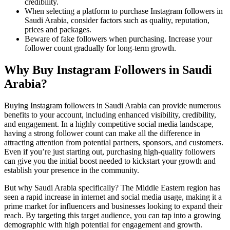
credibility.
When selecting a platform to purchase Instagram followers in
Saudi Arabia, consider factors such as quality, reputation,
prices and packages.
Beware of fake followers when purchasing. Increase your
follower count gradually for long-term growth.
Why Buy Instagram Followers in Saudi
Arabia?
Buying Instagram followers in Saudi Arabia can provide numerous
benefits to your account, including enhanced visibility, credibility,
and engagement. In a highly competitive social media landscape,
having a strong follower count can make all the difference in
attracting attention from potential partners, sponsors, and customers.
Even if you’re just starting out, purchasing high-quality followers
can give you the initial boost needed to kickstart your growth and
establish your presence in the community.
But why Saudi Arabia specifically? The Middle Eastern region has
seen a rapid increase in internet and social media usage, making it a
prime market for influencers and businesses looking to expand their
reach. By targeting this target audience, you can tap into a growing
demographic with high potential for engagement and growth.