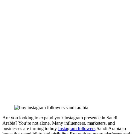
Are you looking to expand your Instagram presence in Saudi
Arabia? You’re not alone. Many influencers, marketers, and
businesses are turning to buy
Instagram followers
Saudi Arabia to
boost their credibility and visibility. But with so many platforms and