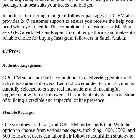
package that best suits your needs and budget.
In addition to offering a range of follower packages, GPC.FM also
provides 24/7 customer support to ensure you receive the help you
need when you need it. This commitment to customer satisfaction
sets GPC apart.FM stands apart from other platforms and makes it a
reliable choice for buying Instagram followers in Saudi Arabia.
👉Pros:
Authentic Engagement:
GPC.FM stands out for its commitment to delivering genuine and
active Instagram followers. Each follower added to your account is
carefully selected to ensure real interactions and meaningful
engagement with real followers. This authenticity is the cornerstone
of building a credible and impactful online presence.
Flexible Packages:
One size does not fit all, and GPC.FM understands that. With the
option to choose from various packages, including 1000, 2500, and
500 followers, users can tailor their follower acquisition strategy to