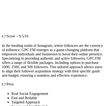
👉Score – 9.5/10
In the bustling realm of Instagram, where followers are the currency
of influence, GPC.FM emerges as a game-changing platform that
empowers individuals and businesses to boost their online presence.
Specializing in providing authentic and active followers, GPC.FM
offers a range of flexible packages, including options to purchase
1000, 2500, and 500 followers. This tailored approach allows users
to align their follower acquisition strategy with their specific goals
and budget, ensuring a seamless and effective experience.
👉Pros:
Real Social Engagement
Fast and Reliable
Targeted Approach