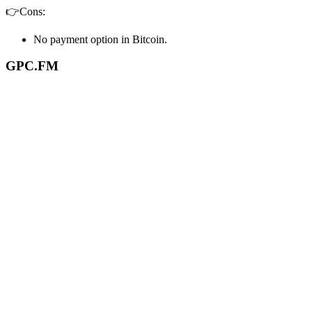
👉Cons:
No payment option in Bitcoin.
GPC.FM