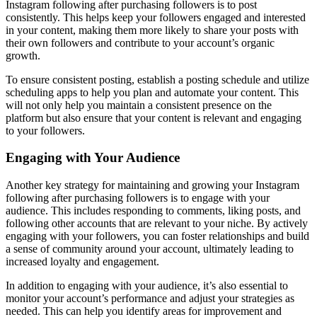
Instagram following after purchasing followers is to post
consistently. This helps keep your followers engaged and interested
in your content, making them more likely to share your posts with
their own followers and contribute to your account’s organic
growth.
To ensure consistent posting, establish a posting schedule and utilize
scheduling apps to help you plan and automate your content. This
will not only help you maintain a consistent presence on the
platform but also ensure that your content is relevant and engaging
to your followers.
Engaging with Your Audience
Another key strategy for maintaining and growing your Instagram
following after purchasing followers is to engage with your
audience. This includes responding to comments, liking posts, and
following other accounts that are relevant to your niche. By actively
engaging with your followers, you can foster relationships and build
a sense of community around your account, ultimately leading to
increased loyalty and engagement.
In addition to engaging with your audience, it’s also essential to
monitor your account’s performance and adjust your strategies as
needed. This can help you identify areas for improvement and