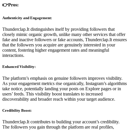
👉Pros:
Authenticity and Engagement:
Thunderclap.It distinguishes itself by providing followers that
closely mimic organic growth, unlike many other services that offer
fake and inactive followers or fake accounts, Thunderclap.It ensures
that the followers you acquire are genuinely interested in your
content, fostering higher engagement rates and meaningful
interactions.
Enhanced Visibility:
The platform’s emphasis on genuine followers improves visibility.
As your engagement metrics rise organically, Instagram’s algorithms
take notice, potentially landing your posts on Explore pages or in
users’ feeds. This visibility boost translates to increased
discoverability and broader reach within your target audience.
Credibility Boost:
Thunderclap.It contributes to building your account’s credibility.
The followers you gain through the platform are real profiles,