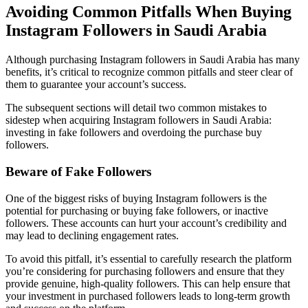
Avoiding Common Pitfalls When Buying
Instagram Followers in Saudi Arabia
Although purchasing Instagram followers in Saudi Arabia has many
benefits, it’s critical to recognize common pitfalls and steer clear of
them to guarantee your account’s success.
The subsequent sections will detail two common mistakes to
sidestep when acquiring Instagram followers in Saudi Arabia:
investing in fake followers and overdoing the purchase buy
followers.
Beware of Fake Followers
One of the biggest risks of buying Instagram followers is the
potential for purchasing or buying fake followers, or inactive
followers. These accounts can hurt your account’s credibility and
may lead to declining engagement rates.
To avoid this pitfall, it’s essential to carefully research the platform
you’re considering for purchasing followers and ensure that they
provide genuine, high-quality followers. This can help ensure that
your investment in purchased followers leads to long-term growth