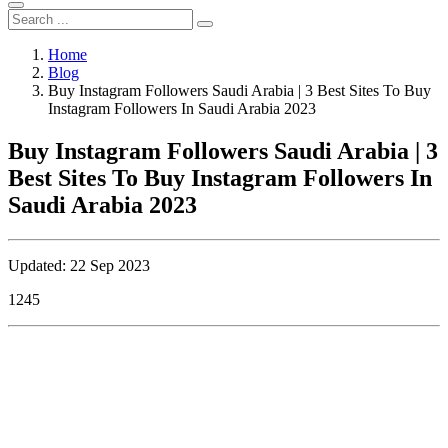
Home
Blog
Buy Instagram Followers Saudi Arabia | 3 Best Sites To Buy
Instagram Followers In Saudi Arabia 2023
Buy Instagram Followers Saudi Arabia | 3
Best Sites To Buy Instagram Followers In
Saudi Arabia 2023
Updated: 22 Sep 2023
1245