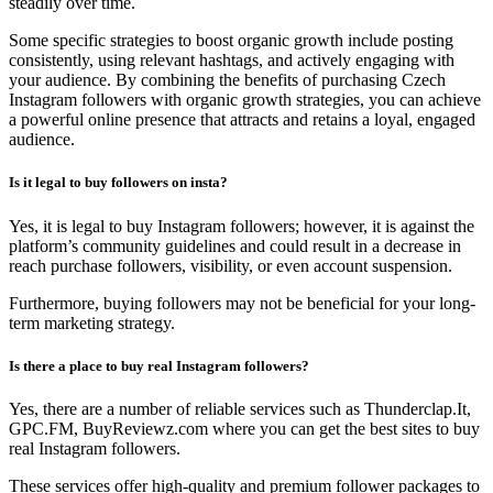
steadily over time.
Some specific strategies to boost organic growth include posting
consistently, using relevant hashtags, and actively engaging with
your audience. By combining the benefits of purchasing Czech
Instagram followers with organic growth strategies, you can achieve
a powerful online presence that attracts and retains a loyal, engaged
audience.
Is it legal to buy followers on insta?
Yes, it is legal to buy Instagram followers; however, it is against the
platform’s community guidelines and could result in a decrease in
reach purchase followers, visibility, or even account suspension.
Furthermore, buying followers may not be beneficial for your long-
term marketing strategy.
Is there a place to buy real Instagram followers?
Yes, there are a number of reliable services such as Thunderclap.It,
GPC.FM, BuyReviewz.com where you can get the best sites to buy
real Instagram followers.
These services offer high-quality and premium follower packages to