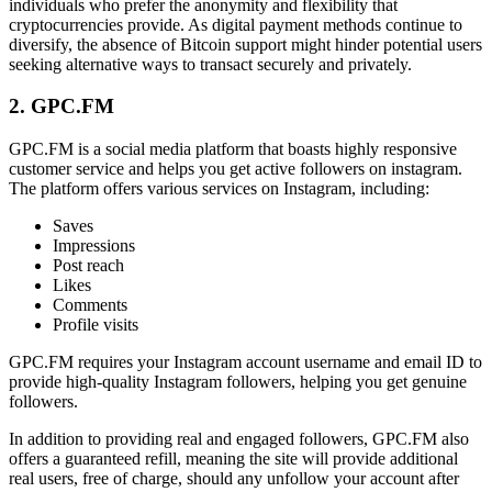
individuals who prefer the anonymity and flexibility that
cryptocurrencies provide. As digital payment methods continue to
diversify, the absence of Bitcoin support might hinder potential users
seeking alternative ways to transact securely and privately.
2. GPC.FM
GPC.FM is a social media platform that boasts highly responsive
customer service and helps you get active followers on instagram.
The platform offers various services on Instagram, including:
Saves
Impressions
Post reach
Likes
Comments
Profile visits
GPC.FM requires your Instagram account username and email ID to
provide high-quality Instagram followers, helping you get genuine
followers.
In addition to providing real and engaged followers, GPC.FM also
offers a guaranteed refill, meaning the site will provide additional
real users, free of charge, should any unfollow your account after