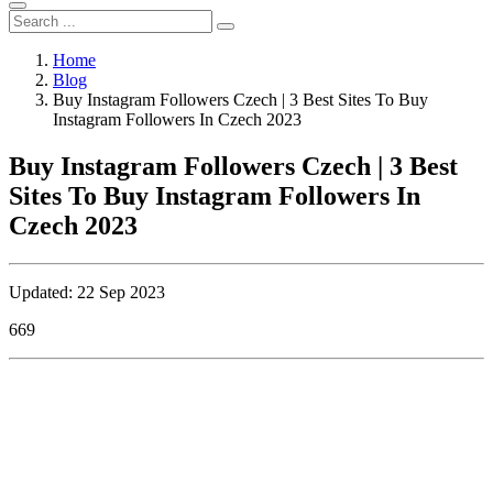
Home
Blog
Buy Instagram Followers Czech | 3 Best Sites To Buy
Instagram Followers In Czech 2023
Buy Instagram Followers Czech | 3 Best
Sites To Buy Instagram Followers In
Czech 2023
Updated: 22 Sep 2023
669