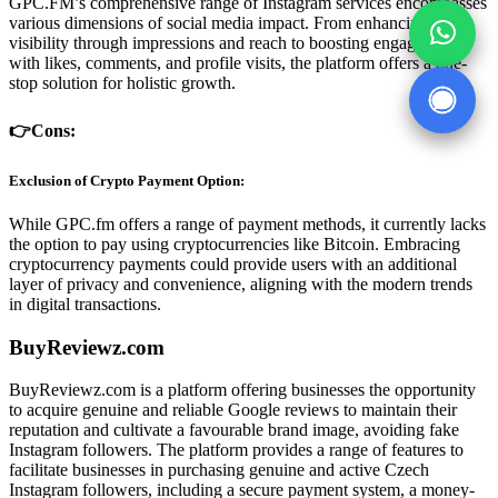
GPC.FM’s comprehensive range of Instagram services encompasses
various dimensions of social media impact. From enhancing post
visibility through impressions and reach to boosting engagement
with likes, comments, and profile visits, the platform offers a one-
stop solution for holistic growth.
👉Cons:
Exclusion of Crypto Payment Option:
While GPC.fm offers a range of payment methods, it currently lacks
the option to pay using cryptocurrencies like Bitcoin. Embracing
cryptocurrency payments could provide users with an additional
layer of privacy and convenience, aligning with the modern trends
in digital transactions.
BuyReviewz.com
BuyReviewz.com is a platform offering businesses the opportunity
to acquire genuine and reliable Google reviews to maintain their
reputation and cultivate a favourable brand image, avoiding fake
Instagram followers. The platform provides a range of features to
facilitate businesses in purchasing genuine and active Czech
Instagram followers, including a secure payment system, a money-