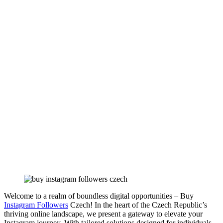
Welcome to a realm of boundless digital opportunities – Buy
Instagram Followers
Czech! In the heart of the Czech Republic’s
thriving online landscape, we present a gateway to elevate your
Instagram journey. With tailored solutions designed for individuals,