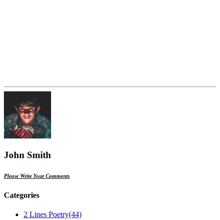
John Smith
Please Write Your Comments
Categories
2 Lines Poetry
(44)