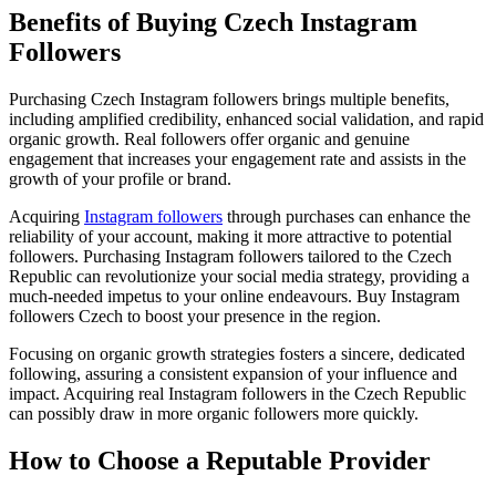
Benefits of Buying Czech Instagram
Followers
Purchasing Czech Instagram followers brings multiple benefits,
including amplified credibility, enhanced social validation, and rapid
organic growth. Real followers offer organic and genuine
engagement that increases your engagement rate and assists in the
growth of your profile or brand.
Acquiring
Instagram followers
through purchases can enhance the
reliability of your account, making it more attractive to potential
followers. Purchasing Instagram followers tailored to the Czech
Republic can revolutionize your social media strategy, providing a
much-needed impetus to your online endeavours. Buy Instagram
followers Czech to boost your presence in the region.
Focusing on organic growth strategies fosters a sincere, dedicated
following, assuring a consistent expansion of your influence and
impact. Acquiring real Instagram followers in the Czech Republic
can possibly draw in more organic followers more quickly.
How to Choose a Reputable Provider