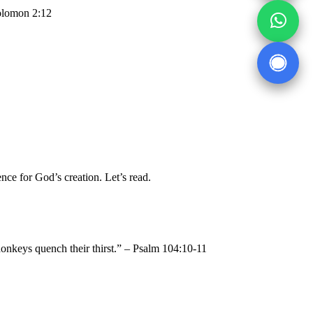
Solomon 2:12
ence for God’s creation. Let’s read.
 donkeys quench their thirst.” – Psalm 104:10-11