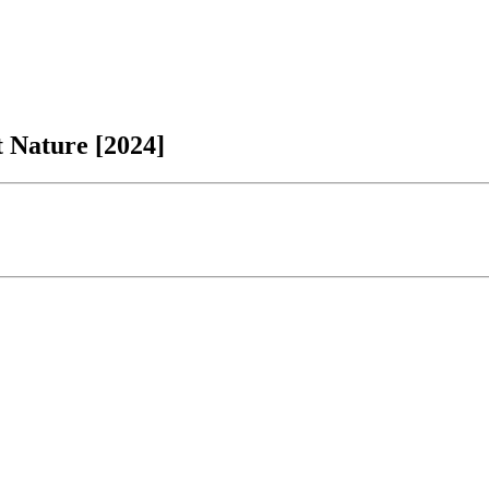
t Nature [2024]