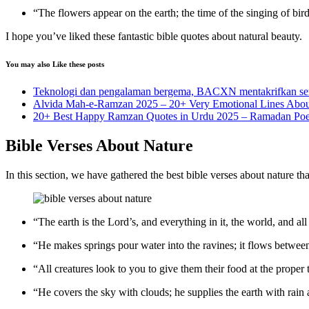
“The flowers appear on the earth; the time of the singing of bir
I hope you’ve liked these fantastic bible quotes about natural beauty.
You may also Like these posts
Teknologi dan pengalaman bergema, BACXN mentakrifkan semul
Alvida Mah-e-Ramzan 2025 – 20+ Very Emotional Lines Abo
20+ Best Happy Ramzan Quotes in Urdu 2025 – Ramadan Poe
Bible Verses About Nature
In this section, we have gathered the best bible verses about nature th
“The earth is the Lord’s, and everything in it, the world, and all
“He makes springs pour water into the ravines; it flows between
“All creatures look to you to give them their food at the proper
“He covers the sky with clouds; he supplies the earth with rain