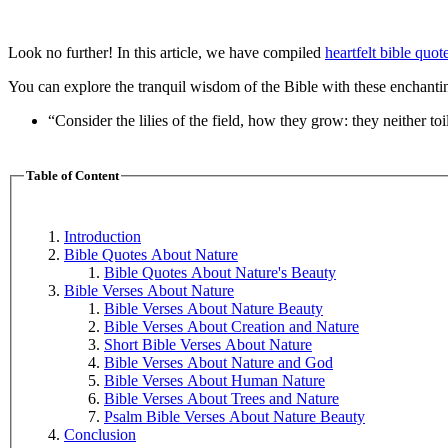
Look no further! In this article, we have compiled
heartfelt bible quot
You can explore the tranquil wisdom of the Bible with these enchanting
“Consider the lilies of the field, how they grow: they neither to
Table of Content
Introduction
Bible Quotes About Nature
Bible Quotes About Nature's Beauty
Bible Verses About Nature
Bible Verses About Nature Beauty
Bible Verses About Creation and Nature
Short Bible Verses About Nature
Bible Verses About Nature and God
Bible Verses About Human Nature
Bible Verses About Trees and Nature
Psalm Bible Verses About Nature Beauty
Conclusion