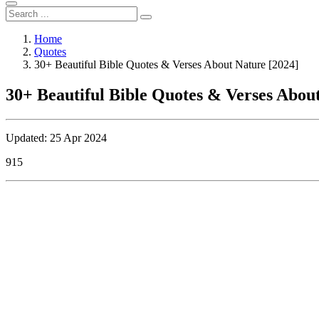
Home
Quotes
30+ Beautiful Bible Quotes & Verses About Nature [2024]
30+ Beautiful Bible Quotes & Verses Abou
Updated: 25 Apr 2024
915