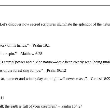
Let’s discover how sacred scriptures illuminate the splendor of the natur
work of his hands.” – Psalm 19:1
il nor spin.” – Matthew 6:28
s—his eternal power and divine nature—have been clearly seen, being u
ees of the forest sing for joy.” – Psalm 96:12
heat, summer and winter, day and night will never cease.” – Genesis 8:2
:11
the earth is full of your creatures.” – Psalm 104:24