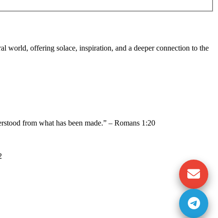
al world, offering solace, inspiration, and a deeper connection to the
nderstood from what has been made.” – Romans 1:20
2