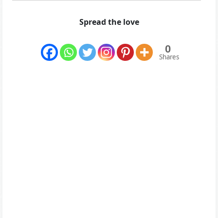
Spread the love
0
Shares