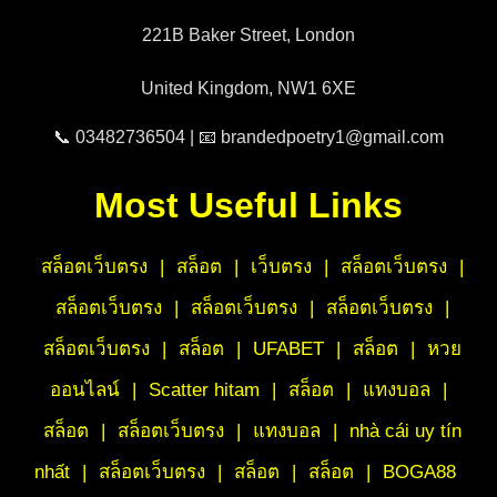
221B Baker Street, London
United Kingdom, NW1 6XE
📞 03482736504 | 📧 brandedpoetry1@gmail.com
Most Useful Links
สล็อตเว็บตรง
|
สล็อต
|
เว็บตรง
|
สล็อตเว็บตรง
|
สล็อตเว็บตรง
|
สล็อตเว็บตรง
|
สล็อตเว็บตรง
|
สล็อตเว็บตรง
|
สล็อต
|
UFABET
|
สล็อต
|
หวย
ออนไลน์
|
Scatter hitam
|
สล็อต
|
แทงบอล
|
สล็อต
|
สล็อตเว็บตรง
|
แทงบอล
|
nhà cái uy tín
nhất
|
สล็อตเว็บตรง
|
สล็อต
|
สล็อต
|
BOGA88