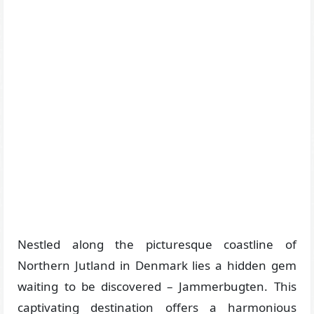
Nestled along the picturesque coastline of
Northern Jutland in Denmark lies a hidden gem
waiting to be discovered – Jammerbugten. This
captivating destination offers a harmonious