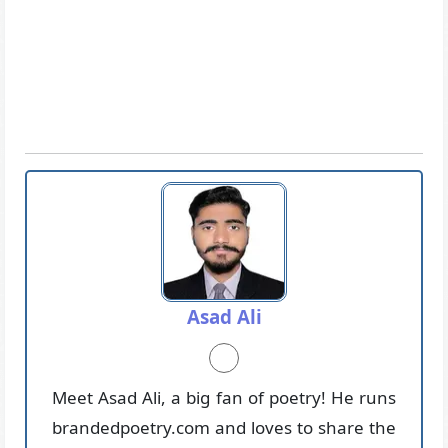
Asad Ali
Meet Asad Ali, a big fan of poetry! He runs
brandedpoetry.com and loves to share the