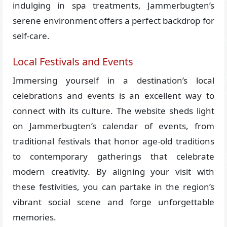
indulging in spa treatments, Jammerbugten’s
serene environment offers a perfect backdrop for
self-care.
Local Festivals and Events
Immersing yourself in a destination’s local
celebrations and events is an excellent way to
connect with its culture. The website sheds light
on Jammerbugten’s calendar of events, from
traditional festivals that honor age-old traditions
to contemporary gatherings that celebrate
modern creativity. By aligning your visit with
these festivities, you can partake in the region’s
vibrant social scene and forge unforgettable
memories.