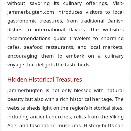
without savoring its culinary offerings. Visit-
jammerbugten.com introduces visitors to local
gastronomic treasures, from traditional Danish
dishes to international flavors. The website’s
recommendations guide travelers to charming
cafes, seafood restaurants, and local markets,
encouraging them to embark on a culinary
voyage that delights the taste buds.
Hidden Historical Treasures
Jammerbugten is not only blessed with natural
beauty but also with a rich historical heritage. The
website sheds light on the region’s historical sites,
including ancient churches, relics from the Viking
Age, and fascinating museums. History buffs can