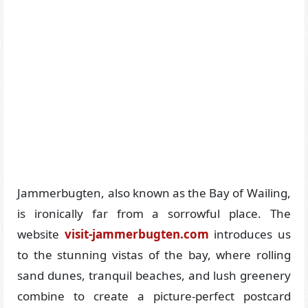
Jammerbugten, also known as the Bay of Wailing,
is ironically far from a sorrowful place. The
website
visit-jammerbugten.com
introduces us
to the stunning vistas of the bay, where rolling
sand dunes, tranquil beaches, and lush greenery
combine to create a picture-perfect postcard