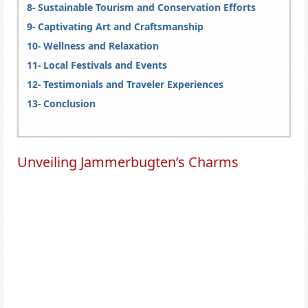
Sustainable Tourism and Conservation Efforts
Captivating Art and Craftsmanship
Wellness and Relaxation
Local Festivals and Events
Testimonials and Traveler Experiences
Conclusion
Unveiling Jammerbugten’s Charms