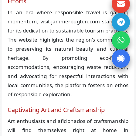
Efforts
In an era where responsible travel is gaining
momentum, visit-jammerbugten.com stands out
for its dedication to sustainable tourism practices.
The website highlights the region’s commitment
to preserving its natural beauty and cultural
heritage. By promoting eco-friendly
accommodations, encouraging waste reduction,
and advocating for respectful interactions with
local communities, the platform fosters an ethos
of responsible exploration.
Captivating Art and Craftsmanship
Art enthusiasts and aficionados of craftsmanship
will find themselves right at home in