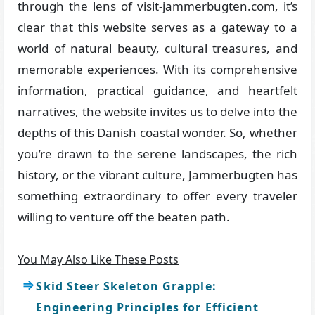
through the lens of visit-jammerbugten.com, it’s
clear that this website serves as a gateway to a
world of natural beauty, cultural treasures, and
memorable experiences. With its comprehensive
information, practical guidance, and heartfelt
narratives, the website invites us to delve into the
depths of this Danish coastal wonder. So, whether
you’re drawn to the serene landscapes, the rich
history, or the vibrant culture, Jammerbugten has
something extraordinary to offer every traveler
willing to venture off the beaten path.
You May Also Like These Posts
Skid Steer Skeleton Grapple:
Engineering Principles for Efficient