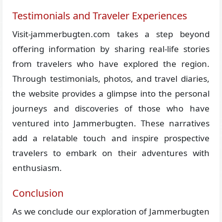
Testimonials and Traveler Experiences
Visit-jammerbugten.com takes a step beyond
offering information by sharing real-life stories
from travelers who have explored the region.
Through testimonials, photos, and travel diaries,
the website provides a glimpse into the personal
journeys and discoveries of those who have
ventured into Jammerbugten. These narratives
add a relatable touch and inspire prospective
travelers to embark on their adventures with
enthusiasm.
Conclusion
As we conclude our exploration of Jammerbugten