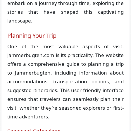
embark on a journey through time, exploring the
stories that have shaped this captivating
landscape.
Planning Your Trip
One of the most valuable aspects of visit-
jammerbugten.com is its practicality. The website
offers a comprehensive guide to planning a trip
to Jammerbugten, including information about
accommodations, transportation options, and
suggested itineraries. This user-friendly interface
ensures that travelers can seamlessly plan their
visit, whether they’re seasoned explorers or first-
time adventurers.