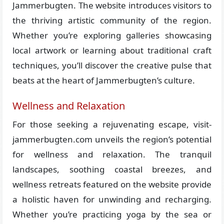
Jammerbugten. The website introduces visitors to
the thriving artistic community of the region.
Whether you’re exploring galleries showcasing
local artwork or learning about traditional craft
techniques, you’ll discover the creative pulse that
beats at the heart of Jammerbugten’s culture.
Wellness and Relaxation
For those seeking a rejuvenating escape, visit-
jammerbugten.com unveils the region’s potential
for wellness and relaxation. The tranquil
landscapes, soothing coastal breezes, and
wellness retreats featured on the website provide
a holistic haven for unwinding and recharging.
Whether you’re practicing yoga by the sea or