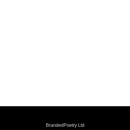
BrandedPoetry Ltd