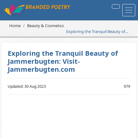
Home
Beauty & Cosmetics
Exploring the Tranquil Beauty of
Jammerbugten: Visit-
Jammerbugten.com
Exploring the Tranquil Beauty of
Jammerbugten: Visit-
Jammerbugten.com
Updated: 30 Aug 2023
979