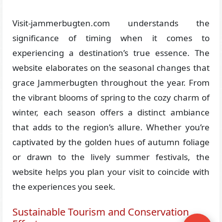
Visit-jammerbugten.com understands the
significance of timing when it comes to
experiencing a destination’s true essence. The
website elaborates on the seasonal changes that
grace Jammerbugten throughout the year. From
the vibrant blooms of spring to the cozy charm of
winter, each season offers a distinct ambiance
that adds to the region’s allure. Whether you’re
captivated by the golden hues of autumn foliage
or drawn to the lively summer festivals, the
website helps you plan your visit to coincide with
the experiences you seek.
Sustainable Tourism and Conservation