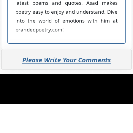
latest poems and quotes. Asad makes
poetry easy to enjoy and understand. Dive
into the world of emotions with him at
brandedpoetry.com!
Please Write Your Comments