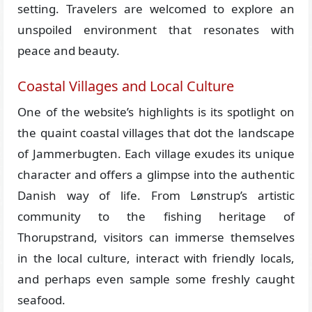
setting. Travelers are welcomed to explore an
unspoiled environment that resonates with
peace and beauty.
Coastal Villages and Local Culture
One of the website’s highlights is its spotlight on
the quaint coastal villages that dot the landscape
of Jammerbugten. Each village exudes its unique
character and offers a glimpse into the authentic
Danish way of life. From Lønstrup’s artistic
community to the fishing heritage of
Thorupstrand, visitors can immerse themselves
in the local culture, interact with friendly locals,
and perhaps even sample some freshly caught
seafood.