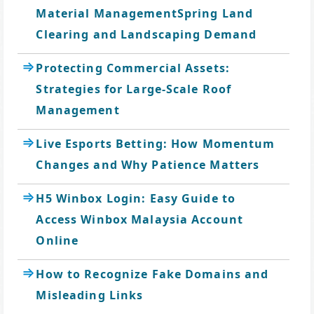
Material ManagementSpring Land
Clearing and Landscaping Demand
Protecting Commercial Assets:
Strategies for Large-Scale Roof
Management
Live Esports Betting: How Momentum
Changes and Why Patience Matters
H5 Winbox Login: Easy Guide to
Access Winbox Malaysia Account
Online
How to Recognize Fake Domains and
Misleading Links