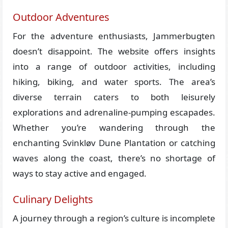
Outdoor Adventures
For the adventure enthusiasts, Jammerbugten
doesn’t disappoint. The website offers insights
into a range of outdoor activities, including
hiking, biking, and water sports. The area’s
diverse terrain caters to both leisurely
explorations and adrenaline-pumping escapades.
Whether you’re wandering through the
enchanting Svinkløv Dune Plantation or catching
waves along the coast, there’s no shortage of
ways to stay active and engaged.
Culinary Delights
A journey through a region’s culture is incomplete