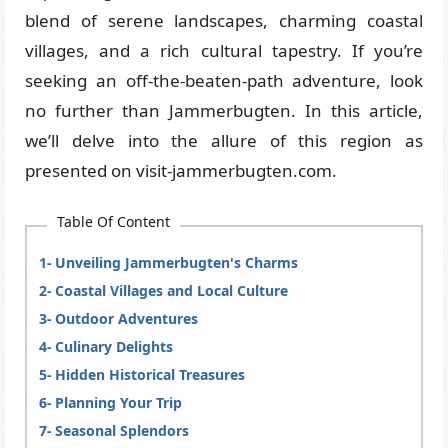
blend of serene landscapes, charming coastal
villages, and a rich cultural tapestry. If you’re
seeking an off-the-beaten-path adventure, look
no further than Jammerbugten. In this article,
we’ll delve into the allure of this region as
presented on visit-jammerbugten.com.
Table Of Content
Unveiling Jammerbugten's Charms
Coastal Villages and Local Culture
Outdoor Adventures
Culinary Delights
Hidden Historical Treasures
Planning Your Trip
Seasonal Splendors