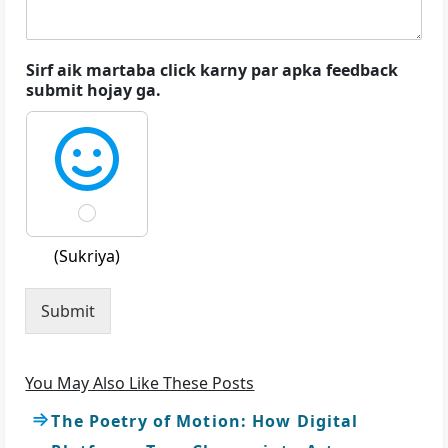
Sirf aik martaba click karny par apka feedback
submit hojay ga.
(Sukriya)
Submit
You May Also Like These Posts
The Poetry of Motion: How Digital