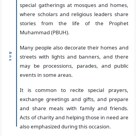
special gatherings at mosques and homes,
where scholars and religious leaders share
stories from the life of the Prophet
Muhammad (PBUH).
Many people also decorate their homes and
streets with lights and banners, and there
may be processions, parades, and public
events in some areas.
It is common to recite special prayers,
exchange greetings and gifts, and prepare
and share meals with family and friends.
Acts of charity and helping those in need are
also emphasized during this occasion.