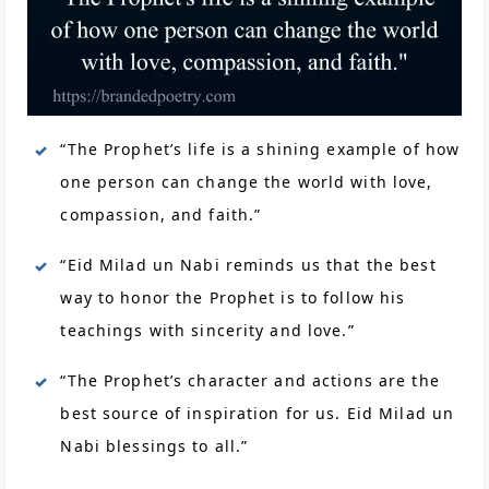
“The Prophet’s life is a shining example of how
one person can change the world with love,
compassion, and faith.”
“Eid Milad un Nabi reminds us that the best
way to honor the Prophet is to follow his
teachings with sincerity and love.”
“The Prophet’s character and actions are the
best source of inspiration for us. Eid Milad un
Nabi blessings to all.”