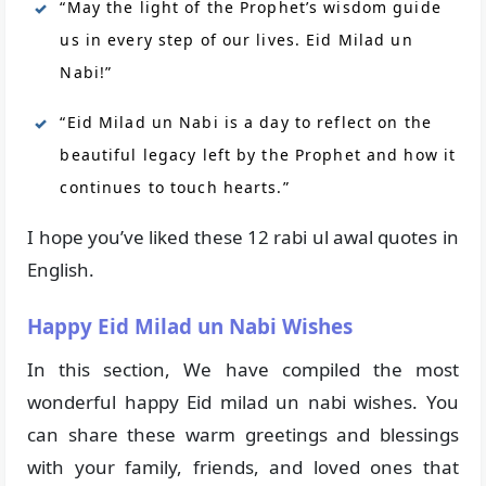
“May the light of the Prophet’s wisdom guide
us in every step of our lives. Eid Milad un
Nabi!”
“Eid Milad un Nabi is a day to reflect on the
beautiful legacy left by the Prophet and how it
continues to touch hearts.”
I hope you’ve liked these 12 rabi ul awal quotes in
English.
Happy Eid Milad un Nabi Wishes
In this section, We have compiled the most
wonderful happy Eid milad un nabi wishes. You
can share these warm greetings and blessings
with your family, friends, and loved ones that