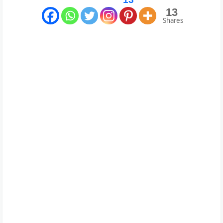
13
Shares