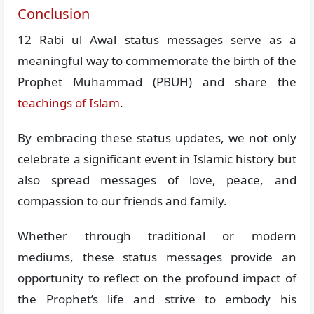
Conclusion
12 Rabi ul Awal status messages serve as a
meaningful way to commemorate the birth of the
Prophet Muhammad (PBUH) and share the
teachings of Islam
.
By embracing these status updates, we not only
celebrate a significant event in Islamic history but
also spread messages of love, peace, and
compassion to our friends and family.
Whether through traditional or modern
mediums, these status messages provide an
opportunity to reflect on the profound impact of
the Prophet’s life and strive to embody his