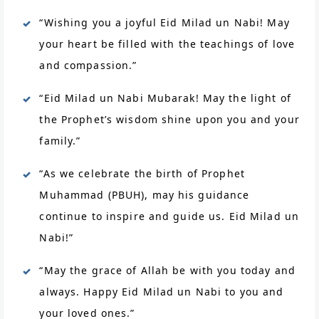
“Wishing you a joyful Eid Milad un Nabi! May
your heart be filled with the teachings of love
and compassion.”
“Eid Milad un Nabi Mubarak! May the light of
the Prophet’s wisdom shine upon you and your
family.”
“As we celebrate the birth of Prophet
Muhammad (PBUH), may his guidance
continue to inspire and guide us. Eid Milad un
Nabi!”
“May the grace of Allah be with you today and
always. Happy Eid Milad un Nabi to you and
your loved ones.”