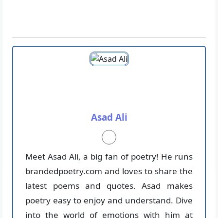
Asad Ali
Meet Asad Ali, a big fan of poetry! He runs
brandedpoetry.com and loves to share the
latest poems and quotes. Asad makes
poetry easy to enjoy and understand. Dive
into the world of emotions with him at