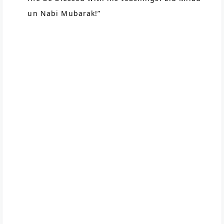
un Nabi Mubarak!”