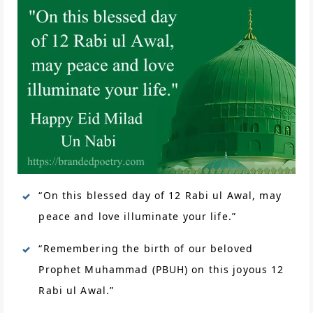
“On this blessed day of 12 Rabi ul Awal, may
peace and love illuminate your life.”
“Remembering the birth of our beloved
Prophet Muhammad (PBUH) on this joyous 12
Rabi ul Awal.”