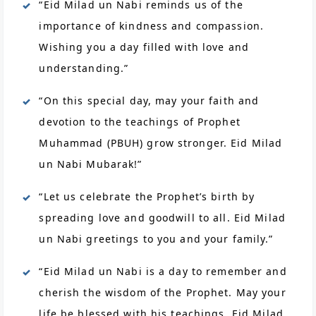
“Eid Milad un Nabi reminds us of the
importance of kindness and compassion.
Wishing you a day filled with love and
understanding.”
“On this special day, may your faith and
devotion to the teachings of Prophet
Muhammad (PBUH) grow stronger. Eid Milad
un Nabi Mubarak!”
“Let us celebrate the Prophet’s birth by
spreading love and goodwill to all. Eid Milad
un Nabi greetings to you and your family.”
“Eid Milad un Nabi is a day to remember and
cherish the wisdom of the Prophet. May your
life be blessed with his teachings. Eid Milad