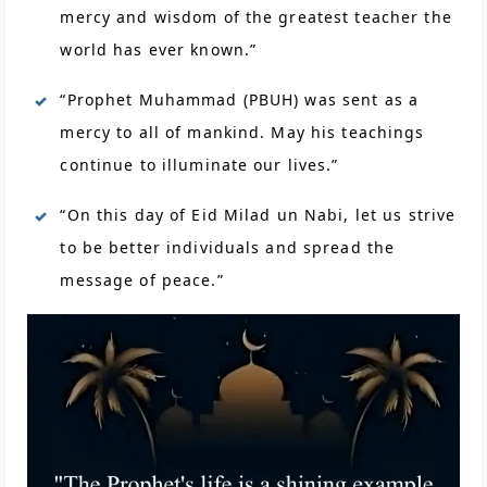
mercy and wisdom of the greatest teacher the
world has ever known.”
“Prophet Muhammad (PBUH) was sent as a
mercy to all of mankind. May his teachings
continue to illuminate our lives.”
“On this day of Eid Milad un Nabi, let us strive
to be better individuals and spread the
message of peace.”