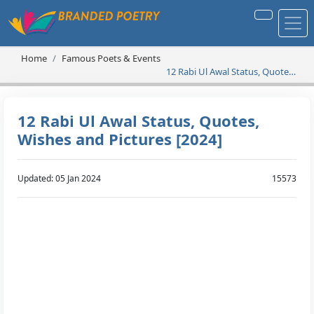
Home
Famous Poets & Events
12 Rabi Ul Awal Status, Quotes,
Wishes and Pictures [2024]
12 Rabi Ul Awal Status, Quotes,
Wishes and Pictures [2024]
Updated: 05 Jan 2024
15573