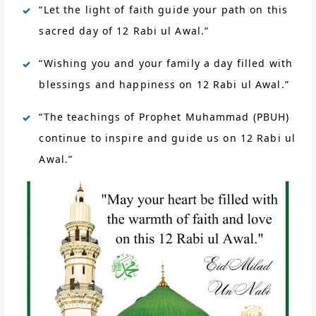
“Let the light of faith guide your path on this
sacred day of 12 Rabi ul Awal.”
“Wishing you and your family a day filled with
blessings and happiness on 12 Rabi ul Awal.”
“The teachings of Prophet Muhammad (PBUH)
continue to inspire and guide us on 12 Rabi ul
Awal.”