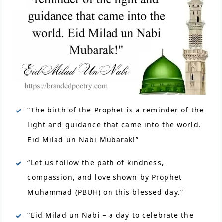
“The birth of the Prophet is a reminder of the
light and guidance that came into the world.
Eid Milad un Nabi Mubarak!”
“Let us follow the path of kindness,
compassion, and love shown by Prophet
Muhammad (PBUH) on this blessed day.”
“Eid Milad un Nabi – a day to celebrate the