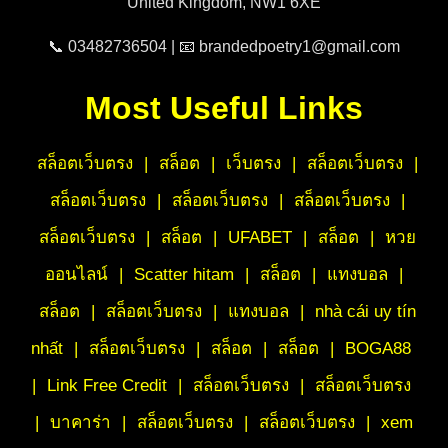
United Kingdom, NW1 6XE
📞 03482736504 | 📧 brandedpoetry1@gmail.com
Most Useful Links
สล็อตเว็บตรง
|
สล็อต
|
เว็บตรง
|
สล็อตเว็บตรง
|
สล็อตเว็บตรง
|
สล็อตเว็บตรง
|
สล็อตเว็บตรง
|
สล็อตเว็บตรง
|
สล็อต
|
UFABET
|
สล็อต
|
หวย
ออนไลน์
|
Scatter hitam
|
สล็อต
|
แทงบอล
|
สล็อต
|
สล็อตเว็บตรง
|
แทงบอล
|
nhà cái uy tín
nhất
|
สล็อตเว็บตรง
|
สล็อต
|
สล็อต
|
BOGA88
|
Link Free Credit
|
สล็อตเว็บตรง
|
สล็อตเว็บตรง
|
บาคาร่า
|
สล็อตเว็บตรง
|
สล็อตเว็บตรง
|
xem