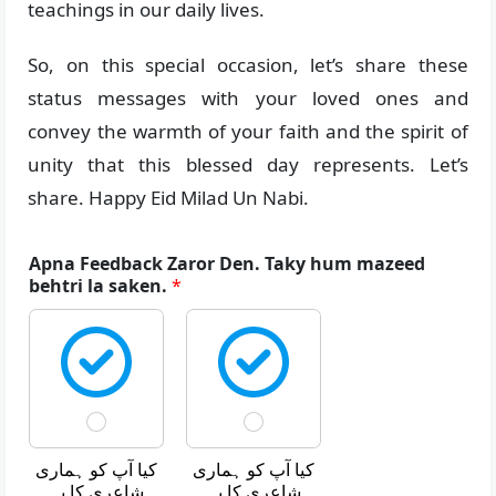
teachings in our daily lives.
So, on this special occasion, let’s share these
status messages with your loved ones and
convey the warmth of your faith and the spirit of
unity that this blessed day represents. Let’s
share. Happy Eid Milad Un Nabi.
Apna Feedback Zaror Den. Taky hum mazeed
behtri la saken.
*
کیا آپ کو ہماری
کیا آپ کو ہماری
شاعری کا یہ
شاعری کا یہ