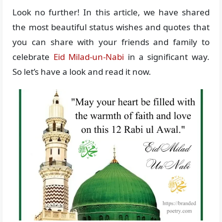
Look no further! In this article, we have shared
the most beautiful status wishes and quotes that
you can share with your friends and family to
celebrate
Eid Milad-un-Nabi
in a significant way.
So let’s have a look and read it now.