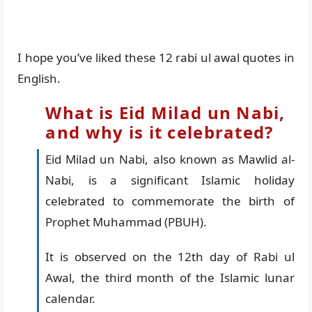
I hope you’ve liked these 12 rabi ul awal quotes in
English.
What is Eid Milad un Nabi,
and why is it celebrated?
Eid Milad un Nabi, also known as Mawlid al-
Nabi, is a significant Islamic holiday
celebrated to commemorate the birth of
Prophet Muhammad (PBUH).
It is observed on the 12th day of Rabi ul
Awal, the third month of the Islamic lunar
calendar.