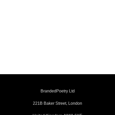
BrandedPoetry Ltd
221B Baker Street, London