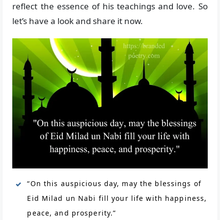
reflect the essence of his teachings and love. So
let’s have a look and share it now.
“On this auspicious day, may the blessings of
Eid Milad un Nabi fill your life with happiness,
peace, and prosperity.”