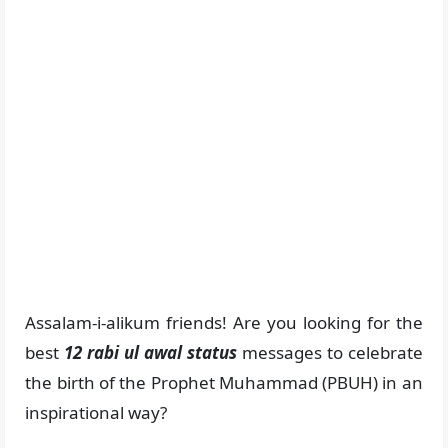
Assalam-i-alikum friends! Are you looking for the
best
12 rabi ul awal status
messages to celebrate
the birth of the Prophet Muhammad (PBUH) in an
inspirational way?