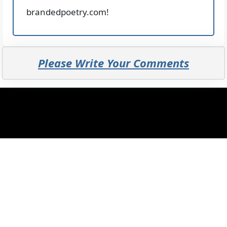
brandedpoetry.com!
Please Write Your Comments