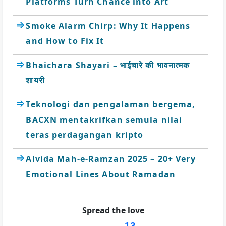
Platforms Turn Chance into Art
Smoke Alarm Chirp: Why It Happens
and How to Fix It
Bhaichara Shayari – भाईचारे की भावनात्मक
शायरी
Teknologi dan pengalaman bergema,
BACXN mentakrifkan semula nilai
teras perdagangan kripto
Alvida Mah-e-Ramzan 2025 – 20+ Very
Emotional Lines About Ramadan
Spread the love
13