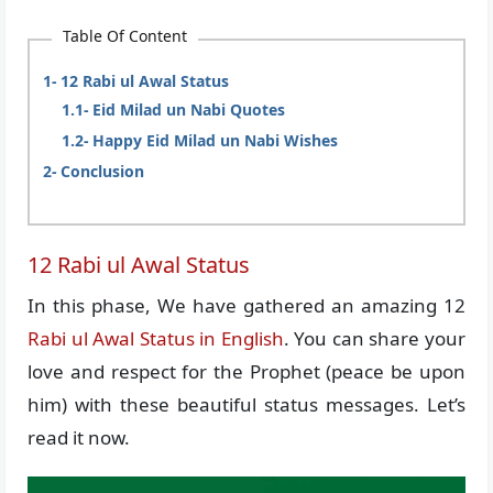
Table Of Content
12 Rabi ul Awal Status
Eid Milad un Nabi Quotes
Happy Eid Milad un Nabi Wishes
Conclusion
12 Rabi ul Awal Status
In this phase, We have gathered an amazing 12
Rabi ul Awal Status in English
. You can share your
love and respect for the Prophet (peace be upon
him) with these beautiful status messages. Let’s
read it now.