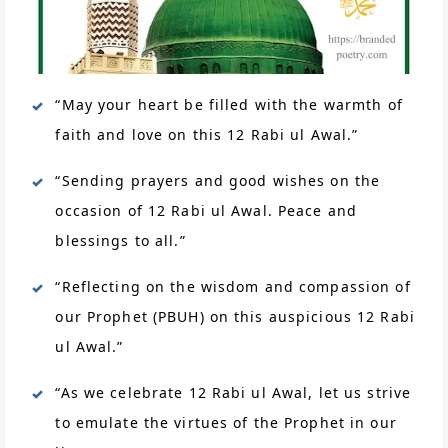
“May your heart be filled with the warmth of
faith and love on this 12 Rabi ul Awal.”
“Sending prayers and good wishes on the
occasion of 12 Rabi ul Awal. Peace and
blessings to all.”
“Reflecting on the wisdom and compassion of
our Prophet (PBUH) on this auspicious 12 Rabi
ul Awal.”
“As we celebrate 12 Rabi ul Awal, let us strive
to emulate the virtues of the Prophet in our