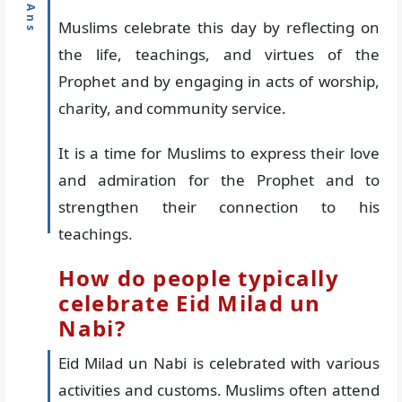
Muslims celebrate this day by reflecting on
the life, teachings, and virtues of the
Prophet and by engaging in acts of worship,
charity, and community service.
It is a time for Muslims to express their love
and admiration for the Prophet and to
strengthen their connection to his
teachings.
How do people typically
celebrate Eid Milad un
Nabi?
Eid Milad un Nabi is celebrated with various
activities and customs. Muslims often attend