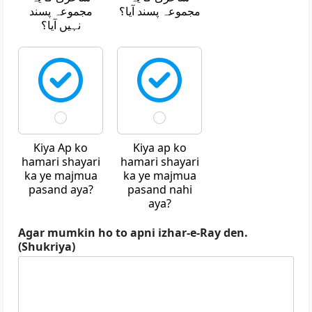
مجموعہ پسند
مجموعہ پسند آیا؟
نہیں آیا؟
Kiya Ap ko
Kiya ap ko
hamari shayari
hamari shayari
ka ye majmua
ka ye majmua
pasand aya?
pasand nahi
aya?
Agar mumkin ho to apni izhar-e-Ray den.
(Shukriya)