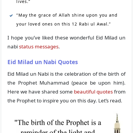
lives.”
“May the grace of Allah shine upon you and
your loved ones on this 12 Rabi ul Awal.”
I hope you’ve liked these wonderful Eid Milad un
nabi
status messages
.
Eid Milad un Nabi Quotes
Eid Milad un Nabi is the celebration of the birth of
the Prophet Muhammad (peace be upon him).
Here we have shared some
beautiful quotes
from
the Prophet to inspire you on this day. Let’s read.