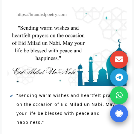
“Sending warm wishes and heartfelt prayers
on the occasion of Eid Milad un Nabi. May
your life be blessed with peace and
happiness.”