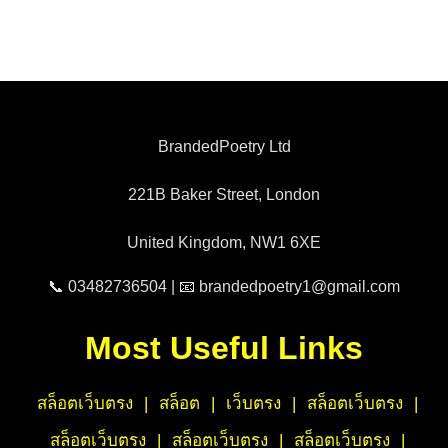
BrandedPoetry Ltd
221B Baker Street, London
United Kingdom, NW1 6XE
📞 03482736504 | 📧 brandedpoetry1@gmail.com
Most Useful Links
สล็อตเว็บตรง
|
สล็อต
|
เว็บตรง
|
สล็อตเว็บตรง
|
สล็อตเว็บตรง
|
สล็อตเว็บตรง
|
สล็อตเว็บตรง
|