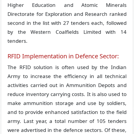
Higher Education and Atomic Minerals
Directorate for Exploration and Research ranked
second in the list with 27 tenders each, followed
by the Western Coalfields Limited with 14
tenders.
RFID Implementation in Defence Sector:
The RFID solution is often used by the Indian
Army to increase the efficiency in all technical
activities carried out in Ammunition Depots and
reduce inventory carrying costs. It is also used to
make ammunition storage and use by soldiers,
and to provide enhanced satisfaction to the field
army. Last year, a total number of 105 tenders
were advertised in the defence sectors. Of these,