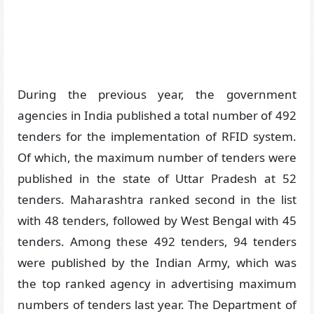
During the previous year, the government
agencies in India published a total number of 492
tenders for the implementation of RFID system.
Of which, the maximum number of tenders were
published in the state of Uttar Pradesh at 52
tenders. Maharashtra ranked second in the list
with 48 tenders, followed by West Bengal with 45
tenders. Among these 492 tenders, 94 tenders
were published by the Indian Army, which was
the top ranked agency in advertising maximum
numbers of tenders last year. The Department of