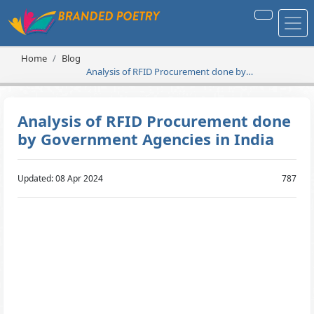
Home
Blog
Analysis of RFID Procurement done by
Government Agencies in India
Analysis of RFID Procurement done
by Government Agencies in India
Updated: 08 Apr 2024
787