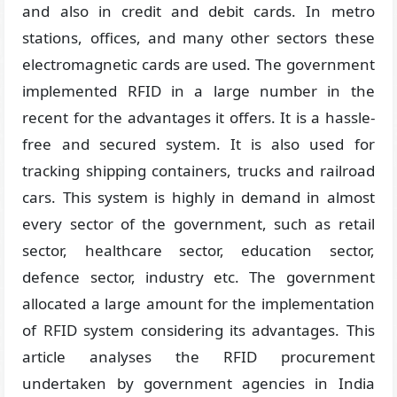
and also in credit and debit cards. In metro
stations, offices, and many other sectors these
electromagnetic cards are used. The government
implemented RFID in a large number in the
recent for the advantages it offers. It is a hassle-
free and secured system. It is also used for
tracking shipping containers, trucks and railroad
cars. This system is highly in demand in almost
every sector of the government, such as retail
sector, healthcare sector, education sector,
defence sector, industry etc. The government
allocated a large amount for the implementation
of RFID system considering its advantages. This
article analyses the RFID procurement
undertaken by government agencies in India