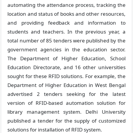
automating the attendance process, tracking the
location and status of books and other resources,
and providing feedback and information to
students and teachers. In the previous year, a
total number of 85 tenders were published by the
government agencies in the education sector.
The Department of Higher Education, School
Education Directorate, and 16 other universities
sought for these RFID solutions. For example, the
Department of Higher Education in West Bengal
advertised 2 tenders seeking for the latest
version of RFID-based automation solution for
library management system. Delhi University
published a tender for the supply of customized
solutions for installation of RFID system.