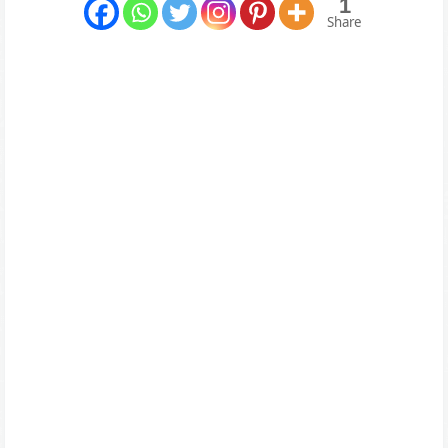
1
Share