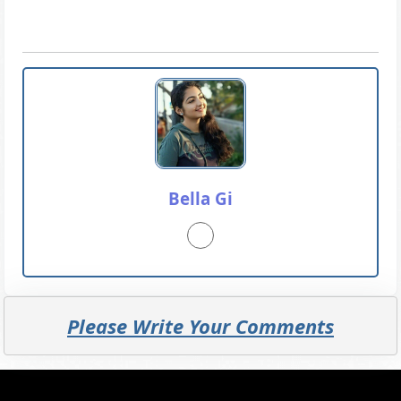
Bella Gi
Please Write Your Comments