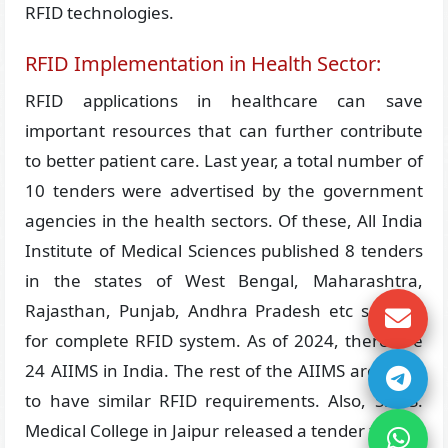
RFID technologies.
RFID Implementation in Health Sector:
RFID applications in healthcare can save
important resources that can further contribute
to better patient care. Last year, a total number of
10 tenders were advertised by the government
agencies in the health sectors. Of these, All India
Institute of Medical Sciences published 8 tenders
in the states of West Bengal, Maharashtra,
Rajasthan, Punjab, Andhra Pradesh etc seeking
for complete RFID system. As of 2024, there are
24 AIIMS in India. The rest of the AIIMS are likely
to have similar RFID requirements. Also, S.M.S.
Medical College in Jaipur released a tender for the