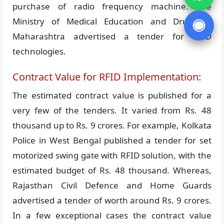
purchase of radio frequency machine. The
Ministry of Medical Education and Drugs in
Maharashtra advertised a tender for RFID
technologies.
Contract Value for RFID Implementation:
The estimated contract value is published for a
very few of the tenders. It varied from Rs. 48
thousand up to Rs. 9 crores. For example, Kolkata
Police in West Bengal published a tender for set
motorized swing gate with RFID solution, with the
estimated budget of Rs. 48 thousand. Whereas,
Rajasthan Civil Defence and Home Guards
advertised a tender of worth around Rs. 9 crores.
In a few exceptional cases the contract value