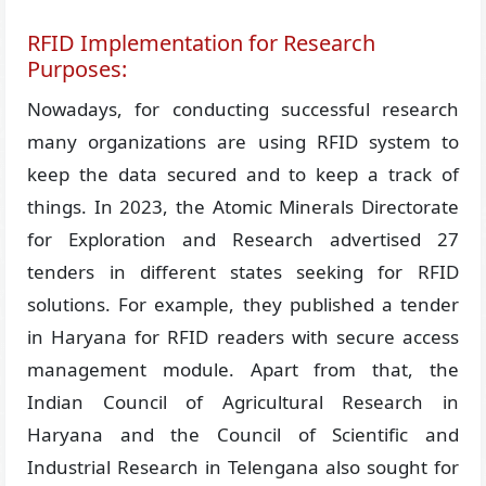
RFID Implementation for Research
Purposes:
Nowadays, for conducting successful research
many organizations are using RFID system to
keep the data secured and to keep a track of
things. In 2023, the Atomic Minerals Directorate
for Exploration and Research advertised 27
tenders in different states seeking for RFID
solutions. For example, they published a tender
in Haryana for RFID readers with secure access
management module. Apart from that, the
Indian Council of Agricultural Research in
Haryana and the Council of Scientific and
Industrial Research in Telengana also sought for