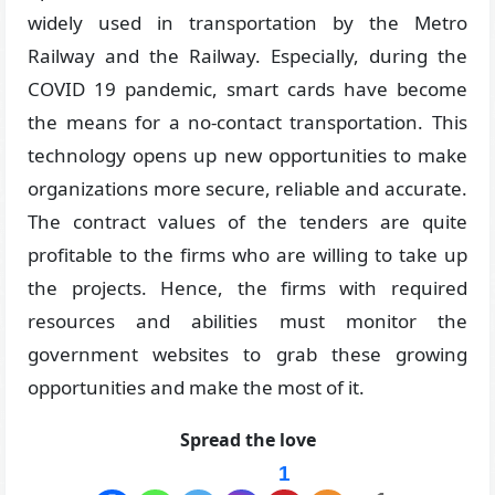
widely used in transportation by the Metro
Railway and the Railway. Especially, during the
COVID 19 pandemic, smart cards have become
the means for a no-contact transportation. This
technology opens up new opportunities to make
organizations more secure, reliable and accurate.
The contract values of the tenders are quite
profitable to the firms who are willing to take up
the projects. Hence, the firms with required
resources and abilities must monitor the
government websites to grab these growing
opportunities and make the most of it.
Spread the love
1