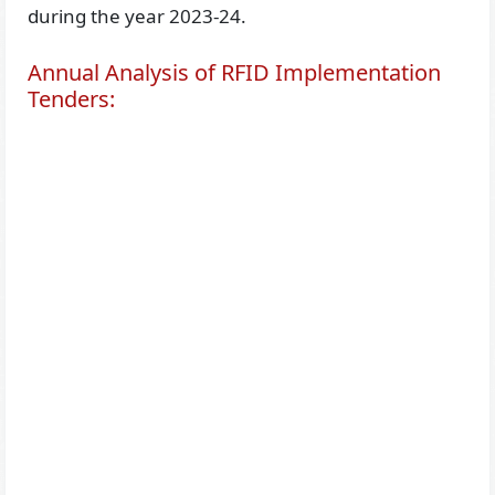
during the year 2023-24.
Annual Analysis of RFID Implementation
Tenders: