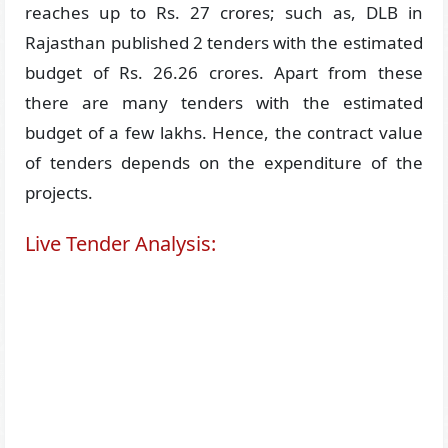
reaches up to Rs. 27 crores; such as, DLB in
Rajasthan published 2 tenders with the estimated
budget of Rs. 26.26 crores. Apart from these
there are many tenders with the estimated
budget of a few lakhs. Hence, the contract value
of tenders depends on the expenditure of the
projects.
Live Tender Analysis: