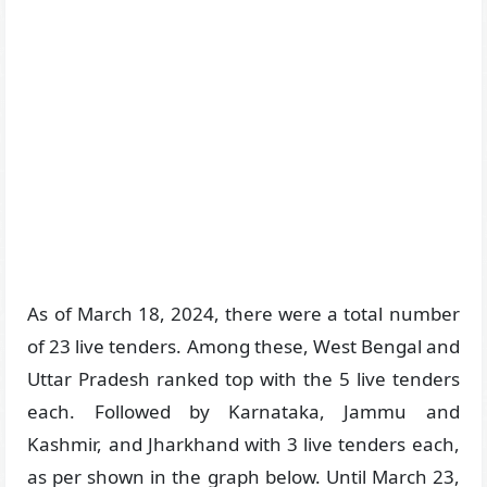
As of March 18, 2024, there were a total number
of 23 live tenders. Among these, West Bengal and
Uttar Pradesh ranked top with the 5 live tenders
each. Followed by Karnataka, Jammu and
Kashmir, and Jharkhand with 3 live tenders each,
as per shown in the graph below. Until March 23,