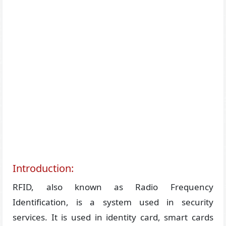
Introduction:
RFID, also known as Radio Frequency
Identification, is a system used in security
services. It is used in identity card, smart cards