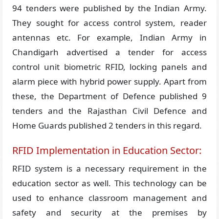
94 tenders were published by the Indian Army.
They sought for access control system, reader
antennas etc. For example, Indian Army in
Chandigarh advertised a tender for access
control unit biometric RFID, locking panels and
alarm piece with hybrid power supply. Apart from
these, the Department of Defence published 9
tenders and the Rajasthan Civil Defence and
Home Guards published 2 tenders in this regard.
RFID Implementation in Education Sector:
RFID system is a necessary requirement in the
education sector as well. This technology can be
used to enhance classroom management and
safety and security at the premises by