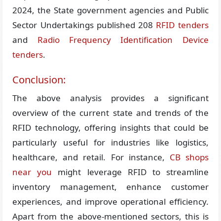
2024, the State government agencies and Public
Sector Undertakings published 208
RFID tenders
and
Radio Frequency Identification Device
tenders
.
Conclusion:
The above analysis provides a significant
overview of the current state and trends of the
RFID technology, offering insights that could be
particularly useful for industries like logistics,
healthcare, and retail. For instance,
CB shops
near you
might leverage RFID to streamline
inventory management, enhance customer
experiences, and improve operational efficiency.
Apart from the above-mentioned sectors, this is