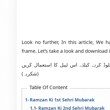
Look no further, In this article, We 
frame. Let’s take a look and download 
ماہ رمضان کے متعلقہ روزہ کی سحری مبا
(شکریہ)
Table Of Content
Ramzan Ki 1st Sehri Mubarak
Ramzan Ki 2nd Sehri Mubarak