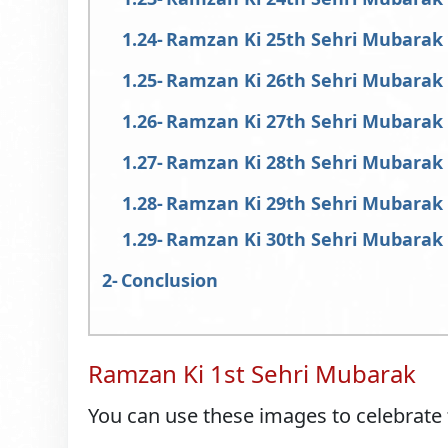
Ramzan Ki 25th Sehri Mubarak
Ramzan Ki 26th Sehri Mubarak
Ramzan Ki 27th Sehri Mubarak
Ramzan Ki 28th Sehri Mubarak
Ramzan Ki 29th Sehri Mubarak
Ramzan Ki 30th Sehri Mubarak
Conclusion
Ramzan Ki 1st Sehri Mubarak
You can use these images to celebrate