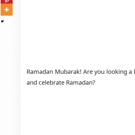
Ramadan Mubarak! Are you looking a 
and celebrate Ramadan?