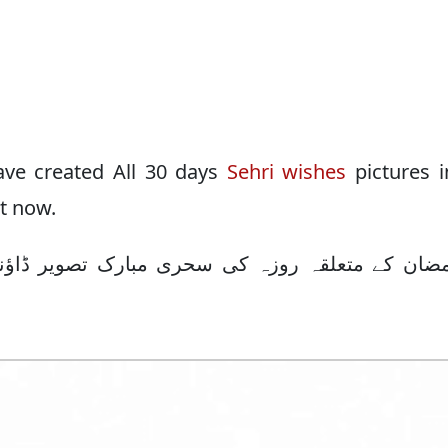
have created All 30 days
Sehri wishes
pictures 
it now.
رک تصویر ڈاؤنلوڈ کرنے کیلئے اس ٹیبل کا استعما