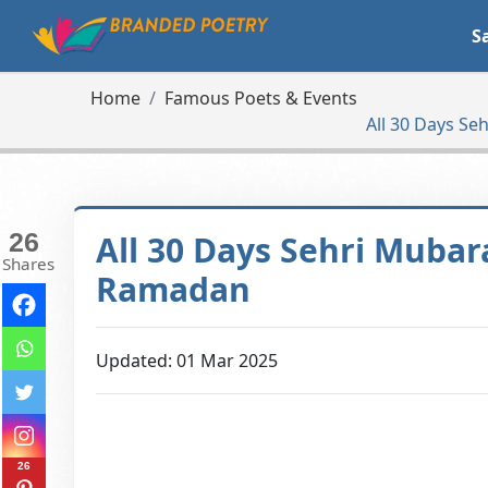
S
Home
Famous Poets & Events
All 30 Days S
26
All 30 Days Sehri Mubar
Shares
Ramadan
Updated: 01 Mar 2025
26