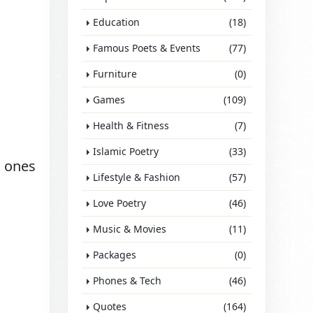
Education
(18)
Famous Poets & Events
(77)
Furniture
(0)
Games
(109)
Health & Fitness
(7)
Islamic Poetry
(33)
d ones
Lifestyle & Fashion
(57)
Love Poetry
(46)
Music & Movies
(11)
Packages
(0)
Phones & Tech
(46)
Quotes
(164)