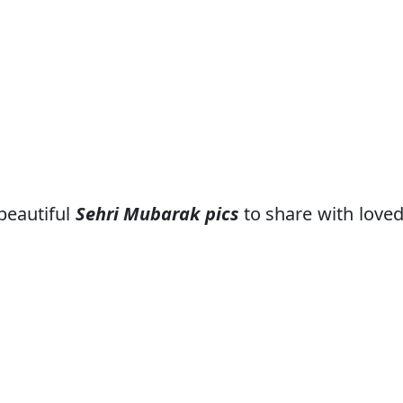
beautiful
Sehri Mubarak pics
to share with love