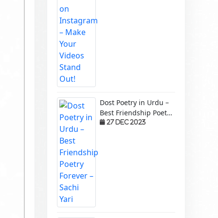
Dost Poetry in Urdu –
Best Friendship Poetry
Forever – Sachi Yari
27 Dec 2023