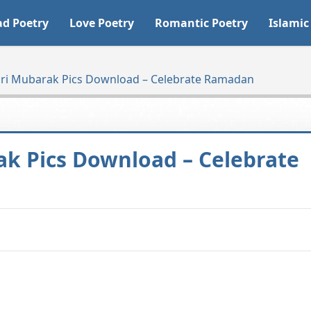
ad Poetry
Love Poetry
Romantic Poetry
Islamic
ehri Mubarak Pics Download – Celebrate Ramadan
ak Pics Download – Celebrate