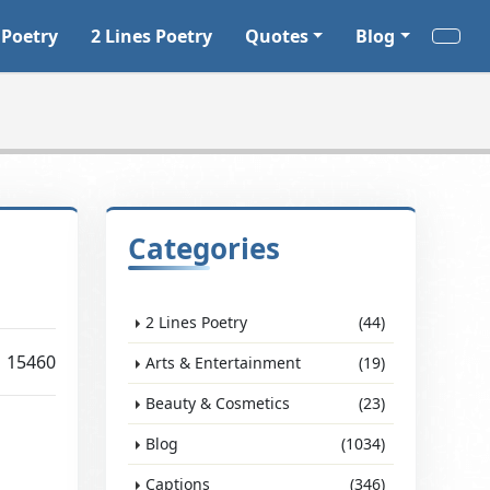
 Poetry
2 Lines Poetry
Quotes
Blog
Categories
2 Lines Poetry
(44)
15460
Arts & Entertainment
(19)
Beauty & Cosmetics
(23)
Blog
(1034)
Captions
(346)