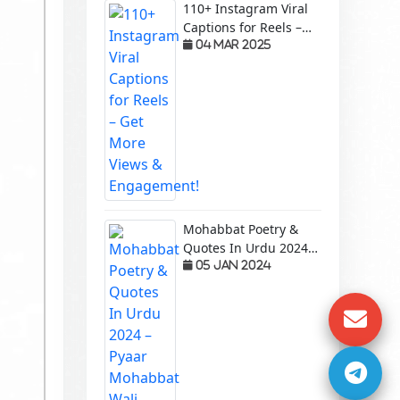
110+ Instagram Viral
Captions for Reels –
Get More Views &
04 Mar 2025
Engagement!
Mohabbat Poetry &
Quotes In Urdu 2024 –
Pyaar Mohabbat Wali
05 Jan 2024
Shayari