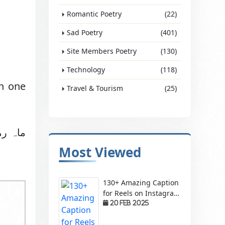
Romantic Poetry
(22)
Sad Poetry
(401)
Site Members Poetry
(130)
Technology
(118)
in one
Travel & Tourism
(25)
ل کریں
Most Viewed
130+ Amazing Caption
for Reels on Instagram
– Make Your Videos
20 Feb 2025
Stand Out!