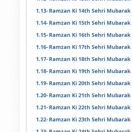
Ramzan Ki 14th Sehri Mubarak
Ramzan Ki 15th Sehri Mubarak
Ramzan Ki 16th Sehri Mubarak
Ramzan Ki 17th Sehri Mubarak
Ramzan Ki 18th Sehri Mubarak
Ramzan Ki 19th Sehri Mubarak
Ramzan Ki 20th Sehri Mubarak
Ramzan Ki 21th Sehri Mubarak
Ramzan Ki 22th Sehri Mubarak
Ramzan Ki 23th Sehri Mubarak
Ramzan Ki 24th Sehri Mubarak