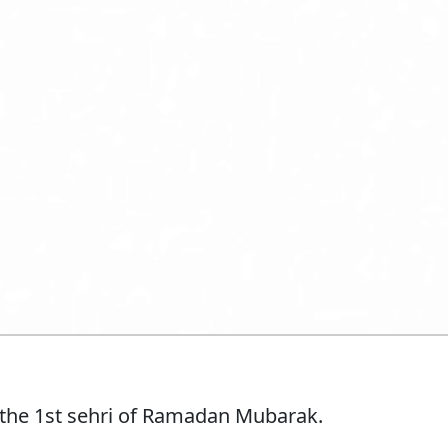
 the 1st sehri of Ramadan Mubarak.