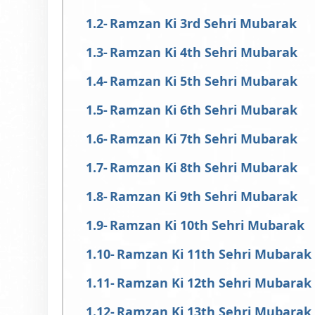
Ramzan Ki 3rd Sehri Mubarak
Ramzan Ki 4th Sehri Mubarak
Ramzan Ki 5th Sehri Mubarak
Ramzan Ki 6th Sehri Mubarak
Ramzan Ki 7th Sehri Mubarak
Ramzan Ki 8th Sehri Mubarak
Ramzan Ki 9th Sehri Mubarak
Ramzan Ki 10th Sehri Mubarak
Ramzan Ki 11th Sehri Mubarak
Ramzan Ki 12th Sehri Mubarak
Ramzan Ki 13th Sehri Mubarak