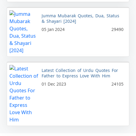
Jumma Mubarak Quotes, Dua, Status
& Shayari [2024]
05 Jan 2024
29490
Latest Collection of Urdu Quotes For
Father to Express Love With Him
01 Dec 2023
24105