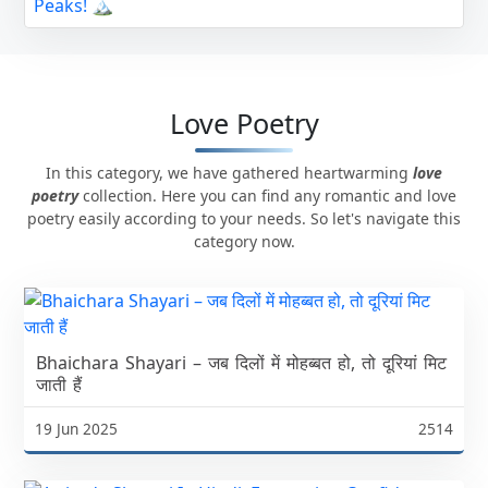
Love Poetry
In this category, we have gathered heartwarming
love
poetry
collection. Here you can find any romantic and love
poetry easily according to your needs. So let's navigate this
category now.
Bhaichara Shayari – जब दिलों में मोहब्बत हो, तो दूरियां मिट
जाती हैं
19 Jun 2025
2514