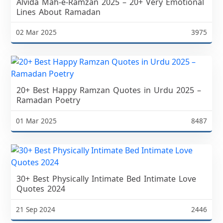
Alvida Mah-e-Ramzan 2025 – 20+ Very Emotional
Lines About Ramadan
02 Mar 2025
3975
20+ Best Happy Ramzan Quotes in Urdu 2025 –
Ramadan Poetry
01 Mar 2025
8487
30+ Best Physically Intimate Bed Intimate Love
Quotes 2024
21 Sep 2024
2446