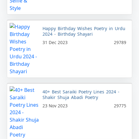
Happy Birthday Wishes Poetry in Urdu
2024 - Birthday Shayari
31 Dec 2023
29789
40+ Best Saraiki Poetry Lines 2024 -
Shakir Shuja Abadi Poetry
23 Nov 2023
29775