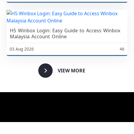
H5 Winbox Login: Easy Guide to Access Winbox
Malaysia Account Online
03 Aug 2026
46
VIEW MORE