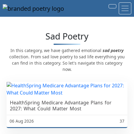
Sad Poetry
In this category, we have gathered emotional
sad poetry
collection. From sad love poetry to sad life everything you
can find in this category. So let's navigate this category
now.
HealthSpring Medicare Advantage Plans for
2027: What Could Matter Most
06 Aug 2026
37