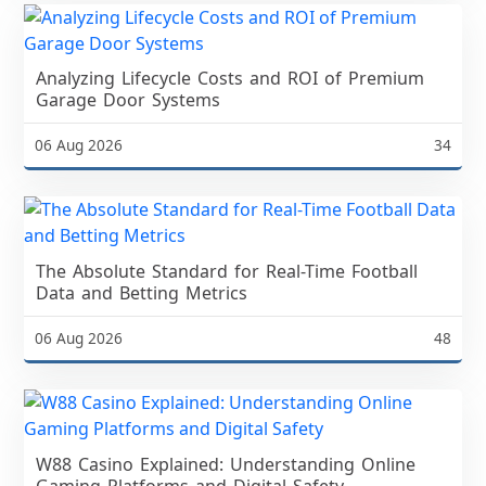
Analyzing Lifecycle Costs and ROI of Premium
Garage Door Systems
06 Aug 2026
34
The Absolute Standard for Real-Time Football
Data and Betting Metrics
06 Aug 2026
48
W88 Casino Explained: Understanding Online
Gaming Platforms and Digital Safety