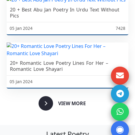
20 + Best Abu Jan Poetry In Urdu Text Without
Pics
05 Jan 2024
7428
20+ Romantic Love Poetry Lines For Her –
Romantic Love Shayari
05 Jan 2024
5111
VIEW MORE
Latest Poetry