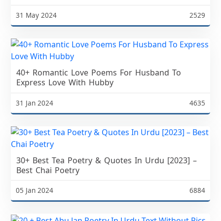
31 May 2024
2529
40+ Romantic Love Poems For Husband To
Express Love With Hubby
31 Jan 2024
4635
30+ Best Tea Poetry & Quotes In Urdu [2023] –
Best Chai Poetry
05 Jan 2024
6884