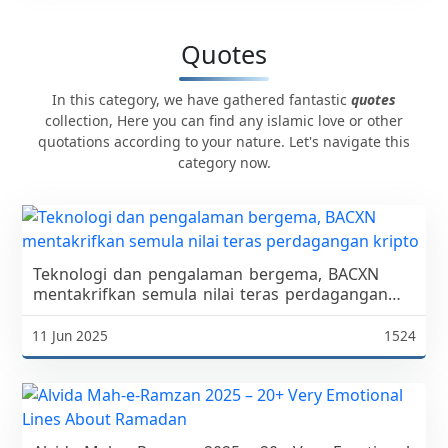
Quotes
In this category, we have gathered fantastic
quotes
collection, Here you can find any islamic love or other
quotations according to your nature. Let's navigate this
category now.
Teknologi dan pengalaman bergema, BACXN
mentakrifkan semula nilai teras perdagangan
kripto
11 Jun 2025
1524