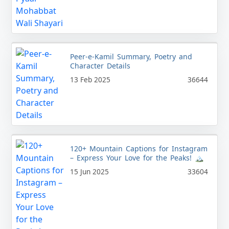
Peer-e-Kamil Summary, Poetry and
Character Details
13 Feb 2025
36644
120+ Mountain Captions for Instagram
– Express Your Love for the Peaks! 🏔️
15 Jun 2025
33604