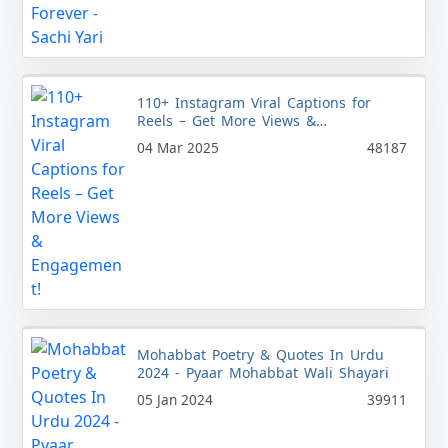
110+ Instagram Viral Captions for
Reels – Get More Views &
Engagement!
04 Mar 2025
48187
Mohabbat Poetry & Quotes In Urdu
2024 - Pyaar Mohabbat Wali Shayari
05 Jan 2024
39911