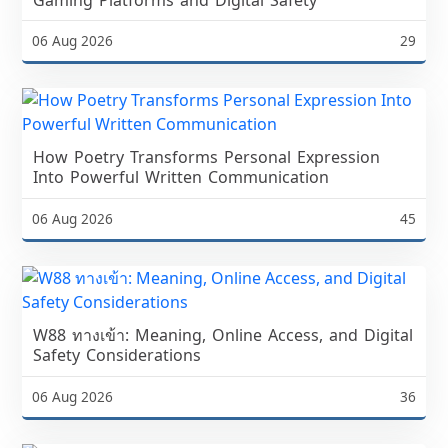
06 Aug 2026
29
How Poetry Transforms Personal Expression
Into Powerful Written Communication
06 Aug 2026
45
W88 ทางเข้า: Meaning, Online Access, and Digital
Safety Considerations
06 Aug 2026
36