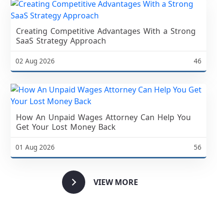
Creating Competitive Advantages With a Strong
SaaS Strategy Approach
02 Aug 2026
46
How An Unpaid Wages Attorney Can Help You
Get Your Lost Money Back
01 Aug 2026
56
VIEW MORE