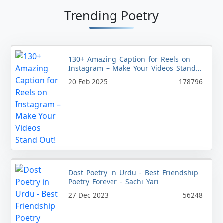
Trending Poetry
130+ Amazing Caption for Reels on
Instagram – Make Your Videos Stand
Out!
20 Feb 2025
178796
Dost Poetry in Urdu - Best Friendship
Poetry Forever - Sachi Yari
27 Dec 2023
56248