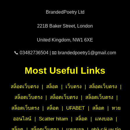
BrandedPoetry Ltd
221B Baker Street, London
United Kingdom, NW1 6XE
📞 03482736504 | 📧 brandedpoetry1@gmail.com
Most Useful Links
สล็อตเว็บตรง
|
สล็อต
|
เว็บตรง
|
สล็อตเว็บตรง
|
สล็อตเว็บตรง
|
สล็อตเว็บตรง
|
สล็อตเว็บตรง
|
สล็อตเว็บตรง
|
สล็อต
|
UFABET
|
สล็อต
|
หวย
ออนไลน์
|
Scatter hitam
|
สล็อต
|
แทงบอล
|
สล็อต
|
สล็อตเว็บตรง
|
แทงบอล
|
nhà cái uy tín