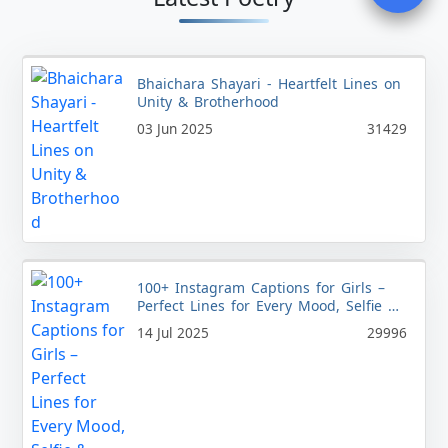
Bhaichara Shayari - Heartfelt Lines on
Unity & Brotherhood
03 Jun 2025
31429
100+ Instagram Captions for Girls –
Perfect Lines for Every Mood, Selfie &
Style
14 Jul 2025
29996