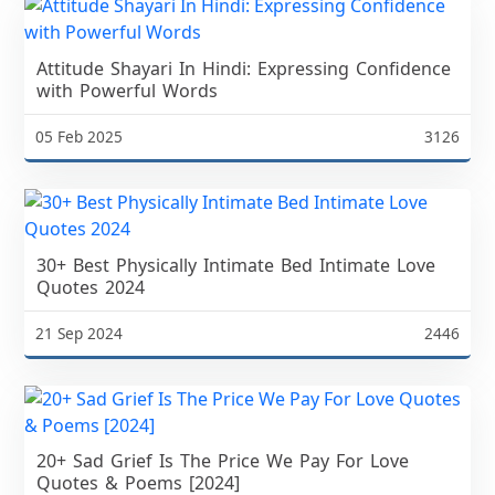
Attitude Shayari In Hindi: Expressing Confidence
with Powerful Words
05 Feb 2025
3126
30+ Best Physically Intimate Bed Intimate Love
Quotes 2024
21 Sep 2024
2446
20+ Sad Grief Is The Price We Pay For Love
Quotes & Poems [2024]