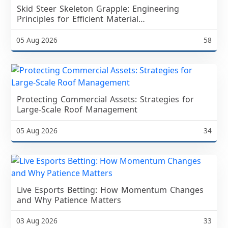
Skid Steer Skeleton Grapple: Engineering
Principles for Efficient Material
ManagementSpring Land Clearing and
Landscaping Demand
05 Aug 2026
58
Protecting Commercial Assets: Strategies for
Large-Scale Roof Management
05 Aug 2026
34
Live Esports Betting: How Momentum Changes
and Why Patience Matters
03 Aug 2026
33