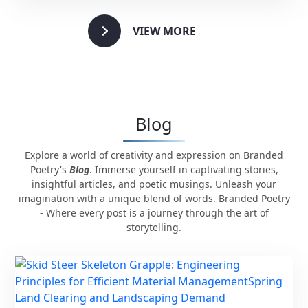
VIEW MORE
Blog
Explore a world of creativity and expression on Branded
Poetry's
Blog
. Immerse yourself in captivating stories,
insightful articles, and poetic musings. Unleash your
imagination with a unique blend of words. Branded Poetry
- Where every post is a journey through the art of
storytelling.