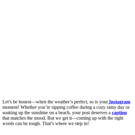
Let’s be honest—when the weather’s perfect, so is your
Instagram
moment! Whether you’re sipping coffee during a cozy rainy day or
soaking up the sunshine on a beach, your post deserves a
caption
that matches the mood. But we get it—coming up with the right
words can be tough. That’s where we step in!