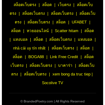
สล็อตเว็บตรง
|
สล็อต
|
เว็บตรง
|
สล็อตเว็บ
ตรง
|
สล็อตเว็บตรง
|
สล็อตเว็บตรง
|
สล็อตเว็บ
ตรง
|
สล็อตเว็บตรง
|
สล็อต
|
UFABET
|
สล็อต
|
หวยออนไลน์
|
Scatter hitam
|
สล็อต
|
แทงบอล
|
สล็อต
|
สล็อตเว็บตรง
|
แทงบอล
|
nhà cái uy tín nhất
|
สล็อตเว็บตรง
|
สล็อต
|
สล็อต
|
BOGA88
|
Link Free Credit
|
สล็อต
เว็บตรง
|
สล็อตเว็บตรง
|
บาคาร่า
|
สล็อตเว็บ
ตรง
|
สล็อตเว็บตรง
|
xem bong da truc tiep |
Socolive TV
©
BrandedPoetry.com | All Rights Reserved