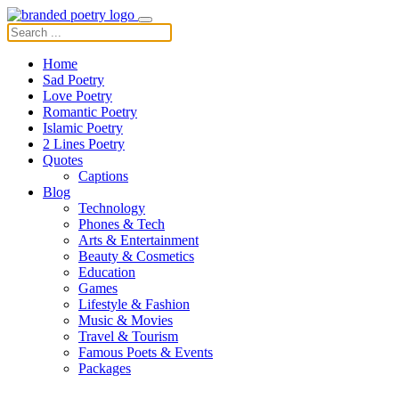
Home
Sad Poetry
Love Poetry
Romantic Poetry
Islamic Poetry
2 Lines Poetry
Quotes
Captions
Blog
Technology
Phones & Tech
Arts & Entertainment
Beauty & Cosmetics
Education
Games
Lifestyle & Fashion
Music & Movies
Travel & Tourism
Famous Poets & Events
Packages