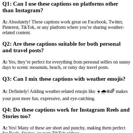
Q1: Can I use these captions on platforms other
than Instagram?
A:
Absolutely! These captions work great on Facebook, Twitter,
Pinterest, TikTok, or any platform where you’re sharing weather-
related content.
Q2: Are these captions suitable for both personal
and travel posts?
A:
Yes, they’re perfect for everything from personal selfies on sunny
days to scenic mountain, beach, or rainy day travel posts.
Q3: Can I mix these captions with weather emojis?
A:
Definitely! Adding weather-related emojis like ☀️🌧️❄️🌈 makes
your post more fun, expressive, and eye-catching.
Q4: Do these captions work for Instagram Reels and
Stories too?
A:
Yes! Many of these are short and punchy, making them perfect