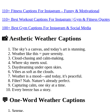
110+ Fitness Captions For Instagram – Funny & Motivational
110+ Best Workout Captions For Instagram | Gym & Fitness Quotes
100+ Best Gym Captions For Instagram & Social Media
📸 Aesthetic Weather Captions
The sky’s a canvas, and today’s art is stunning.
Weather like this = pure serenity.
Cloud-chasing and calm-making.
Where sky meets soul.
Daydreaming under open skies.
Vibes as soft as the clouds.
Weather is a mood—and today, it’s peaceful.
Filter? Nah. Nature’s already perfect.
Capturing calm, one sky at a time.
Every breeze has a story.
💬 One-Word Weather Captions
Serene.