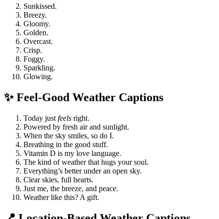
Sunkissed.
Breezy.
Gloomy.
Golden.
Overcast.
Crisp.
Foggy.
Sparkling.
Glowing.
✨ Feel-Good Weather Captions
Today just
feels
right.
Powered by fresh air and sunlight.
When the sky smiles, so do I.
Breathing in the good stuff.
Vitamin D is my love language.
The kind of weather that hugs your soul.
Everything’s better under an open sky.
Clear skies, full hearts.
Just me, the breeze, and peace.
Weather like this? A gift.
📍 Location-Based Weather Captions