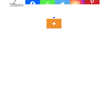
2
Shares