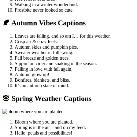
Walking in a winter wonderland.
Frostbite never looked so cute.
🍂 Autumn Vibes Captions
Leaves are falling, and so am I… for this weather.
Crisp air & cozy feels.
Autumn skies and pumpkin pies.
Sweater weather in full swing.
Fall breeze and golden trees.
Sippin’ on cider and soaking in the season.
Falling in love with fall again.
Autumn glow up!
Bonfires, blankets, and bliss.
It’s an autumn state of mind.
🌸 Spring Weather Captions
Bloom where you are planted.
Spring is in the air—and on my feed.
Hello, petals and possibilities!