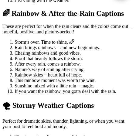
Just vibing with the weather.
🌈 Rainbow & After-the-Rain Captions
These are perfect for when the rain clears and the colors come out—
hopeful, positive, and picture-perfect!
Storm’s over. Time to shine. 🌈
Rain brings rainbows—and new beginnings.
Chasing rainbows and good vibes.
Proof that beauty follows the storm.
After every rain, comes a rainbow.
Nature’s way of smiling after crying.
Rainbow skies = heart full of hope.
This rainbow moment was worth the wait.
Sunshine mixed with a little rain = magic.
If you want the rainbow, you gotta deal with the rain.
🌪️ Stormy Weather Captions
Perfect for dramatic skies, thunder, lightning, or when you want
your post to feel bold and moody.