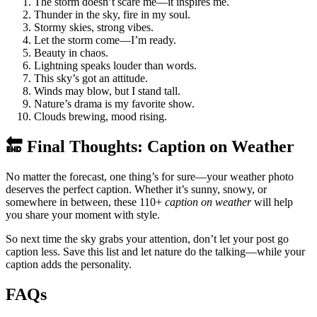
The storm doesn’t scare me—it inspires me.
Thunder in the sky, fire in my soul.
Stormy skies, strong vibes.
Let the storm come—I’m ready.
Beauty in chaos.
Lightning speaks louder than words.
This sky’s got an attitude.
Winds may blow, but I stand tall.
Nature’s drama is my favorite show.
Clouds brewing, mood rising.
🔚 Final Thoughts: Caption on Weather
No matter the forecast, one thing’s for sure—your weather photo
deserves the perfect caption. Whether it’s sunny, snowy, or
somewhere in between, these 110+
caption on weather
will help
you share your moment with style.
So next time the sky grabs your attention, don’t let your post go
caption less. Save this list and let nature do the talking—while your
caption adds the personality.
FAQs