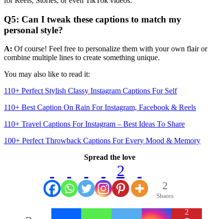
for Reels, Stories, or even TikTok videos.
Q5: Can I tweak these captions to match my
personal style?
A:
Of course! Feel free to personalize them with your own flair or
combine multiple lines to create something unique.
You may also like to read it:
110+ Perfect Stylish Classy Instagram Captions For Self
110+ Best Caption On Rain For Instagram, Facebook & Reels
110+ Travel Captions For Instagram – Best Ideas To Share
100+ Perfect Throwback Captions For Every Mood & Memory
Spread the love
2
2
Shares
2