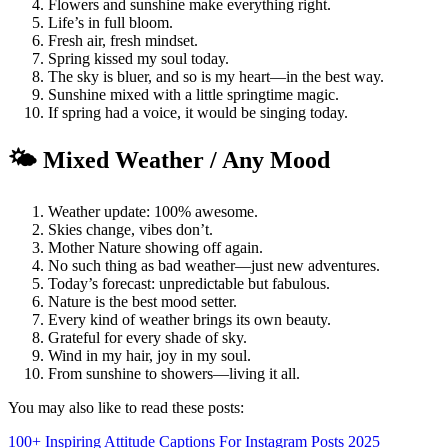
Flowers and sunshine make everything right.
Life’s in full bloom.
Fresh air, fresh mindset.
Spring kissed my soul today.
The sky is bluer, and so is my heart—in the best way.
Sunshine mixed with a little springtime magic.
If spring had a voice, it would be singing today.
🌤️ Mixed Weather / Any Mood
Weather update: 100% awesome.
Skies change, vibes don’t.
Mother Nature showing off again.
No such thing as bad weather—just new adventures.
Today’s forecast: unpredictable but fabulous.
Nature is the best mood setter.
Every kind of weather brings its own beauty.
Grateful for every shade of sky.
Wind in my hair, joy in my soul.
From sunshine to showers—living it all.
You may also like to read these posts:
100+ Inspiring Attitude Captions For Instagram Posts 2025