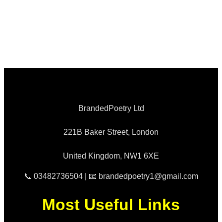
BrandedPoetry Ltd
221B Baker Street, London
United Kingdom, NW1 6XE
📞 03482736504 | 📧 brandedpoetry1@gmail.com
Most Useful Links