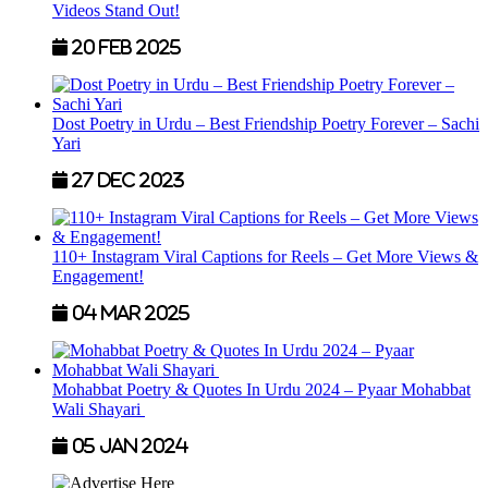
Videos Stand Out!
20 Feb 2025
Dost Poetry in Urdu – Best Friendship Poetry Forever – Sachi
Yari
27 Dec 2023
110+ Instagram Viral Captions for Reels – Get More Views &
Engagement!
04 Mar 2025
Mohabbat Poetry & Quotes In Urdu 2024 – Pyaar Mohabbat
Wali Shayari
05 Jan 2024