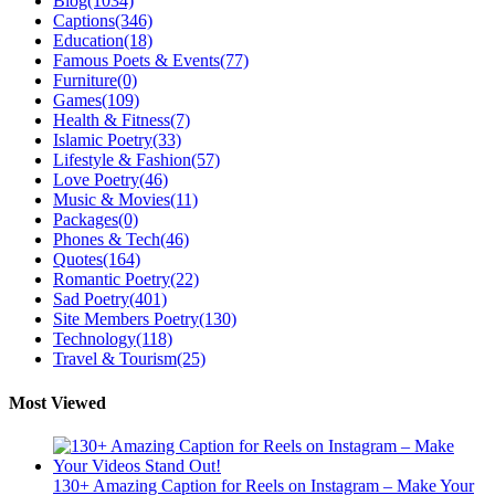
Blog
(1034)
Captions
(346)
Education
(18)
Famous Poets & Events
(77)
Furniture
(0)
Games
(109)
Health & Fitness
(7)
Islamic Poetry
(33)
Lifestyle & Fashion
(57)
Love Poetry
(46)
Music & Movies
(11)
Packages
(0)
Phones & Tech
(46)
Quotes
(164)
Romantic Poetry
(22)
Sad Poetry
(401)
Site Members Poetry
(130)
Technology
(118)
Travel & Tourism
(25)
Most Viewed
130+ Amazing Caption for Reels on Instagram – Make Your