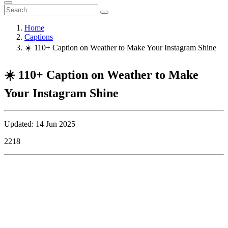
Home
Captions
☀️ 110+ Caption on Weather to Make Your Instagram Shine
☀️ 110+ Caption on Weather to Make
Your Instagram Shine
Updated: 14 Jun 2025
2218