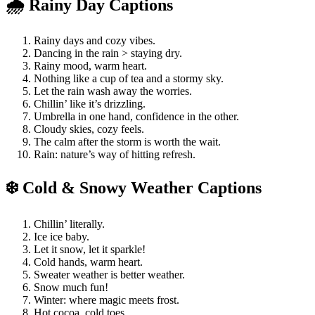
🌧️ Rainy Day Captions
Rainy days and cozy vibes.
Dancing in the rain > staying dry.
Rainy mood, warm heart.
Nothing like a cup of tea and a stormy sky.
Let the rain wash away the worries.
Chillin’ like it’s drizzling.
Umbrella in one hand, confidence in the other.
Cloudy skies, cozy feels.
The calm after the storm is worth the wait.
Rain: nature’s way of hitting refresh.
❄️ Cold & Snowy Weather Captions
Chillin’ literally.
Ice ice baby.
Let it snow, let it sparkle!
Cold hands, warm heart.
Sweater weather is better weather.
Snow much fun!
Winter: where magic meets frost.
Hot cocoa, cold toes.