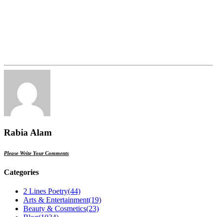
Rabia Alam
Please Write Your Comments
Categories
2 Lines Poetry
(44)
Arts & Entertainment
(19)
Beauty & Cosmetics
(23)