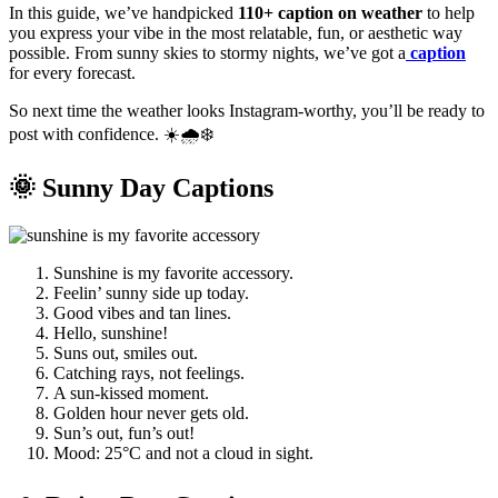
In this guide, we’ve handpicked
110+ caption on weather
to help
you express your vibe in the most relatable, fun, or aesthetic way
possible. From sunny skies to stormy nights, we’ve got a
caption
for every forecast.
So next time the weather looks Instagram-worthy, you’ll be ready to
post with confidence. ☀️🌧️❄️
🌞 Sunny Day Captions
Sunshine is my favorite accessory.
Feelin’ sunny side up today.
Good vibes and tan lines.
Hello, sunshine!
Suns out, smiles out.
Catching rays, not feelings.
A sun-kissed moment.
Golden hour never gets old.
Sun’s out, fun’s out!
Mood: 25°C and not a cloud in sight.