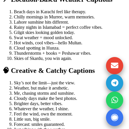
Beach days in Karachi feel like therapy.
Chilly mornings in Murree, warm memories.
Lahore sunshine hits different.
Rainy nights in Islamabad = perfect coffee vibes.
Gilgit skies looking golden today.
Swat weather = mood unlocked.
Hot winds, cool vibes—hello Multan.
Cloud spotting in Hunza.
Thunderstorms + books = Peshawar vibes.
Skies of Skardu, you win again.
🧠 Creative & Catchy Captions
Sky’s not the limit—just the view.
Weather, but make it aesthetic.
Me, chasing storms and sunshine.
Cloudy days make the best photos.
Brighter days, better vibes.
Whatever the weather, I shine.
Feel the wind, own the moment.
Little sun, big smile.
Forecast: smiles guaranteed.