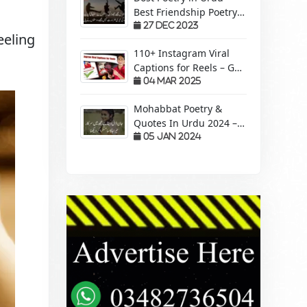
Best Friendship Poetry
Forever – Sachi Yari
27 Dec 2023
eeling
110+ Instagram Viral
Captions for Reels – Get
More Views &
04 Mar 2025
Engagement!
Mohabbat Poetry &
Quotes In Urdu 2024 –
Pyaar Mohabbat Wali
05 Jan 2024
Shayari