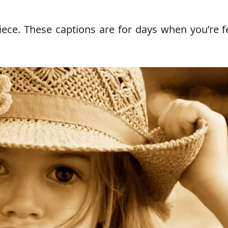
iece. These captions are for days when you’re f