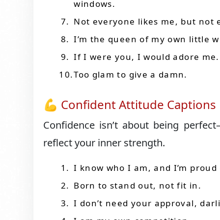
windows.
Not everyone likes me, but not
I’m the queen of my own little w
If I were you, I would adore me.
Too glam to give a damn.
💪 Confident Attitude Captions
Confidence isn’t about being perfect
reflect your inner strength.
I know who I am, and I’m proud o
Born to stand out, not fit in.
I don’t need your approval, darl