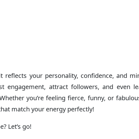
t reflects your personality, confidence, and mi
t engagement, attract followers, and even le
hether you’re feeling fierce, funny, or fabulous
hat match your energy perfectly!
? Let’s go!