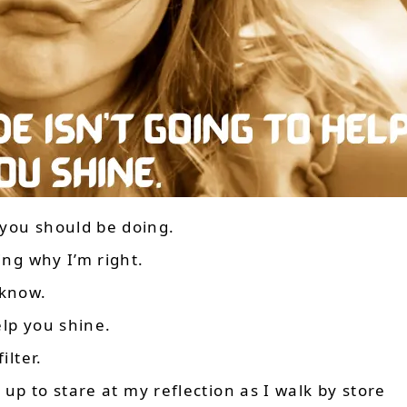
 you should be doing.
ing why I’m right.
 know.
elp you shine.
ilter.
s up to stare at my reflection as I walk by store