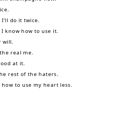
ice.
’ll do it twice.
 I know how to use it.
 will.
the real me.
ood at it.
he rest of the haters.
d how to use my heart less.