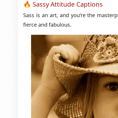
🔥 Sassy Attitude Captions
Sass is an art, and you’re the masterp
fierce and fabulous.