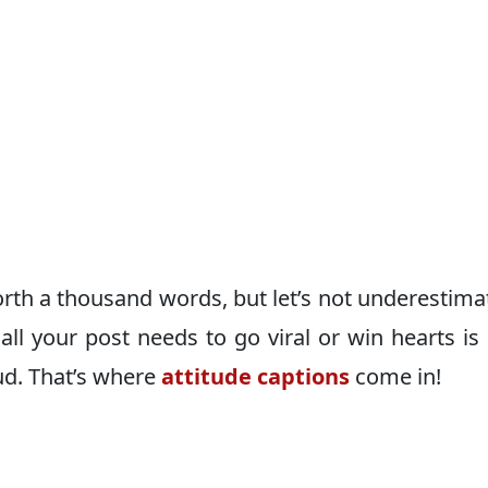
rth a thousand words, but let’s not underestima
all your post needs to go viral or win hearts is
ud. That’s where
attitude captions
come in!