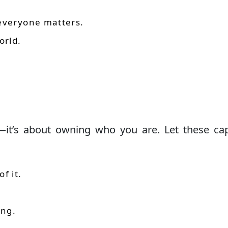
 everyone matters.
orld.
—it’s about owning who you are. Let these ca
f it.
ing.