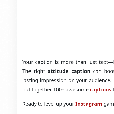
Your caption is more than just text—i
The right
attitude caption
can boos
lasting impression on your audience. W
put together 100+ awesome
captions
t
Ready to level up your
Instagram
game