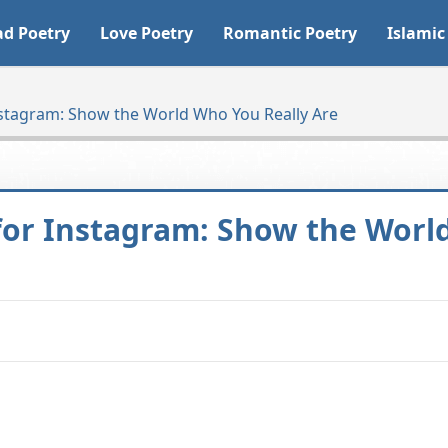
ad Poetry
Love Poetry
Romantic Poetry
Islamic
nstagram: Show the World Who You Really Are
 for Instagram: Show the Worl