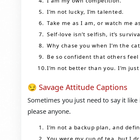
I am my own competition.
I’m not lucky, I’m talented.
Take me as I am, or watch me as
Self-love isn’t selfish, it’s surviva
Why chase you when I’m the ca
Be so confident that others fe
I’m not better than you. I’m jus
😏 Savage Attitude Captions
Sometimes you just need to say it like 
please anyone.
I’m not a backup plan, and defin
You were my cup of tea, but I 