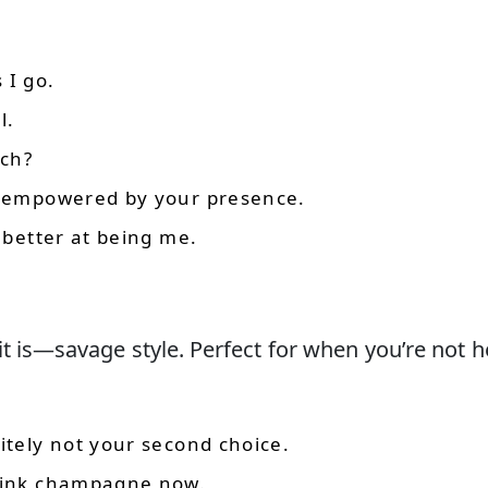
 I go.
l.
tch?
el empowered by your presence.
t better at being me.
it is—savage style. Perfect for when you’re not h
itely not your second choice.
drink champagne now.