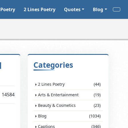
 Poetry
2 Lines Poetry
Quotes
Blog
d
Categories
2 Lines Poetry
(44)
14584
Arts & Entertainment
(19)
Beauty & Cosmetics
(23)
Blog
(1034)
Captions
(346)