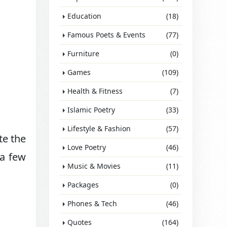
Education
(18)
Famous Poets & Events
(77)
Furniture
(0)
Games
(109)
Health & Fitness
(7)
Islamic Poetry
(33)
Lifestyle & Fashion
(57)
te the
Love Poetry
(46)
 a few
Music & Movies
(11)
Packages
(0)
Phones & Tech
(46)
Quotes
(164)