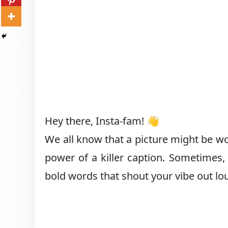
Hey there, Insta-fam! 👋
We all know that a picture might be wo
power of a killer caption. Sometimes, 
bold words that shout your vibe out lo