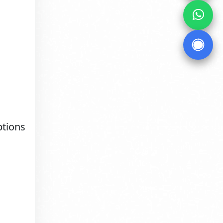
ptions