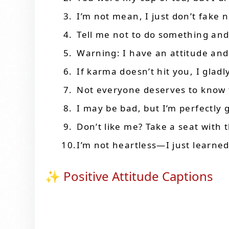
I’m not mean, I just don’t fake n
Tell me not to do something and I
Warning: I have an attitude and
If karma doesn’t hit you, I gladly
Not everyone deserves to know 
I may be bad, but I’m perfectly g
Don’t like me? Take a seat with t
I’m not heartless—I just learne
✨ Positive Attitude Captions