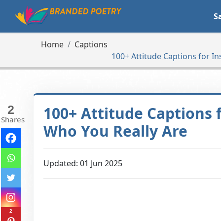
S
Home
Captions
100+ Attitude Captions for I
2
100+ Attitude Captions
Shares
Who You Really Are
Updated: 01 Jun 2025
2