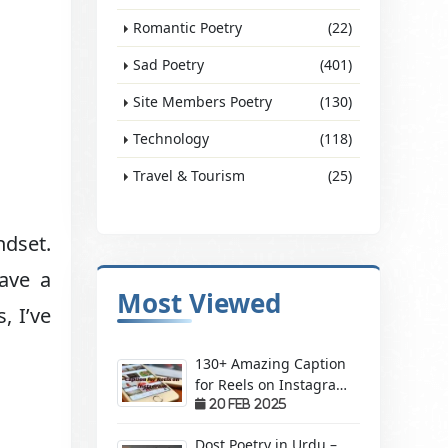
Romantic Poetry
(22)
Sad Poetry
(401)
Site Members Poetry
(130)
Technology
(118)
Travel & Tourism
(25)
ndset.
ave a
Most Viewed
, I’ve
130+ Amazing Caption
for Reels on Instagram
– Make Your Videos
20 Feb 2025
Stand Out!
Dost Poetry in Urdu –