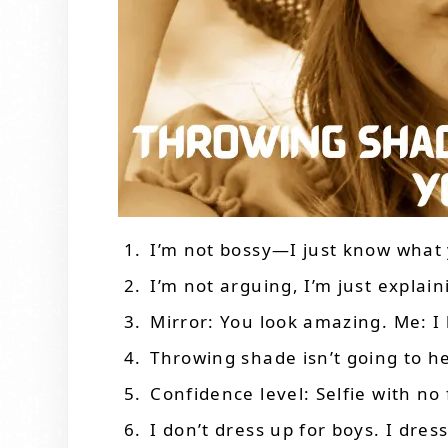
I’m not bossy—I just know what
I’m not arguing, I’m just explain
Mirror: You look amazing. Me: I
Throwing shade isn’t going to h
Confidence level: Selfie with no f
I don’t dress up for boys. I dres