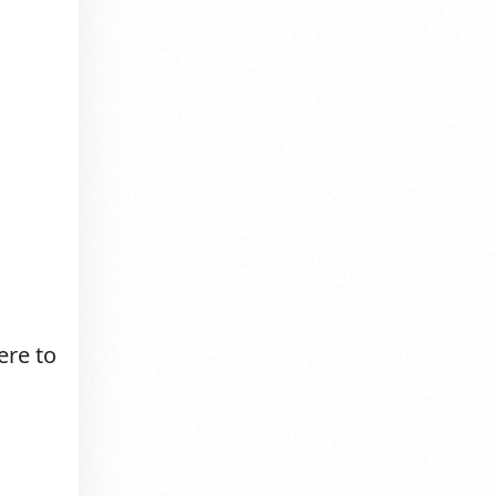
ere to