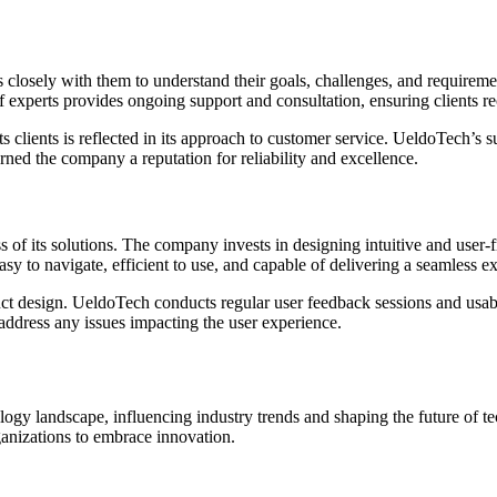
ks closely with them to understand their goals, challenges, and require
of experts provides ongoing support and consultation, ensuring clients re
 clients is reflected in its approach to customer service. UeldoTech’s 
arned the company a reputation for reliability and excellence.
of its solutions. The company invests in designing intuitive and user-fri
asy to navigate, efficient to use, and capable of delivering a seamless e
design. UeldoTech conducts regular user feedback sessions and usabili
address any issues impacting the user experience.
ology landscape, influencing industry trends and shaping the future of
ganizations to embrace innovation.