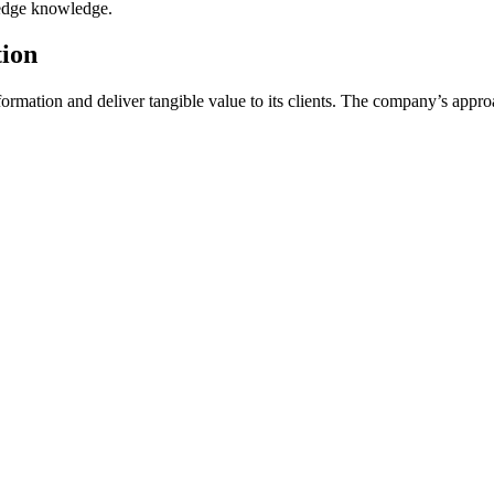
g-edge knowledge.
tion
formation and deliver tangible value to its clients. The company’s appr