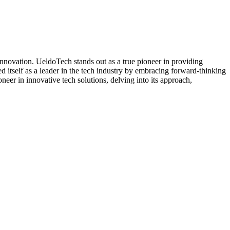
innovation. UeldoTech stands out as a true pioneer in providing
ed itself as a leader in the tech industry by embracing forward-thinking
neer in innovative tech solutions, delving into its approach,