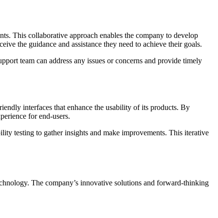
ments. This collaborative approach enables the company to develop
ceive the guidance and assistance they need to achieve their goals.
support team can address any issues or concerns and provide timely
endly interfaces that enhance the usability of its products. By
xperience for end-users.
ty testing to gather insights and make improvements. This iterative
 technology. The company’s innovative solutions and forward-thinking