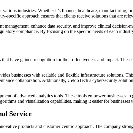
for various industries. Whether it’s finance, healthcare, manufacturing, 
try-specific approach ensures that clients receive solutions that are rele
t management, enhance data security, and improve clinical decision-mak
 regulatory compliance. By focusing on the specific needs of each indust
 that have gained recognition for their effectiveness and impact. These
es businesses with scalable and flexible infrastructure solutions. Thi
enhance collaboration. Additionally, UeldoTech’s cybersecurity solution
ment of advanced analytics tools. These tools empower businesses to ga
rithms and visualization capabilities, making it easier for businesses to 
al Service
ts innovative products and customer-centric approach. The company strong