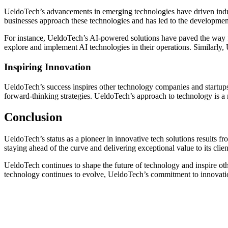
UeldoTech’s advancements in emerging technologies have driven indu
businesses approach these technologies and has led to the developmen
For instance, UeldoTech’s AI-powered solutions have paved the way f
explore and implement AI technologies in their operations. Similarly, 
Inspiring Innovation
UeldoTech’s success inspires other technology companies and startups
forward-thinking strategies. UeldoTech’s approach to technology is a 
Conclusion
UeldoTech’s status as a pioneer in innovative tech solutions results 
staying ahead of the curve and delivering exceptional value to its client
UeldoTech continues to shape the future of technology and inspire ot
technology continues to evolve, UeldoTech’s commitment to innovation 