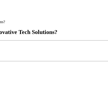
ons?
vative Tech Solutions?