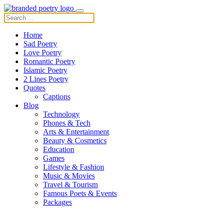
Home
Sad Poetry
Love Poetry
Romantic Poetry
Islamic Poetry
2 Lines Poetry
Quotes
Captions
Blog
Technology
Phones & Tech
Arts & Entertainment
Beauty & Cosmetics
Education
Games
Lifestyle & Fashion
Music & Movies
Travel & Tourism
Famous Poets & Events
Packages