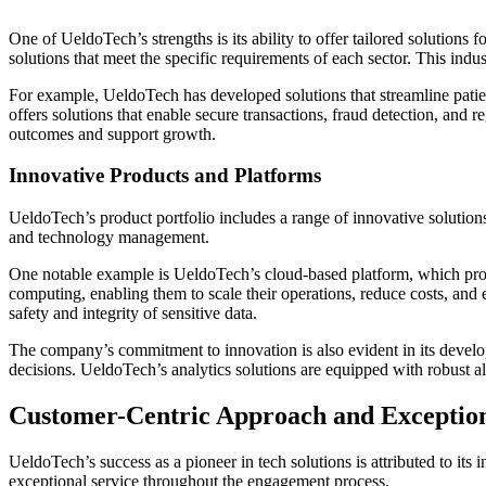
One of UeldoTech’s strengths is its ability to offer tailored solutions 
solutions that meet the specific requirements of each sector. This indus
For example, UeldoTech has developed solutions that streamline patien
offers solutions that enable secure transactions, fraud detection, and
outcomes and support growth.
Innovative Products and Platforms
UeldoTech’s product portfolio includes a range of innovative solutions
and technology management.
One notable example is UeldoTech’s cloud-based platform, which provid
computing, enabling them to scale their operations, reduce costs, and 
safety and integrity of sensitive data.
The company’s commitment to innovation is also evident in its develop
decisions. UeldoTech’s analytics solutions are equipped with robust algo
Customer-Centric Approach and Exception
UeldoTech’s success as a pioneer in tech solutions is attributed to i
exceptional service throughout the engagement process.