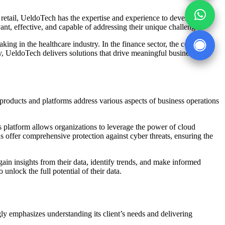
or retail, UeldoTech has the expertise and experience to develop
vant, effective, and capable of addressing their unique challenges.
ing in the healthcare industry. In the finance sector, the company
ry, UeldoTech delivers solutions that drive meaningful business
 products and platforms address various aspects of business operations
s platform allows organizations to leverage the power of cloud
s offer comprehensive protection against cyber threats, ensuring the
in insights from their data, identify trends, and make informed
unlock the full potential of their data.
ly emphasizes understanding its client’s needs and delivering