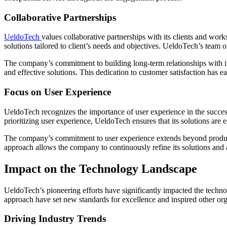
Collaborative Partnerships
UeldoTech
values collaborative partnerships with its clients and wor
solutions tailored to client’s needs and objectives. UeldoTech’s team 
The company’s commitment to building long-term relationships with its
and effective solutions. This dedication to customer satisfaction has e
Focus on User Experience
UeldoTech recognizes the importance of user experience in the success 
prioritizing user experience, UeldoTech ensures that its solutions are e
The company’s commitment to user experience extends beyond product 
approach allows the company to continuously refine its solutions and 
Impact on the Technology Landscape
UeldoTech’s pioneering efforts have significantly impacted the techn
approach have set new standards for excellence and inspired other or
Driving Industry Trends