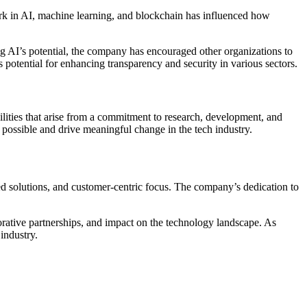
k in AI, machine learning, and blockchain has influenced how
 AI’s potential, the company has encouraged other organizations to
 potential for enhancing transparency and security in various sectors.
ities that arise from a commitment to research, development, and
 possible and drive meaningful change in the tech industry.
red solutions, and customer-centric focus. The company’s dedication to
orative partnerships, and impact on the technology landscape. As
industry.