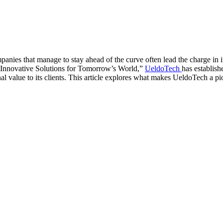
anies that manage to stay ahead of the curve often lead the charge in 
e, “Innovative Solutions for Tomorrow’s World,”
UeldoTech
has establish
l value to its clients. This article explores what makes UeldoTech a pio