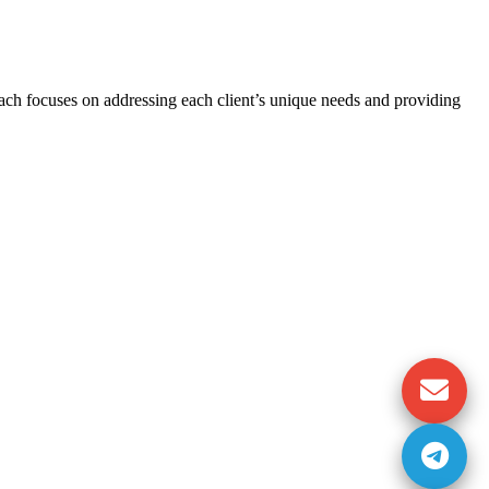
oach focuses on addressing each client’s unique needs and providing