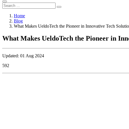
Home
Blog
What Makes UeldoTech the Pioneer in Innovative Tech Soluti
What Makes UeldoTech the Pioneer in Inno
Updated: 01 Aug 2024
592