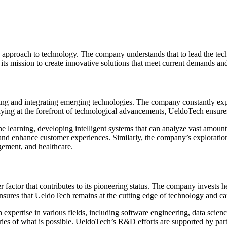
y approach to technology. The company understands that to lead the tech 
its mission to create innovative solutions that meet current demands and
ng and integrating emerging technologies. The company constantly explo
ying at the forefront of technological advancements, UeldoTech ensures t
e learning, developing intelligent systems that can analyze vast amoun
 and enhance customer experiences. Similarly, the company’s exploratio
gement, and healthcare.
factor that contributes to its pioneering status. The company invests
es that UeldoTech remains at the cutting edge of technology and can off
pertise in various fields, including software engineering, data scienc
es of what is possible. UeldoTech’s R&D efforts are supported by partn