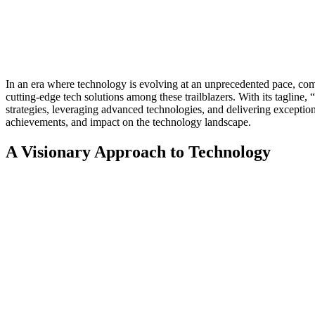
In an era where technology is evolving at an unprecedented pace, comp
cutting-edge tech solutions among these trailblazers. With its taglin
strategies, leveraging advanced technologies, and delivering exceptiona
achievements, and impact on the technology landscape.
A Visionary Approach to Technology