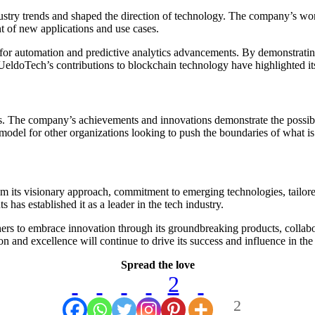
stry trends and shaped the direction of technology. The company’s wor
t of new applications and use cases.
or automation and predictive analytics advancements. By demonstrating
UeldoTech’s contributions to blockchain technology have highlighted its
. The company’s achievements and innovations demonstrate the possibil
model for other organizations looking to push the boundaries of what is
from its visionary approach, commitment to emerging technologies, tailo
s has established it as a leader in the tech industry.
hers to embrace innovation through its groundbreaking products, collab
and excellence will continue to drive its success and influence in the 
Spread the love
2
2