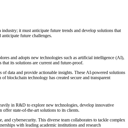
industry; it must anticipate future trends and develop solutions that
 anticipate future challenges.
res and adopts new technologies such as artificial intelligence (AI),
hat its solutions are current and future-proof.
ts of data and provide actionable insights. These AI-powered solutions
n of blockchain technology has created secure and transparent
 heavily in R&D to explore new technologies, develop innovative
er state-of-the-art solutions to its clients.
e, and cybersecurity. This diverse team collaborates to tackle complex
erships with leading academic institutions and research