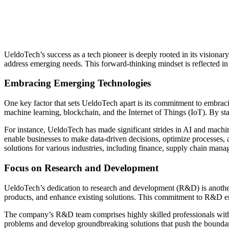
UeldoTech’s success as a tech pioneer is deeply rooted in its visionar
address emerging needs. This forward-thinking mindset is reflected in 
Embracing Emerging Technologies
One key factor that sets UeldoTech apart is its commitment to embraci
machine learning, blockchain, and the Internet of Things (IoT). By sta
For instance, UeldoTech has made significant strides in AI and machin
enable businesses to make data-driven decisions, optimize processes,
solutions for various industries, including finance, supply chain mana
Focus on Research and Development
UeldoTech’s dedication to research and development (R&D) is another 
products, and enhance existing solutions. This commitment to R&D ensur
The company’s R&D team comprises highly skilled professionals with ex
problems and develop groundbreaking solutions that push the boundari