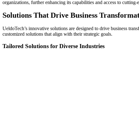
organizations, further enhancing its capabilities and access to cuttin
Solutions That Drive Business Transforma
UeldoTech’s innovative solutions are designed to drive business trans
customized solutions that align with their strategic goals.
Tailored Solutions for Diverse Industries