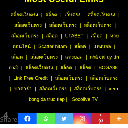
สล็อตเว็บตรง
|
สล็อต
|
เว็บตรง
|
สล็อตเว็บตรง
|
สล็อตเว็บตรง
|
สล็อตเว็บตรง
|
สล็อตเว็บตรง
|
สล็อตเว็บตรง
|
สล็อต
|
UFABET
|
สล็อต
|
หวย
ออนไลน์
|
Scatter hitam
|
สล็อต
|
แทงบอล
|
สล็อต
|
สล็อตเว็บตรง
|
แทงบอล
|
nhà cái uy tín
nhất
|
สล็อตเว็บตรง
|
สล็อต
|
สล็อต
|
BOGA88
|
Link Free Credit
|
สล็อตเว็บตรง
|
สล็อตเว็บตรง
|
บาคาร่า
|
สล็อตเว็บตรง
|
สล็อตเว็บตรง
|
xem
bong da truc tiep |
Socolive TV
4
4
Shares
©
BrandedPoetry.com | All Rights Reserved