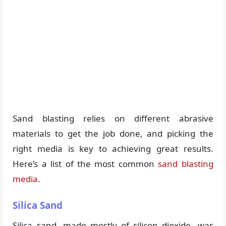
Sand blasting relies on different abrasive
materials to get the job done, and picking the
right media is key to achieving great results.
Here’s a list of the most common
sand blasting
media
.
Silica Sand
Silica sand, made mostly of silicon dioxide, was