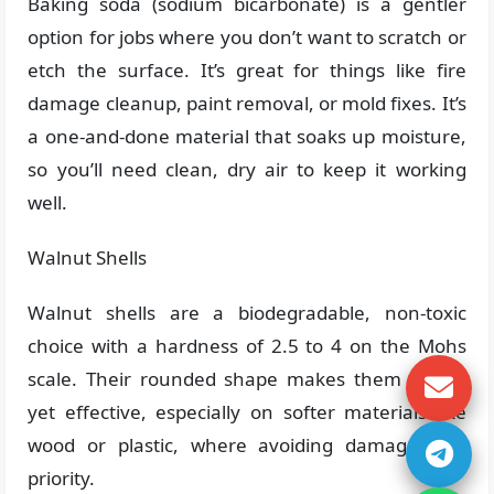
Baking soda (sodium bicarbonate) is a gentler
option for jobs where you don’t want to scratch or
etch the surface. It’s great for things like fire
damage cleanup, paint removal, or mold fixes. It’s
a one-and-done material that soaks up moisture,
so you’ll need clean, dry air to keep it working
well.
Walnut Shells
Walnut shells are a biodegradable, non-toxic
choice with a hardness of 2.5 to 4 on the Mohs
scale. Their rounded shape makes them gentle
yet effective, especially on softer materials like
wood or plastic, where avoiding damage is a
priority.