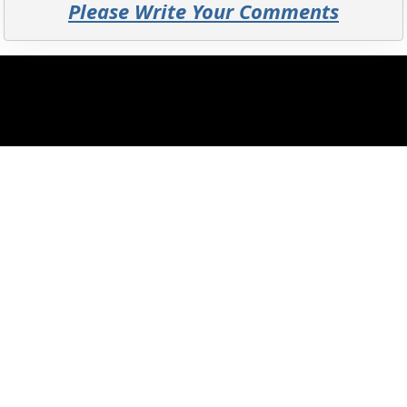
Please Write Your Comments