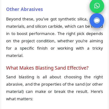
Other Abrasives
Beyond these, you’ve got synthetic silica, carbon
materials, and silicon carbide, which can be mixed
in to boost performance. The right pick depends
on the project condition, whether you’re aiming
for a specific finish or working with a tricky
material.
What Makes Blasting Sand Effective?
Sand blasting is all about choosing the right
abrasive, and the properties of the sand (or other
material) can make or break the result. Here’s
what matters: