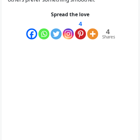
Spread the love
4
4
Shares