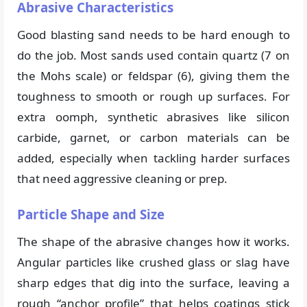
Abrasive Characteristics
Good blasting sand needs to be hard enough to
do the job. Most sands used contain quartz (7 on
the Mohs scale) or feldspar (6), giving them the
toughness to smooth or rough up surfaces. For
extra oomph, synthetic abrasives like silicon
carbide, garnet, or carbon materials can be
added, especially when tackling harder surfaces
that need aggressive cleaning or prep.
Particle Shape and Size
The shape of the abrasive changes how it works.
Angular particles like crushed glass or slag have
sharp edges that dig into the surface, leaving a
rough “anchor profile” that helps coatings stick