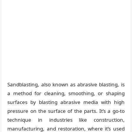
Sandblasting, also known as abrasive blasting, is
a method for cleaning, smoothing, or shaping
surfaces by blasting abrasive media with high
pressure on the surface of the parts. It’s a go-to
technique in industries like construction,
manufacturing, and restoration, where it’s used