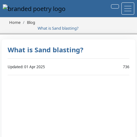
Home
Blog
What is Sand blasting?
What is Sand blasting?
Updated: 01 Apr 2025
736