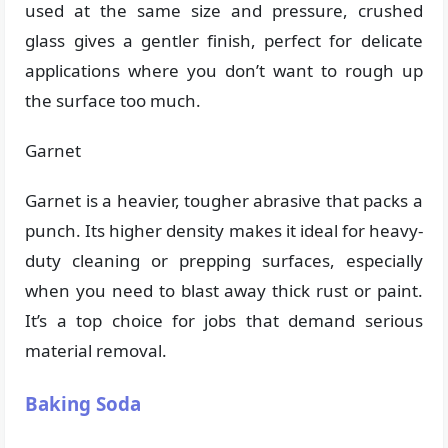
used at the same size and pressure, crushed
glass gives a gentler finish, perfect for delicate
applications where you don’t want to rough up
the surface too much.
Garnet
Garnet is a heavier, tougher abrasive that packs a
punch. Its higher density makes it ideal for heavy-
duty cleaning or prepping surfaces, especially
when you need to blast away thick rust or paint.
It’s a top choice for jobs that demand serious
material removal.
Baking Soda