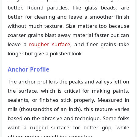
better. Round particles, like glass beads, are
better for cleaning and leave a smoother finish
without much texture. Size matters too because
coarser grains blast away material faster but can
leave a
rougher surface
, and finer grains take
longer but give a polished look.
Anchor Profile
The anchor profile is the peaks and valleys left on
the surface. which is critical for making paints,
sealants, or finishes stick properly. Measured in
mils (thousandths of an inch), this texture varies
based on the abrasive and technique. Some folks
want a rugged surface for better grip, while
others prefer something smoother.