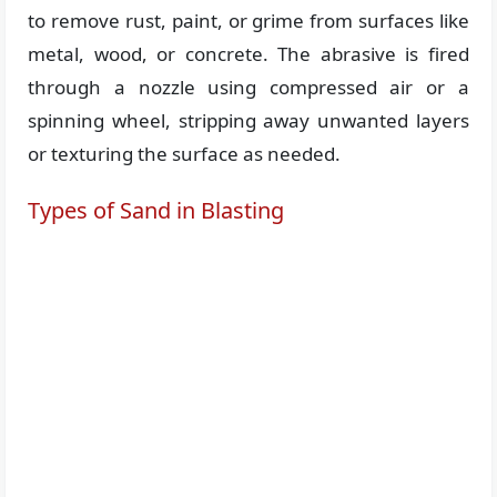
to remove rust, paint, or grime from surfaces like
metal, wood, or concrete. The abrasive is fired
through a nozzle using compressed air or a
spinning wheel, stripping away unwanted layers
or texturing the surface as needed.
Types of Sand in Blasting