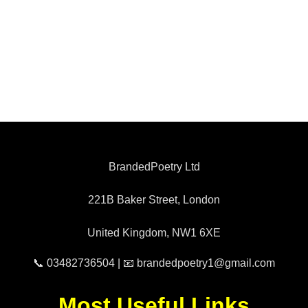
BrandedPoetry Ltd
221B Baker Street, London
United Kingdom, NW1 6XE
📞 03482736504 | 📧 brandedpoetry1@gmail.com
Most Useful Links