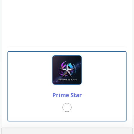
Prime Star