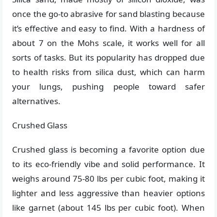
once the go-to abrasive for sand blasting because
it’s effective and easy to find. With a hardness of
about 7 on the Mohs scale, it works well for all
sorts of tasks. But its popularity has dropped due
to health risks from silica dust, which can harm
your lungs, pushing people toward safer
alternatives.
Crushed Glass
Crushed glass is becoming a favorite option due
to its eco-friendly vibe and solid performance. It
weighs around 75-80 lbs per cubic foot, making it
lighter and less aggressive than heavier options
like garnet (about 145 lbs per cubic foot). When