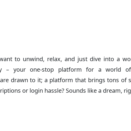
ant to unwind, relax, and just dive into a wo
Day – your one-stop platform for a world 
 are drawn to it; a platform that brings tons of
iptions or login hassle? Sounds like a dream, ri