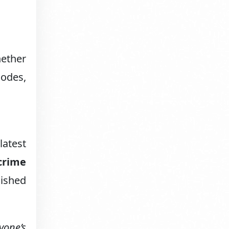
ether
sodes,
latest
crime
lished
yone’s