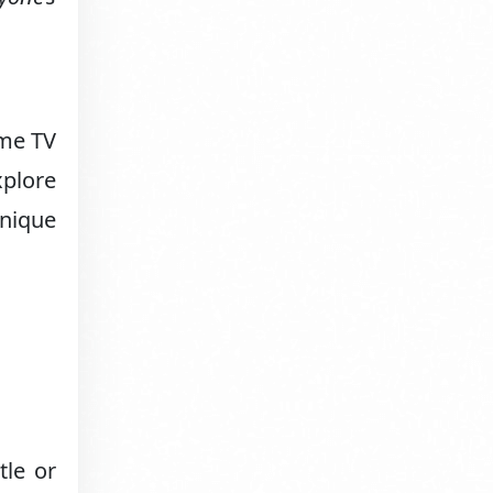
ome TV
xplore
unique
tle or