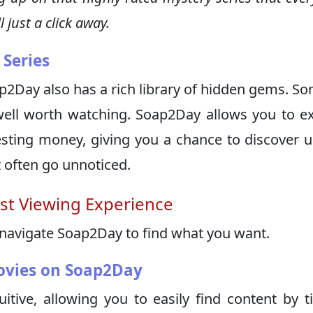
 just a click away.
Series
p2Day also has a rich library of hidden gems. S
well worth watching. Soap2Day allows you to e
sting money, giving you a chance to discover 
t often go unnoticed.
st Viewing Experience
 navigate Soap2Day to find what you want.
ovies on Soap2Day
uitive, allowing you to easily find content by ti