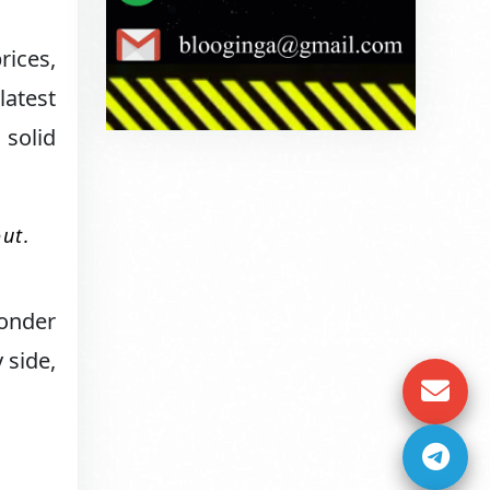
rices,
latest
 solid
out.
wonder
 side,