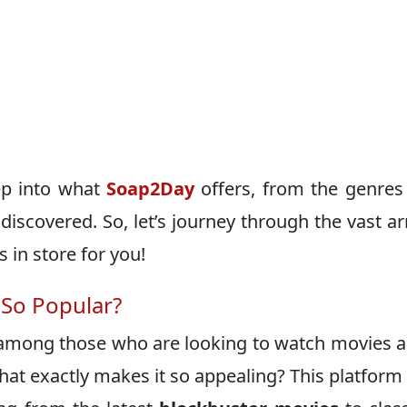
eep into what
Soap2Day
offers, from the genres 
discovered. So, let’s journey through the vast ar
in store for you!
 So Popular?
among those who are looking to watch movies 
at exactly makes it so appealing? This platform