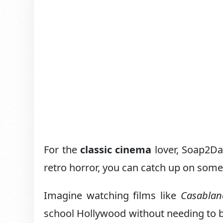
For the
classic cinema
lover, Soap2Da
retro horror, you can catch up on some
Imagine watching films like
Casablan
school Hollywood without needing to bu