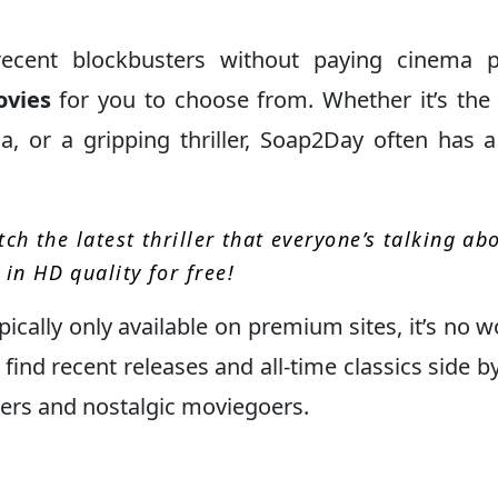
recent blockbusters without paying cinema p
ovies
for you to choose from. Whether it’s the 
, or a gripping thriller, Soap2Day often has a
ch the latest thriller that everyone’s talking ab
in HD quality for free!
pically only available on premium sites, it’s no 
find recent releases and all-time classics side by
vers and nostalgic moviegoers.