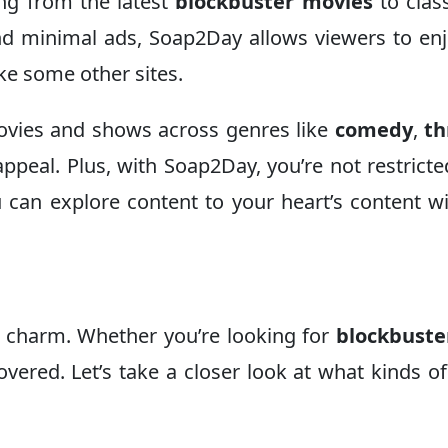
ing from the latest
blockbuster movies
to clas
 and minimal ads, Soap2Day allows viewers to en
ke some other sites.
ovies and shows across genres like
comedy
,
th
ppeal. Plus, with Soap2Day, you’re not restricte
u can explore content to your heart’s content w
s charm. Whether you’re looking for
blockbuste
overed. Let’s take a closer look at what kinds of