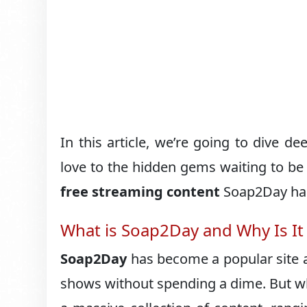
In this article, we’re going to dive d
love to the hidden gems waiting to be 
free streaming content
Soap2Day has 
What is Soap2Day and Why Is It
Soap2Day
has become a popular site 
shows without spending a dime. But wh