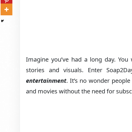
Imagine you’ve had a long day. You w
stories and visuals. Enter Soap2
entertainment
. It’s no wonder people
and movies without the need for subscr