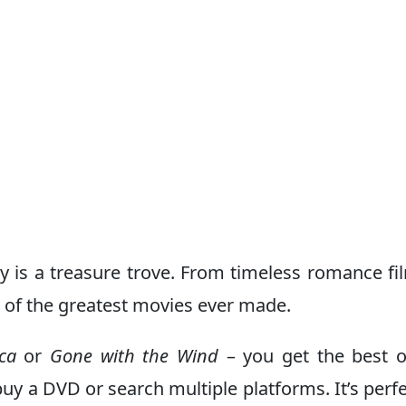
y is a treasure trove. From timeless romance fi
 of the greatest movies ever made.
ca
or
Gone with the Wind
– you get the best o
y a DVD or search multiple platforms. It’s perfe