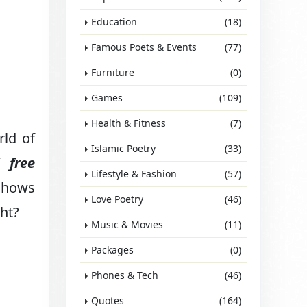
Education
(18)
Famous Poets & Events
(77)
Furniture
(0)
Games
(109)
Health & Fitness
(7)
rld of
Islamic Poetry
(33)
of
free
Lifestyle & Fashion
(57)
 shows
Love Poetry
(46)
ght?
Music & Movies
(11)
Packages
(0)
Phones & Tech
(46)
Quotes
(164)