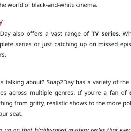
the world of black-and-white cinema.
y
2Day also offers a vast range of
TV series
. Wh
plete series or just catching up on missed epi
rs.
 talking about? Soap2Day has a variety of the 
les across multiple genres. If you’re a fan of
rything from gritty, realistic shows to the more po
our seat.
ng up on that highly-rated mystery series that ever