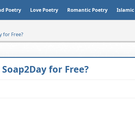
ad Poetry
Love Poetry
Romantic Poetry
Islamic
 for Free?
Soap2Day for Free?