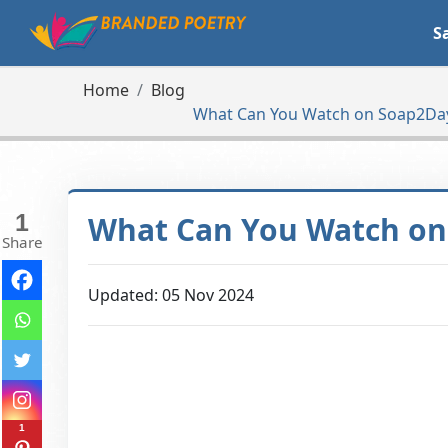
S
Home
Blog
What Can You Watch on Soap2Day
1
What Can You Watch on 
Share
Updated: 05 Nov 2024
1