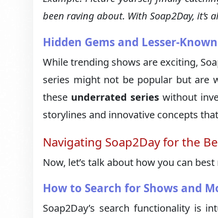
been raving about. With Soap2Day, it’s all
Hidden Gems and Lesser-Known 
While trending shows are exciting, Soa
series might not be popular but are 
these
underrated series
without inve
storylines and innovative concepts tha
Navigating Soap2Day for the Be
Now, let’s talk about how you can best
How to Search for Shows and M
Soap2Day’s search functionality is int