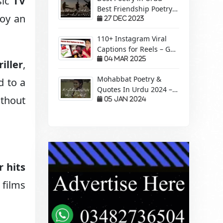
sic
TV
Best Friendship Poetry
joy an
Forever – Sachi Yari
27 Dec 2023
110+ Instagram Viral
Captions for Reels – Get
More Views &
04 Mar 2025
riller
,
Engagement!
Mohabbat Poetry &
d to a
Quotes In Urdu 2024 –
ithout
Pyaar Mohabbat Wali
05 Jan 2024
Shayari
r hits
 films