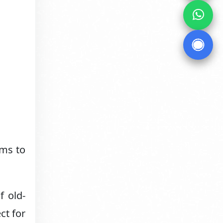
lms to
f old-
ct for