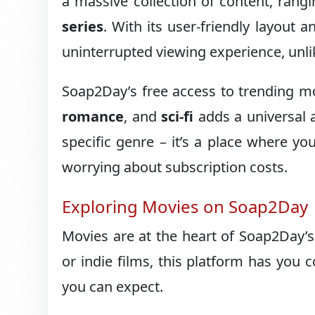
a massive collection of content, rang
series
. With its user-friendly layout
uninterrupted viewing experience, unli
Soap2Day’s free access to trending m
romance
, and
sci-fi
adds a universal a
specific genre – it’s a place where yo
worrying about subscription costs.
Exploring Movies on Soap2Day
Movies are at the heart of Soap2Day’
or indie films, this platform has you c
you can expect.