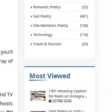
Romantic Poetry
(22)
Sad Poetry
(401)
Site Members Poetry
(130)
Technology
(118)
Travel & Tourism
(25)
you’ll
ray of
Most Viewed
130+ Amazing Caption
and TV
for Reels on Instagram
– Make Your Videos
20 Feb 2025
 hosts
Stand Out!
Dost Poetry in Urdu –