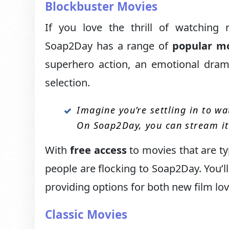
Blockbuster Movies
If you love the thrill of watching 
Soap2Day has a range of
popular m
superhero action, an emotional drama
selection.
Imagine you’re settling in to wat
On Soap2Day, you can stream it 
With
free access
to movies that are ty
people are flocking to Soap2Day. You’ll 
providing options for both new film lo
Classic Movies