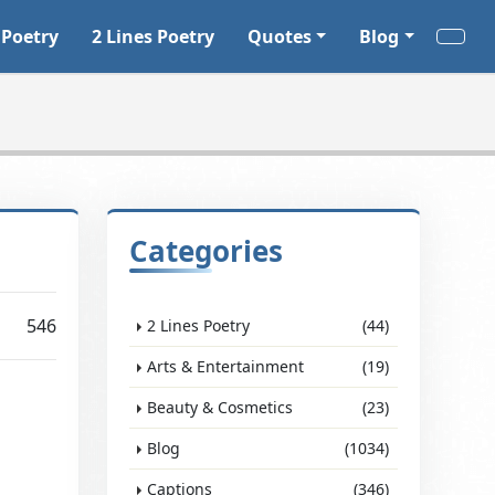
 Poetry
2 Lines Poetry
Quotes
Blog
Categories
546
2 Lines Poetry
(44)
Arts & Entertainment
(19)
Beauty & Cosmetics
(23)
Blog
(1034)
Captions
(346)