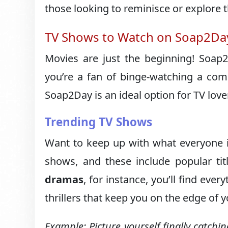
those looking to reminisce or explore 
TV Shows to Watch on Soap2Da
Movies are just the beginning! Soap
you’re a fan of binge-watching a com
Soap2Day is an ideal option for TV love
Trending TV Shows
Want to keep up with what everyone is
shows, and these include popular tit
dramas
, for instance, you’ll find eve
thrillers that keep you on the edge of y
Example: Picture yourself finally catchi