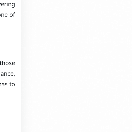
vering
one of
 those
gance,
has to