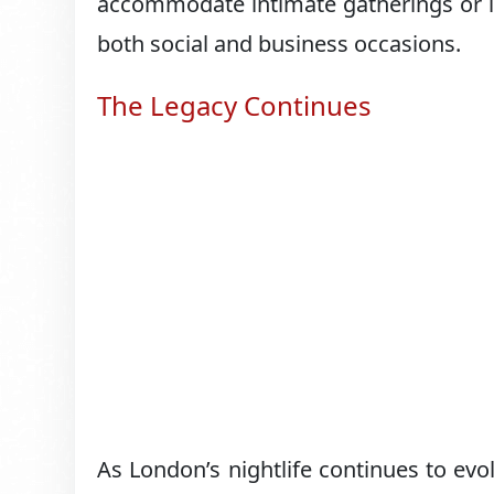
accommodate intimate gatherings or la
both social and business occasions.
The Legacy Continues
As London’s nightlife continues to evo