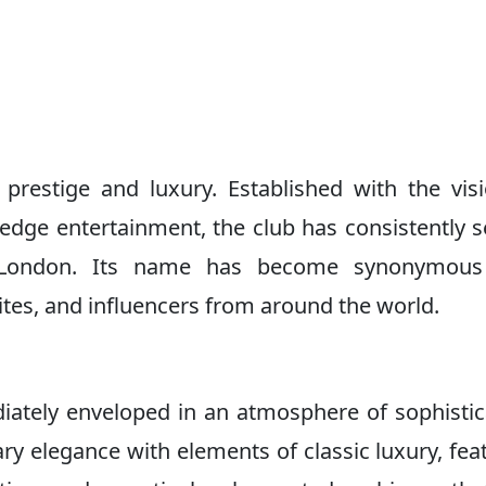
 prestige and luxury. Established with the vis
edge entertainment, the club has consistently s
in London. Its name has become synonymous
ialites, and influencers from around the world.
iately enveloped in an atmosphere of sophistic
y elegance with elements of classic luxury, fea