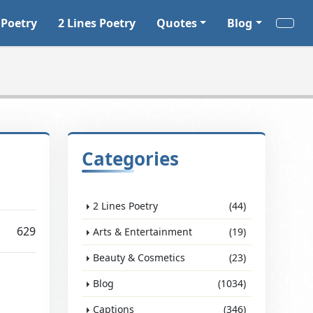
 Poetry
2 Lines Poetry
Quotes
Blog
Categories
2 Lines Poetry
(44)
629
Arts & Entertainment
(19)
Beauty & Cosmetics
(23)
Blog
(1034)
Captions
(346)