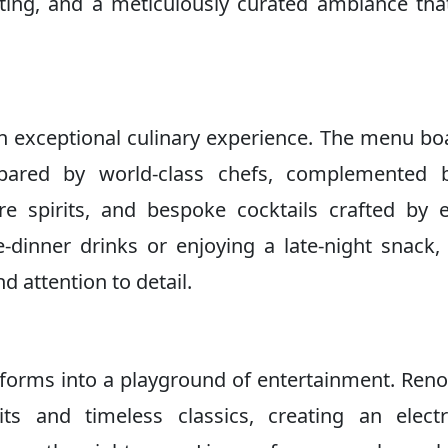
ghting, and a meticulously curated ambiance tha
n exceptional culinary experience. The menu bo
repared by world-class chefs, complemented 
are spirits, and bespoke cocktails crafted by 
-dinner drinks or enjoying a late-night snack,
d attention to detail.
nsforms into a playground of entertainment. Re
s and timeless classics, creating an electr