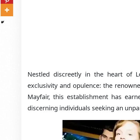
Nestled discreetly in the heart of L
exclusivity and opulence: the renow
Mayfair, this establishment has earne
discerning individuals seeking an unpar