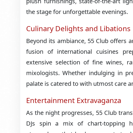
plush furnishings, state-of-the-art li
the stage for unforgettable evenings.
Culinary Delights and Libations
Beyond its ambiance, 55 Club offers a
fusion of international cuisines p
extensive selection of fine wines, r
mixologists. Whether indulging in pre
palate is catered to with utmost care an
Entertainment Extravaganza
As the night progresses, 55 Club tra
DJs spin a mix of chart-topping hit