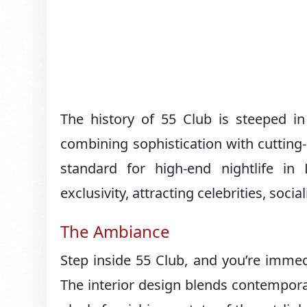
The history of 55 Club is steeped in
combining sophistication with cutting-
standard for high-end nightlife 
exclusivity, attracting celebrities, soc
The Ambiance
Step inside 55 Club, and you’re immed
The interior design blends contemporar