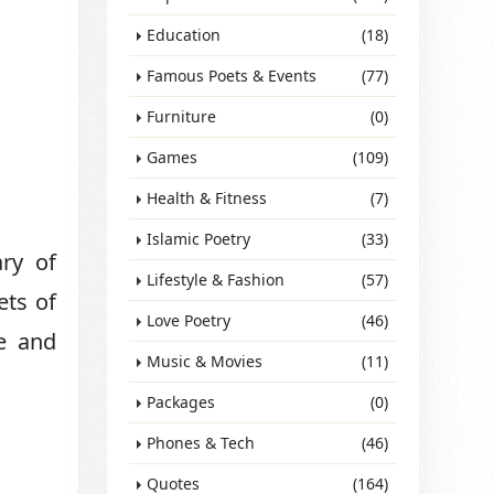
Education
(18)
Famous Poets & Events
(77)
Furniture
(0)
Games
(109)
Health & Fitness
(7)
Islamic Poetry
(33)
ary of
Lifestyle & Fashion
(57)
ets of
Love Poetry
(46)
te and
Music & Movies
(11)
Packages
(0)
Phones & Tech
(46)
Quotes
(164)