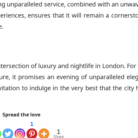
ing unparalleled service, combined with an unwa
riences, ensures that it will remain a cornerst
e.
tersection of luxury and nightlife in London. For
ure, it promises an evening of unparalleled ele
ation to indulge in the very best that the city 
Spread the love
1
1
Share