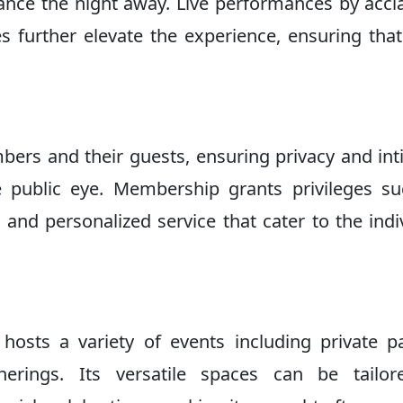
nce the night away. Live performances by acc
s further elevate the experience, ensuring tha
bers and their guests, ensuring privacy and in
 public eye. Membership grants privileges s
, and personalized service that cater to the indi
hosts a variety of events including private pa
erings. Its versatile spaces can be tailor