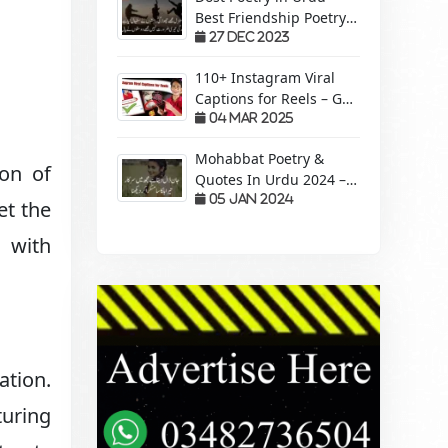
Best Friendship Poetry
Forever – Sachi Yari
27 Dec 2023
110+ Instagram Viral
Captions for Reels – Get
More Views &
04 Mar 2025
Engagement!
Mohabbat Poetry &
ion of
Quotes In Urdu 2024 –
Pyaar Mohabbat Wali
05 Jan 2024
et the
Shayari
 with
ation.
turing