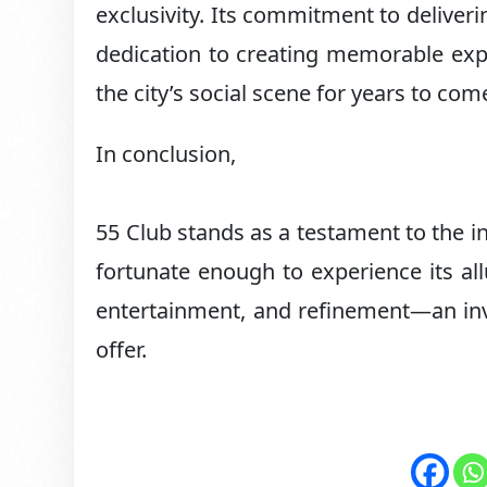
exclusivity. Its commitment to deliver
dedication to creating memorable expe
the city’s social scene for years to com
In conclusion,
55 Club stands as a testament to the in
fortunate enough to experience its all
entertainment, and refinement—an invit
offer.