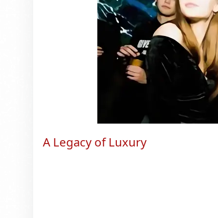
A Legacy of Luxury