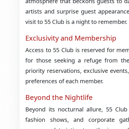
atmosphere that beckons guests to da
artists and surprise guest appearance
visit to 55 Club is a night to remember.
Exclusivity and Membership
Access to 55 Club is reserved for mem
for those seeking a refuge from the
priority reservations, exclusive events
preferences of each member.
Beyond the Nightlife
Beyond its nocturnal allure, 55 Club 
fashion shows, and corporate gath