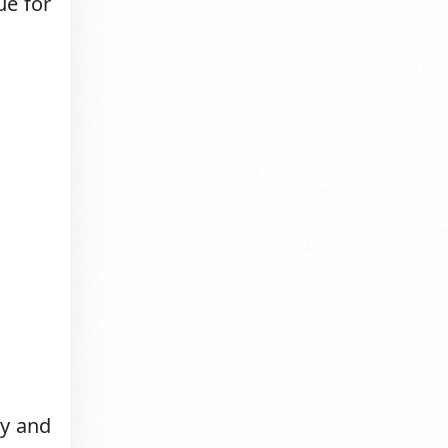
ue for
ry and