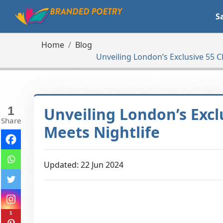
S
Home
Blog
Unveiling London’s Exclusive 55 C
1
Unveiling London’s Excl
Share
Meets Nightlife
Updated: 22 Jun 2024
1