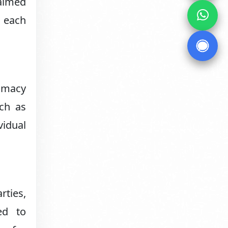
laimed
t each
timacy
uch as
vidual
rties,
ed to