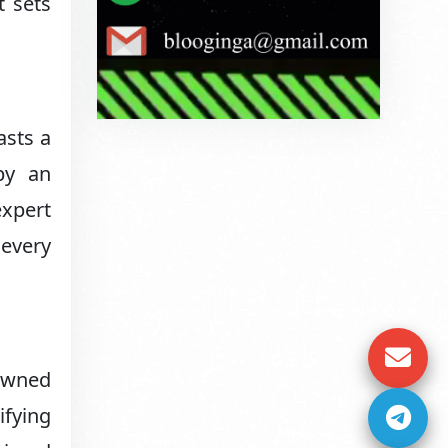
t sets
asts a
by an
expert
 every
nowned
ifying