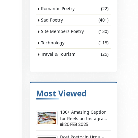
Romantic Poetry
(22)
Sad Poetry
(401)
Site Members Poetry
(130)
Technology
(118)
Travel & Tourism
(25)
Most Viewed
130+ Amazing Caption
for Reels on Instagram
– Make Your Videos
20 Feb 2025
Stand Out!
Dost Poetry in Urdu –