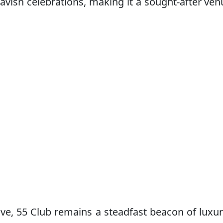
vish celebrations, making it a sought-after ven
lve, 55 Club remains a steadfast beacon of luxu