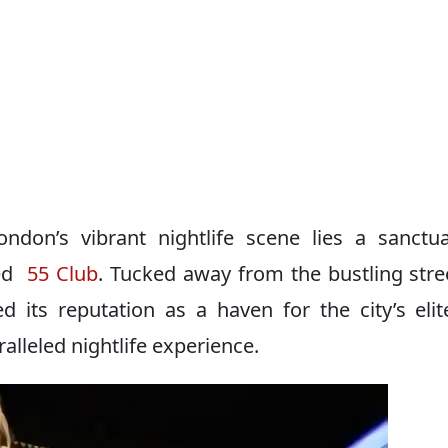
ondon’s vibrant nightlife scene lies a sanctu
ned
55 Club
. Tucked away from the bustling stre
d its reputation as a haven for the city’s eli
alleled nightlife experience.