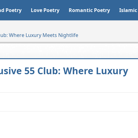
ad Poetry
Love Poetry
Romantic Poetry
Islamic
lub: Where Luxury Meets Nightlife
usive 55 Club: Where Luxury