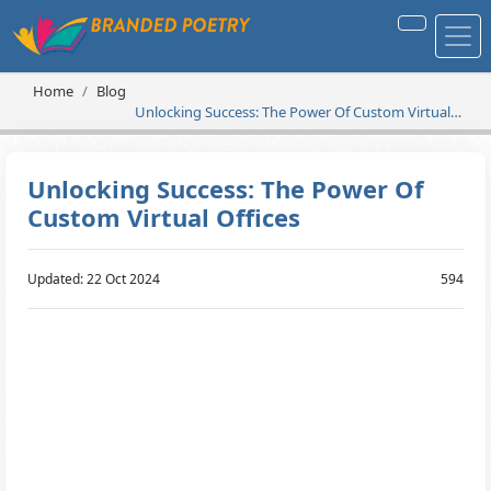
Home
Blog
Unlocking Success: The Power Of Custom Virtual
Offices
Unlocking Success: The Power Of
Custom Virtual Offices
Updated: 22 Oct 2024
594