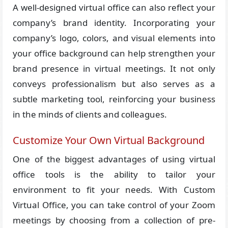
A well-designed virtual office can also reflect your
company’s brand identity. Incorporating your
company’s logo, colors, and visual elements into
your office background can help strengthen your
brand presence in virtual meetings. It not only
conveys professionalism but also serves as a
subtle marketing tool, reinforcing your business
in the minds of clients and colleagues.
Customize Your Own Virtual Background
One of the biggest advantages of using virtual
office tools is the ability to tailor your
environment to fit your needs. With Custom
Virtual Office, you can take control of your Zoom
meetings by choosing from a collection of pre-