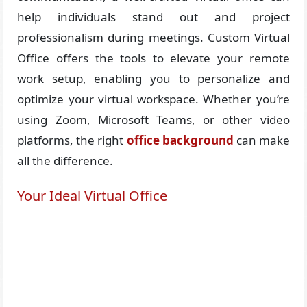
help individuals stand out and project
professionalism during meetings. Custom Virtual
Office offers the tools to elevate your remote
work setup, enabling you to personalize and
optimize your virtual workspace. Whether you’re
using Zoom, Microsoft Teams, or other video
platforms, the right
office background
can make
all the difference.
Your Ideal Virtual Office