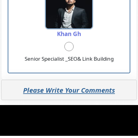
Khan Gh
Senior Specialist _SEO& Link Building
Please Write Your Comments