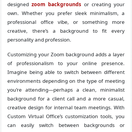
designed
zoom backgrounds
or creating your
own. Whether you prefer sleek minimalism, a
professional office vibe, or something more
creative, there’s a background to fit every
personality and profession.
Customizing your Zoom background adds a layer
of professionalism to your online presence.
Imagine being able to switch between different
environments depending on the type of meeting
you’re attending—perhaps a clean, minimalist
background for a client call and a more casual,
creative design for internal team meetings. With
Custom Virtual Office’s customization tools, you
can easily switch between backgrounds or