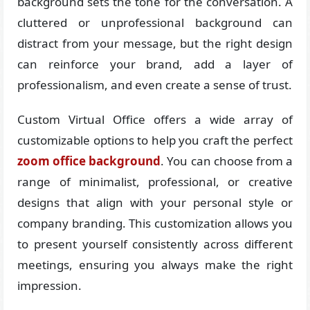
background sets the tone for the conversation. A
cluttered or unprofessional background can
distract from your message, but the right design
can reinforce your brand, add a layer of
professionalism, and even create a sense of trust.
Custom Virtual Office offers a wide array of
customizable options to help you craft the perfect
zoom office background
. You can choose from a
range of minimalist, professional, or creative
designs that align with your personal style or
company branding. This customization allows you
to present yourself consistently across different
meetings, ensuring you always make the right
impression.