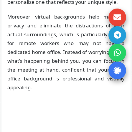
personalize one that reflects your unique style.
Moreover, virtual backgrounds help maintain
privacy and eliminate the distractions of your
actual surroundings, which is particularly useful
for remote workers who may not have a
dedicated home office. Instead of worrying about
what’s happening behind you, you can focus on
the meeting at hand, confident that your zoom
office background is professional and visually
appealing.