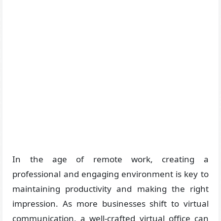
In the age of remote work, creating a
professional and engaging environment is key to
maintaining productivity and making the right
impression. As more businesses shift to virtual
communication, a well-crafted virtual office can