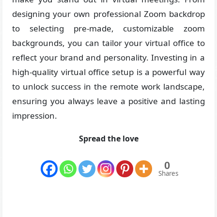
designing your own professional Zoom backdrop
to selecting pre-made, customizable zoom
backgrounds, you can tailor your virtual office to
reflect your brand and personality. Investing in a
high-quality virtual office setup is a powerful way
to unlock success in the remote work landscape,
ensuring you always leave a positive and lasting
impression.
Spread the love
0
Shares