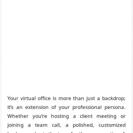
Your virtual office is more than just a backdrop;
it’s an extension of your professional persona.
Whether you’re hosting a client meeting or
joining a team call, a polished, customized