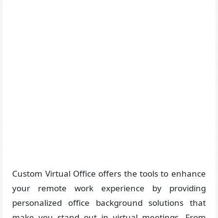
Custom Virtual Office offers the tools to enhance
your remote work experience by providing
personalized office background solutions that
make you stand out in virtual meetings. From