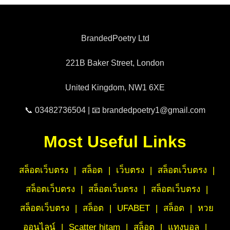
BrandedPoetry Ltd
221B Baker Street, London
United Kingdom, NW1 6XE
📞 03482736504 | 📧 brandedpoetry1@gmail.com
Most Useful Links
สล็อตเว็บตรง
|
สล็อต
|
เว็บตรง
|
สล็อตเว็บตรง
|
สล็อตเว็บตรง
|
สล็อตเว็บตรง
|
สล็อตเว็บตรง
|
สล็อตเว็บตรง
|
สล็อต
|
UFABET
|
สล็อต
|
หวย
ออนไลน์
|
Scatter hitam
|
สล็อต
|
แทงบอล
|