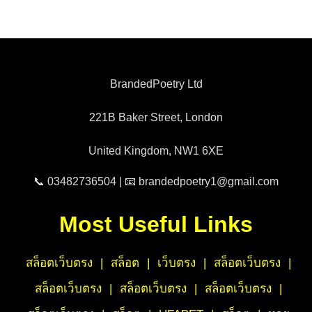
BrandedPoetry Ltd
221B Baker Street, London
United Kingdom, NW1 6XE
📞 03482736504 | 📧 brandedpoetry1@gmail.com
Most Useful Links
สล็อตเว็บตรง
|
สล็อต
|
เว็บตรง
|
สล็อตเว็บตรง
|
สล็อตเว็บตรง
|
สล็อตเว็บตรง
|
สล็อตเว็บตรง
|