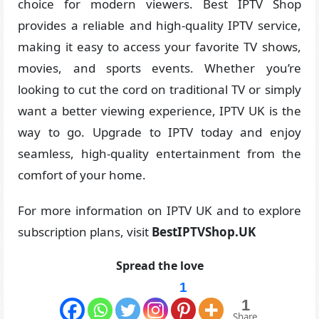
choice for modern viewers. Best IPTV Shop
provides a reliable and high-quality IPTV service,
making it easy to access your favorite TV shows,
movies, and sports events. Whether you’re
looking to cut the cord on traditional TV or simply
want a better viewing experience, IPTV UK is the
way to go. Upgrade to IPTV today and enjoy
seamless, high-quality entertainment from the
comfort of your home.
For more information on IPTV UK and to explore
subscription plans, visit
BestIPTVShop.UK
Spread the love
1
1
Share