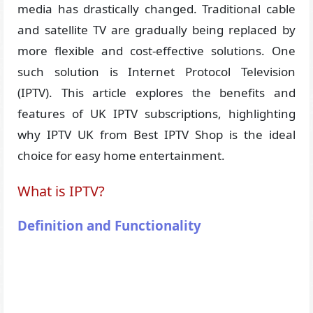
media has drastically changed. Traditional cable
and satellite TV are gradually being replaced by
more flexible and cost-effective solutions. One
such solution is Internet Protocol Television
(IPTV). This article explores the benefits and
features of UK IPTV subscriptions, highlighting
why IPTV UK from Best IPTV Shop is the ideal
choice for easy home entertainment.
What is IPTV?
Definition and Functionality