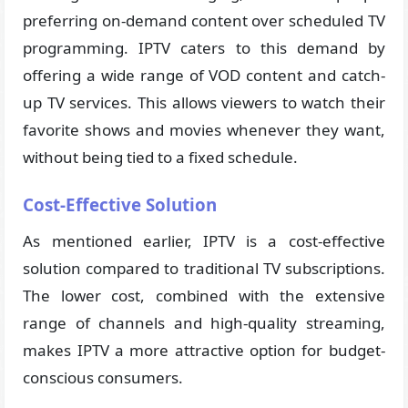
preferring on-demand content over scheduled TV
programming. IPTV caters to this demand by
offering a wide range of VOD content and catch-
up TV services. This allows viewers to watch their
favorite shows and movies whenever they want,
without being tied to a fixed schedule.
Cost-Effective Solution
As mentioned earlier, IPTV is a cost-effective
solution compared to traditional TV subscriptions.
The lower cost, combined with the extensive
range of channels and high-quality streaming,
makes IPTV a more attractive option for budget-
conscious consumers.