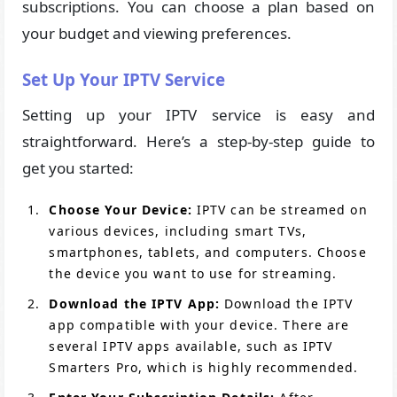
subscriptions. You can choose a plan based on
your budget and viewing preferences.
Set Up Your IPTV Service
Setting up your IPTV service is easy and
straightforward. Here’s a step-by-step guide to
get you started:
Choose Your Device:
IPTV can be streamed on
various devices, including smart TVs,
smartphones, tablets, and computers. Choose
the device you want to use for streaming.
Download the IPTV App:
Download the IPTV
app compatible with your device. There are
several IPTV apps available, such as IPTV
Smarters Pro, which is highly recommended.