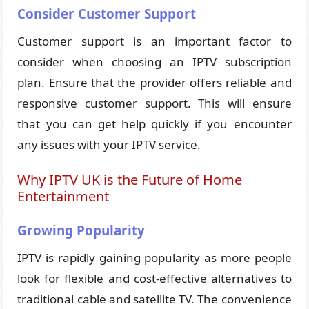
Consider Customer Support
Customer support is an important factor to
consider when choosing an IPTV subscription
plan. Ensure that the provider offers reliable and
responsive customer support. This will ensure
that you can get help quickly if you encounter
any issues with your IPTV service.
Why IPTV UK is the Future of Home
Entertainment
Growing Popularity
IPTV is rapidly gaining popularity as more people
look for flexible and cost-effective alternatives to
traditional cable and satellite TV. The convenience