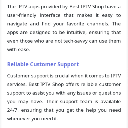
The IPTV apps provided by Best IPTV Shop have a
user-friendly interface that makes it easy to
navigate and find your favorite channels. The
apps are designed to be intuitive, ensuring that
even those who are not tech-savvy can use them
with ease.
Reliable Customer Support
Customer support is crucial when it comes to IPTV
services. Best IPTV Shop offers reliable customer
support to assist you with any issues or questions
you may have. Their support team is available
24/7, ensuring that you get the help you need
whenever you need it.