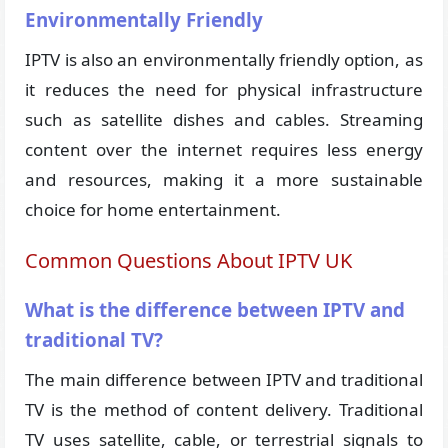
Environmentally Friendly
IPTV is also an environmentally friendly option, as
it reduces the need for physical infrastructure
such as satellite dishes and cables. Streaming
content over the internet requires less energy
and resources, making it a more sustainable
choice for home entertainment.
Common Questions About IPTV UK
What is the difference between IPTV and
traditional TV?
The main difference between IPTV and traditional
TV is the method of content delivery. Traditional
TV uses satellite, cable, or terrestrial signals to