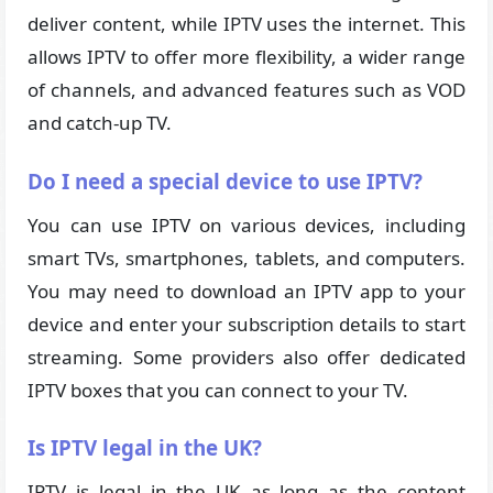
deliver content, while IPTV uses the internet. This
allows IPTV to offer more flexibility, a wider range
of channels, and advanced features such as VOD
and catch-up TV.
Do I need a special device to use IPTV?
You can use IPTV on various devices, including
smart TVs, smartphones, tablets, and computers.
You may need to download an IPTV app to your
device and enter your subscription details to start
streaming. Some providers also offer dedicated
IPTV boxes that you can connect to your TV.
Is IPTV legal in the UK?
IPTV is legal in the UK as long as the content