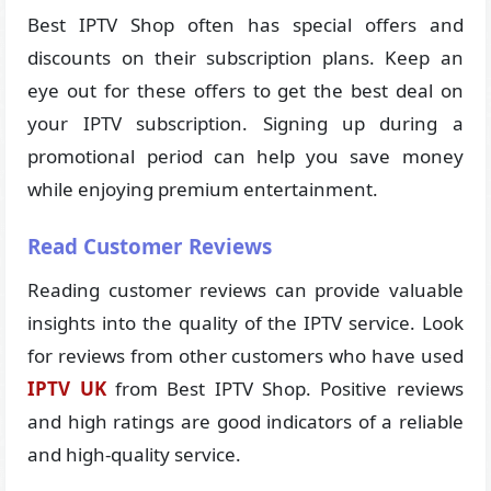
Best IPTV Shop often has special offers and
discounts on their subscription plans. Keep an
eye out for these offers to get the best deal on
your IPTV subscription. Signing up during a
promotional period can help you save money
while enjoying premium entertainment.
Read Customer Reviews
Reading customer reviews can provide valuable
insights into the quality of the IPTV service. Look
for reviews from other customers who have used
IPTV UK
from Best IPTV Shop. Positive reviews
and high ratings are good indicators of a reliable
and high-quality service.