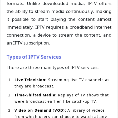
formats. Unlike downloaded media, IPTV offers
the ability to stream media continuously, making
it possible to start playing the content almost
immediately. IPTV requires a broadband internet
connection, a device to stream the content, and
an IPTV subscription.
Types of IPTV Services
There are three main types of IPTV services:
Live Television:
Streaming live TV channels as
they are broadcast.
Time-Shifted Media:
Replays of TV shows that
were broadcast earlier, like catch-up TV.
Video on Demand (VOD):
A library of videos
from which users can choose to watch at any