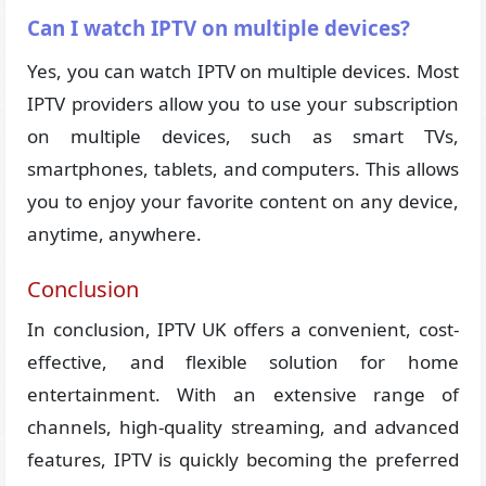
Can I watch IPTV on multiple devices?
Yes, you can watch IPTV on multiple devices. Most
IPTV providers allow you to use your subscription
on multiple devices, such as smart TVs,
smartphones, tablets, and computers. This allows
you to enjoy your favorite content on any device,
anytime, anywhere.
Conclusion
In conclusion, IPTV UK offers a convenient, cost-
effective, and flexible solution for home
entertainment. With an extensive range of
channels, high-quality streaming, and advanced
features, IPTV is quickly becoming the preferred