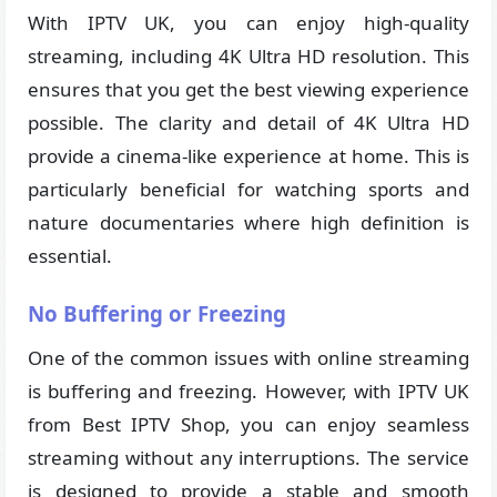
With IPTV UK, you can enjoy high-quality
streaming, including 4K Ultra HD resolution. This
ensures that you get the best viewing experience
possible. The clarity and detail of 4K Ultra HD
provide a cinema-like experience at home. This is
particularly beneficial for watching sports and
nature documentaries where high definition is
essential.
No Buffering or Freezing
One of the common issues with online streaming
is buffering and freezing. However, with IPTV UK
from Best IPTV Shop, you can enjoy seamless
streaming without any interruptions. The service
is designed to provide a stable and smooth