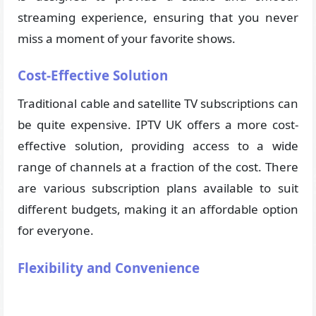
streaming experience, ensuring that you never
miss a moment of your favorite shows.
Cost-Effective Solution
Traditional cable and satellite TV subscriptions can
be quite expensive. IPTV UK offers a more cost-
effective solution, providing access to a wide
range of channels at a fraction of the cost. There
are various subscription plans available to suit
different budgets, making it an affordable option
for everyone.
Flexibility and Convenience