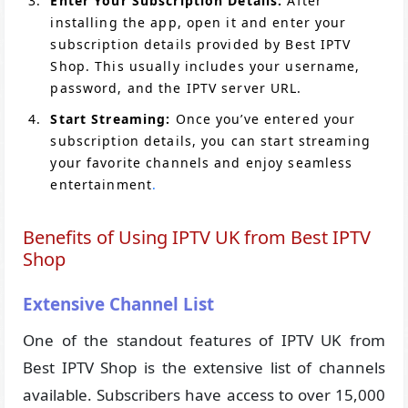
Enter Your Subscription Details:
After
installing the app, open it and enter your
subscription details provided by Best IPTV
Shop. This usually includes your username,
password, and the IPTV server URL.
Start Streaming:
Once you’ve entered your
subscription details, you can start streaming
your favorite channels and enjoy seamless
entertainment
.
Benefits of Using IPTV UK from Best IPTV
Shop
Extensive Channel List
One of the standout features of IPTV UK from
Best IPTV Shop is the extensive list of channels
available. Subscribers have access to over 15,000