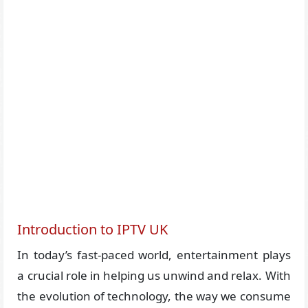
Introduction to IPTV UK
In today’s fast-paced world, entertainment plays
a crucial role in helping us unwind and relax. With
the evolution of technology, the way we consume