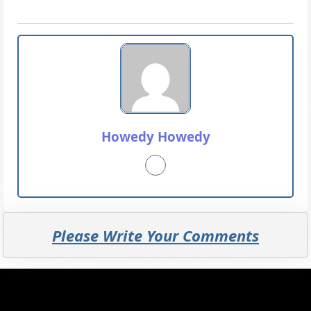
Howedy Howedy
Please Write Your Comments