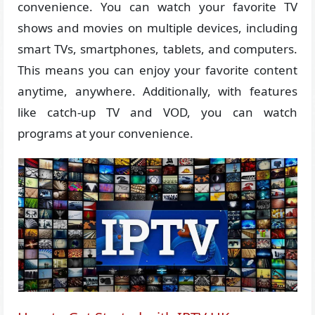
convenience. You can watch your favorite TV
shows and movies on multiple devices, including
smart TVs, smartphones, tablets, and computers.
This means you can enjoy your favorite content
anytime, anywhere. Additionally, with features
like catch-up TV and VOD, you can watch
programs at your convenience.