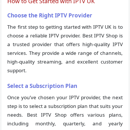
How to Get Started with IPTV UK
Choose the Right IPTV Provider
The first step to getting started with IPTV UK is to
choose a reliable IPTV provider. Best IPTV Shop is
a trusted provider that offers high-quality IPTV
services. They provide a wide range of channels,
high-quality streaming, and excellent customer
support.
Select a Subscription Plan
Once you’ve chosen your IPTV provider, the next
step is to select a subscription plan that suits your
needs. Best IPTV Shop offers various plans,
including monthly, quarterly, and yearly