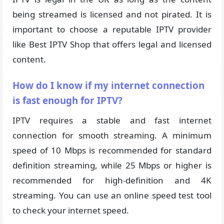
being streamed is licensed and not pirated. It is
important to choose a reputable IPTV provider
like Best IPTV Shop that offers legal and licensed
content.
How do I know if my internet connection
is fast enough for IPTV?
IPTV requires a stable and fast internet
connection for smooth streaming. A minimum
speed of 10 Mbps is recommended for standard
definition streaming, while 25 Mbps or higher is
recommended for high-definition and 4K
streaming. You can use an online speed test tool
to check your internet speed.