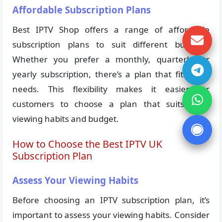
Affordable Subscription Plans
Best IPTV Shop offers a range of affordable
subscription plans to suit different budgets.
Whether you prefer a monthly, quarterly, or
yearly subscription, there’s a plan that fits your
needs. This flexibility makes it easier for
customers to choose a plan that suits their
viewing habits and budget.
How to Choose the Best IPTV UK
Subscription Plan
Assess Your Viewing Habits
Before choosing an IPTV subscription plan, it’s
important to assess your viewing habits. Consider