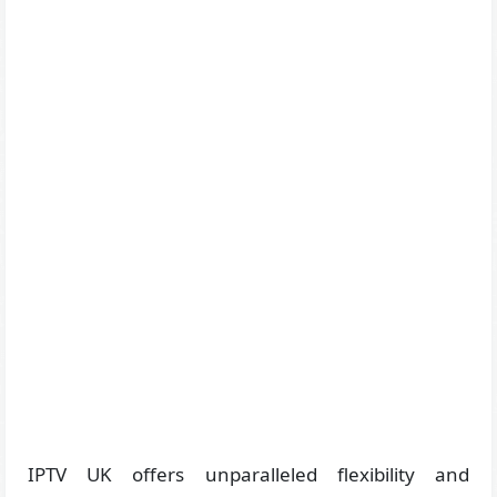
IPTV UK offers unparalleled flexibility and