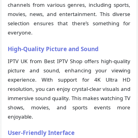
channels from various genres, including sports,
movies, news, and entertainment. This diverse
selection ensures that there’s something for
everyone.
High-Quality Picture and Sound
IPTV UK from Best IPTV Shop offers high-quality
picture and sound, enhancing your viewing
experience. With support for 4K Ultra HD
resolution, you can enjoy crystal-clear visuals and
immersive sound quality. This makes watching TV
shows, movies, and sports events more
enjoyable.
User-Friendly Interface