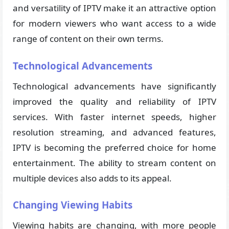
and versatility of IPTV make it an attractive option
for modern viewers who want access to a wide
range of content on their own terms.
Technological Advancements
Technological advancements have significantly
improved the quality and reliability of IPTV
services. With faster internet speeds, higher
resolution streaming, and advanced features,
IPTV is becoming the preferred choice for home
entertainment. The ability to stream content on
multiple devices also adds to its appeal.
Changing Viewing Habits
Viewing habits are changing, with more people