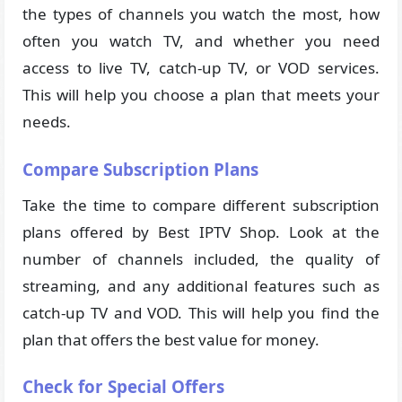
the types of channels you watch the most, how
often you watch TV, and whether you need
access to live TV, catch-up TV, or VOD services.
This will help you choose a plan that meets your
needs.
Compare Subscription Plans
Take the time to compare different subscription
plans offered by Best IPTV Shop. Look at the
number of channels included, the quality of
streaming, and any additional features such as
catch-up TV and VOD. This will help you find the
plan that offers the best value for money.
Check for Special Offers