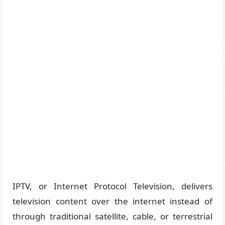
IPTV, or Internet Protocol Television, delivers
television content over the internet instead of
through traditional satellite, cable, or terrestrial