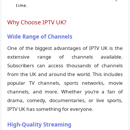
time.
Why Choose IPTV UK?
Wide Range of Channels
One of the biggest advantages of IPTV UK is the
extensive range of channels available.
Subscribers can access thousands of channels
from the UK and around the world. This includes
popular TV channels, sports networks, movie
channels, and more. Whether you’re a fan of
drama, comedy, documentaries, or live sports,
IPTV UK has something for everyone.
High-Quality Streaming