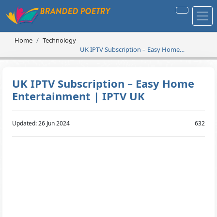
Home
Technology
UK IPTV Subscription – Easy Home
Entertainment | IPTV UK
UK IPTV Subscription – Easy Home
Entertainment | IPTV UK
Updated: 26 Jun 2024
632