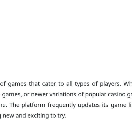
of games that cater to all types of players. W
ble games, or newer variations of popular casino 
. The platform frequently updates its game li
 new and exciting to try.