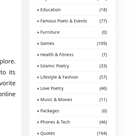
Education
(18)
Famous Poets & Events
(77)
Furniture
(0)
Games
(109)
Health & Fitness
(7)
plore.
Islamic Poetry
(33)
o its
Lifestyle & Fashion
(57)
vorite
Love Poetry
(46)
online
Music & Movies
(11)
Packages
(0)
Phones & Tech
(46)
Quotes
(164)