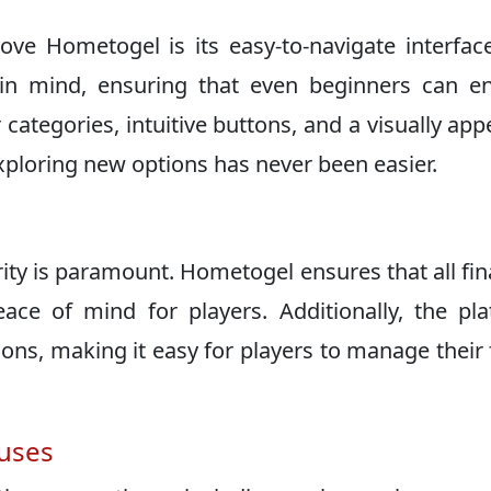
ve Hometogel is its easy-to-navigate interfac
 in mind, ensuring that even beginners can e
ategories, intuitive buttons, and a visually app
exploring new options has never been easier.
ty is paramount. Hometogel ensures that all fin
eace of mind for players. Additionally, the pl
ions, making it easy for players to manage their
nuses