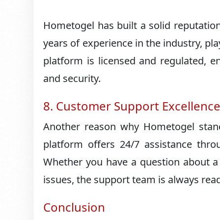
Hometogel has built a solid reputatio
years of experience in the industry, pl
platform is licensed and regulated, en
and security.
8. Customer Support Excellenc
Another reason why Hometogel stand
platform offers 24/7 assistance thro
Whether you have a question about a 
issues, the support team is always read
Conclusion