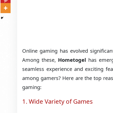
Online gaming has evolved significant
Among these,
Hometogel
has emerge
seamless experience and exciting fe
among gamers? Here are the top reaso
gaming:
1. Wide Variety of Games