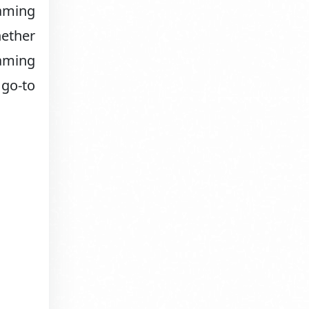
gaming
ether
gaming
 go-to