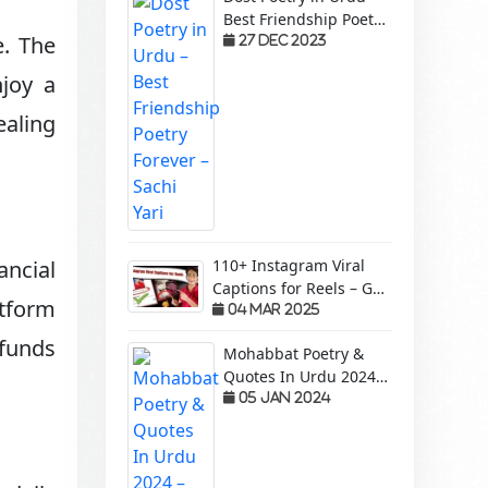
Best Friendship Poetry
e. The
Forever – Sachi Yari
27 Dec 2023
njoy a
ealing
ancial
110+ Instagram Viral
Captions for Reels – Get
atform
More Views &
04 Mar 2025
Engagement!
 funds
Mohabbat Poetry &
Quotes In Urdu 2024 –
Pyaar Mohabbat Wali
05 Jan 2024
Shayari