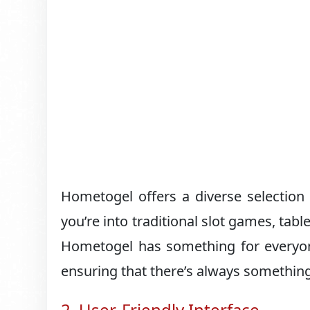
Hometogel offers a diverse selection 
you’re into traditional slot games, ta
Hometogel has something for everyone
ensuring that there’s always something
2. User-Friendly Interface