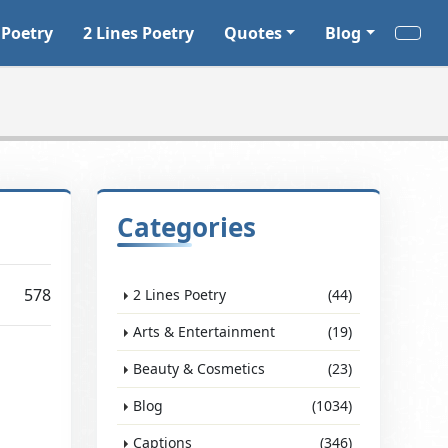
 Poetry
2 Lines Poetry
Quotes
Blog
Categories
578
2 Lines Poetry
(44)
Arts & Entertainment
(19)
Beauty & Cosmetics
(23)
Blog
(1034)
Captions
(346)