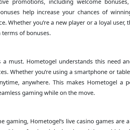
tive promotions, including welcome bonuses, 
bonuses help increase your chances of winni
. Whether you’re a new player or a loyal user, t
n terms of bonuses.
is a must. Hometogel understands this need a
ces. Whether you’re using a smartphone or table
anytime, anywhere. This makes Hometogel a p
seamless gaming while on the move.
time gaming, Hometogel’s live casino games are 