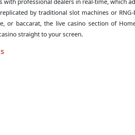
ns with professional dealers in real-time, which a
replicated by traditional slot machines or RNG
te, or baccarat, the live casino section of Hom
asino straight to your screen.
ss