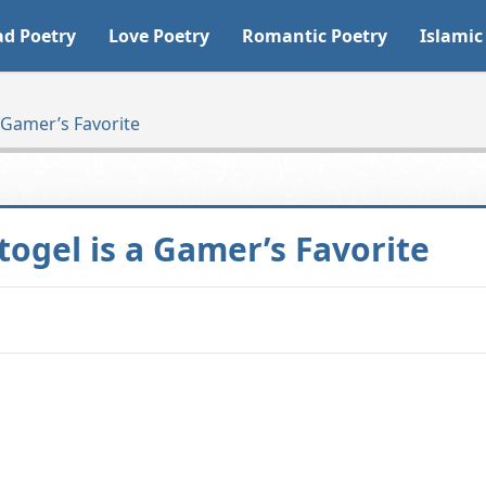
ad Poetry
Love Poetry
Romantic Poetry
Islamic
Gamer’s Favorite
gel is a Gamer’s Favorite