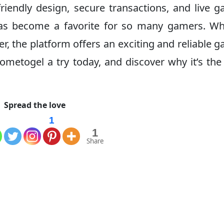
friendly design, secure transactions, and live 
has become a favorite for so many gamers. Wh
, the platform offers an exciting and reliable 
ometogel a try today, and discover why it’s the
Spread the love
1
1
Share