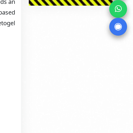
dds an
-based
etogel