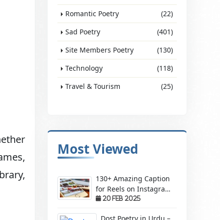
Romantic Poetry
(22)
Sad Poetry
(401)
Site Members Poetry
(130)
Technology
(118)
Travel & Tourism
(25)
hether
Most Viewed
games,
brary,
130+ Amazing Caption
for Reels on Instagram
– Make Your Videos
20 Feb 2025
Stand Out!
Dost Poetry in Urdu –