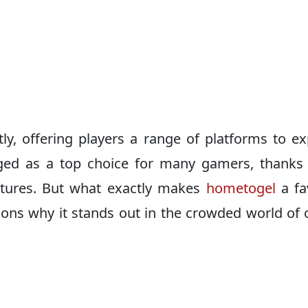
ly, offering players a range of platforms to ex
d as a top choice for many gamers, thanks t
atures. But what exactly makes
hometogel
a fa
ns why it stands out in the crowded world of 