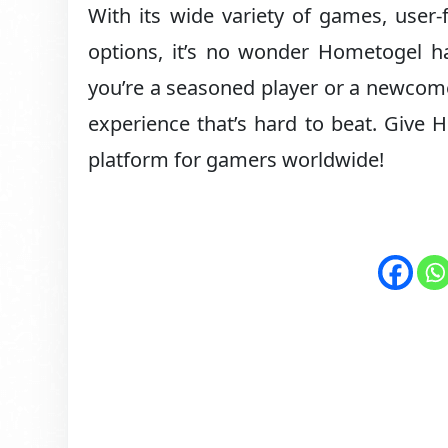
With its wide variety of games, user-
options, it’s no wonder Hometogel 
you’re a seasoned player or a newcomer
experience that’s hard to beat. Give H
platform for gamers worldwide!