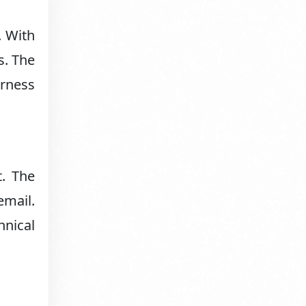
. With
s. The
irness
. The
email.
hnical