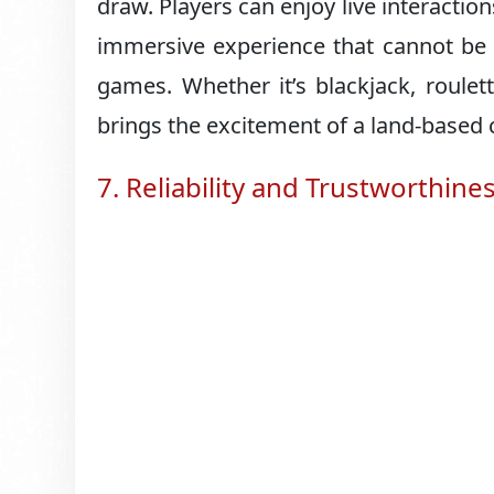
draw. Players can enjoy live interactio
immersive experience that cannot be 
games. Whether it’s blackjack, roulet
brings the excitement of a land-based c
7. Reliability and Trustworthine