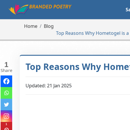
S
Home
Blog
Top Reasons Why Hometogel is a 
1
Top Reasons Why Hometo
Share
Updated: 21 Jan 2025
1