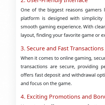
One of the biggest reasons gamers lo
platform is designed with simplicity
smooth gaming experience. With clear c
layout, finding your favorite game or 
3. Secure and Fast Transactions
When it comes to online gaming, securi
transactions are secure, providing p
offers fast deposit and withdrawal opt
and focus on the game.
4. Exciting Promotions and Bo