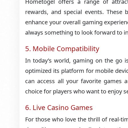
Hometogel offers a range of attrac
rewards, and special events. These 
enhance your overall gaming experience
always something to look forward to i
5. Mobile Compatibility
In today’s world, gaming on the go 
optimized its platform for mobile devi
can access all your favorite games 
choice for players who want to enjoy 
6. Live Casino Games
For those who love the thrill of real-