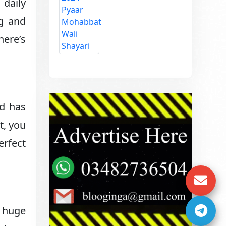
daily
ng and
here’s
nd has
t, you
erfect
a huge