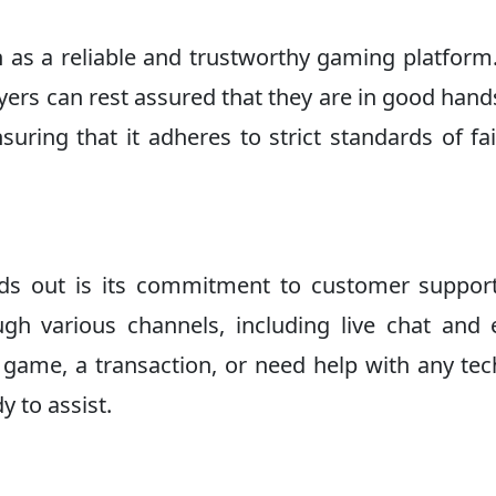
n as a reliable and trustworthy gaming platform
ayers can rest assured that they are in good hand
suring that it adheres to strict standards of fa
e
s out is its commitment to customer support
ugh various channels, including live chat and 
game, a transaction, or need help with any tec
y to assist.