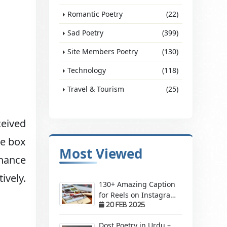
Romantic Poetry
(22)
Sad Poetry
(399)
Site Members Poetry
(130)
Technology
(118)
Travel & Tourism
(25)
eived
ke box
Most Viewed
nhance
ively.
130+ Amazing Caption
for Reels on Instagram
– Make Your Videos
20 Feb 2025
Stand Out!
Dost Poetry in Urdu –