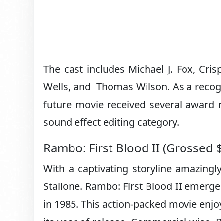
The cast includes Michael J. Fox, Cri
Wells, and Thomas Wilson. As a recogni
future movie received several award 
sound effect editing category.
Rambo: First Blood II (Grossed 
With a captivating storyline amazingl
Stallone. Rambo: First Blood II emerge
in 1985. This action-packed movie enjo