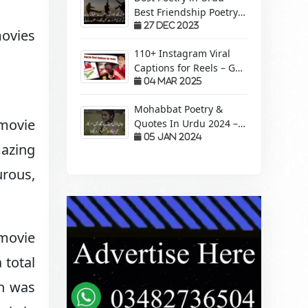
Best Friendship Poetry
Forever – Sachi Yari
27 Dec 2023
movies
110+ Instagram Viral
Captions for Reels – Get
More Views &
04 Mar 2025
Engagement!
Mohabbat Poetry &
 movie
Quotes In Urdu 2024 –
Pyaar Mohabbat Wali
05 Jan 2024
mazing
Shayari
urous,
 movie
 total
on was