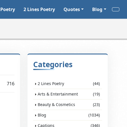
 Poetry
2 Lines Poetry
Quotes
Blog
Categories
716
2 Lines Poetry
(44)
Arts & Entertainment
(19)
Beauty & Cosmetics
(23)
Blog
(1034)
Captions
(346)