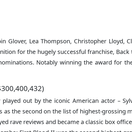
spin Glover, Lea Thompson, Christopher Lloyd, C
tion for the hugely successful franchise, Back 
nominations. Notably winning the award for th
$300,400,432)
y played out by the iconic American actor – Syl
s as the second on the list of highest-grossing 
yed rave reviews and became a classic box office 