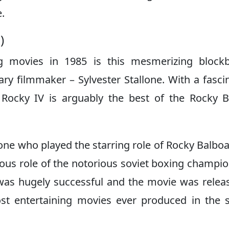
e.
0)
ng movies in 1985 is this mesmerizing block
ry filmmaker – Sylvester Stallone. With a fasci
, Rocky IV is arguably the best of the Rocky 
lone who played the starring role of Rocky Balbo
us role of the notorious soviet boxing champi
was hugely successful and the movie was relea
st entertaining movies ever produced in the 