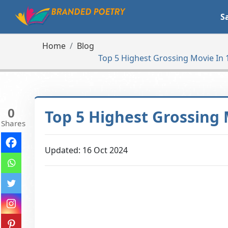
S
Home
Blog
Top 5 Highest Grossing Movie In 
0
Top 5 Highest Grossing 
Shares
Updated: 16 Oct 2024