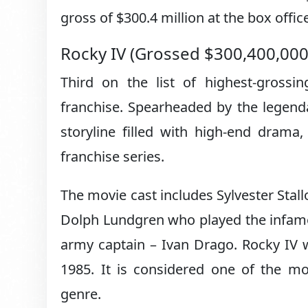
gross of $300.4 million at the box offic
Rocky IV (Grossed $300,400,00
Third on the list of highest-grossi
franchise. Spearheaded by the legenda
storyline filled with high-end drama
franchise series.
The movie cast includes Sylvester Stal
Dolph Lundgren who played the infamo
army captain – Ivan Drago. Rocky IV 
1985. It is considered one of the mo
genre.