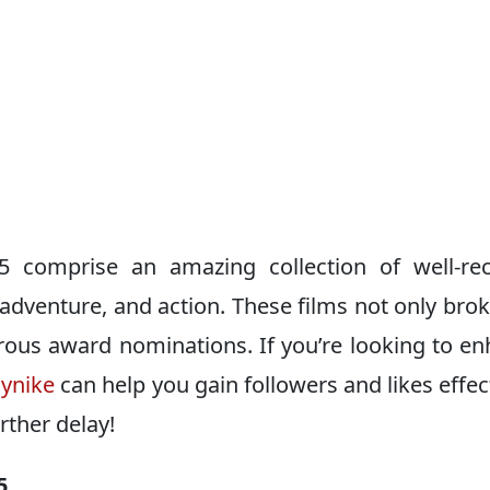
5 comprise an amazing collection of well-rec
adventure, and action. These films not only bro
rous award nominations. If you’re looking to e
aynike
can help you gain followers and likes effect
urther delay!
5