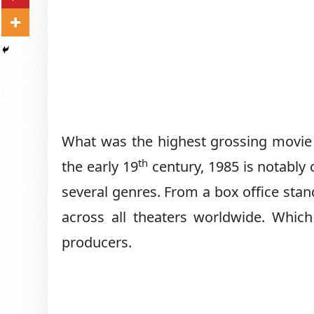
What was the highest grossing movie i
th
the early 19
century, 1985 is notably
several genres. From a box office st
across all theaters worldwide. Which
producers.