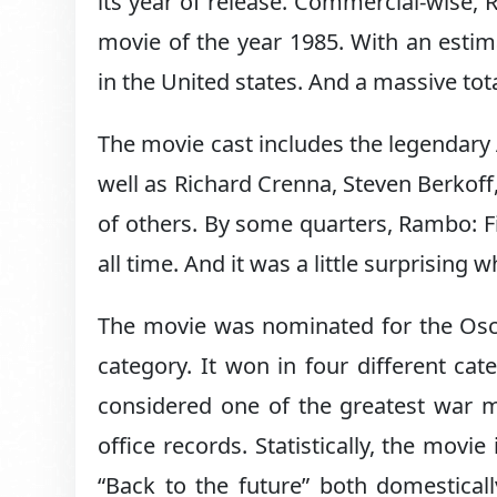
its year of release. Commercial-wise, 
movie of the year 1985. With an esti
in the United states. And a massive to
The movie cast includes the legendary 
well as Richard Crenna, Steven Berkoff,
of others. By some quarters, Rambo: Fi
all time. And it was a little surprisin
The movie was nominated for the Osca
category. It won in four different cat
considered one of the greatest war mo
office records. Statistically, the mov
“Back to the future” both domestical