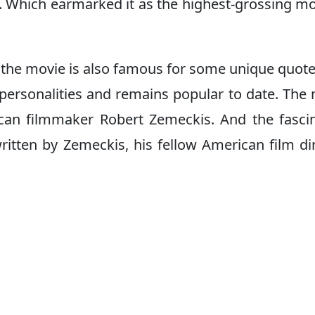
. Which earmarked it as the highest-grossing mo
 the movie is also famous for some unique quot
 personalities and remains popular to date. The
can filmmaker Robert Zemeckis. And the fasci
ritten by Zemeckis, his fellow American film di