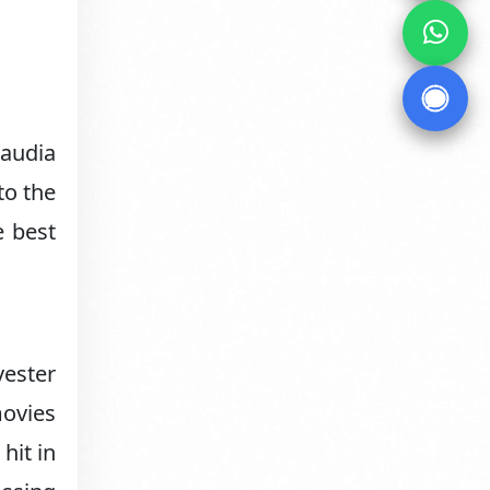
laudia
to the
e best
vester
movies
hit in