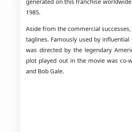
generated on this franchise worldwide
1985.
Aside from the commercial successes,
taglines. Famously used by influential
was directed by the legendary Ameri
plot played out in the movie was co-w
and Bob Gale.