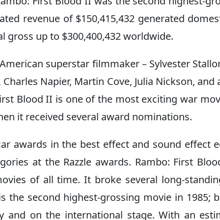
Rambo: First Blood II was the second highest-gr
mated revenue of $150,415,432 generated domest
tal gross up to $300,400,432 worldwide.
American superstar filmmaker – Sylvester Stallo
 Charles Napier, Martin Cove, Julia Nickson, and 
rst Blood II is one of the most exciting war mov
g when it received several award nominations.
r awards in the best effect and sound effect e
egories at the Razzle awards. Rambo: First Blood
vies of all time. It broke several long-standi
ie is the second highest-grossing movie in 1985; 
ly and on the international stage. With an est