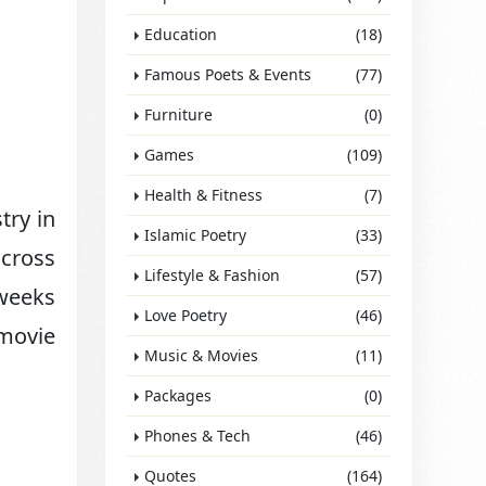
Education
(18)
Famous Poets & Events
(77)
Furniture
(0)
Games
(109)
Health & Fitness
(7)
try in
Islamic Poetry
(33)
across
Lifestyle & Fashion
(57)
 weeks
Love Poetry
(46)
 movie
Music & Movies
(11)
Packages
(0)
Phones & Tech
(46)
Quotes
(164)