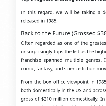
In this regard, we will be taking a 
released in 1985.
Back to the Future (Grossed $3
Often regarded as one of the greates
unsurprisingly tops the list as the hig
franchise spanned multiple genres. I
comic, fantasy, and science fiction mo
From the box office viewpoint in 198
both domestically in the US and across 
gross of $210 million domestically. 