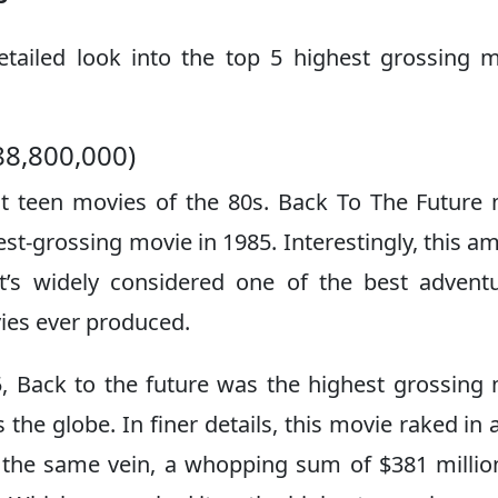
detailed look into the top 5 highest grossing 
88,800,000)
t teen movies of the 80s. Back To The Future
hest-grossing movie in 1985. Interestingly, this a
t’s widely considered one of the best advent
vies ever produced.
5, Back to the future was the highest grossing
the globe. In finer details, this movie raked in a
In the same vein, a whopping sum of $381 milli