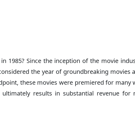
n 1985? Since the inception of the movie indus
 considered the year of groundbreaking movies 
andpoint, these movies were premiered for many
 ultimately results in substantial revenue for