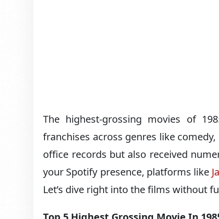
The highest-grossing movies of 198
franchises across genres like comedy, 
office records but also received nume
your Spotify presence, platforms like
J
Let’s dive right into the films without f
Top 5 Highest Grossing Movie In 198