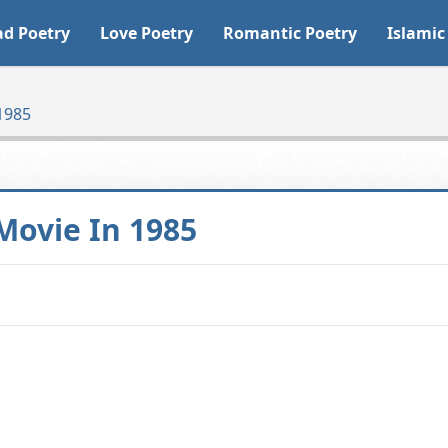
ad Poetry
Love Poetry
Romantic Poetry
Islamic
1985
Movie In 1985