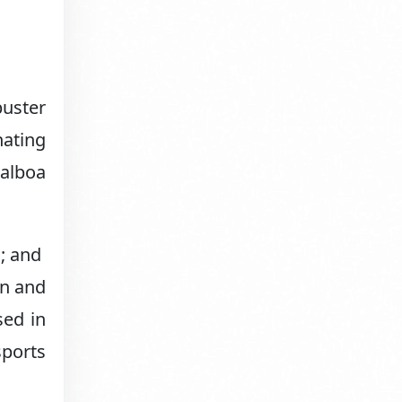
buster
nating
Balboa
a; and
on and
sed in
sports