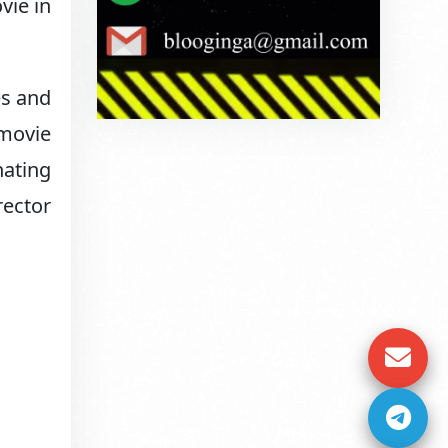
vie in
es and
 movie
nating
rector