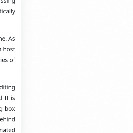
ossing
ically
ne. As
a host
ies of
diting
 II is
ng box
behind
imated