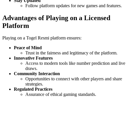
Stay Updated
Follow platform updates for new games and features.
Advantages of Playing on a Licensed
Platform
Playing on a Togel Resmi platform ensures:
Peace of Mind
Trust in the fairness and legitimacy of the platform.
Innovative Features
Access to modern tools like number prediction and live
draws.
Community Interaction
Opportunities to connect with other players and share
strategies.
Regulated Practices
Assurance of ethical gaming standards.