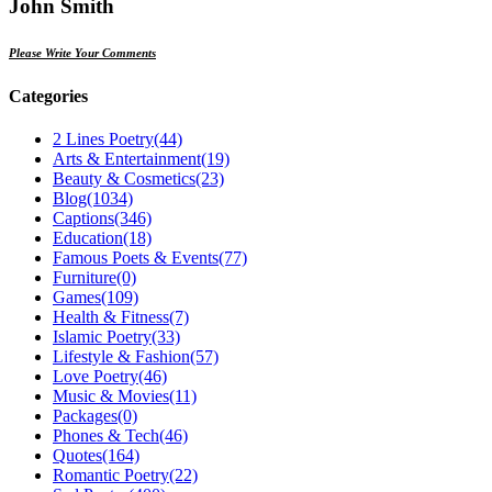
John Smith
Please Write Your Comments
Categories
2 Lines Poetry
(44)
Arts & Entertainment
(19)
Beauty & Cosmetics
(23)
Blog
(1034)
Captions
(346)
Education
(18)
Famous Poets & Events
(77)
Furniture
(0)
Games
(109)
Health & Fitness
(7)
Islamic Poetry
(33)
Lifestyle & Fashion
(57)
Love Poetry
(46)
Music & Movies
(11)
Packages
(0)
Phones & Tech
(46)
Quotes
(164)
Romantic Poetry
(22)