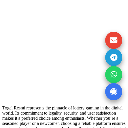
Togel Resmi represents the pinnacle of lottery gaming in the digital
world. Its commitment to legality, security, and user satisfaction
makes it a preferred choice among enthusiasts. Whether you’re a
seasoned player or a newcomer, choosing a reliable platform ensures