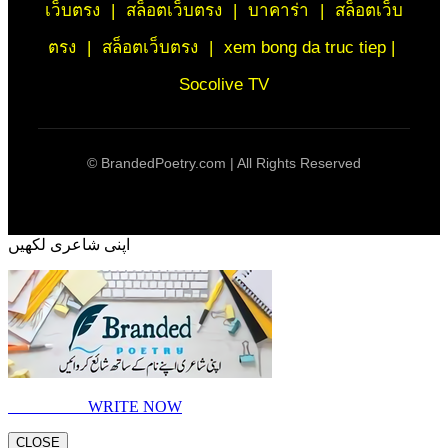
เว็บตรง
|
สล็อตเว็บตรง
|
บาคาร่า
|
สล็อตเว็บ
ตรง
|
สล็อตเว็บตรง
|
xem bong da truc tiep |
Socolive TV
©
BrandedPoetry.com | All Rights Reserved
اپنی شاعری لکھیں
WRITE NOW
CLOSE