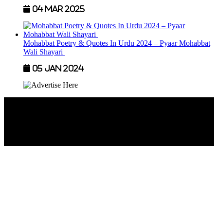
04 Mar 2025
Mohabbat Poetry & Quotes In Urdu 2024 – Pyaar Mohabbat
Wali Shayari
05 Jan 2024