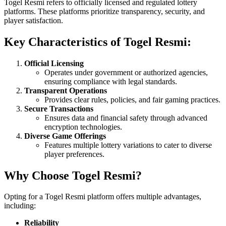
Togel Resmi refers to officially licensed and regulated lottery
platforms. These platforms prioritize transparency, security, and
player satisfaction.
Key Characteristics of Togel Resmi:
Official Licensing
Operates under government or authorized agencies,
ensuring compliance with legal standards.
Transparent Operations
Provides clear rules, policies, and fair gaming practices.
Secure Transactions
Ensures data and financial safety through advanced
encryption technologies.
Diverse Game Offerings
Features multiple lottery variations to cater to diverse
player preferences.
Why Choose Togel Resmi?
Opting for a Togel Resmi platform offers multiple advantages,
including:
Reliability