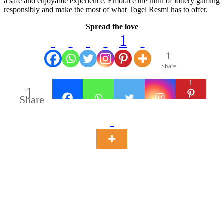
a safe and enjoyable experience. Embrace the thrill of lottery gaming
responsibly and make the most of what Togel Resmi has to offer.
Spread the love
1
1
Share
1
1
Share