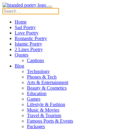
Home
Sad Poetry
Love Poetry
Romantic Poetry
Islamic Poetry
2 Lines Poetry
Quotes
Captions
Blog
Technology
Phones & Tech
Arts & Entertainment
Beauty & Cosmetics
Education
Games
Lifestyle & Fashion
Music & Movies
Travel & Tourism
Famous Poets & Events
Packages