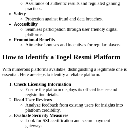
Assurance of authentic results and regulated gaming
practices.
Safety
Protection against fraud and data breaches.
Accessibility
Seamless participation through user-friendly digital
platforms.
Promotional Benefits
Attractive bonuses and incentives for regular players.
How to Identify a Togel Resmi Platform
With numerous platforms available, distinguishing a legitimate one is
essential. Here are steps to identify a reliable platform:
Check Licensing Information
Ensure the platform displays its official license and
registration details.
Read User Reviews
Analyze feedback from existing users for insights into
platform credibility.
Evaluate Security Measures
Look for SSL certification and secure payment
gateways.