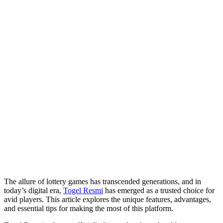
The allure of lottery games has transcended generations, and in
today’s digital era,
Togel Resmi
has emerged as a trusted choice for
avid players. This article explores the unique features, advantages,
and essential tips for making the most of this platform.