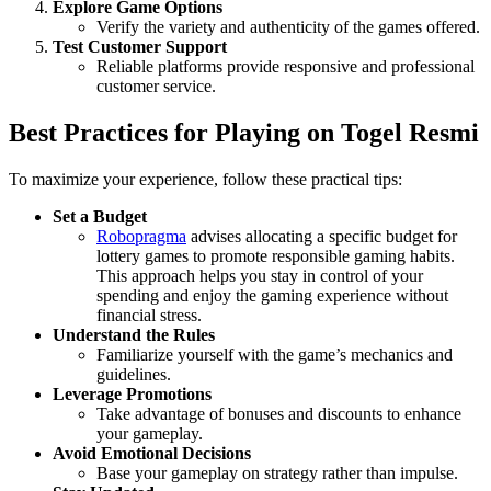
Explore Game Options
Verify the variety and authenticity of the games offered.
Test Customer Support
Reliable platforms provide responsive and professional
customer service.
Best Practices for Playing on Togel Resmi
To maximize your experience, follow these practical tips:
Set a Budget
Robopragma
advises allocating a specific budget for
lottery games to promote responsible gaming habits.
This approach helps you stay in control of your
spending and enjoy the gaming experience without
financial stress.
Understand the Rules
Familiarize yourself with the game’s mechanics and
guidelines.
Leverage Promotions
Take advantage of bonuses and discounts to enhance
your gameplay.
Avoid Emotional Decisions
Base your gameplay on strategy rather than impulse.