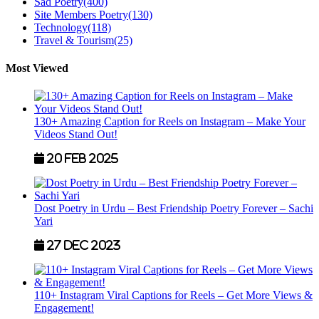
Sad Poetry
(400)
Site Members Poetry
(130)
Technology
(118)
Travel & Tourism
(25)
Most Viewed
130+ Amazing Caption for Reels on Instagram – Make Your
Videos Stand Out!
20 Feb 2025
Dost Poetry in Urdu – Best Friendship Poetry Forever – Sachi
Yari
27 Dec 2023
110+ Instagram Viral Captions for Reels – Get More Views &
Engagement!