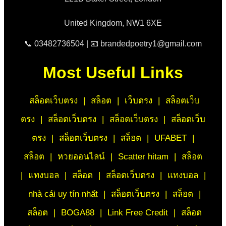
United Kingdom, NW1 6XE
📞 03482736504 | 📧 brandedpoetry1@gmail.com
Most Useful Links
สล็อตเว็บตรง
|
สล็อต
|
เว็บตรง
|
สล็อตเว็บ
ตรง
|
สล็อตเว็บตรง
|
สล็อตเว็บตรง
|
สล็อตเว็บ
ตรง
|
สล็อตเว็บตรง
|
สล็อต
|
UFABET
|
สล็อต
|
หวยออนไลน์
|
Scatter hitam
|
สล็อต
|
แทงบอล
|
สล็อต
|
สล็อตเว็บตรง
|
แทงบอล
|
nhà cái uy tín nhất
|
สล็อตเว็บตรง
|
สล็อต
|
สล็อต
|
BOGA88
|
Link Free Credit
|
สล็อต