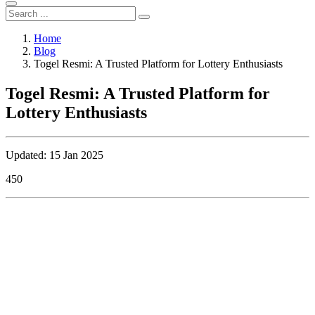
Home
Blog
Togel Resmi: A Trusted Platform for Lottery Enthusiasts
Togel Resmi: A Trusted Platform for
Lottery Enthusiasts
Updated: 15 Jan 2025
450