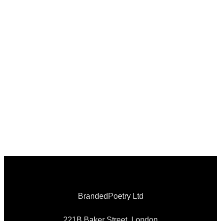
BrandedPoetry Ltd
221B Baker Street, London