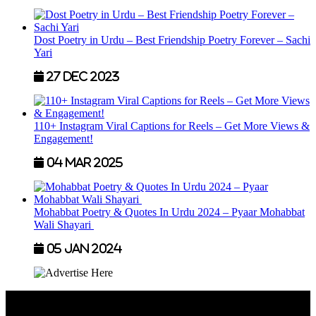
Dost Poetry in Urdu – Best Friendship Poetry Forever – Sachi
Yari
27 Dec 2023
110+ Instagram Viral Captions for Reels – Get More Views &
Engagement!
04 Mar 2025
Mohabbat Poetry & Quotes In Urdu 2024 – Pyaar Mohabbat
Wali Shayari
05 Jan 2024