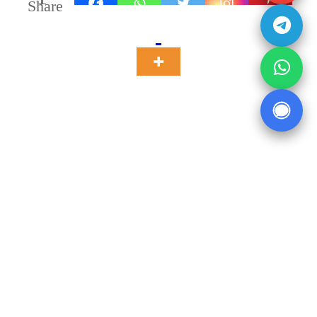
Share