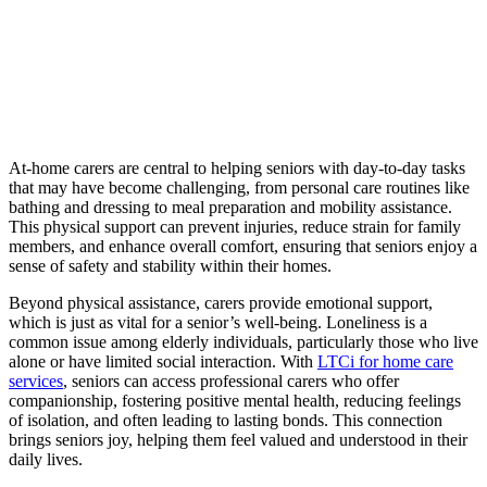
At-home carers are central to helping seniors with day-to-day tasks
that may have become challenging, from personal care routines like
bathing and dressing to meal preparation and mobility assistance.
This physical support can prevent injuries, reduce strain for family
members, and enhance overall comfort, ensuring that seniors enjoy a
sense of safety and stability within their homes.
Beyond physical assistance, carers provide emotional support,
which is just as vital for a senior’s well-being. Loneliness is a
common issue among elderly individuals, particularly those who live
alone or have limited social interaction. With
LTCi for home care
services
, seniors can access professional carers who offer
companionship, fostering positive mental health, reducing feelings
of isolation, and often leading to lasting bonds. This connection
brings seniors joy, helping them feel valued and understood in their
daily lives.