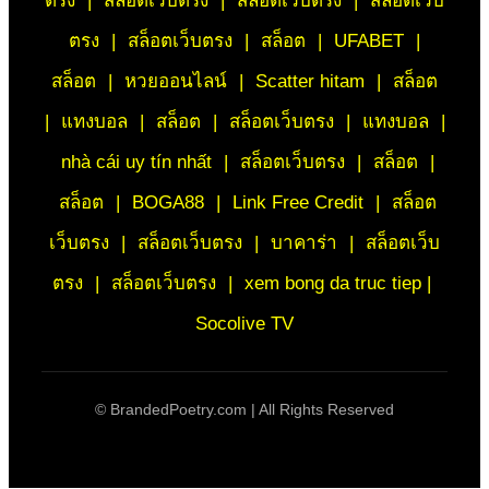
ตรง
|
สล็อตเว็บตรง
|
สล็อตเว็บตรง
|
สล็อตเว็บ
ตรง
|
สล็อตเว็บตรง
|
สล็อต
|
UFABET
|
สล็อต
|
หวยออนไลน์
|
Scatter hitam
|
สล็อต
|
แทงบอล
|
สล็อต
|
สล็อตเว็บตรง
|
แทงบอล
|
nhà cái uy tín nhất
|
สล็อตเว็บตรง
|
สล็อต
|
สล็อต
|
BOGA88
|
Link Free Credit
|
สล็อต
เว็บตรง
|
สล็อตเว็บตรง
|
บาคาร่า
|
สล็อตเว็บ
ตรง
|
สล็อตเว็บตรง
|
xem bong da truc tiep |
Socolive TV
©
BrandedPoetry.com | All Rights Reserved