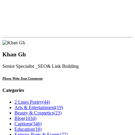
Khan Gh
Senior Specialist _SEO& Link Building
Please Write Your Comments
Categories
2 Lines Poetry
(44)
Arts & Entertainment
(19)
Beauty & Cosmetics
(23)
Blog
(1034)
Captions
(346)
Education
(18)
Famous Poets & Events
(77)