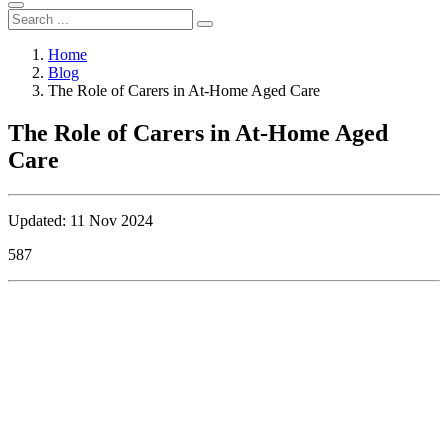
Home
Blog
The Role of Carers in At-Home Aged Care
The Role of Carers in At-Home Aged
Care
Updated: 11 Nov 2024
587