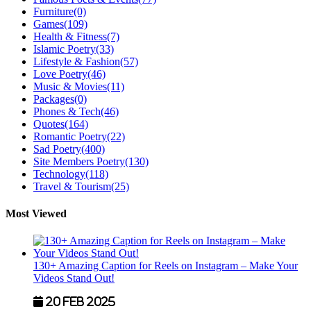
Furniture
(0)
Games
(109)
Health & Fitness
(7)
Islamic Poetry
(33)
Lifestyle & Fashion
(57)
Love Poetry
(46)
Music & Movies
(11)
Packages
(0)
Phones & Tech
(46)
Quotes
(164)
Romantic Poetry
(22)
Sad Poetry
(400)
Site Members Poetry
(130)
Technology
(118)
Travel & Tourism
(25)
Most Viewed
130+ Amazing Caption for Reels on Instagram – Make Your
Videos Stand Out!
20 Feb 2025