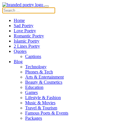
Home
Sad Poetry
Love Poetry
Romantic Poetry
Islamic Poetry
2 Lines Poetry
Quotes
Captions
Blog
Technology
Phones & Tech
Arts & Entertainment
Beauty & Cosmetics
Education
Games
Lifestyle & Fashion
Music & Movies
Travel & Tourism
Famous Poets & Events
Packages