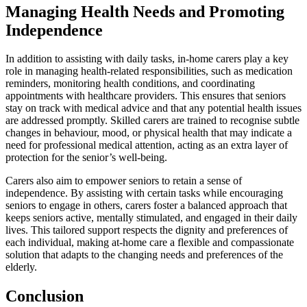
Managing Health Needs and Promoting
Independence
In addition to assisting with daily tasks, in-home carers play a key
role in managing health-related responsibilities, such as medication
reminders, monitoring health conditions, and coordinating
appointments with healthcare providers. This ensures that seniors
stay on track with medical advice and that any potential health issues
are addressed promptly. Skilled carers are trained to recognise subtle
changes in behaviour, mood, or physical health that may indicate a
need for professional medical attention, acting as an extra layer of
protection for the senior’s well-being.
Carers also aim to empower seniors to retain a sense of
independence. By assisting with certain tasks while encouraging
seniors to engage in others, carers foster a balanced approach that
keeps seniors active, mentally stimulated, and engaged in their daily
lives. This tailored support respects the dignity and preferences of
each individual, making at-home care a flexible and compassionate
solution that adapts to the changing needs and preferences of the
elderly.
Conclusion