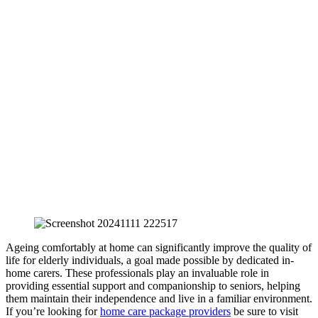
Ageing comfortably at home can significantly improve the quality of
life for elderly individuals, a goal made possible by dedicated in-
home carers. These professionals play an invaluable role in
providing essential support and companionship to seniors, helping
them maintain their independence and live in a familiar environment.
If you’re looking for
home care package providers
be sure to visit