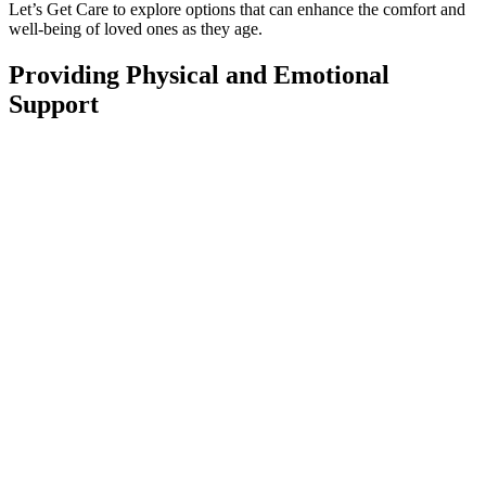
Let’s Get Care to explore options that can enhance the comfort and
well-being of loved ones as they age.
Providing Physical and Emotional
Support