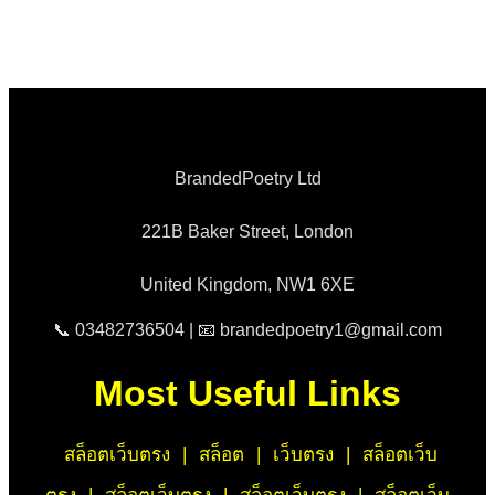
BrandedPoetry Ltd
221B Baker Street, London
United Kingdom, NW1 6XE
📞 03482736504 | 📧 brandedpoetry1@gmail.com
Most Useful Links
สล็อตเว็บตรง
|
สล็อต
|
เว็บตรง
|
สล็อตเว็บ