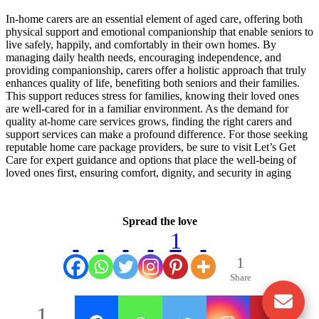
In-home carers are an essential element of aged care, offering both
physical support and emotional companionship that enable seniors to
live safely, happily, and comfortably in their own homes. By
managing daily health needs, encouraging independence, and
providing companionship, carers offer a holistic approach that truly
enhances quality of life, benefiting both seniors and their families.
This support reduces stress for families, knowing their loved ones
are well-cared for in a familiar environment. As the demand for
quality at-home care services grows, finding the right carers and
support services can make a profound difference. For those seeking
reputable home care package providers, be sure to visit Let’s Get
Care for expert guidance and options that place the well-being of
loved ones first, ensuring comfort, dignity, and security in aging
Spread the love
1
1
Share
1
1