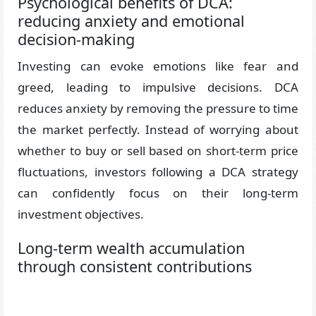
Psychological benefits of DCA:
reducing anxiety and emotional
decision-making
Investing can evoke emotions like fear and
greed, leading to impulsive decisions. DCA
reduces anxiety by removing the pressure to time
the market perfectly. Instead of worrying about
whether to buy or sell based on short-term price
fluctuations, investors following a DCA strategy
can confidently focus on their long-term
investment objectives.
Long-term wealth accumulation
through consistent contributions