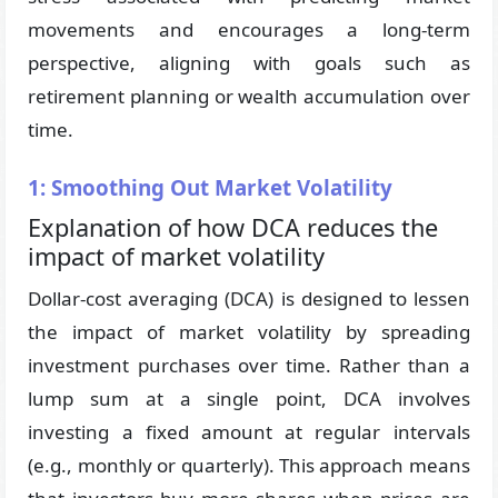
movements and encourages a long-term
perspective, aligning with goals such as
retirement planning or wealth accumulation over
time.
1: Smoothing Out Market Volatility
Explanation of how DCA reduces the
impact of market volatility
Dollar-cost averaging (DCA) is designed to lessen
the impact of market volatility by spreading
investment purchases over time. Rather than a
lump sum at a single point, DCA involves
investing a fixed amount at regular intervals
(e.g., monthly or quarterly). This approach means