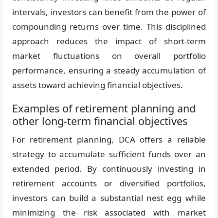
intervals, investors can benefit from the power of
compounding returns over time. This disciplined
approach reduces the impact of short-term
market fluctuations on overall portfolio
performance, ensuring a steady accumulation of
assets toward achieving financial objectives.
Examples of retirement planning and
other long-term financial objectives
For retirement planning, DCA offers a reliable
strategy to accumulate sufficient funds over an
extended period. By continuously investing in
retirement accounts or diversified portfolios,
investors can build a substantial nest egg while
minimizing the risk associated with market