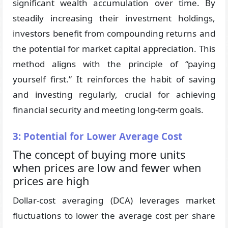
significant wealth accumulation over time. By
steadily increasing their investment holdings,
investors benefit from compounding returns and
the potential for market capital appreciation. This
method aligns with the principle of “paying
yourself first.” It reinforces the habit of saving
and investing regularly, crucial for achieving
financial security and meeting long-term goals.
3: Potential for Lower Average Cost
The concept of buying more units
when prices are low and fewer when
prices are high
Dollar-cost averaging (DCA) leverages market
fluctuations to lower the average cost per share