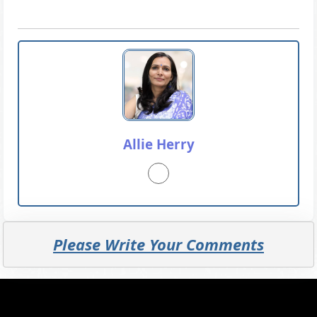
Allie Herry
Please Write Your Comments