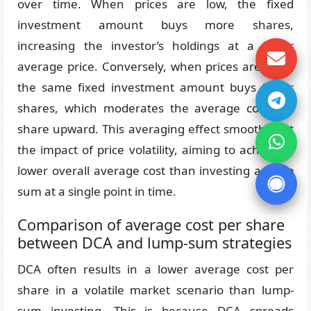
over time. When prices are low, the fixed
investment amount buys more shares,
increasing the investor’s holdings at a lower
average price. Conversely, when prices are high,
the same fixed investment amount buys fewer
shares, which moderates the average cost per
share upward. This averaging effect smooths out
the impact of price volatility, aiming to achieve a
lower overall average cost than investing a lump
sum at a single point in time.
Comparison of average cost per share
between DCA and lump-sum strategies
DCA often results in a lower average cost per
share in a volatile market scenario than lump-
sum investing. This is because DCA spreads