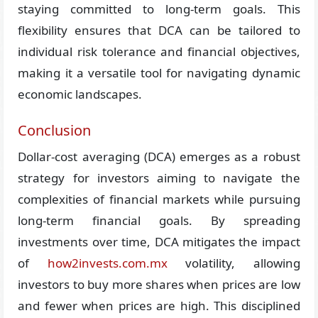
staying committed to long-term goals. This
flexibility ensures that DCA can be tailored to
individual risk tolerance and financial objectives,
making it a versatile tool for navigating dynamic
economic landscapes.
Conclusion
Dollar-cost averaging (DCA) emerges as a robust
strategy for investors aiming to navigate the
complexities of financial markets while pursuing
long-term financial goals. By spreading
investments over time, DCA mitigates the impact
of
how2invests.com.mx
volatility, allowing
investors to buy more shares when prices are low
and fewer when prices are high. This disciplined