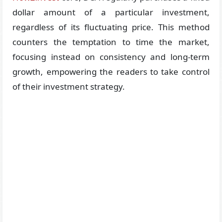
dollar amount of a particular investment,
regardless of its fluctuating price. This method
counters the temptation to time the market,
focusing instead on consistency and long-term
growth, empowering the readers to take control
of their investment strategy.