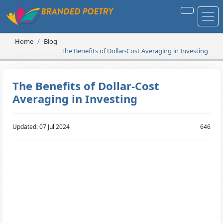
Home
Blog
The Benefits of Dollar-Cost Averaging in Investing
The Benefits of Dollar-Cost
Averaging in Investing
Updated: 07 Jul 2024
646