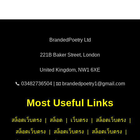
BrandedPoetry Ltd
221B Baker Street, London
United Kingdom, NW1 6XE
📞 03482736504 | 📧 brandedpoetry1@gmail.com
Most Useful Links
สล็อตเว็บตรง
|
สล็อต
|
เว็บตรง
|
สล็อตเว็บตรง
|
สล็อตเว็บตรง
|
สล็อตเว็บตรง
|
สล็อตเว็บตรง
|