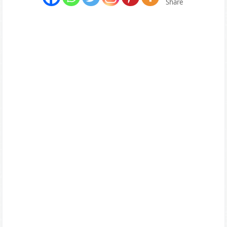
Share