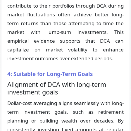
contribute to their portfolios through DCA during
market fluctuations often achieve better long-
term returns than those attempting to time the
market with lump-sum investments. This
empirical evidence supports that DCA can
capitalize on market volatility to enhance
investment outcomes over extended periods.
4: Suitable for Long-Term Goals
Alignment of DCA with long-term
investment goals
Dollar-cost averaging aligns seamlessly with long-
term investment goals, such as retirement
planning or building wealth over decades. By
consistently investing fixed amounts at regular