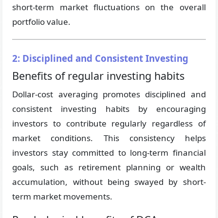
short-term market fluctuations on the overall
portfolio value.
2: Disciplined and Consistent Investing
Benefits of regular investing habits
Dollar-cost averaging promotes disciplined and
consistent investing habits by encouraging
investors to contribute regularly regardless of
market conditions. This consistency helps
investors stay committed to long-term financial
goals, such as retirement planning or wealth
accumulation, without being swayed by short-
term market movements.