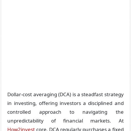
Dollar-cost averaging (DCA) is a steadfast strategy
in investing, offering investors a disciplined and
controlled approach to navigating the
unpredictability of financial markets. At
How2invest
core, DCA regularly purchases a fixed