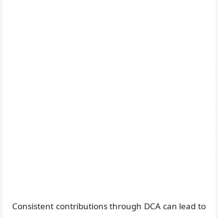
Consistent contributions through DCA can lead to