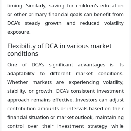
timing. Similarly, saving for children’s education
or other primary financial goals can benefit from
DCA’s steady growth and reduced volatility
exposure.
Flexibility of DCA in various market
conditions
One of DCA’s significant advantages is its
adaptability to different market conditions.
Whether markets are experiencing volatility,
stability, or growth, DCA’s consistent investment
approach remains effective. Investors can adjust
contribution amounts or intervals based on their
financial situation or market outlook, maintaining
control over their investment strategy while