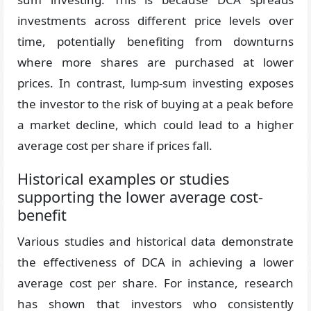
investments across different price levels over
time, potentially benefiting from downturns
where more shares are purchased at lower
prices. In contrast, lump-sum investing exposes
the investor to the risk of buying at a peak before
a market decline, which could lead to a higher
average cost per share if prices fall.
Historical examples or studies
supporting the lower average cost-
benefit
Various studies and historical data demonstrate
the effectiveness of DCA in achieving a lower
average cost per share. For instance, research
has shown that investors who consistently