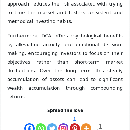
approach reduces the risk associated with trying
to time the market and fosters consistent and
methodical investing habits.
Furthermore, DCA offers psychological benefits
by alleviating anxiety and emotional decision-
making, encouraging investors to focus on their
objectives rather than short-term market
fluctuations. Over the long term, this steady
accumulation of assets can lead to significant
wealth accumulation through compounding
returns.
Spread the love
1
1