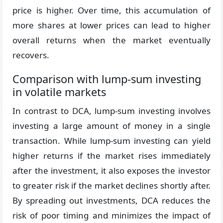
price is higher. Over time, this accumulation of
more shares at lower prices can lead to higher
overall returns when the market eventually
recovers.
Comparison with lump-sum investing
in volatile markets
In contrast to DCA, lump-sum investing involves
investing a large amount of money in a single
transaction. While lump-sum investing can yield
higher returns if the market rises immediately
after the investment, it also exposes the investor
to greater risk if the market declines shortly after.
By spreading out investments, DCA reduces the
risk of poor timing and minimizes the impact of