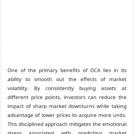
One of the primary benefits of DCA lies in its
ability to smooth out the effects of market
volatility. By consistently buying assets at
different price points, investors can reduce the
impact of sharp market downturns while taking
advantage of lower prices to acquire more units.
This disciplined approach mitigates the emotional
stress associated with predicting market