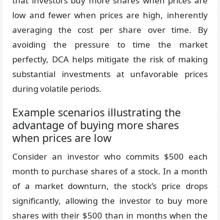
that investors buy more shares when prices are
low and fewer when prices are high, inherently
averaging the cost per share over time. By
avoiding the pressure to time the market
perfectly, DCA helps mitigate the risk of making
substantial investments at unfavorable prices
during volatile periods.
Example scenarios illustrating the
advantage of buying more shares
when prices are low
Consider an investor who commits $500 each
month to purchase shares of a stock. In a month
of a market downturn, the stock’s price drops
significantly, allowing the investor to buy more
shares with their $500 than in months when the