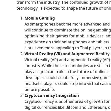
transform the industry. The continued growth of 
technology, is expected to shape the future of onli
Mobile Gaming
As smartphones become more advanced and in
will continue to dominate the online gambling
optimizing their games for mobile devices, en
experience on their smartphones and tablets. 
slots even more appealing to Thai players in t
Virtual Reality (VR) and Augmented Reality 
Virtual reality (VR) and augmented reality (AR
industry. While these technologies are still in
play a significant role in the future of online 
developers could create fully immersive gami
headsets, players could step into virtual casi
before possible.
Cryptocurrency Integration
Cryptocurrency is another area of growth for
digital currencies like Bitcoin and Ethereum, o