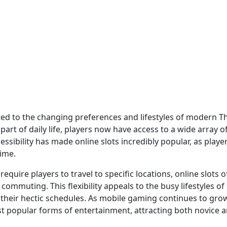
ted to the changing preferences and lifestyles of modern T
rt of daily life, players now have access to a wide array o
essibility has made online slots incredibly popular, as playe
time.
equire players to travel to specific locations, online slots o
ommuting. This flexibility appeals to the busy lifestyles o
 their hectic schedules. As mobile gaming continues to gro
t popular forms of entertainment, attracting both novice 