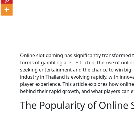
Online slot gaming has significantly transformed 
forms of gambling are restricted, the rise of onlin
seeking entertainment and the chance to win big. A
industry in Thailand is evolving rapidly, with in
player experience. This article explores how onlin
behind their rapid growth, and what players can e
The Popularity of Online 