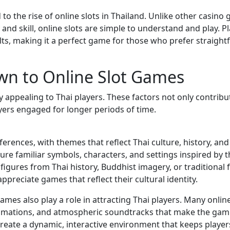
to the rise of online slots in Thailand. Unlike other casino
and skill, online slots are simple to understand and play. P
ults, making it a perfect game for those who prefer straight
wn to Online Slot Games
y appealing to Thai players. These factors not only contribu
ayers engaged for longer periods of time.
ferences, with themes that reflect Thai culture, history, and 
ure familiar symbols, characters, and settings inspired by t
igures from Thai history, Buddhist imagery, or traditional f
reciate games that reflect their cultural identity.
mes also play a role in attracting Thai players. Many online
nimations, and atmospheric soundtracks that make the gam
reate a dynamic, interactive environment that keeps player