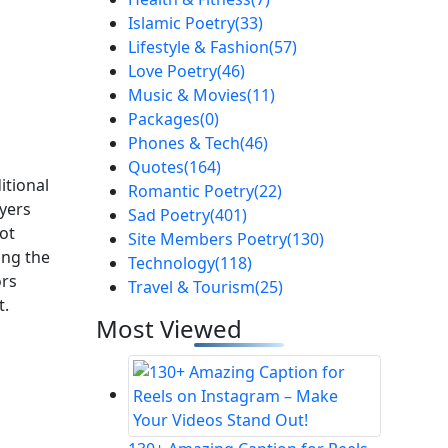
Islamic Poetry
(33)
Lifestyle & Fashion
(57)
Love Poetry
(46)
Music & Movies
(11)
Packages
(0)
Phones & Tech
(46)
Quotes
(164)
itional
Romantic Poetry
(22)
ayers
Sad Poetry
(401)
lot
Site Members Poetry
(130)
ing the
Technology
(118)
ors
Travel & Tourism
(25)
t.
Most Viewed