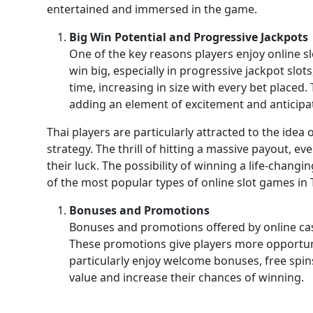
entertained and immersed in the game.
Big Win Potential and Progressive Jackpots
One of the key reasons players enjoy online slo
win big, especially in progressive jackpot slo
time, increasing in size with every bet placed
adding an element of excitement and anticipat
Thai players are particularly attracted to the idea
strategy. The thrill of hitting a massive payout, 
their luck. The possibility of winning a life-changi
of the most popular types of online slot games in 
Bonuses and Promotions
Bonuses and promotions offered by online casin
These promotions give players more opportuni
particularly enjoy welcome bonuses, free spi
value and increase their chances of winning.