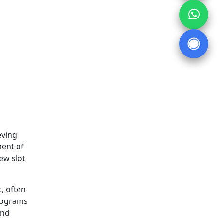
eving
ment of
ew slot
, often
programs
and