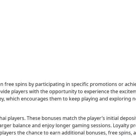
n free spins by participating in specific promotions or achi
ovide players with the opportunity to experience the excite
y, which encourages them to keep playing and exploring n
 players. These bonuses match the player’s initial deposit
 larger balance and enjoy longer gaming sessions. Loyalty 
layers the chance to earn additional bonuses, free spins, 