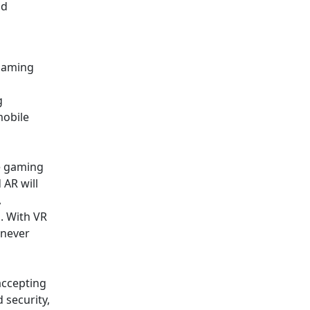
nd
 gaming
g
mobile
ne gaming
 AR will
,
. With VR
 never
accepting
 security,