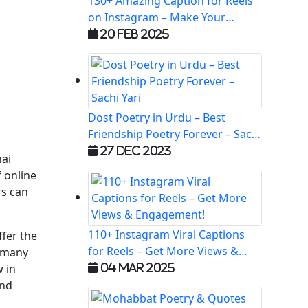
130+ Amazing Caption for Reels
on Instagram – Make Your
Videos Stand Out!
20 Feb 2025
Dost Poetry in Urdu – Best
Friendship Poetry Forever – Sachi
Yari
27 Dec 2023
hai
f online
rs can
110+ Instagram Viral Captions
ffer the
for Reels – Get More Views &
f many
Engagement!
w in
04 Mar 2025
and