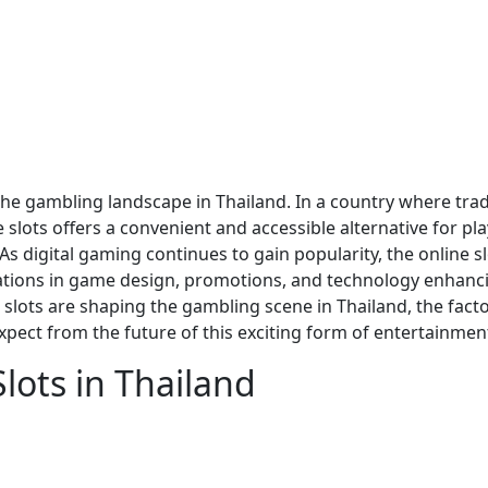
the gambling landscape in Thailand. In a country where trad
e slots offers a convenient and accessible alternative for pl
s digital gaming continues to gain popularity, the online s
novations in game design, promotions, and technology enhanc
e slots are shaping the gambling scene in Thailand, the fact
xpect from the future of this exciting form of entertainmen
Slots in Thailand