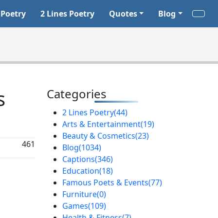
 Poetry
2 Lines Poetry
Quotes
Blog
s
Categories
2 Lines Poetry
(44)
Arts & Entertainment
(19)
Beauty & Cosmetics
(23)
461
Blog
(1034)
Captions
(346)
Education
(18)
Famous Poets & Events
(77)
Furniture
(0)
Games
(109)
Health & Fitness
(7)