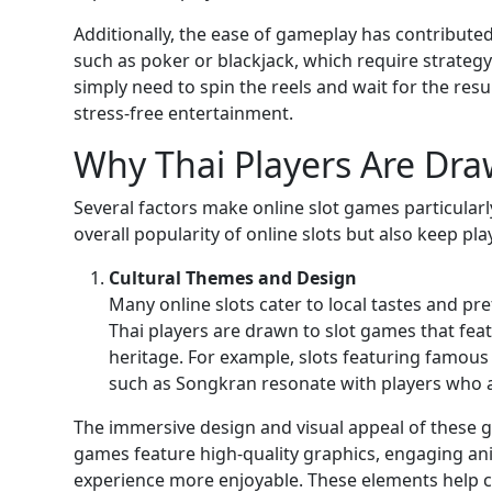
Additionally, the ease of gameplay has contributed 
such as poker or blackjack, which require strategy 
simply need to spin the reels and wait for the res
stress-free entertainment.
Why Thai Players Are Dra
Several factors make online slot games particularl
overall popularity of online slots but also keep pl
Cultural Themes and Design
Many online slots cater to local tastes and pre
Thai players are drawn to slot games that feat
heritage. For example, slots featuring famous f
such as Songkran resonate with players who app
The immersive design and visual appeal of these ga
games feature high-quality graphics, engaging a
experience more enjoyable. These elements help c