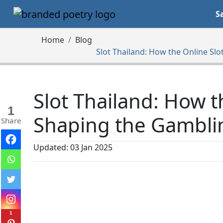
S
Home
Blog
Slot Thailand: How the Online Slo
Slot Thailand: How t
1
Shaping the Gambli
Share
Updated: 03 Jan 2025
1