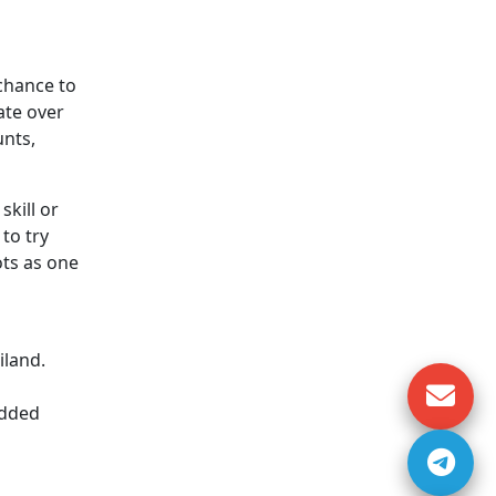
 chance to
ate over
unts,
skill or
to try
ots as one
iland.
added