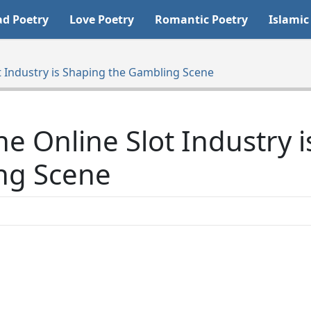
ad Poetry
Love Poetry
Romantic Poetry
Islamic
t Industry is Shaping the Gambling Scene
he Online Slot Industry i
ng Scene