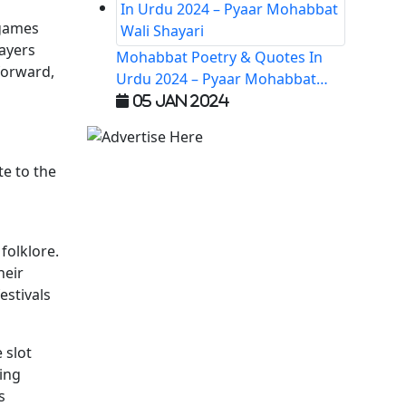
 games
layers
Mohabbat Poetry & Quotes In
forward,
Urdu 2024 – Pyaar Mohabbat
Wali Shayari
05 Jan 2024
te to the
folklore.
heir
estivals
 slot
ing
s