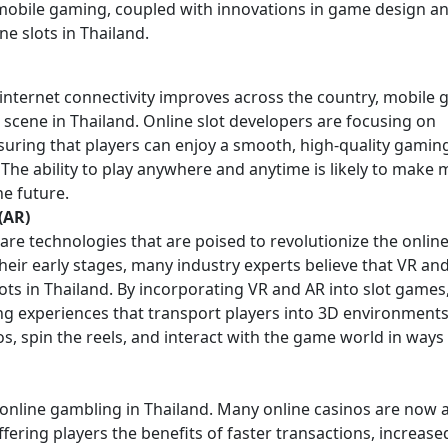
mobile gaming, coupled with innovations in game design a
ne slots in Thailand.
ternet connectivity improves across the country, mobile
 scene in Thailand. Online slot developers are focusing on
suring that players can enjoy a smooth, high-quality gamin
The ability to play anywhere and anytime is likely to make 
he future.
(AR)
) are technologies that are poised to revolutionize the onli
 their early stages, many industry experts believe that VR and
slots in Thailand. By incorporating VR and AR into slot games
ng experiences that transport players into 3D environments
nos, spin the reels, and interact with the game world in ways
 online gambling in Thailand. Many online casinos are now 
ffering players the benefits of faster transactions, increased