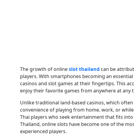
The growth of online
slot thailand
can be attribu
players. With smartphones becoming an essential pa
casinos and slot games at their fingertips. This acc
enjoy their favorite games from anywhere at any 
Unlike traditional land-based casinos, which often r
convenience of playing from home, work, or while c
Thai players who seek entertainment that fits into
Thailand, online slots have become one of the mos
experienced players.