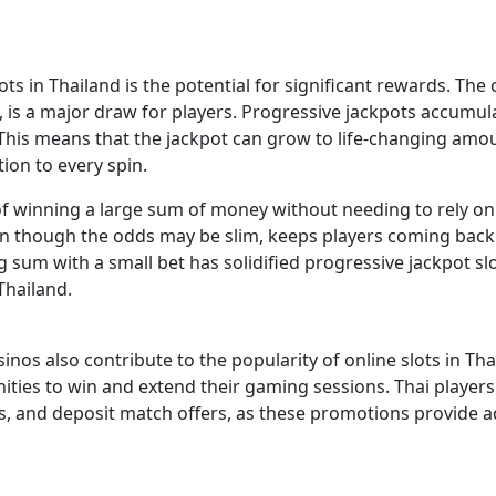
ts in Thailand is the potential for significant rewards. The
ts, is a major draw for players. Progressive jackpots accumul
. This means that the jackpot can grow to life-changing amo
ion to every spin.
 of winning a large sum of money without needing to rely on 
even though the odds may be slim, keeps players coming back 
ng sum with a small bet has solidified progressive jackpot sl
Thailand.
os also contribute to the popularity of online slots in Tha
ties to win and extend their gaming sessions. Thai players
ns, and deposit match offers, as these promotions provide 