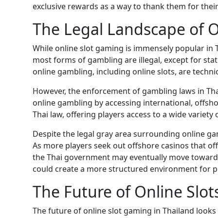
exclusive rewards as a way to thank them for thei
The Legal Landscape of O
While online slot gaming is immensely popular in T
most forms of gambling are illegal, except for stat
online gambling, including online slots, are technic
However, the enforcement of gambling laws in Thail
online gambling by accessing international, offsho
Thai law, offering players access to a wide variety
Despite the legal gray area surrounding online ga
As more players seek out offshore casinos that of
the Thai government may eventually move toward re
could create a more structured environment for pl
The Future of Online Slot
The future of online slot gaming in Thailand looks