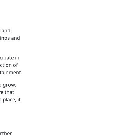
iland,
sinos and
cipate in
ction of
rtainment.
o grow.
ve that
place, it
urther