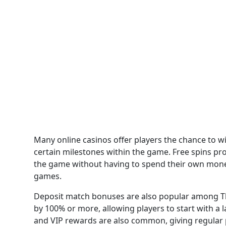
Many online casinos offer players the chance to wi
certain milestones within the game. Free spins pr
the game without having to spend their own mone
games.
Deposit match bonuses are also popular among Thai
by 100% or more, allowing players to start with a
and VIP rewards are also common, giving regular p