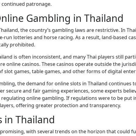
r continued patronage.
nline Gambling in Thailand
hailand, the country’s gambling laws are restrictive. In Tha
e-run lotteries and horse racing. As a result, land-based ca
ally prohibited.
and is often inconsistent, and many Thai players still parti
re online casinos. These casinos operate outside the jurisdi
 of slot games, table games, and other forms of digital ente
mbling, the demand for online slots in Thailand continues t
fer secure and fair gaming experiences, some experts belie
gulating online gambling. If regulations were to be put in 
ayers, offering greater protection and transparency.
s in Thailand
 promising, with several trends on the horizon that could f