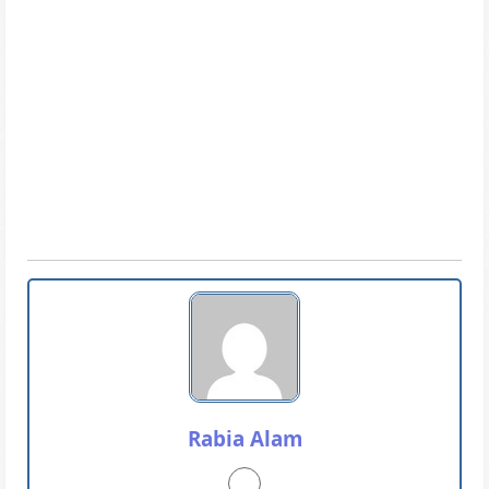
Rabia Alam