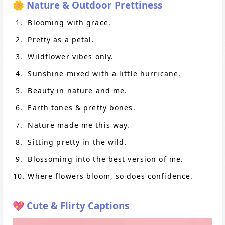
🌼 Nature & Outdoor Prettiness
Blooming with grace.
Pretty as a petal.
Wildflower vibes only.
Sunshine mixed with a little hurricane.
Beauty in nature and me.
Earth tones & pretty bones.
Nature made me this way.
Sitting pretty in the wild.
Blossoming into the best version of me.
Where flowers bloom, so does confidence.
💖 Cute & Flirty Captions