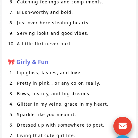
Catching feelings and compliments.
Blush-worthy and bold.
Just over here stealing hearts.
Serving looks and good vibes.
A little flirt never hurt.
🎀 Girly & Fun
Lip gloss, lashes, and love.
Pretty in pink… or any color, really.
Bows, beauty, and big dreams.
Glitter in my veins, grace in my heart.
Sparkle like you mean it.
Dressed up with somewhere to post.
Living that cute girl life.