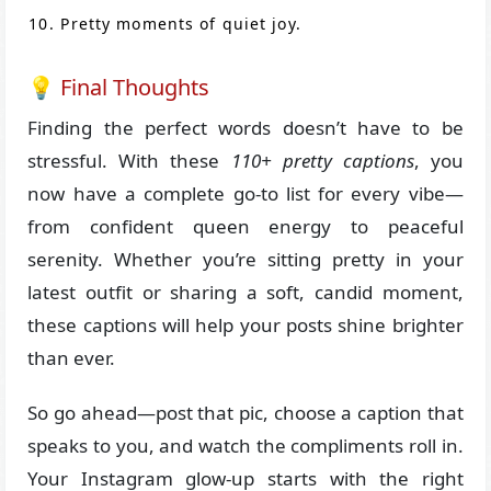
Pretty moments of quiet joy.
💡 Final Thoughts
Finding the perfect words doesn’t have to be
stressful. With these
110+ pretty captions
, you
now have a complete go-to list for every vibe—
from confident queen energy to peaceful
serenity. Whether you’re sitting pretty in your
latest outfit or sharing a soft, candid moment,
these captions will help your posts shine brighter
than ever.
So go ahead—post that pic, choose a caption that
speaks to you, and watch the compliments roll in.
Your Instagram glow-up starts with the right