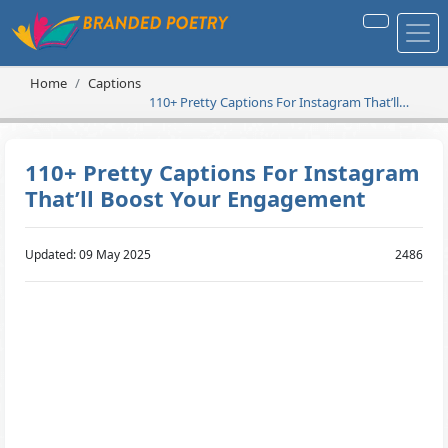
Home
Captions
110+ Pretty Captions For Instagram That’ll
Boost Your Engagement
110+ Pretty Captions For Instagram
That’ll Boost Your Engagement
Updated: 09 May 2025
2486