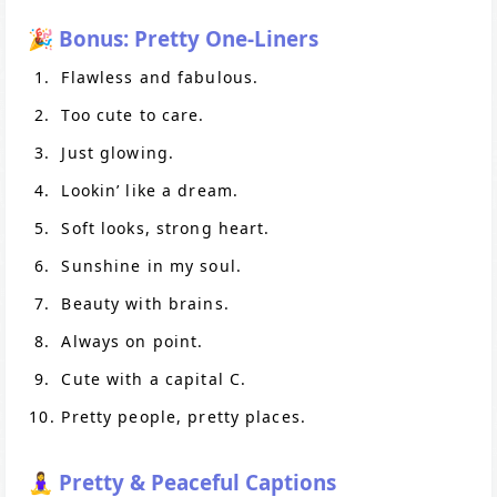
🎉 Bonus: Pretty One-Liners
Flawless and fabulous.
Too cute to care.
Just glowing.
Lookin’ like a dream.
Soft looks, strong heart.
Sunshine in my soul.
Beauty with brains.
Always on point.
Cute with a capital C.
Pretty people, pretty places.
🧘‍♀️ Pretty & Peaceful Captions