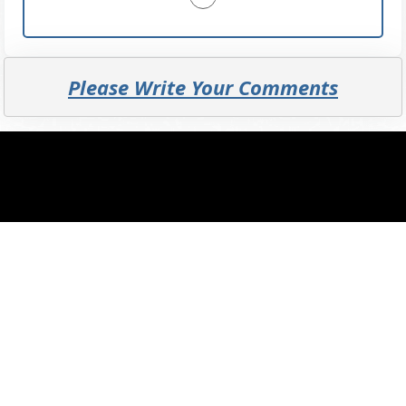
Please Write Your Comments