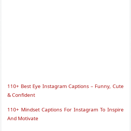
110+ Best Eye Instagram Captions – Funny, Cute
& Confident
110+ Mindset Captions For Instagram To Inspire
And Motivate