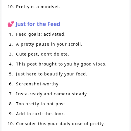
Pretty is a mindset.
💕 Just for the Feed
Feed goals: activated.
A pretty pause in your scroll.
Cute post, don’t delete.
This post brought to you by good vibes.
Just here to beautify your feed.
Screenshot-worthy.
Insta-ready and camera steady.
Too pretty to not post.
Add to cart: this look.
Consider this your daily dose of pretty.