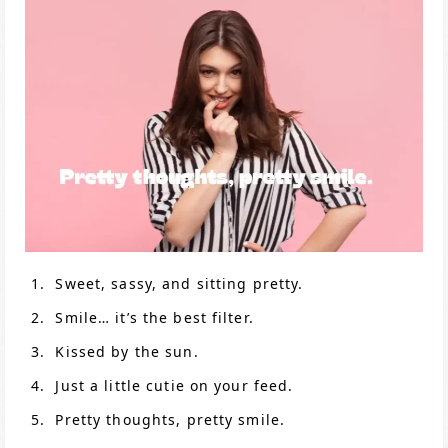
Sweet, sassy, and sitting pretty.
Smile… it’s the best filter.
Kissed by the sun.
Just a little cutie on your feed.
Pretty thoughts, pretty smile.