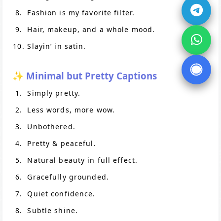
Fashion is my favorite filter.
Hair, makeup, and a whole mood.
Slayin’ in satin.
✨ Minimal but Pretty Captions
Simply pretty.
Less words, more wow.
Unbothered.
Pretty & peaceful.
Natural beauty in full effect.
Gracefully grounded.
Quiet confidence.
Subtle shine.