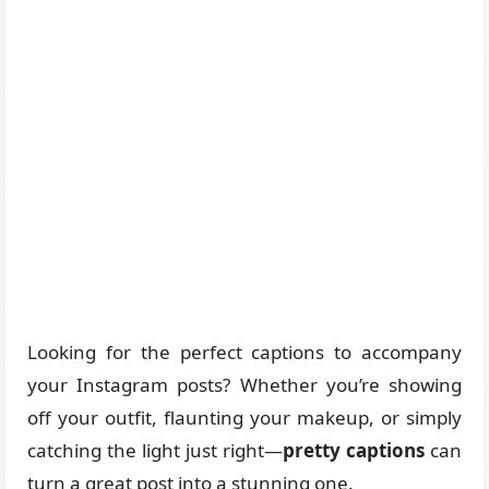
Looking for the perfect captions to accompany
your Instagram posts? Whether you’re showing
off your outfit, flaunting your makeup, or simply
catching the light just right—
pretty captions
can
turn a great post into a stunning one.