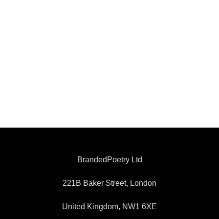
BrandedPoetry Ltd
221B Baker Street, London
United Kingdom, NW1 6XE