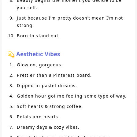
Beauty begins the moment you decide to be
yourself.
Just because I’m pretty doesn’t mean I’m not
strong.
Born to stand out.
💫 Aesthetic Vibes
Glow on, gorgeous.
Prettier than a Pinterest board.
Dipped in pastel dreams.
Golden hour got me feeling some type of way.
Soft hearts & strong coffee.
Petals and pearls.
Dreamy days & cozy vibes.