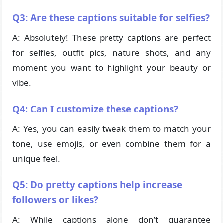
Q3: Are these captions suitable for selfies?
A: Absolutely! These pretty captions are perfect
for selfies, outfit pics, nature shots, and any
moment you want to highlight your beauty or
vibe.
Q4: Can I customize these captions?
A: Yes, you can easily tweak them to match your
tone, use emojis, or even combine them for a
unique feel.
Q5: Do pretty captions help increase
followers or likes?
A: While captions alone don’t guarantee