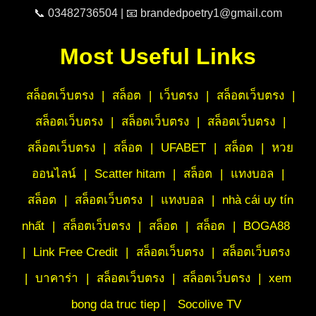
📞 03482736504 | 📧 brandedpoetry1@gmail.com
Most Useful Links
สล็อตเว็บตรง
|
สล็อต
|
เว็บตรง
|
สล็อตเว็บตรง
|
สล็อตเว็บตรง
|
สล็อตเว็บตรง
|
สล็อตเว็บตรง
|
สล็อตเว็บตรง
|
สล็อต
|
UFABET
|
สล็อต
|
หวย
ออนไลน์
|
Scatter hitam
|
สล็อต
|
แทงบอล
|
สล็อต
|
สล็อตเว็บตรง
|
แทงบอล
|
nhà cái uy tín
nhất
|
สล็อตเว็บตรง
|
สล็อต
|
สล็อต
|
BOGA88
|
Link Free Credit
|
สล็อตเว็บตรง
|
สล็อตเว็บตรง
|
บาคาร่า
|
สล็อตเว็บตรง
|
สล็อตเว็บตรง
|
xem
bong da truc tiep |
Socolive TV