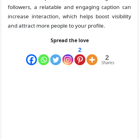
followers, a relatable and engaging caption can
increase interaction, which helps boost visibility
and attract more people to your profile.
Spread the love
2
2
Shares