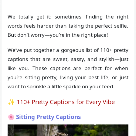
We totally get it: sometimes, finding the right
words feels harder than taking the perfect selfie.
But don’t worry—you’re in the right place!
We’ve put together a gorgeous list of 110+ pretty
captions that are sweet, sassy, and stylish—just
like you. These captions are perfect for when
you’re sitting pretty, living your best life, or just
want to sprinkle a little sparkle on your feed.
✨ 110+ Pretty Captions for Every Vibe
🌸 Sitting Pretty Captions