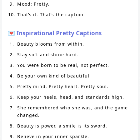
Mood: Pretty.
That’s it. That’s the caption.
💌 Inspirational Pretty Captions
Beauty blooms from within.
Stay soft and shine hard.
You were born to be real, not perfect.
Be your own kind of beautiful.
Pretty mind. Pretty heart. Pretty soul.
Keep your heels, head, and standards high.
She remembered who she was, and the game
changed.
Beauty is power, a smile is its sword.
Believe in your inner sparkle.