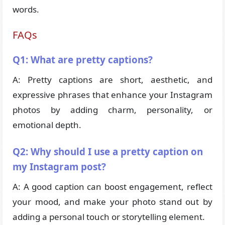
words.
FAQs
Q1: What are pretty captions?
A: Pretty captions are short, aesthetic, and
expressive phrases that enhance your Instagram
photos by adding charm, personality, or
emotional depth.
Q2: Why should I use a pretty caption on
my Instagram post?
A: A good caption can boost engagement, reflect
your mood, and make your photo stand out by
adding a personal touch or storytelling element.