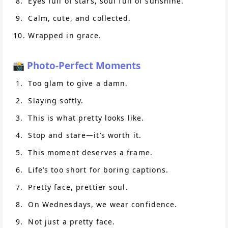
Eyes full of stars, soul full of sunshine.
Calm, cute, and collected.
Wrapped in grace.
📸 Photo-Perfect Moments
Too glam to give a damn.
Slaying softly.
This is what pretty looks like.
Stop and stare—it’s worth it.
This moment deserves a frame.
Life’s too short for boring captions.
Pretty face, prettier soul.
On Wednesdays, we wear confidence.
Not just a pretty face.