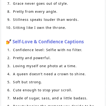
Grace never goes out of style.
Pretty from every angle.
Stillness speaks louder than words.
Sitting like I own the throne.
💅 Self-Love & Confidence Captions
Confidence level: Selfie with no filter.
Pretty and powerful.
Loving myself one photo at a time.
A queen doesn’t need a crown to shine.
Soft but strong.
Cute enough to stop your scroll.
Made of sugar, sass, and a little badass.