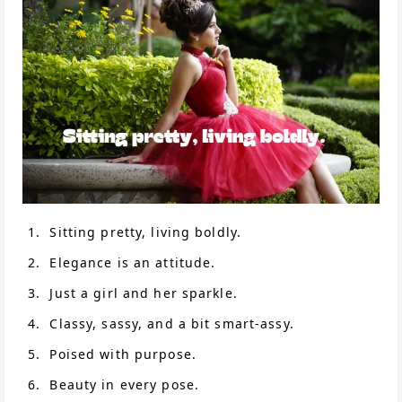
Sitting pretty, living boldly.
Elegance is an attitude.
Just a girl and her sparkle.
Classy, sassy, and a bit smart-assy.
Poised with purpose.
Beauty in every pose.