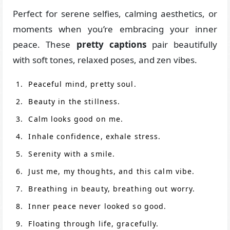
Perfect for serene selfies, calming aesthetics, or
moments when you’re embracing your inner
peace. These
pretty captions
pair beautifully
with soft tones, relaxed poses, and zen vibes.
Peaceful mind, pretty soul.
Beauty in the stillness.
Calm looks good on me.
Inhale confidence, exhale stress.
Serenity with a smile.
Just me, my thoughts, and this calm vibe.
Breathing in beauty, breathing out worry.
Inner peace never looked so good.
Floating through life, gracefully.