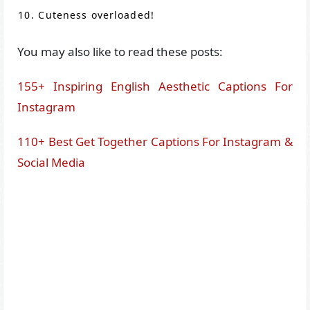
Cuteness overloaded!
You may also like to read these posts:
155+ Inspiring English Aesthetic Captions For
Instagram
110+ Best Get Together Captions For Instagram &
Social Media