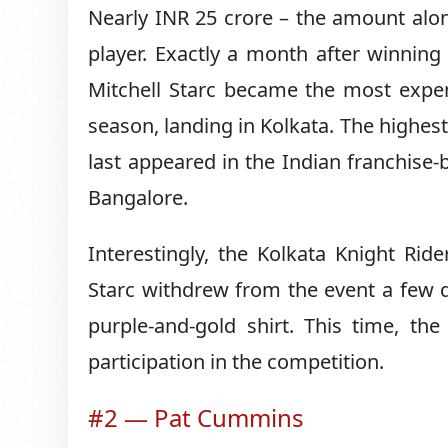
Nearly INR 25 crore – the amount alone
player. Exactly a month after winnin
Mitchell Starc became the most expen
season, landing in Kolkata. The highe
last appeared in the Indian franchise-
Bangalore.
Interestingly, the Kolkata Knight Ri
Starc withdrew from the event a few 
purple-and-gold shirt. This time, th
participation in the competition.
#2 — Pat Cummins