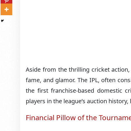
Aside from the thrilling cricket actio
fame, and glamor. The IPL, often cons
the first franchise-based domestic c
players in the league’s auction history,
Financial Pillow of the Tournam