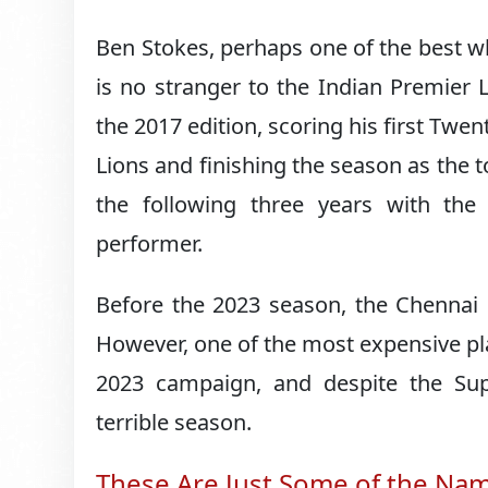
Ben Stokes, perhaps one of the best whit
is no stranger to the Indian Premier
the 2017 edition, scoring his first Twen
Lions and finishing the season as the 
the following three years with th
performer.
Before the 2023 season, the Chennai 
However, one of the most expensive playe
2023 campaign, and despite the Su
terrible season.
These Are Just Some of the Na