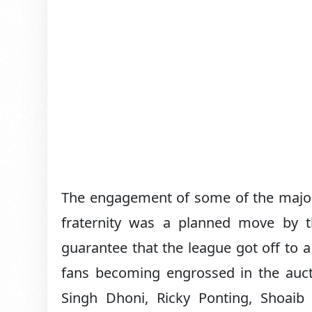
The engagement of some of the major 
fraternity was a planned move by th
guarantee that the league got off to a 
fans becoming engrossed in the auct
Singh Dhoni, Ricky Ponting, Shoai