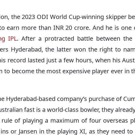
ction, the 2023 ODI World Cup-winning skipper 
 to earn more than INR 20 crore. And he is one 
ng IPL
. After a protracted battle between the
ers Hyderabad, the latter won the right to na
s record lasted just a few hours, when his Aust
 to become the most expensive player ever in t
 the Hyderabad-based company’s purchase of C
ustralian fast is a world-class bowler, they alread
e rule of playing a maximum of four overseas p
mins or Jansen in the playing XI, as they need t