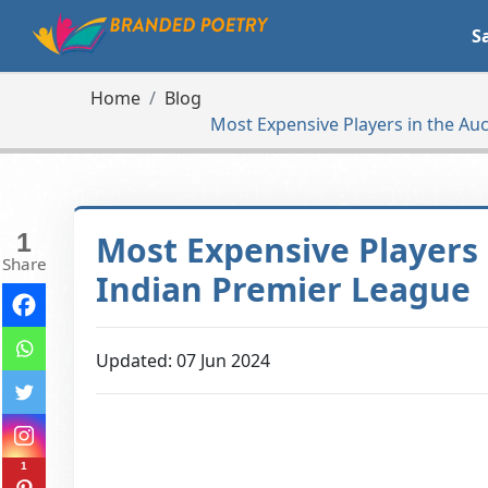
S
Home
Blog
Most Expensive Players in the Auc
1
Most Expensive Players 
Share
Indian Premier League
Updated: 07 Jun 2024
1