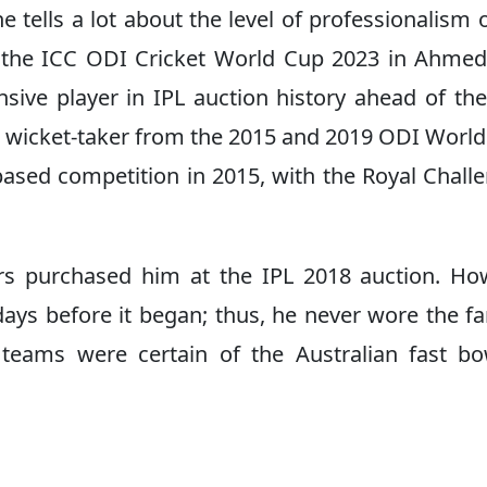
 tells a lot about the level of professionalism o
g the ICC ODI Cricket World Cup 2023 in Ahme
sive player in IPL auction history ahead of th
st wicket-taker from the 2015 and 2019 ODI Worl
based competition in 2015, with the Royal Chall
ders purchased him at the IPL 2018 auction. Ho
days before it began; thus, he never wore the 
e teams were certain of the Australian fast bo