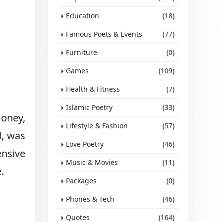
Education
(18)
Famous Poets & Events
(77)
Furniture
(0)
Games
(109)
Health & Fitness
(7)
Islamic Poetry
(33)
money,
Lifestyle & Fashion
(57)
d, was
Love Poetry
(46)
ensive
Music & Movies
(11)
.
Packages
(0)
Phones & Tech
(46)
Quotes
(164)