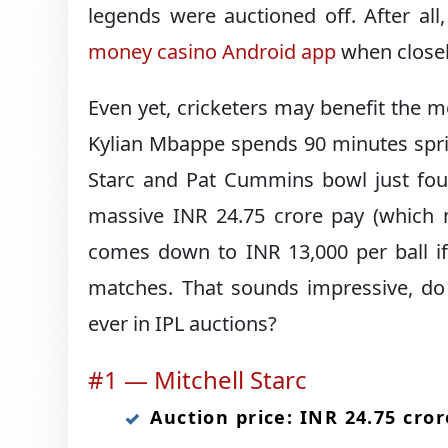
legends were auctioned off. After al
money casino Android app
when closel
Even yet, cricketers may benefit the m
Kylian Mbappe spends 90 minutes sprint
Starc and Pat Cummins bowl just four
massive INR 24.75 crore pay (which m
comes down to INR 13,000 per ball if
matches. That sounds impressive, do
ever in IPL auctions?
#1 — Mitchell Starc
Auction price: INR 24.75 cror