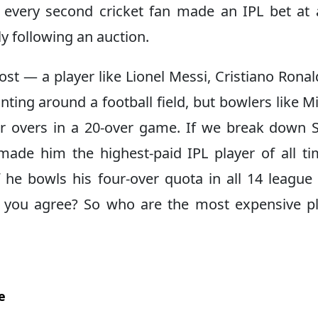
l, every second cricket fan made an IPL bet at
y following an auction.
ost — a player like Lionel Messi, Cristiano Ronal
ing around a football field, but bowlers like Mi
 overs in a 20-over game. If we break down S
ade him the highest-paid IPL player of all tim
 he bowls his four-over quota in all 14 league
 you agree? So who are the most expensive p
e