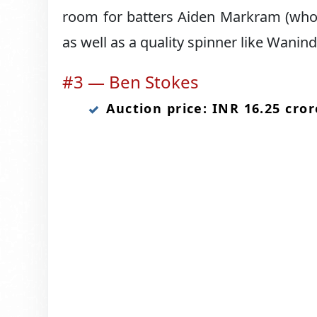
room for batters Aiden Markram (who i
as well as a quality spinner like Wani
#3 — Ben Stokes
Auction price: INR 16.25 cror