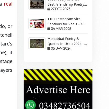
 a
real
Best Friendship Poetry
Forever – Sachi Yari
27 Dec 2023
110+ Instagram Viral
Captions for Reels – Get
do, or
More Views &
04 Mar 2025
tchell
Engagement!
Mohabbat Poetry &
tarc’s
Quotes In Urdu 2024 –
Pyaar Mohabbat Wali
05 Jan 2024
e), it
Shayari
 stage
layers