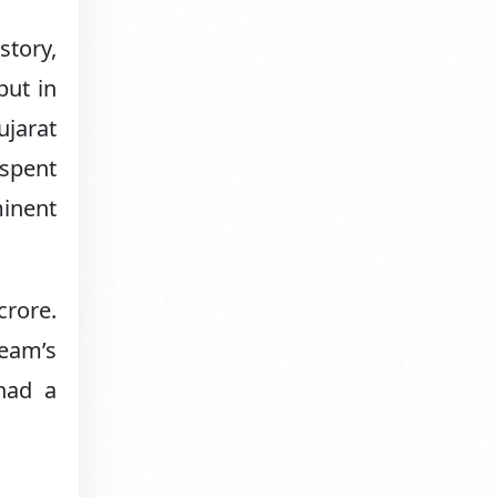
story,
but in
ujarat
 spent
inent
crore.
team’s
had a