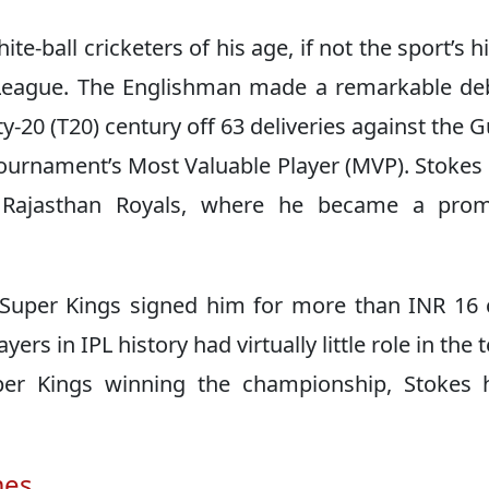
e-ball cricketers of his age, if not the sport’s hi
 League. The Englishman made a remarkable de
ty-20 (T20) century off 63 deliveries against the G
tournament’s Most Valuable Player (MVP). Stokes
e Rajasthan Royals, where he became a prom
Super Kings signed him for more than INR 16 
rs in IPL history had virtually little role in the 
per Kings winning the championship, Stokes 
mes