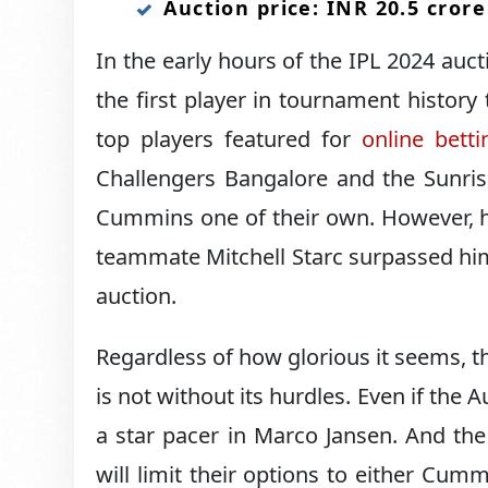
Auction price: INR 20.5 crore
In the early hours of the IPL 2024 au
the first player in tournament history
top players featured for
online betti
Challengers Bangalore and the Sunris
Cummins one of their own. However, hi
teammate Mitchell Starc surpassed him
auction.
Regardless of how glorious it seems,
is not without its hurdles. Even if the A
a star pacer in Marco Jansen. And th
will limit their options to either Cum