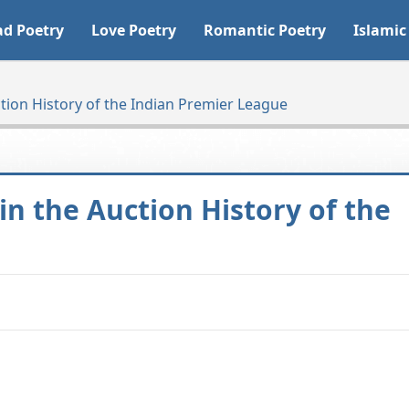
ad Poetry
Love Poetry
Romantic Poetry
Islamic
tion History of the Indian Premier League
in the Auction History of the