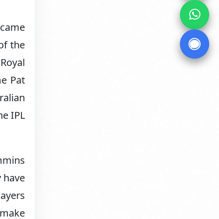
became
of the
 Royal
me Pat
ralian
he IPL
ummins
y have
layers
o make