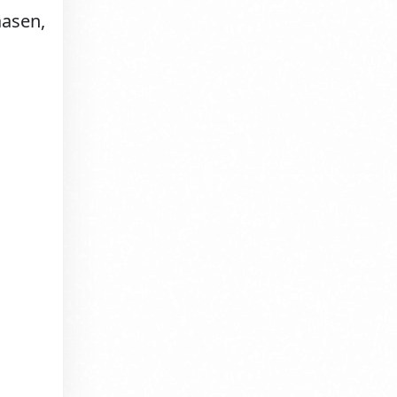
aasen,