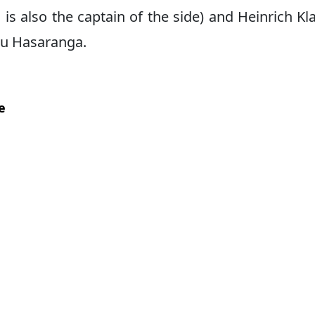
s also the captain of the side) and Heinrich Kl
ndu Hasaranga.
e