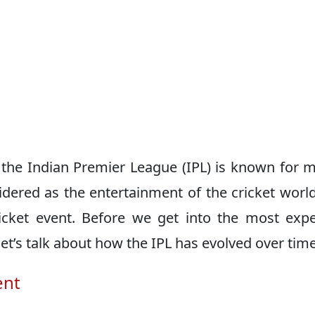
n, the Indian Premier League (IPL) is known for 
idered as the entertainment of the cricket worl
ricket event. Before we get into the most exp
 let’s talk about how the IPL has evolved over time
ent