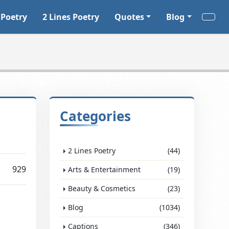
 Poetry
2 Lines Poetry
Quotes
Blog
Categories
2 Lines Poetry
(44)
929
Arts & Entertainment
(19)
Beauty & Cosmetics
(23)
Blog
(1034)
Captions
(346)