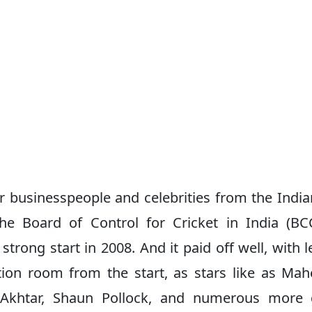
businesspeople and celebrities from the India
e Board of Control for Cricket in India (BC
strong start in 2008. And it paid off well, with 
ion room from the start, as stars like as Ma
b Akhtar, Shaun Pollock, and numerous more