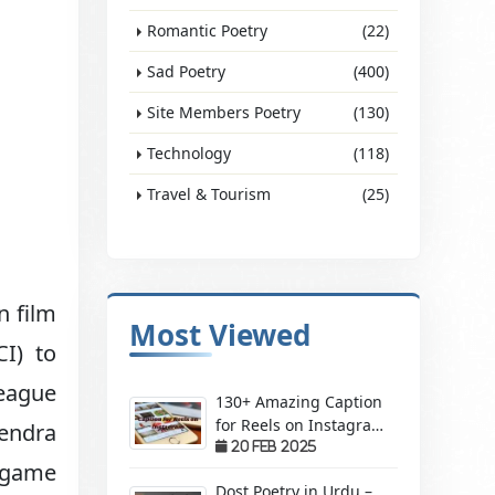
Romantic Poetry
(22)
Sad Poetry
(400)
Site Members Poetry
(130)
Technology
(118)
Travel & Tourism
(25)
n film
Most Viewed
CI) to
league
130+ Amazing Caption
for Reels on Instagram
hendra
– Make Your Videos
20 Feb 2025
 game
Stand Out!
Dost Poetry in Urdu –