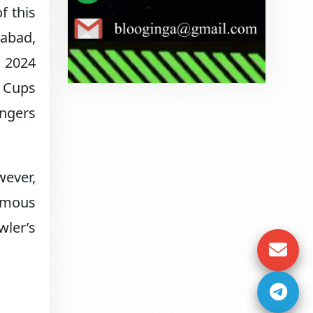
f this
dabad,
e 2024
d Cups
engers
wever,
famous
wler’s