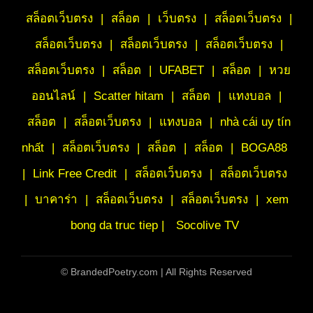
สล็อตเว็บตรง
|
สล็อต
|
เว็บตรง
|
สล็อตเว็บตรง
|
สล็อตเว็บตรง
|
สล็อตเว็บตรง
|
สล็อตเว็บตรง
|
สล็อตเว็บตรง
|
สล็อต
|
UFABET
|
สล็อต
|
หวย
ออนไลน์
|
Scatter hitam
|
สล็อต
|
แทงบอล
|
สล็อต
|
สล็อตเว็บตรง
|
แทงบอล
|
nhà cái uy tín
nhất
|
สล็อตเว็บตรง
|
สล็อต
|
สล็อต
|
BOGA88
|
Link Free Credit
|
สล็อตเว็บตรง
|
สล็อตเว็บตรง
|
บาคาร่า
|
สล็อตเว็บตรง
|
สล็อตเว็บตรง
|
xem
bong da truc tiep |
Socolive TV
©
BrandedPoetry.com | All Rights Reserved