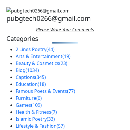
pubgtech0266@gmail.com
Please Write Your Comments
Categories
2 Lines Poetry
(44)
Arts & Entertainment
(19)
Beauty & Cosmetics
(23)
Blog
(1034)
Captions
(345)
Education
(18)
Famous Poets & Events
(77)
Furniture
(0)
Games
(109)
Health & Fitness
(7)
Islamic Poetry
(33)
Lifestyle & Fashion
(57)