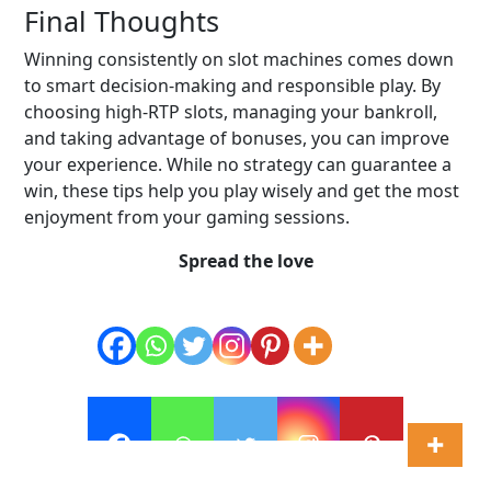
Final Thoughts
Winning consistently on slot machines comes down
to smart decision-making and responsible play. By
choosing high-RTP slots, managing your bankroll,
and taking advantage of bonuses, you can improve
your experience. While no strategy can guarantee a
win, these tips help you play wisely and get the most
enjoyment from your gaming sessions.
Spread the love