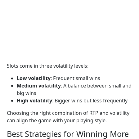
Slots come in three volatility levels:
Low volatility
: Frequent small wins
Medium volatility
: A balance between small and
big wins
High volatility
: Bigger wins but less frequently
Choosing the right combination of RTP and volatility
can align the game with your playing style.
Best Strategies for Winning More