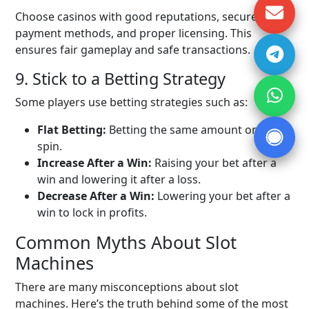
Choose casinos with good reputations, secure
payment methods, and proper licensing. This
ensures fair gameplay and safe transactions.
9. Stick to a Betting Strategy
Some players use betting strategies such as:
Flat Betting:
Betting the same amount on every
spin.
Increase After a Win:
Raising your bet after a
win and lowering it after a loss.
Decrease After a Win:
Lowering your bet after a
win to lock in profits.
Common Myths About Slot
Machines
There are many misconceptions about slot
machines. Here’s the truth behind some of the most