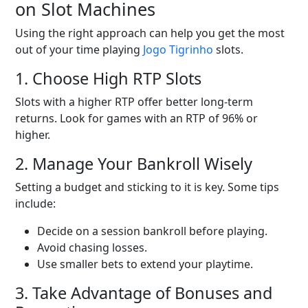
on Slot Machines
Using the right approach can help you get the most
out of your time playing
Jogo Tigrinho
slots.
1. Choose High RTP Slots
Slots with a higher RTP offer better long-term
returns. Look for games with an RTP of 96% or
higher.
2. Manage Your Bankroll Wisely
Setting a budget and sticking to it is key. Some tips
include:
Decide on a session bankroll before playing.
Avoid chasing losses.
Use smaller bets to extend your playtime.
3. Take Advantage of Bonuses and