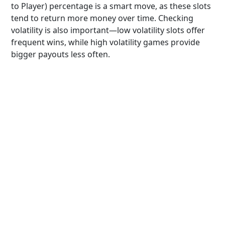
to Player) percentage is a smart move, as these slots
tend to return more money over time. Checking
volatility is also important—low volatility slots offer
frequent wins, while high volatility games provide
bigger payouts less often.