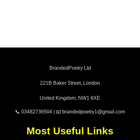
BrandedPoetry Ltd
221B Baker Street, London
United Kingdom, NW1 6XE
📞 03482736504 | 📧 brandedpoetry1@gmail.com
Most Useful Links