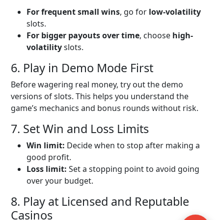
For frequent small wins
, go for
low-volatility
slots.
For bigger payouts over time
, choose
high-
volatility
slots.
6. Play in Demo Mode First
Before wagering real money, try out the demo
versions of slots. This helps you understand the
game’s mechanics and bonus rounds without risk.
7. Set Win and Loss Limits
Win limit:
Decide when to stop after making a
good profit.
Loss limit:
Set a stopping point to avoid going
over your budget.
8. Play at Licensed and Reputable
Casinos