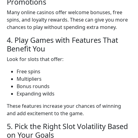
Promotions
Many online casinos offer welcome bonuses, free
spins, and loyalty rewards. These can give you more
chances to play without spending extra money.
4. Play Games with Features That
Benefit You
Look for slots that offer:
Free spins
Multipliers
Bonus rounds
Expanding wilds
These features increase your chances of winning
and add excitement to the game.
5. Pick the Right Slot Volatility Based
on Your Goals