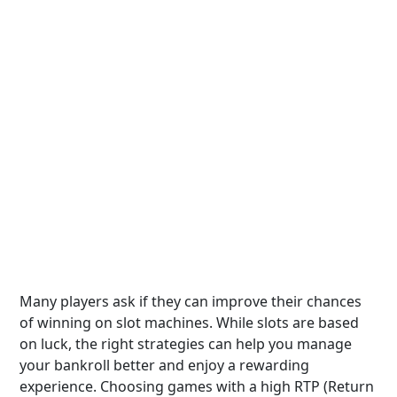
Many players ask if they can improve their chances
of winning on slot machines. While slots are based
on luck, the right strategies can help you manage
your bankroll better and enjoy a rewarding
experience. Choosing games with a high RTP (Return