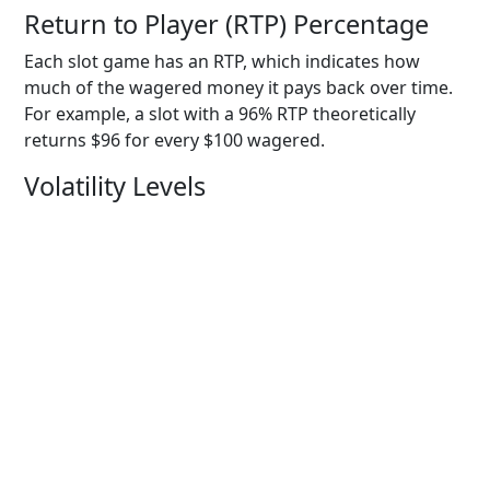
Return to Player (RTP) Percentage
Each slot game has an RTP, which indicates how
much of the wagered money it pays back over time.
For example, a slot with a 96% RTP theoretically
returns $96 for every $100 wagered.
Volatility Levels