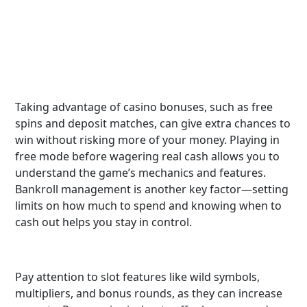
Taking advantage of casino bonuses, such as free
spins and deposit matches, can give extra chances to
win without risking more of your money. Playing in
free mode before wagering real cash allows you to
understand the game’s mechanics and features.
Bankroll management is another key factor—setting
limits on how much to spend and knowing when to
cash out helps you stay in control.
Pay attention to slot features like wild symbols,
multipliers, and bonus rounds, as they can increase