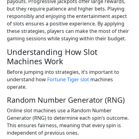
payouts. Progressive jackpots offer large rewards,
but they require patience and higher bets. Playing
responsibly and enjoying the entertainment aspect
of slots ensures a positive experience. By applying
these strategies, players can make the most of their
gaming sessions while staying within their budget.
Understanding How Slot
Machines Work
Before jumping into strategies, it’s important to
understand how
Fortune Tiger slot
machines
operate.
Random Number Generator (RNG)
Online slot machines use a Random Number
Generator (RNG) to determine each spin’s outcome.
This ensures fairness, meaning that every spin is
independent of previous ones.