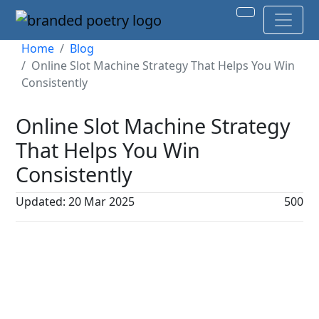
Home
Blog
Online Slot Machine Strategy That Helps You Win
Consistently
Online Slot Machine Strategy
That Helps You Win
Consistently
Updated: 20 Mar 2025
500