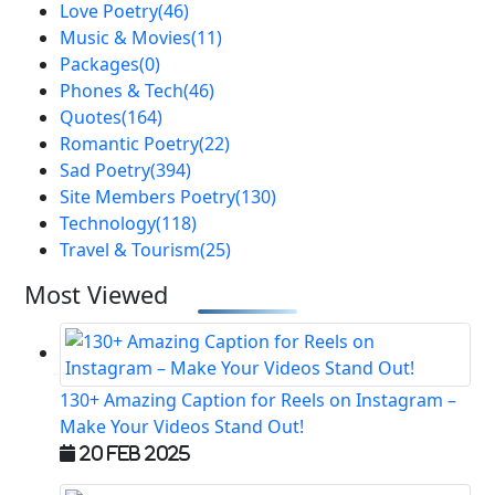
Love Poetry
(46)
Music & Movies
(11)
Packages
(0)
Phones & Tech
(46)
Quotes
(164)
Romantic Poetry
(22)
Sad Poetry
(394)
Site Members Poetry
(130)
Technology
(118)
Travel & Tourism
(25)
Most Viewed
130+ Amazing Caption for Reels on Instagram –
Make Your Videos Stand Out!
20 Feb 2025