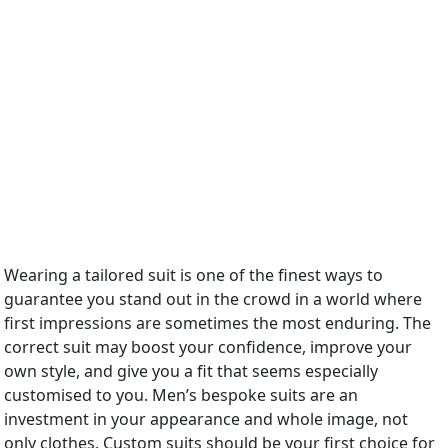
Wearing a tailored suit is one of the finest ways to
guarantee you stand out in the crowd in a world where
first impressions are sometimes the most enduring. The
correct suit may boost your confidence, improve your
own style, and give you a fit that seems especially
customised to you. Men’s bespoke suits are an
investment in your appearance and whole image, not
only clothes. Custom suits should be your first choice for