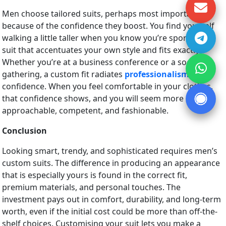
Men choose tailored suits, perhaps most importantly
because of the confidence they boost. You find yourself
walking a little taller when you know you’re sporting a
suit that accentuates your own style and fits exactly.
Whether you’re at a business conference or a social
gathering, a custom fit radiates
professionalism
and
confidence. When you feel comfortable in your clothes,
that confidence shows, and you will seem more
approachable, competent, and fashionable.
Conclusion
Looking smart, trendy, and sophisticated requires men’s
custom suits. The difference in producing an appearance
that is especially yours is found in the correct fit,
premium materials, and personal touches. The
investment pays out in comfort, durability, and long-term
worth, even if the initial cost could be more than off-the-
shelf choices. Customising your suit lets you make a