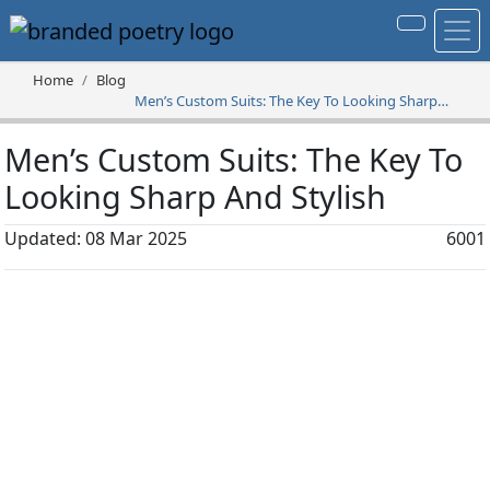
Home
Blog
Men’s Custom Suits: The Key To Looking Sharp
And Stylish
Men’s Custom Suits: The Key To
Looking Sharp And Stylish
Updated: 08 Mar 2025
6001