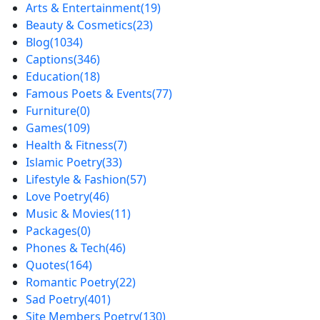
Arts & Entertainment
(19)
Beauty & Cosmetics
(23)
Blog
(1034)
Captions
(346)
Education
(18)
Famous Poets & Events
(77)
Furniture
(0)
Games
(109)
Health & Fitness
(7)
Islamic Poetry
(33)
Lifestyle & Fashion
(57)
Love Poetry
(46)
Music & Movies
(11)
Packages
(0)
Phones & Tech
(46)
Quotes
(164)
Romantic Poetry
(22)
Sad Poetry
(401)
Site Members Poetry
(130)