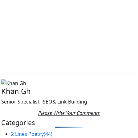
Khan Gh
Senior Specialist _SEO& Link Building
Please Write Your Comments
Categories
2 Lines Poetry
(44)