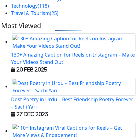
Technology
(118)
Travel & Tourism
(25)
Most Viewed
130+ Amazing Caption for Reels on Instagram – Make
Your Videos Stand Out!
20 Feb 2025
Dost Poetry in Urdu – Best Friendship Poetry Forever
– Sachi Yari
27 Dec 2023