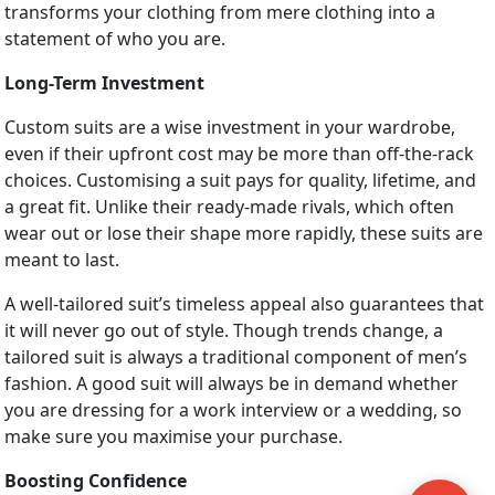
transforms your clothing from mere clothing into a
statement of who you are.
Long-Term Investment
Custom suits are a wise investment in your wardrobe,
even if their upfront cost may be more than off-the-rack
choices. Customising a suit pays for quality, lifetime, and
a great fit. Unlike their ready-made rivals, which often
wear out or lose their shape more rapidly, these suits are
meant to last.
A well-tailored suit’s timeless appeal also guarantees that
it will never go out of style. Though trends change, a
tailored suit is always a traditional component of men’s
fashion. A good suit will always be in demand whether
you are dressing for a work interview or a wedding, so
make sure you maximise your purchase.
Boosting Confidence