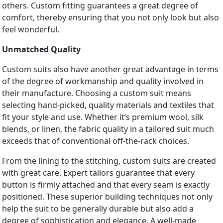
others. Custom fitting guarantees a great degree of
comfort, thereby ensuring that you not only look but also
feel wonderful.
Unmatched Quality
Custom suits also have another great advantage in terms
of the degree of workmanship and quality involved in
their manufacture. Choosing a custom suit means
selecting hand-picked, quality materials and textiles that
fit your style and use. Whether it’s premium wool, silk
blends, or linen, the fabric quality in a tailored suit much
exceeds that of conventional off-the-rack choices.
From the lining to the stitching, custom suits are created
with great care. Expert tailors guarantee that every
button is firmly attached and that every seam is exactly
positioned. These superior building techniques not only
help the suit to be generally durable but also add a
degree of sophistication and elegance. A well-made