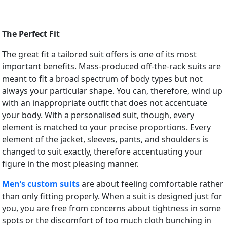
The Perfect Fit
The great fit a tailored suit offers is one of its most
important benefits. Mass-produced off-the-rack suits are
meant to fit a broad spectrum of body types but not
always your particular shape. You can, therefore, wind up
with an inappropriate outfit that does not accentuate
your body. With a personalised suit, though, every
element is matched to your precise proportions. Every
element of the jacket, sleeves, pants, and shoulders is
changed to suit exactly, therefore accentuating your
figure in the most pleasing manner.
Men’s custom suits
are about feeling comfortable rather
than only fitting properly. When a suit is designed just for
you, you are free from concerns about tightness in some
spots or the discomfort of too much cloth bunching in