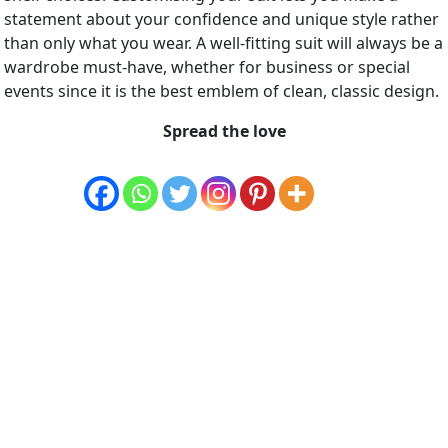
statement about your confidence and unique style rather
than only what you wear. A well-fitting suit will always be a
wardrobe must-have, whether for business or special
events since it is the best emblem of clean, classic design.
Spread the love