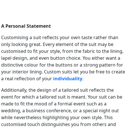
A Personal Statement
Customising a suit reflects your own taste rather than
only looking great. Every element of the suit may be
customised to fit your style, from the fabric to the lining,
lapel design, and even button choice. You either want a
distinctive colour for the buttons or a strong pattern for
your interior lining. Custom suits let you be free to create
a real reflection of your
individuality
.
Additionally, the design of a tailored suit reflects the
event for which a tailored suit is meant. Your suit can be
made to fit the mood of a formal event such as a
wedding, a business conference, or a special night out
while nevertheless highlighting your own style. This
customised touch distinguishes you from others and