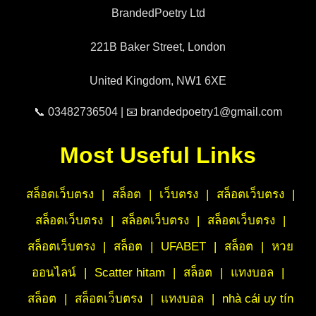
BrandedPoetry Ltd
221B Baker Street, London
United Kingdom, NW1 6XE
📞 03482736504 | 📧 brandedpoetry1@gmail.com
Most Useful Links
สล็อตเว็บตรง
|
สล็อต
|
เว็บตรง
|
สล็อตเว็บตรง
|
สล็อตเว็บตรง
|
สล็อตเว็บตรง
|
สล็อตเว็บตรง
|
สล็อตเว็บตรง
|
สล็อต
|
UFABET
|
สล็อต
|
หวย
ออนไลน์
|
Scatter hitam
|
สล็อต
|
แทงบอล
|
สล็อต
|
สล็อตเว็บตรง
|
แทงบอล
|
nhà cái uy tín