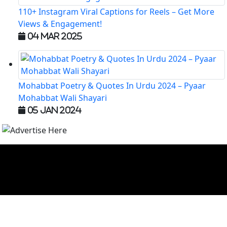
110+ Instagram Viral Captions for Reels – Get More
Views & Engagement!
04 Mar 2025
Mohabbat Poetry & Quotes In Urdu 2024 – Pyaar
Mohabbat Wali Shayari
05 Jan 2024