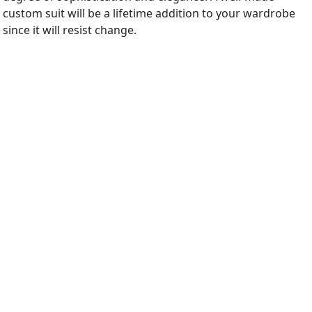
custom suit will be a lifetime addition to your wardrobe
since it will resist change.