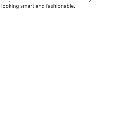
looking smart and fashionable.