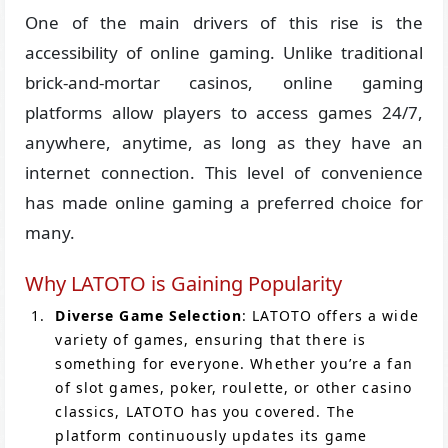
One of the main drivers of this rise is the
accessibility of online gaming. Unlike traditional
brick-and-mortar casinos, online gaming
platforms allow players to access games 24/7,
anywhere, anytime, as long as they have an
internet connection. This level of convenience
has made online gaming a preferred choice for
many.
Why LATOTO is Gaining Popularity
Diverse Game Selection
: LATOTO offers a wide
variety of games, ensuring that there is
something for everyone. Whether you’re a fan
of slot games, poker, roulette, or other casino
classics, LATOTO has you covered. The
platform continuously updates its game