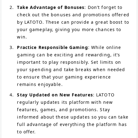
Take Advantage of Bonuses
: Don’t forget to
check out the bonuses and promotions offered
by LATOTO. These can provide a great boost to
your gameplay, giving you more chances to
win.
Practice Responsible Gaming
: While online
gaming can be exciting and rewarding, it’s
important to play responsibly. Set limits on
your spending and take breaks when needed
to ensure that your gaming experience
remains enjoyable.
Stay Updated on New Features
: LATOTO
regularly updates its platform with new
features, games, and promotions. Stay
informed about these updates so you can take
full advantage of everything the platform has
to offer.