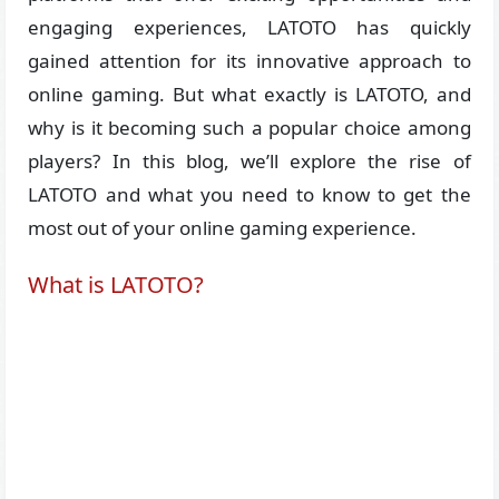
engaging experiences, LATOTO has quickly
gained attention for its innovative approach to
online gaming. But what exactly is LATOTO, and
why is it becoming such a popular choice among
players? In this blog, we’ll explore the rise of
LATOTO and what you need to know to get the
most out of your online gaming experience.
What is LATOTO?