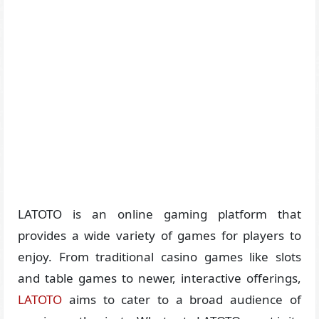
LATOTO is an online gaming platform that
provides a wide variety of games for players to
enjoy. From traditional casino games like slots
and table games to newer, interactive offerings,
LATOTO
aims to cater to a broad audience of