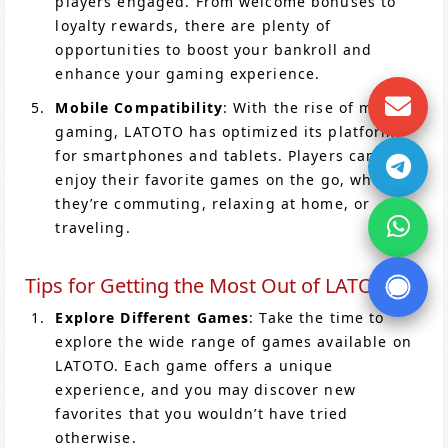
players engaged. From welcome bonuses to
loyalty rewards, there are plenty of
opportunities to boost your bankroll and
enhance your gaming experience.
Mobile Compatibility
: With the rise of mobile
gaming, LATOTO has optimized its platform
for smartphones and tablets. Players can
enjoy their favorite games on the go, whether
they’re commuting, relaxing at home, or
traveling.
Tips for Getting the Most Out of LATOTO
Explore Different Games
: Take the time to
explore the wide range of games available on
LATOTO. Each game offers a unique
experience, and you may discover new
favorites that you wouldn’t have tried
otherwise.