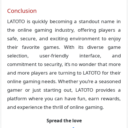
Conclusion
LATOTO is quickly becoming a standout name in
the online gaming industry, offering players a
safe, secure, and exciting environment to enjoy
their favorite games. With its diverse game
selection, user-friendly interface, and
commitment to security, it’s no wonder that more
and more players are turning to LATOTO for their
online gaming needs. Whether you’re a seasoned
gamer or just starting out, LATOTO provides a
platform where you can have fun, earn rewards,
and experience the thrill of online gaming.
Spread the love