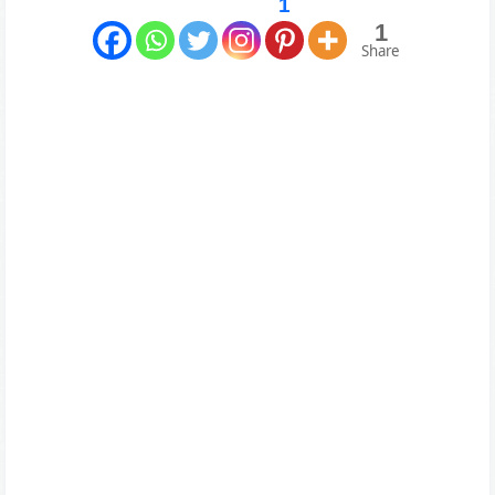
1
1
Share