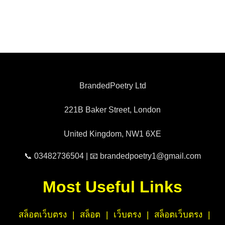
BrandedPoetry Ltd
221B Baker Street, London
United Kingdom, NW1 6XE
📞 03482736504 | 📧 brandedpoetry1@gmail.com
Most Useful Links
สล็อตเว็บตรง
|
สล็อต
|
เว็บตรง
|
สล็อตเว็บตรง
|