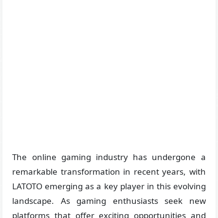
The online gaming industry has undergone a
remarkable transformation in recent years, with
LATOTO emerging as a key player in this evolving
landscape. As gaming enthusiasts seek new
platforms that offer exciting opportunities and