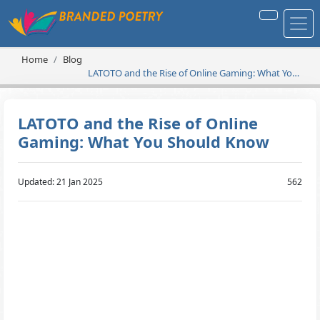
Home
Blog
LATOTO and the Rise of Online Gaming: What You
Should Know
LATOTO and the Rise of Online
Gaming: What You Should Know
Updated: 21 Jan 2025
562