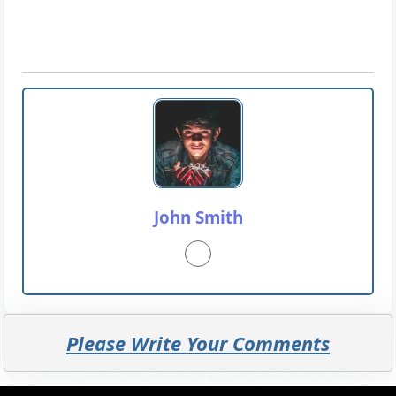
John Smith
Please Write Your Comments