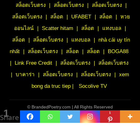
สล็อตเว็บตรง
|
สล็อตเว็บตรง
|
สล็อตเว็บตรง
|
สล็อตเว็บตรง
|
สล็อต
|
UFABET
|
สล็อต
|
หวย
ออนไลน์
|
Scatter hitam
|
สล็อต
|
แทงบอล
|
สล็อต
|
สล็อตเว็บตรง
|
แทงบอล
|
nhà cái uy tín
nhất
|
สล็อตเว็บตรง
|
สล็อต
|
สล็อต
|
BOGA88
|
Link Free Credit
|
สล็อตเว็บตรง
|
สล็อตเว็บตรง
|
บาคาร่า
|
สล็อตเว็บตรง
|
สล็อตเว็บตรง
|
xem
bong da truc tiep |
Socolive TV
©
BrandedPoetry.com | All Rights Reserved
1
1
Share