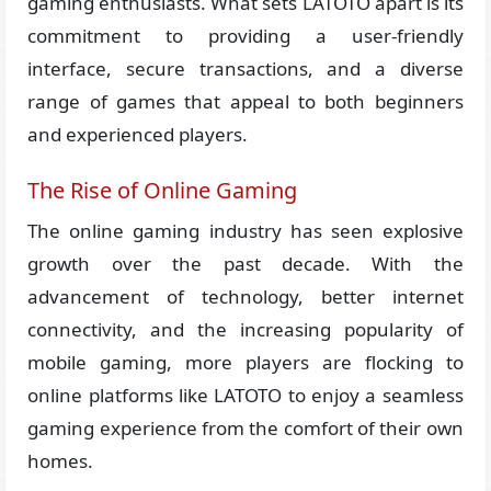
gaming enthusiasts. What sets LATOTO apart is its
commitment to providing a user-friendly
interface, secure transactions, and a diverse
range of games that appeal to both beginners
and experienced players.
The Rise of Online Gaming
The online gaming industry has seen explosive
growth over the past decade. With the
advancement of technology, better internet
connectivity, and the increasing popularity of
mobile gaming, more players are flocking to
online platforms like LATOTO to enjoy a seamless
gaming experience from the comfort of their own
homes.