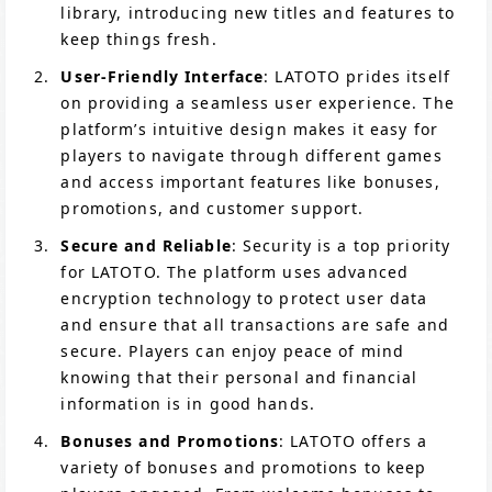
library, introducing new titles and features to
keep things fresh.
User-Friendly Interface
: LATOTO prides itself
on providing a seamless user experience. The
platform’s intuitive design makes it easy for
players to navigate through different games
and access important features like bonuses,
promotions, and customer support.
Secure and Reliable
: Security is a top priority
for LATOTO. The platform uses advanced
encryption technology to protect user data
and ensure that all transactions are safe and
secure. Players can enjoy peace of mind
knowing that their personal and financial
information is in good hands.
Bonuses and Promotions
: LATOTO offers a
variety of bonuses and promotions to keep