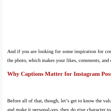
And if you are looking for some inspiration for cre
the photo, which makes your likes, comments, and 
Why Captions Matter for Instagram Pos
Before all of that, though, let’s get to know the val
and make it personal-yes, they do give character t