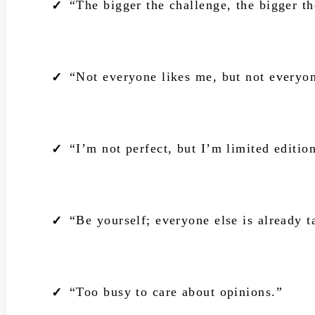
“The bigger the challenge, the bigger th
“Not everyone likes me, but not everyon
“I’m not perfect, but I’m limited editio
“Be yourself; everyone else is already t
“Too busy to care about opinions.”