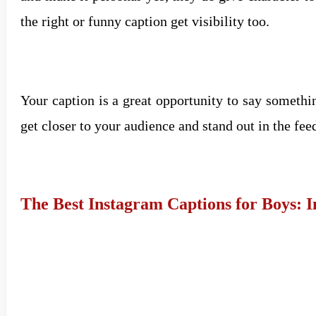
the right or funny caption get visibility too.
Your caption is a great opportunity to say somethi
get closer to your audience and stand out in the fee
The Best Instagram Captions for Boys: 