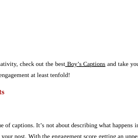
ativity, check out the best
Boy’s Captions
and take you
engagement at least tenfold!
ts
ue of captions. It’s not about describing what happens in
o your post. With the engagement score getting an upp