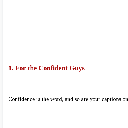
1. For the Confident Guys
Confidence is the word, and so are your captions o