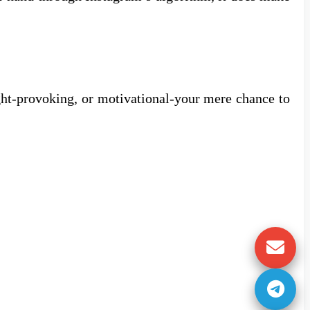
ught-provoking, or motivational-your mere chance to