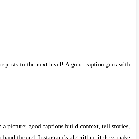
r posts to the next level! A good caption goes with
 a picture; good captions build context, tell stories,
er hand through Instagram’s algorithm, it does make