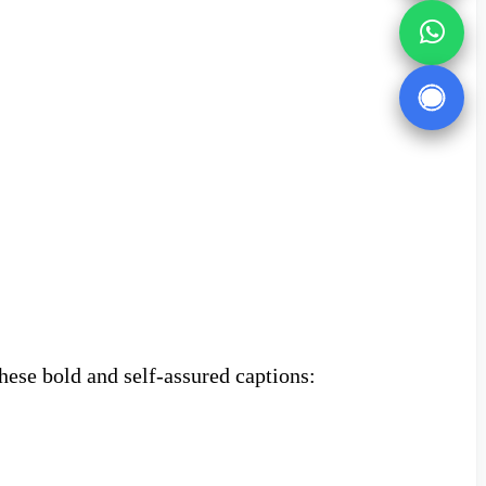
hese bold and self-assured captions: