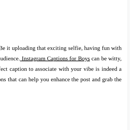
 Be it uploading that exciting selfie, having fun with
audience.
Instagram Captions for Boys
can be witty,
ect caption to associate with your vibe is indeed a
ons that can help you enhance the post and grab the