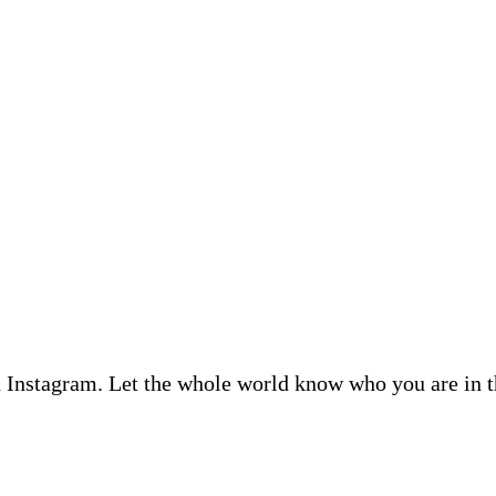
n Instagram. Let the whole world know who you are in t