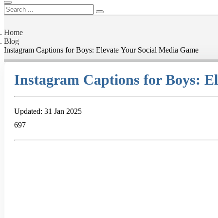
Home
Blog
Instagram Captions for Boys: Elevate Your Social Media Game
Instagram Captions for Boys: E
Updated: 31 Jan 2025
697