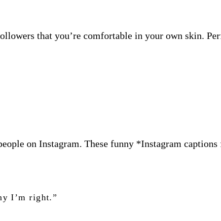
llowers that you’re comfortable in your own skin. Perf
people on Instagram. These funny *Instagram captions 
hy I’m right.”