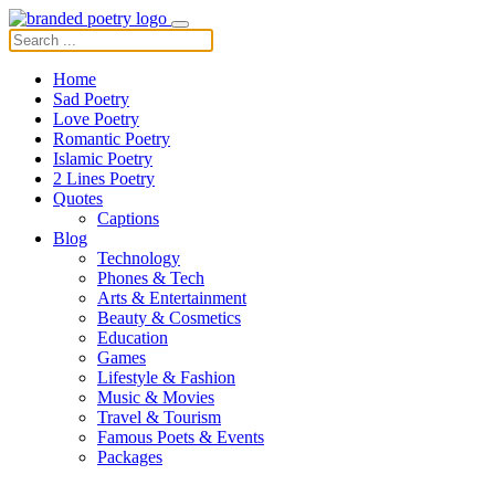
Home
Sad Poetry
Love Poetry
Romantic Poetry
Islamic Poetry
2 Lines Poetry
Quotes
Captions
Blog
Technology
Phones & Tech
Arts & Entertainment
Beauty & Cosmetics
Education
Games
Lifestyle & Fashion
Music & Movies
Travel & Tourism
Famous Poets & Events
Packages