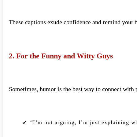
These captions exude confidence and remind your fo
2. For the Funny and Witty Guys
Sometimes, humor is the best way to connect with 
“I’m not arguing, I’m just explaining w