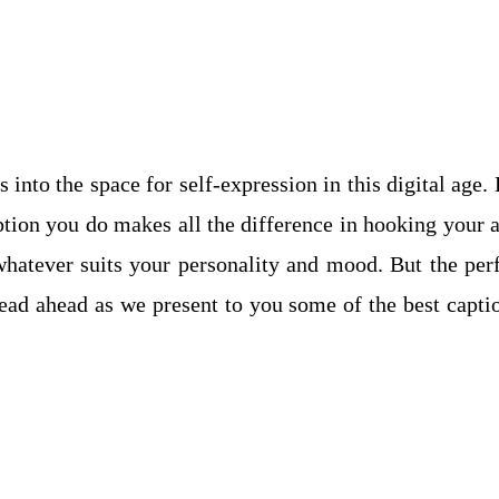
 into the space for self-expression in this digital age.
aption you do makes all the difference in hooking your 
whatever suits your personality and mood. But the perf
Read ahead as we present to you some of the best capti