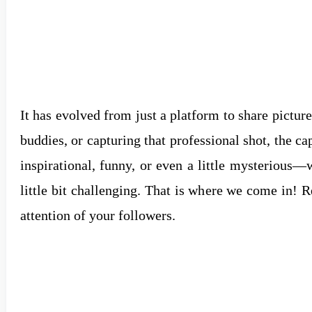
It has evolved from just a platform to share pictures
buddies, or capturing that professional shot, the c
inspirational, funny, or even a little mysterious—
little bit challenging. That is where we come in! 
attention of your followers.