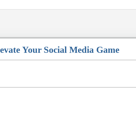
levate Your Social Media Game