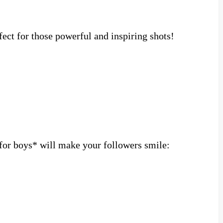
ect for those powerful and inspiring shots!
for boys* will make your followers smile: