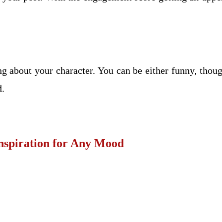
ng about your character. You can be either funny, tho
d.
Inspiration for Any Mood