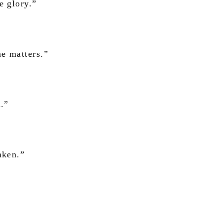
e glory.”
e matters.”
n.”
aken.”