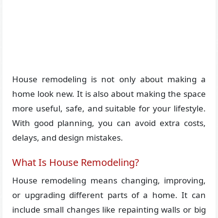
House remodeling is not only about making a
home look new. It is also about making the space
more useful, safe, and suitable for your lifestyle.
With good planning, you can avoid extra costs,
delays, and design mistakes.
What Is House Remodeling?
House remodeling means changing, improving,
or upgrading different parts of a home. It can
include small changes like repainting walls or big