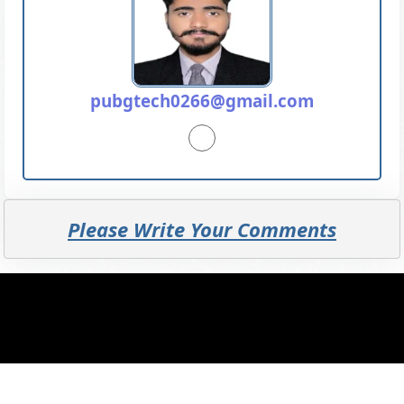
pubgtech0266@gmail.com
Please Write Your Comments