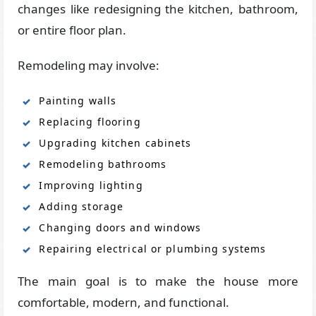
changes like redesigning the kitchen, bathroom,
or entire floor plan.
Remodeling may involve:
Painting walls
Replacing flooring
Upgrading kitchen cabinets
Remodeling bathrooms
Improving lighting
Adding storage
Changing doors and windows
Repairing electrical or plumbing systems
The main goal is to make the house more
comfortable, modern, and functional.