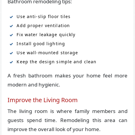
Bathroom remodeling tips:
Use anti-slip floor tiles
Add proper ventilation
Fix water leakage quickly
Install good lighting
Use wall-mounted storage
Keep the design simple and clean
A fresh bathroom makes your home feel more
modern and hygienic.
Improve the Living Room
The living room is where family members and
guests spend time. Remodeling this area can
improve the overall look of your home.