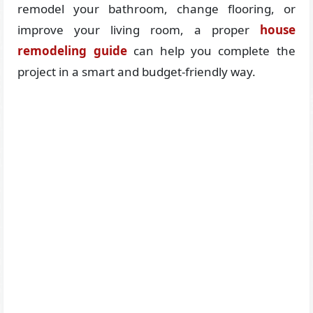
remodel your bathroom, change flooring, or
improve your living room, a proper
house
remodeling guide
can help you complete the
project in a smart and budget-friendly way.