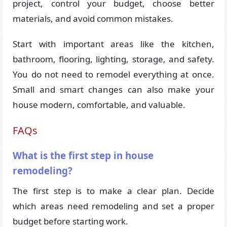
project, control your budget, choose better
materials, and avoid common mistakes.
Start with important areas like the kitchen,
bathroom, flooring, lighting, storage, and safety.
You do not need to remodel everything at once.
Small and smart changes can also make your
house modern, comfortable, and valuable.
FAQs
What is the first step in house
remodeling?
The first step is to make a clear plan. Decide
which areas need remodeling and set a proper
budget before starting work.