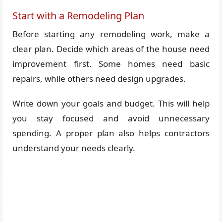
Start with a Remodeling Plan
Before starting any remodeling work, make a
clear plan. Decide which areas of the house need
improvement first. Some homes need basic
repairs, while others need design upgrades.
Write down your goals and budget. This will help
you stay focused and avoid unnecessary
spending. A proper plan also helps contractors
understand your needs clearly.