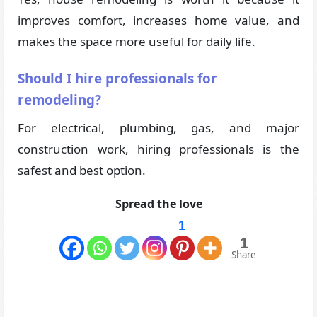
improves comfort, increases home value, and
makes the space more useful for daily life.
Should I hire professionals for
remodeling?
For electrical, plumbing, gas, and major
construction work, hiring professionals is the
safest and best option.
Spread the love
1
1
Share