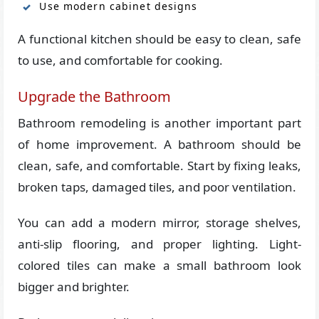
Use modern cabinet designs
A functional kitchen should be easy to clean, safe
to use, and comfortable for cooking.
Upgrade the Bathroom
Bathroom remodeling is another important part
of home improvement. A bathroom should be
clean, safe, and comfortable. Start by fixing leaks,
broken taps, damaged tiles, and poor ventilation.
You can add a modern mirror, storage shelves,
anti-slip flooring, and proper lighting. Light-
colored tiles can make a small bathroom look
bigger and brighter.