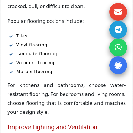
cracked, dull, or difficult to clean.
Popular flooring options include:
Tiles
Vinyl flooring
Laminate flooring
Wooden flooring
Marble flooring
For kitchens and bathrooms, choose water-
resistant flooring. For bedrooms and living rooms,
choose flooring that is comfortable and matches
your design style.
Improve Lighting and Ventilation