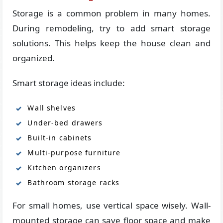
Storage is a common problem in many homes.
During remodeling, try to add smart storage
solutions. This helps keep the house clean and
organized.
Smart storage ideas include:
Wall shelves
Under-bed drawers
Built-in cabinets
Multi-purpose furniture
Kitchen organizers
Bathroom storage racks
For small homes, use vertical space wisely. Wall-
mounted storage can save floor space and make