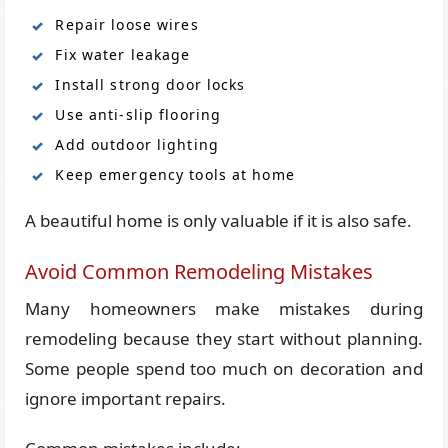
Repair loose wires
Fix water leakage
Install strong door locks
Use anti-slip flooring
Add outdoor lighting
Keep emergency tools at home
A beautiful home is only valuable if it is also safe.
Avoid Common Remodeling Mistakes
Many homeowners make mistakes during
remodeling because they start without planning.
Some people spend too much on decoration and
ignore important repairs.