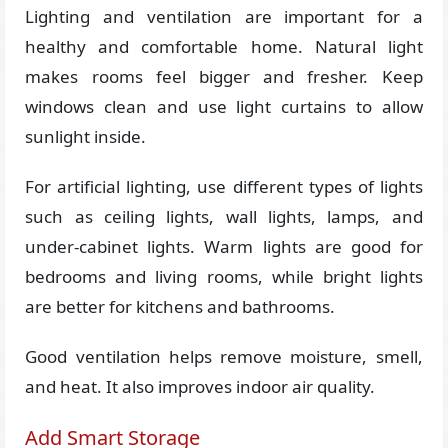
Lighting and ventilation are important for a
healthy and comfortable home. Natural light
makes rooms feel bigger and fresher. Keep
windows clean and use light curtains to allow
sunlight inside.
For artificial lighting, use different types of lights
such as ceiling lights, wall lights, lamps, and
under-cabinet lights. Warm lights are good for
bedrooms and living rooms, while bright lights
are better for kitchens and bathrooms.
Good ventilation helps remove moisture, smell,
and heat. It also improves indoor air quality.
Add Smart Storage