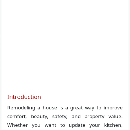
Introduction
Remodeling a house is a great way to improve
comfort, beauty, safety, and property value.
Whether you want to update your kitchen,