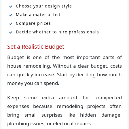
Choose your design style
Make a material list
Compare prices
Decide whether to hire professionals
Set a Realistic Budget
Budget is one of the most important parts of
house remodeling. Without a clear budget, costs
can quickly increase. Start by deciding how much
money you can spend.
Keep some extra amount for unexpected
expenses because remodeling projects often
bring small surprises like hidden damage,
plumbing issues, or electrical repairs.