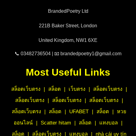
BrandedPoetry Ltd
221B Baker Street, London
United Kingdom, NW1 6XE
📞 03482736504 | 📧 brandedpoetry1@gmail.com
Most Useful Links
สล็อตเว็บตรง
|
สล็อต
|
เว็บตรง
|
สล็อตเว็บตรง
|
สล็อตเว็บตรง
|
สล็อตเว็บตรง
|
สล็อตเว็บตรง
|
สล็อตเว็บตรง
|
สล็อต
|
UFABET
|
สล็อต
|
หวย
ออนไลน์
|
Scatter hitam
|
สล็อต
|
แทงบอล
|
สล็อต
|
สล็อตเว็บตรง
|
แทงบอล
|
nhà cái uy tín