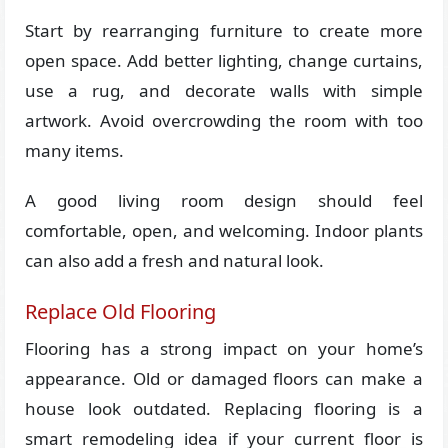
Start by rearranging furniture to create more
open space. Add better lighting, change curtains,
use a rug, and decorate walls with simple
artwork. Avoid overcrowding the room with too
many items.
A good living room design should feel
comfortable, open, and welcoming. Indoor plants
can also add a fresh and natural look.
Replace Old Flooring
Flooring has a strong impact on your home’s
appearance. Old or damaged floors can make a
house look outdated. Replacing flooring is a
smart remodeling idea if your current floor is