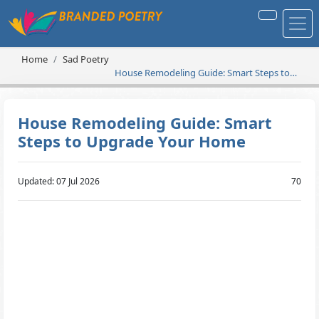
Home
Sad Poetry
House Remodeling Guide: Smart Steps to
Upgrade Your Home
House Remodeling Guide: Smart
Steps to Upgrade Your Home
Updated: 07 Jul 2026
70