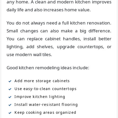
any home. A clean and modern kitchen improves
daily life and also increases home value.
You do not always need a full kitchen renovation.
Small changes can also make a big difference.
You can replace cabinet handles, install better
lighting, add shelves, upgrade countertops, or
use modern wall tiles.
Good kitchen remodeling ideas include:
Add more storage cabinets
Use easy-to-clean countertops
Improve kitchen lighting
Install water-resistant flooring
Keep cooking areas organized