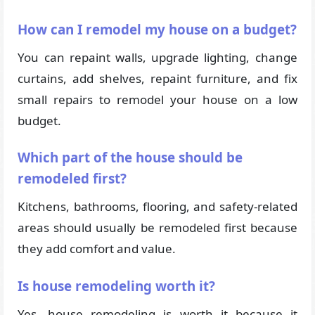
How can I remodel my house on a budget?
You can repaint walls, upgrade lighting, change
curtains, add shelves, repaint furniture, and fix
small repairs to remodel your house on a low
budget.
Which part of the house should be
remodeled first?
Kitchens, bathrooms, flooring, and safety-related
areas should usually be remodeled first because
they add comfort and value.
Is house remodeling worth it?
Yes, house remodeling is worth it because it