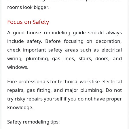
rooms look bigger.
Focus on Safety
A good house remodeling guide should always
include safety. Before focusing on decoration,
check important safety areas such as electrical
wiring, plumbing, gas lines, stairs, doors, and
windows.
Hire professionals for technical work like electrical
repairs, gas fitting, and major plumbing. Do not
try risky repairs yourself if you do not have proper
knowledge.
Safety remodeling tips: