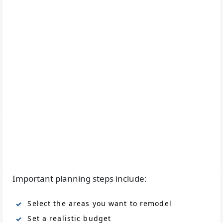
Important planning steps include:
Select the areas you want to remodel
Set a realistic budget