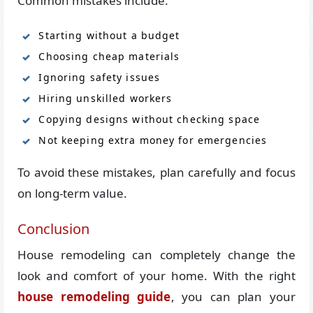
Common mistakes include:
Starting without a budget
Choosing cheap materials
Ignoring safety issues
Hiring unskilled workers
Copying designs without checking space
Not keeping extra money for emergencies
To avoid these mistakes, plan carefully and focus
on long-term value.
Conclusion
House remodeling can completely change the
look and comfort of your home. With the right
house remodeling guide
, you can plan your