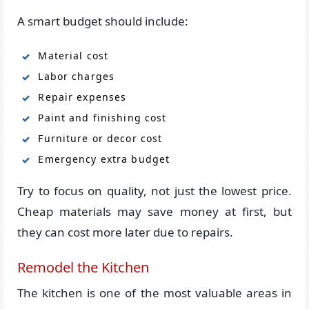
A smart budget should include:
Material cost
Labor charges
Repair expenses
Paint and finishing cost
Furniture or decor cost
Emergency extra budget
Try to focus on quality, not just the lowest price.
Cheap materials may save money at first, but
they can cost more later due to repairs.
Remodel the Kitchen
The kitchen is one of the most valuable areas in