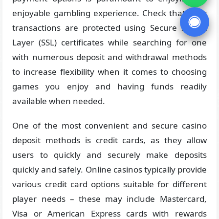
enjoyable gambling experience. Check that your
transactions are protected using Secure Socket
Layer (SSL) certificates while searching for one
with numerous deposit and withdrawal methods
to increase flexibility when it comes to choosing
games you enjoy and having funds readily
available when needed.
One of the most convenient and secure casino
deposit methods is credit cards, as they allow
users to quickly and securely make deposits
quickly and safely. Online casinos typically provide
various credit card options suitable for different
player needs – these may include Mastercard,
Visa or American Express cards with rewards