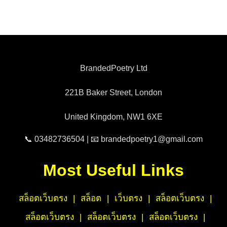
BrandedPoetry Ltd
221B Baker Street, London
United Kingdom, NW1 6XE
📞 03482736504 | 📧 brandedpoetry1@gmail.com
Most Useful Links
สล็อตเว็บตรง
|
สล็อต
|
เว็บตรง
|
สล็อตเว็บตรง
|
สล็อตเว็บตรง
|
สล็อตเว็บตรง
|
สล็อตเว็บตรง
|