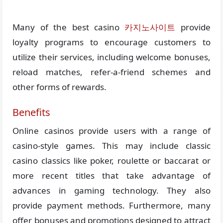
Many of the best casino
카지노사이트
provide
loyalty programs to encourage customers to
utilize their services, including welcome bonuses,
reload matches, refer-a-friend schemes and
other forms of rewards.
Benefits
Online casinos provide users with a range of
casino-style games. This may include classic
casino classics like poker, roulette or baccarat or
more recent titles that take advantage of
advances in gaming technology. They also
provide payment methods. Furthermore, many
offer bonuses and promotions designed to attract