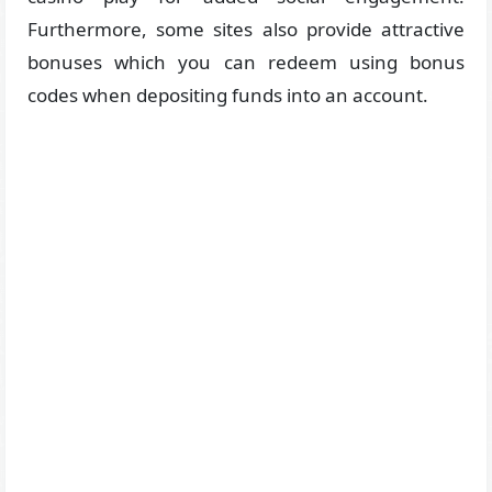
Furthermore, some sites also provide attractive
bonuses which you can redeem using bonus
codes when depositing funds into an account.