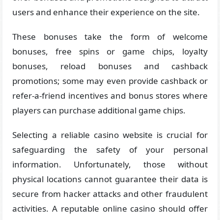
users and enhance their experience on the site.
These bonuses take the form of welcome
bonuses, free spins or game chips, loyalty
bonuses, reload bonuses and cashback
promotions; some may even provide cashback or
refer-a-friend incentives and bonus stores where
players can purchase additional game chips.
Selecting a reliable casino website is crucial for
safeguarding the safety of your personal
information. Unfortunately, those without
physical locations cannot guarantee their data is
secure from hacker attacks and other fraudulent
activities. A reputable online casino should offer