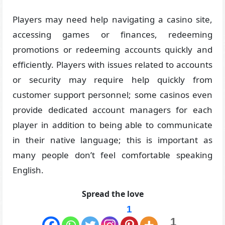
Players may need help navigating a casino site,
accessing games or finances, redeeming
promotions or redeeming accounts quickly and
efficiently. Players with issues related to accounts
or security may require help quickly from
customer support personnel; some casinos even
provide dedicated account managers for each
player in addition to being able to communicate
in their native language; this is important as
many people don’t feel comfortable speaking
English.
Spread the love
1
1