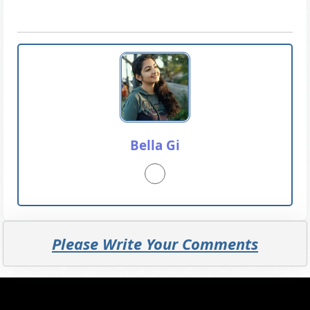
Bella Gi
Please Write Your Comments