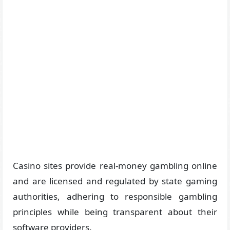
Casino sites provide real-money gambling online
and are licensed and regulated by state gaming
authorities, adhering to responsible gambling
principles while being transparent about their
software providers.