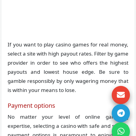
If you want to play casino games for real money,
select a site with high payout rates. Filter by game
provider in order to see who offers the highest
payouts and lowest house edge. Be sure to
gamble responsibly by only wagering money that
is within your means to lose.
Payment options
No matter your level of online gambling
expertise, selecting a casino with safe and secure
payment options is paramount to enjoying an