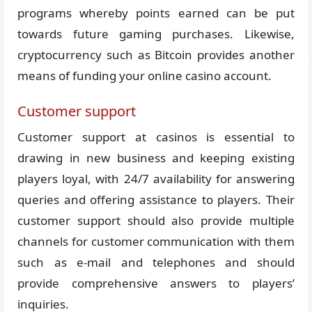
programs whereby points earned can be put
towards future gaming purchases. Likewise,
cryptocurrency such as Bitcoin provides another
means of funding your online casino account.
Customer support
Customer support at casinos is essential to
drawing in new business and keeping existing
players loyal, with 24/7 availability for answering
queries and offering assistance to players. Their
customer support should also provide multiple
channels for customer communication with them
such as e-mail and telephones and should
provide comprehensive answers to players’
inquiries.