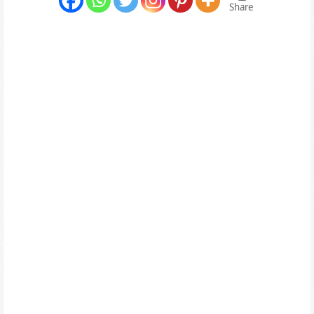
Share