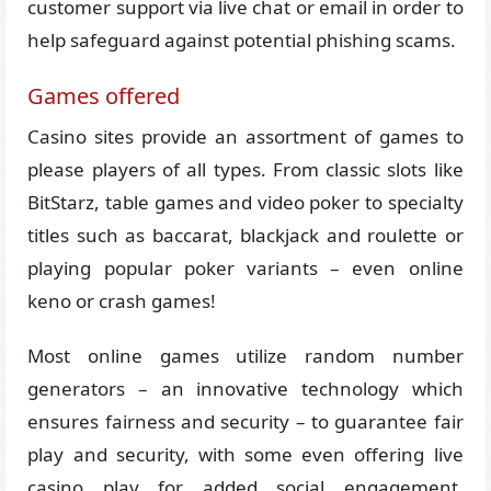
customer support via live chat or email in order to
help safeguard against potential phishing scams.
Games offered
Casino sites provide an assortment of games to
please players of all types. From classic slots like
BitStarz, table games and video poker to specialty
titles such as baccarat, blackjack and roulette or
playing popular poker variants – even online
keno or crash games!
Most online games utilize random number
generators – an innovative technology which
ensures fairness and security – to guarantee fair
play and security, with some even offering live
casino play for added social engagement.