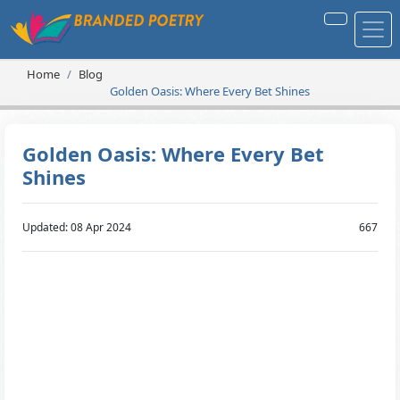
Home
Blog
Golden Oasis: Where Every Bet Shines
Golden Oasis: Where Every Bet
Shines
Updated: 08 Apr 2024
667