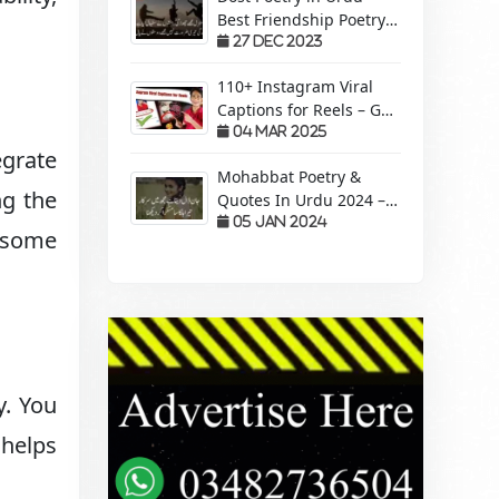
Best Friendship Poetry
Forever – Sachi Yari
27 Dec 2023
110+ Instagram Viral
Captions for Reels – Get
More Views &
04 Mar 2025
egrate
Engagement!
Mohabbat Poetry &
ng the
Quotes In Urdu 2024 –
Pyaar Mohabbat Wali
05 Jan 2024
s some
Shayari
y. You
 helps