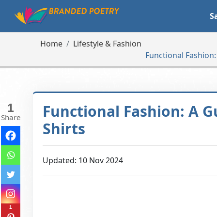
S
Home
Lifestyle & Fashion
Functional Fashion:
1
Functional Fashion: A 
Share
Shirts
Updated: 10 Nov 2024
1