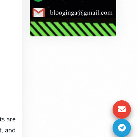
ts are
t, and