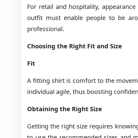
For retail and hospitality, appearanc
outfit must enable people to be ar
professional.
Choosing the Right Fit and Size
Fit
A fitting shirt is comfort to the move
individual agile, thus boosting confide
Obtaining the Right Size
Getting the right size requires knowin
to use the recommended sizes and ma