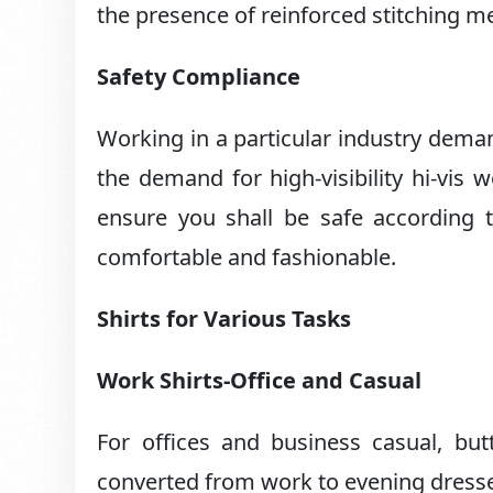
the presence of reinforced stitching mea
Safety Compliance
Working in a particular industry dema
the demand for high-visibility hi-vis 
ensure you shall be safe according 
comfortable and fashionable.
Shirts for Various Tasks
Work Shirts-Office and Casual
For offices and business casual, but
converted from work to evening dress