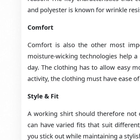
and polyester is known for wrinkle resi
Comfort
Comfort is also the other most impor
moisture-wicking technologies help a 
day. The clothing has to allow easy m
activity, the clothing must have ease 
Style & Fit
A working shirt should therefore not o
can have varied fits that suit differe
you stick out while maintaining a styli