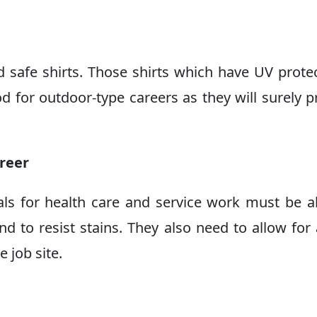
d safe shirts. Those shirts which have UV prote
 for outdoor-type careers as they will surely p
areer
als for health care and service work must be a
nd to resist stains. They also need to allow for 
 job site.