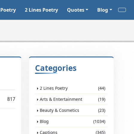
 Poetry
2 Lines Poetry
Quotes
Blog
Categories
2 Lines Poetry
(44)
817
Arts & Entertainment
(19)
Beauty & Cosmetics
(23)
Blog
(1034)
Captions
(345)