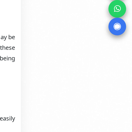
may be
 these
 being
easily