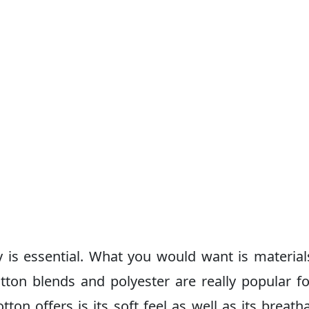
ty is essential. What you would want is material
tton blends and polyester are really popular fo
ton offers is its soft feel as well as its breathab