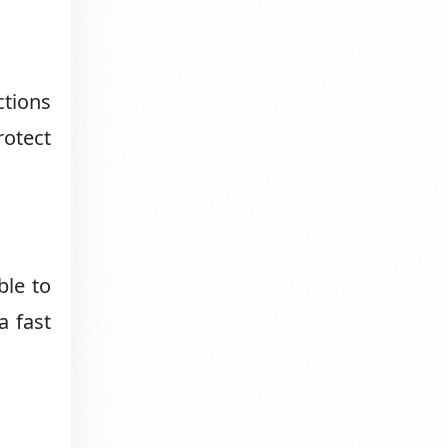
ctions
rotect
ble to
a fast