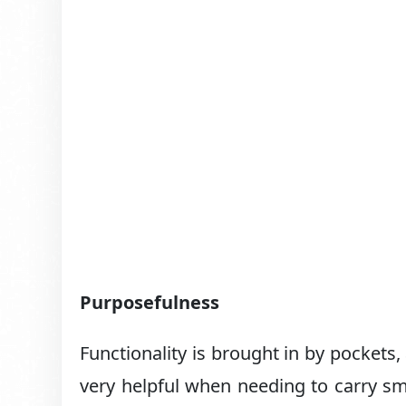
Purposefulness
Functionality is brought in by pockets,
very helpful when needing to carry smal