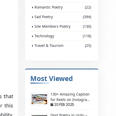
Romantic Poetry
(22)
Sad Poetry
(394)
Site Members Poetry
(130)
Technology
(118)
Travel & Tourism
(25)
Most Viewed
130+ Amazing Caption
s that
for Reels on Instagram
r this
– Make Your Videos
20 Feb 2025
Stand Out!
ility,
Dost Poetry in Urdu –