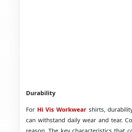
Durability
For
Hi Vis Workwear
shirts, durabili
can withstand daily wear and tear. Co
reason. The key characteristics that cot