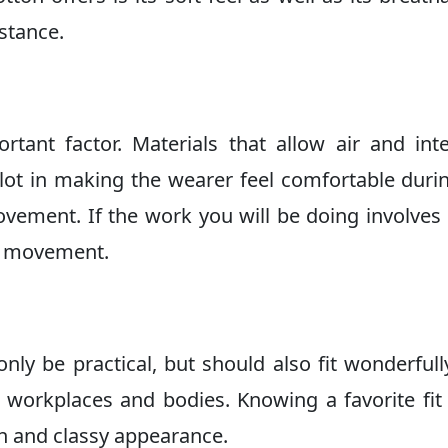
stance.
tant factor. Materials that allow air and int
lot in making the wearer feel comfortable duri
ovement. If the work you will be doing involve
of movement.
nly be practical, but should also fit wonderfull
nt workplaces and bodies. Knowing a favorite fit
sh and classy appearance.