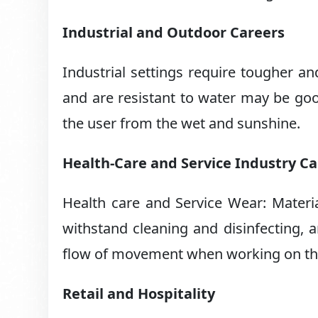
Industrial and Outdoor Careers
Industrial settings require tougher an
and are resistant to water may be good
the user from the wet and sunshine.
Health-Care and Service Industry C
Health care and Service Wear: Materi
withstand cleaning and disinfecting, a
flow of movement when working on the
Retail and Hospitality