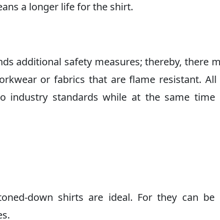
ns a longer life for the shirt.
nds additional safety measures; thereby, there 
workwear or fabrics that are flame resistant. All
to industry standards while at the same time
toned-down shirts are ideal. For they can be 
es.