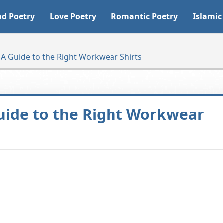
ad Poetry
Love Poetry
Romantic Poetry
Islamic
 A Guide to the Right Workwear Shirts
Guide to the Right Workwear