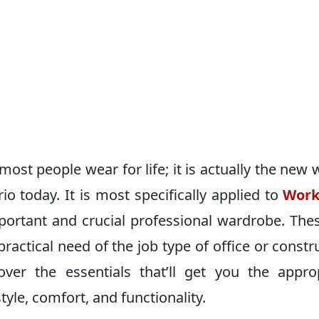
ost people wear for life; it is actually the new 
io today. It is most specifically applied to
Work
portant and crucial professional wardrobe. The
e practical need of the job type of ofﬁce or constr
over the essentials that’ll get you the appro
yle, comfort, and functionality.