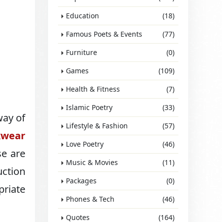
Education
(18)
Famous Poets & Events
(77)
Furniture
(0)
Games
(109)
Health & Fitness
(7)
Islamic Poetry
(33)
way of
Lifestyle & Fashion
(57)
wear
Love Poetry
(46)
se are
Music & Movies
(11)
uction
Packages
(0)
priate
Phones & Tech
(46)
Quotes
(164)