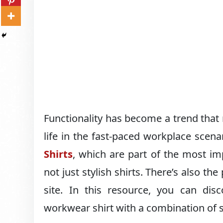
Functionality has become a trend that m
life in the fast-paced workplace scenar
Shirts
, which are part of the most im
not just stylish shirts. There’s also th
site. In this resource, you can disc
workwear shirt with a combination of st