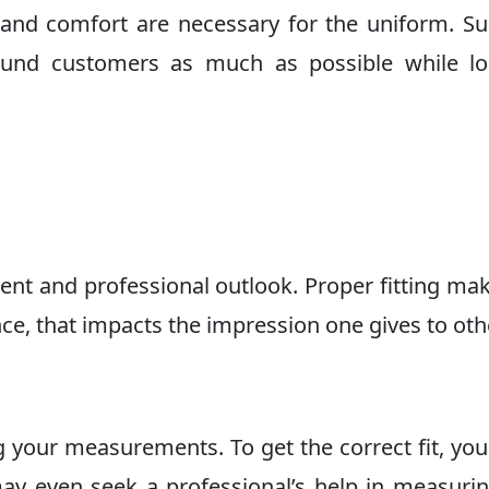
e and comfort are necessary for the uniform. S
ound customers as much as possible while lo
ment and professional outlook. Proper fitting ma
nce, that impacts the impression one gives to oth
g your measurements. To get the correct fit, yo
y even seek a professional’s help in measuri