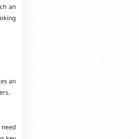
uch an
oking
kes an
ers.
u need
ng key