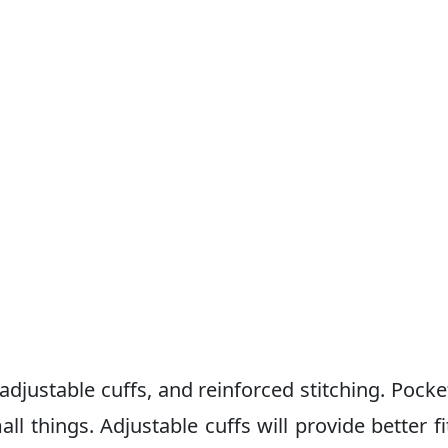
 adjustable cuffs, and reinforced stitching. Pocke
l things. Adjustable cuffs will provide better fi