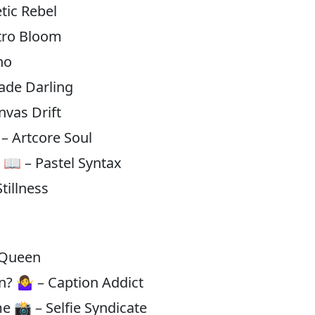
tic Rebel
etro Bloom
ho
ade Darling
vas Drift
– Artcore Soul
h 📖 – Pastel Syntax
tillness
s Queen
? 🤷‍♀️ – Caption Addict
 me 📸 – Selfie Syndicate