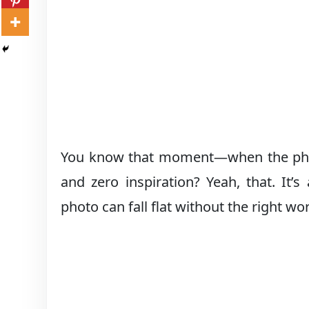
You know that moment—when the photo i
and zero inspiration? Yeah, that. It’
photo can fall flat without the right wor