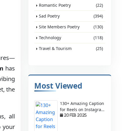
Romantic Poetry
(22)
Sad Poetry
(394)
Site Members Poetry
(130)
Technology
(118)
Travel & Tourism
(25)
tures—
am
has
vibing
Most Viewed
t, the
130+ Amazing Caption
for Reels on Instagram
, all
– Make Your Videos
20 Feb 2025
Stand Out!
p your