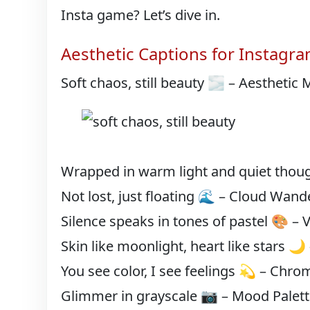
Insta game? Let’s dive in.
Aesthetic Captions for Instagr
Soft chaos, still beauty 🌫️ – Aesthetic
Wrapped in warm light and quiet thoug
Not lost, just floating 🌊 – Cloud Wand
Silence speaks in tones of pastel 🎨 – 
Skin like moonlight, heart like stars 🌙
You see color, I see feelings 💫 – Chrom
Glimmer in grayscale 📷 – Mood Palet