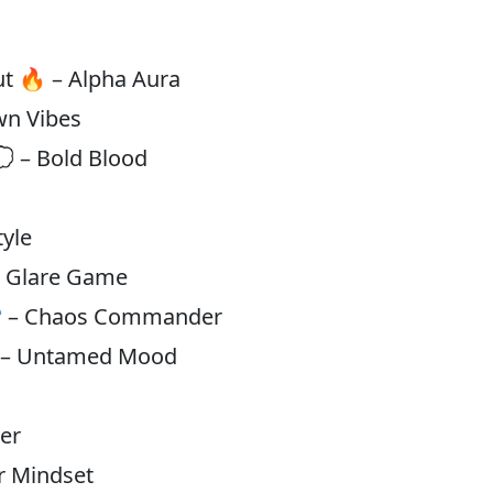
m
out 🔥 – Alpha Aura
wn Vibes
💭 – Bold Blood
tyle
 – Glare Game
🎯 – Chaos Commander
⬆️ – Untamed Mood
n
ker
or Mindset