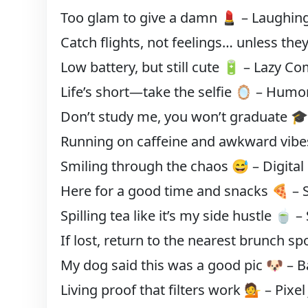
Too glam to give a damn 💄 – Laughin
Catch flights, not feelings… unless the
Low battery, but still cute 🔋 – Lazy C
Life’s short—take the selfie 🪞 – Humo
Don’t study me, you won’t graduate 🎓
Running on caffeine and awkward vi
Smiling through the chaos 😅 – Digital
Here for a good time and snacks 🍕 – 
Spilling tea like it’s my side hustle 🍵 –
If lost, return to the nearest brunch s
My dog said this was a good pic 🐶 – 
Living proof that filters work 💁 – Pixel