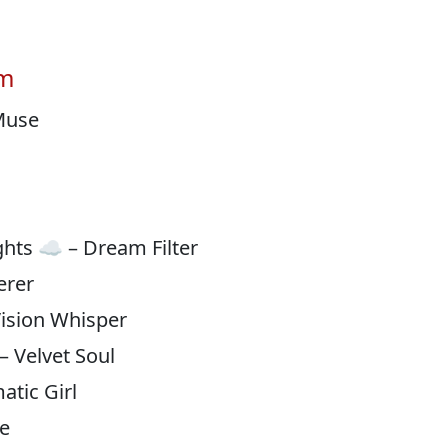
am
 Muse
hts ☁️ – Dream Filter
erer
Vision Whisper
 – Velvet Soul
atic Girl
te