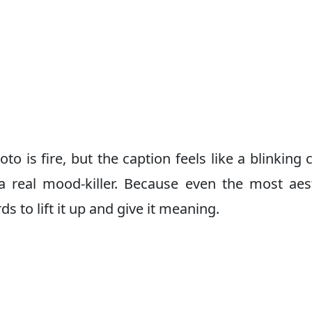
s fire, but the caption feels like a blinking 
s a real mood-killer. Because even the most aes
ds to lift it up and give it meaning.