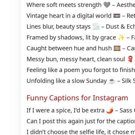
Where soft meets strength 🩶 – Aesthe
Vintage heart in a digital world 📼 – R
Lines blur, beauty stays 🌫️ – Dust & Ec
Framed by shadows, lit by grace ✨ – F
Caught between hue and hush 🎞️ – Can
Messy bun, messy heart, clean soul 🧣 
Feeling like a poem you forgot to finis
Unfolding like a slow Sunday ☕ – Silk S
Funny Captions for Instagram
If I were a spice, I’d be extra 🌶️ – Sas
Can I post this again just for the caption
I didn’t choose the selfie life, it chose