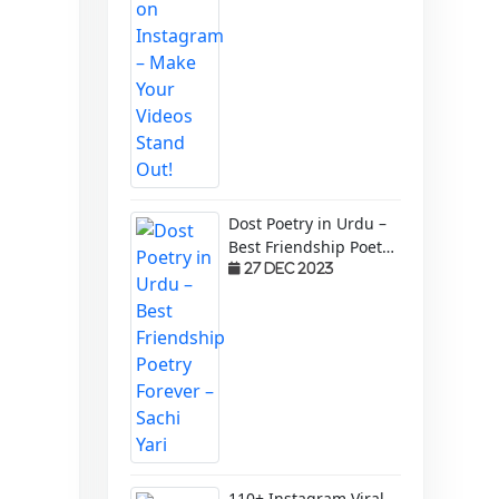
Dost Poetry in Urdu –
Best Friendship Poetry
Forever – Sachi Yari
27 Dec 2023
110+ Instagram Viral