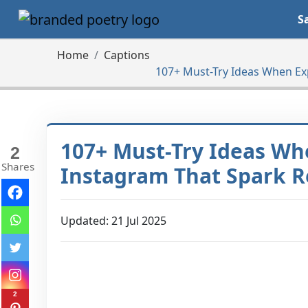
S
Home
Captions
107+ Must-Try Ideas When Ex
107+ Must-Try Ideas Wh
2
Shares
Instagram That Spark R
Updated: 21 Jul 2025
2