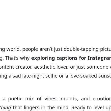
lling world, people aren’t just double-tapping pic
ng. That’s why
exploring captions for Instagr
ontent creator, aesthetic lover, or just someone 
g a sad late-night selfie or a love-soaked sunse
e—a poetic mix of vibes, moods, and emotions
thing
that lingers in the mind. Ready to level u