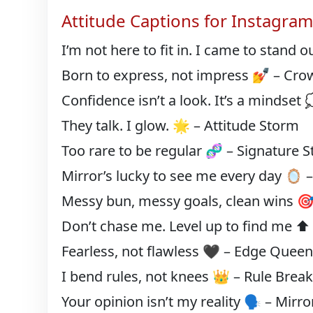
Attitude Captions for Instagra
I’m not here to fit in. I came to stand 
Born to express, not impress 💅 – Cro
Confidence isn’t a look. It’s a mindset 
They talk. I glow. 🌟 – Attitude Storm
Too rare to be regular 🧬 – Signature S
Mirror’s lucky to see me every day 🪞
Messy bun, messy goals, clean wins 
Don’t chase me. Level up to find me 
Fearless, not flawless 🖤 – Edge Quee
I bend rules, not knees 👑 – Rule Brea
Your opinion isn’t my reality 🗣️ – Mirr