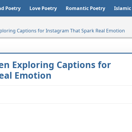
ad Poetry
Love Poetry
Romantic Poetry
Islamic
ploring Captions for Instagram That Spark Real Emotion
en Exploring Captions for
eal Emotion