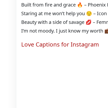
Built from fire and grace 🔥 – Phoenix
Staring at me won’t help you 😌 – Icon
Beauty with a side of savage 💋 – Fem
I’m not moody. I just know my worth 
Love Captions for Instagram