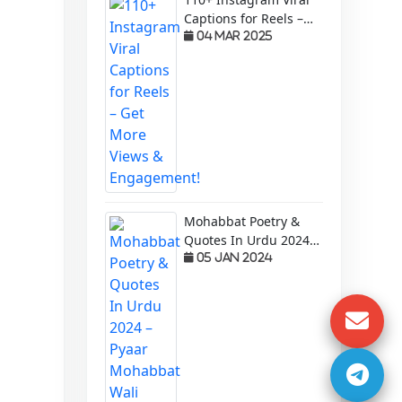
Captions for Reels –
Get More Views &
04 Mar 2025
Engagement!
Mohabbat Poetry &
Quotes In Urdu 2024 –
Pyaar Mohabbat Wali
05 Jan 2024
Shayari