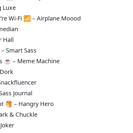
g Luxe
y’re Wi-Fi 📶 – Airplane Moood
omedian
r Hall
 – Smart Sass
bes ☕ – Meme Machine
 Dork
Snackfluencer
 Sass Journal
pot 🥞 – Hangry Hero
Bark & Chuckle
 Joker