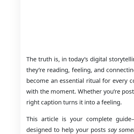
The truth is, in today’s digital storyte
they’re reading, feeling, and connecti
become an essential ritual for every c
with the moment. Whether you’re postin
right caption turns it into a feeling.
This article is your complete guid
designed to help your posts
say some