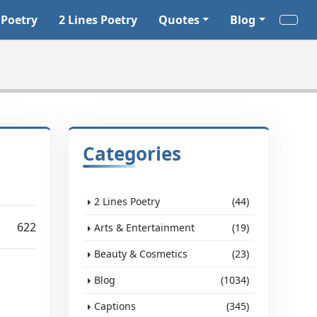
 Poetry
2 Lines Poetry
Quotes
Blog
Categories
2 Lines Poetry
(44)
622
Arts & Entertainment
(19)
Beauty & Cosmetics
(23)
Blog
(1034)
Captions
(345)