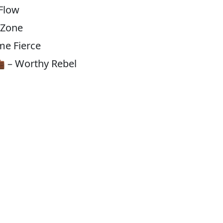
 Flow
 Zone
me Fierce
 – Worthy Rebel