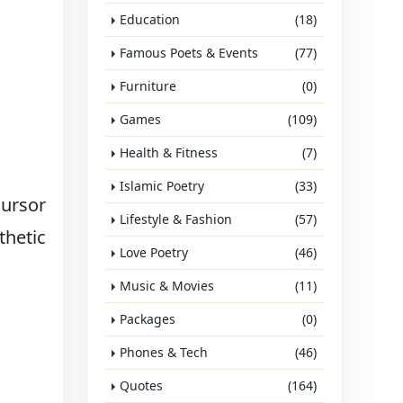
Education
(18)
Famous Poets & Events
(77)
Furniture
(0)
Games
(109)
Health & Fitness
(7)
Islamic Poetry
(33)
cursor
Lifestyle & Fashion
(57)
thetic
Love Poetry
(46)
Music & Movies
(11)
Packages
(0)
Phones & Tech
(46)
Quotes
(164)