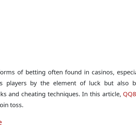
 forms of betting often found in casinos, especia
s players by the element of luck but also b
s and cheating techniques. In this article,
QQ
oin toss.
e