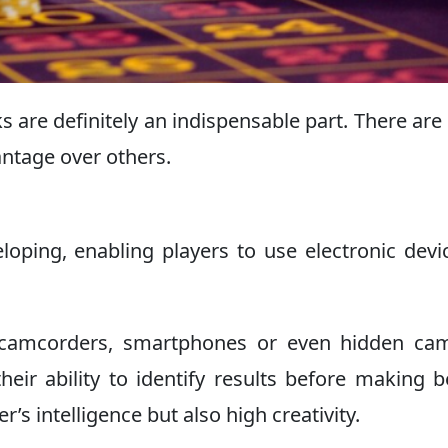
cks are definitely an indispensable part. There ar
antage over others.
loping, enabling players to use electronic devi
 camcorders, smartphones or even hidden cam
eir ability to identify results before making b
r’s intelligence but also high creativity.