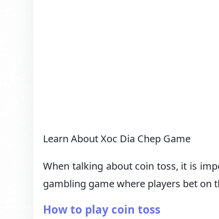
Learn About Xoc Dia Chep Game
When talking about coin toss, it is im
gambling game where players bet on th
How to play coin toss