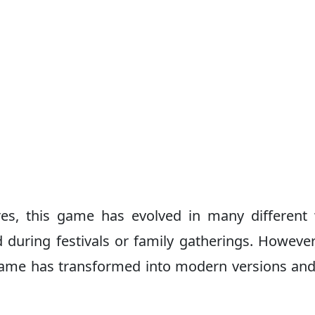
es, this game has evolved in many different
ed during festivals or family gatherings. However
game has transformed into modern versions an