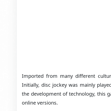
Imported from many different cultur
Initially, disc jockey was mainly play
the development of technology, this 
online versions.