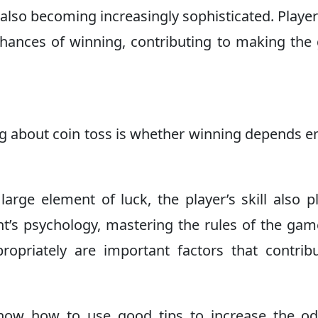
e also becoming increasingly sophisticated. Player
chances of winning, contributing to making th
g about coin toss is whether winning depends en
arge element of luck, the player’s skill also p
nt’s psychology, mastering the rules of the ga
priately are important factors that contrib
know how to use good tips to increase the od