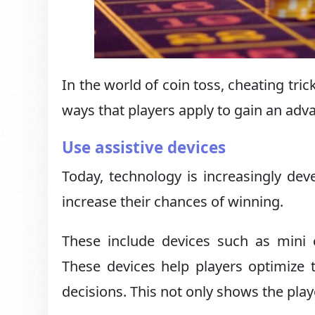
In the world of coin toss, cheating tri
ways that players apply to gain an adv
Use assistive devices
Today, technology is increasingly deve
increase their chances of winning.
These include devices such as mini
These devices help players optimize th
decisions. This not only shows the playe