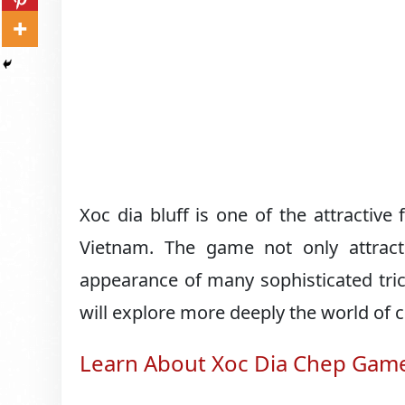
Xoc dia bluff is one of the attractive
Vietnam. The game not only attract
appearance of many sophisticated trick
will explore more deeply the world of c
Learn About Xoc Dia Chep Gam