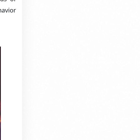
havior