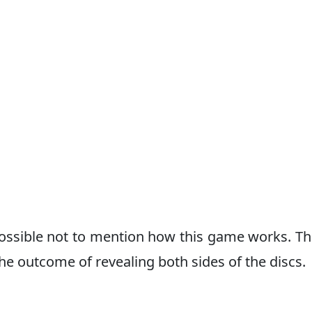
possible not to mention how this game works. Thi
e outcome of revealing both sides of the discs.