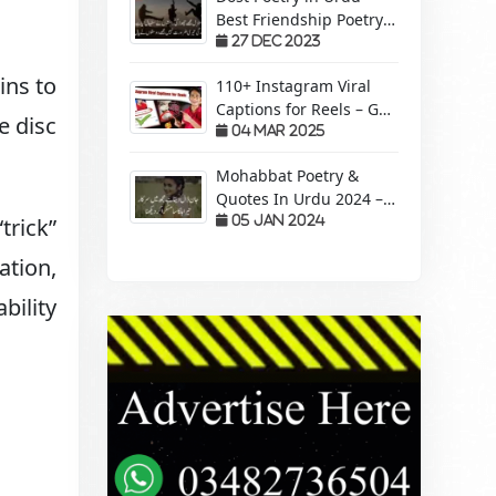
Best Friendship Poetry
Forever – Sachi Yari
27 Dec 2023
ins to
110+ Instagram Viral
Captions for Reels – Get
e disc
More Views &
04 Mar 2025
Engagement!
Mohabbat Poetry &
Quotes In Urdu 2024 –
Pyaar Mohabbat Wali
05 Jan 2024
trick”
Shayari
ation,
bility