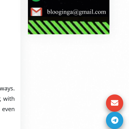
 ways.
, with
d even