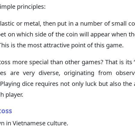
imple principles:
lastic or metal, then put in a number of small co
bet on which side of the coin will appear when th
This is the most attractive point of this game.
toss more special than other games? That is its “
s are very diverse, originating from observ
Playing dice requires not only luck but also the a
h player.
toss
wn in Vietnamese culture.