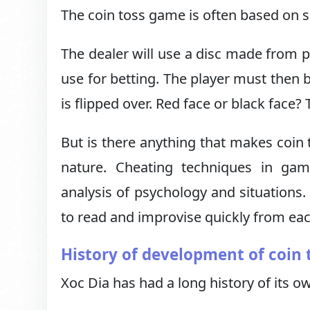
The coin toss game is often based on s
The dealer will use a disc made from p
use for betting. The player must then 
is flipped over. Red face or black face? 
But is there anything that makes coin 
nature. Cheating techniques in game
analysis of psychology and situations. 
to read and improvise quickly from eac
History of development of coin 
Xoc Dia has had a long history of its o