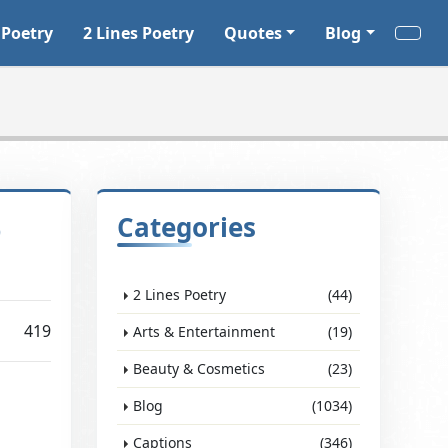
 Poetry
2 Lines Poetry
Quotes
Blog
o
Categories
2 Lines Poetry
(44)
419
Arts & Entertainment
(19)
Beauty & Cosmetics
(23)
Blog
(1034)
Captions
(346)