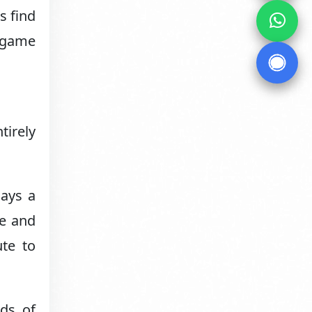
s find
e game
tirely
lays a
me and
ute to
ds of