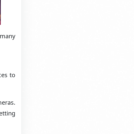
e many
ces to
eras.
etting