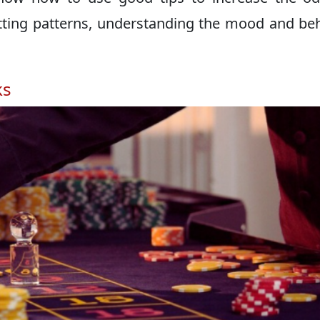
etting patterns, understanding the mood and be
ks