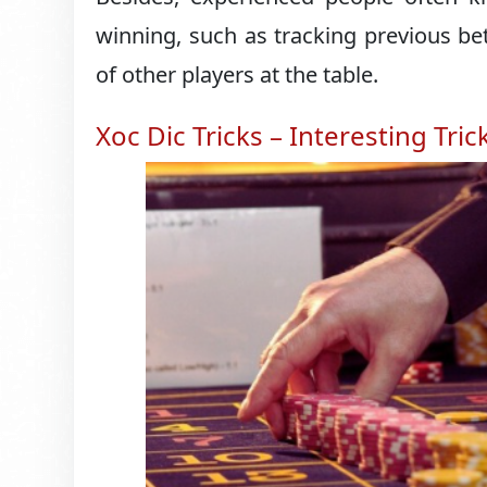
winning, such as tracking previous b
of other players at the table.
Xoc Dic Tricks – Interesting Tric