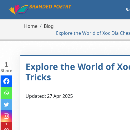
S
Home
Blog
Explore the World of Xoc Dia Chess
1
Explore the World of Xo
Share
Tricks
Updated: 27 Apr 2025
1