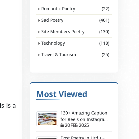
Romantic Poetry
(22)
Sad Poetry
(401)
Site Members Poetry
(130)
Technology
(118)
Travel & Tourism
(25)
Most Viewed
s is a
130+ Amazing Caption
for Reels on Instagram
– Make Your Videos
20 Feb 2025
Stand Out!
Dost Poetry in Urdu –