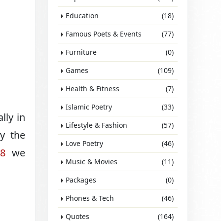
Education
(18)
Famous Poets & Events
(77)
Furniture
(0)
Games
(109)
Health & Fitness
(7)
Islamic Poetry
(33)
lly in
Lifestyle & Fashion
(57)
y the
Love Poetry
(46)
88
we
Music & Movies
(11)
Packages
(0)
Phones & Tech
(46)
Quotes
(164)