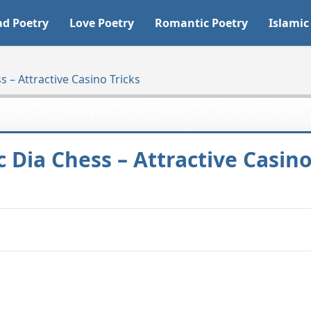
ad Poetry
Love Poetry
Romantic Poetry
Islamic
 – Attractive Casino Tricks
c Dia Chess – Attractive Casin