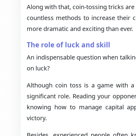
Along with that, coin-tossing tricks ar
countless methods to increase their 
more dramatic and exciting than ever.
The role of luck and skill
An indispensable question when talkin
on luck?
Although coin toss is a game with a l
significant role. Reading your oppone
knowing how to manage capital appro
victory.
Besides, experienced people often 