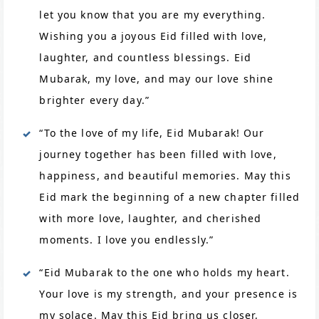
let you know that you are my everything.
Wishing you a joyous Eid filled with love,
laughter, and countless blessings. Eid
Mubarak, my love, and may our love shine
brighter every day.”
“To the love of my life, Eid Mubarak! Our
journey together has been filled with love,
happiness, and beautiful memories. May this
Eid mark the beginning of a new chapter filled
with more love, laughter, and cherished
moments. I love you endlessly.”
“Eid Mubarak to the one who holds my heart.
Your love is my strength, and your presence is
my solace. May this Eid bring us closer,