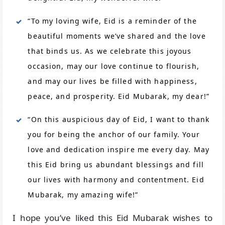
“To my loving wife, Eid is a reminder of the
beautiful moments we’ve shared and the love
that binds us. As we celebrate this joyous
occasion, may our love continue to flourish,
and may our lives be filled with happiness,
peace, and prosperity. Eid Mubarak, my dear!”
“On this auspicious day of Eid, I want to thank
you for being the anchor of our family. Your
love and dedication inspire me every day. May
this Eid bring us abundant blessings and fill
our lives with harmony and contentment. Eid
Mubarak, my amazing wife!”
I hope you’ve liked this Eid Mubarak wishes to