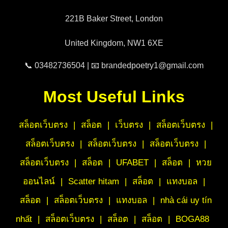
221B Baker Street, London
United Kingdom, NW1 6XE
📞 03482736504 | 📧 brandedpoetry1@gmail.com
Most Useful Links
สล็อตเว็บตรง
|
สล็อต
|
เว็บตรง
|
สล็อตเว็บตรง
|
สล็อตเว็บตรง
|
สล็อตเว็บตรง
|
สล็อตเว็บตรง
|
สล็อตเว็บตรง
|
สล็อต
|
UFABET
|
สล็อต
|
หวย
ออนไลน์
|
Scatter hitam
|
สล็อต
|
แทงบอล
|
สล็อต
|
สล็อตเว็บตรง
|
แทงบอล
|
nhà cái uy tín
nhất
|
สล็อตเว็บตรง
|
สล็อต
|
สล็อต
|
BOGA88