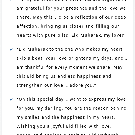
am grateful for your presence and the love we
share. May this Eid be a reflection of our deep
affection, bringing us closer and filling our
hearts with pure bliss. Eid Mubarak, my love!”
“Eid Mubarak to the one who makes my heart
skip a beat. Your love brightens my days, and I
am thankful for every moment we share. May
this Eid bring us endless happiness and
strengthen our love. I adore you.”
“On this special day, I want to express my love
for you, my darling. You are the reason behind
my smiles and the happiness in my heart.
Wishing you a joyful Eid filled with love,