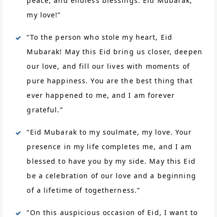
peace, and endless blessings. Eid Mubarak,
my love!”
“To the person who stole my heart, Eid
Mubarak! May this Eid bring us closer, deepen
our love, and fill our lives with moments of
pure happiness. You are the best thing that
ever happened to me, and I am forever
grateful.”
“Eid Mubarak to my soulmate, my love. Your
presence in my life completes me, and I am
blessed to have you by my side. May this Eid
be a celebration of our love and a beginning
of a lifetime of togetherness.”
“On this auspicious occasion of Eid, I want to