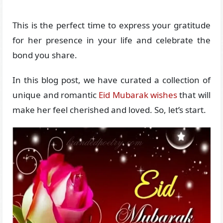
This is the perfect time to express your gratitude
for her presence in your life and celebrate the
bond you share.
In this blog post, we have curated a collection of
unique and romantic
Eid Mubarak wishes
that will
make her feel cherished and loved. So, let’s start.