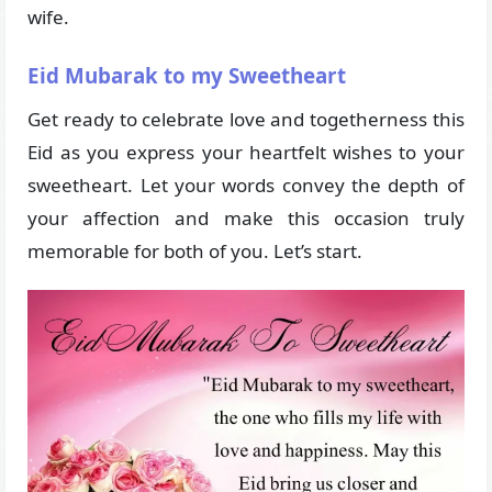
wife.
Eid Mubarak to my Sweetheart
Get ready to celebrate love and togetherness this
Eid as you express your heartfelt wishes to your
sweetheart. Let your words convey the depth of
your affection and make this occasion truly
memorable for both of you. Let’s start.