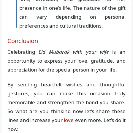
presence in one’s life. The nature of the gift
can vary depending on personal
preferences and cultural traditions.
Conclusion
Celebrating
Eid Mubarak with your wife
is an
opportunity to express your love, gratitude, and
appreciation for the special person in your life.
By sending heartfelt wishes and thoughtful
gestures, you can make this occasion truly
memorable and strengthen the bond you share.
So what are you thinking now let’s share these
lines and increase your
love
even more. Let’s do it
now.