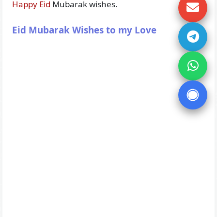
Happy Eid
Mubarak wishes.
Eid Mubarak Wishes to my Love