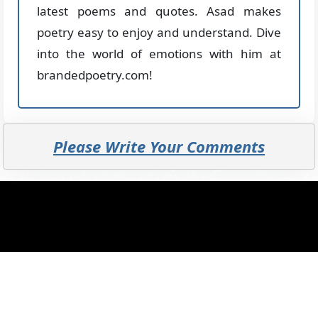
latest poems and quotes. Asad makes
poetry easy to enjoy and understand. Dive
into the world of emotions with him at
brandedpoetry.com!
Please Write Your Comments