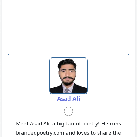
Asad Ali
Meet Asad Ali, a big fan of poetry! He runs
brandedpoetry.com and loves to share the