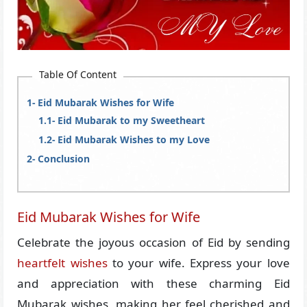
Table Of Content
Eid Mubarak Wishes for Wife
Eid Mubarak to my Sweetheart
Eid Mubarak Wishes to my Love
Conclusion
Eid Mubarak Wishes for Wife
Celebrate the joyous occasion of Eid by sending
heartfelt wishes
to your wife. Express your love
and appreciation with these charming Eid
Mubarak wishes, making her feel cherished and