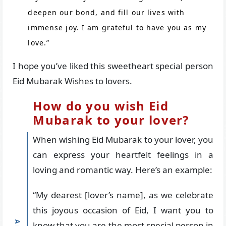
deepen our bond, and fill our lives with
immense joy. I am grateful to have you as my
love.”
I hope you’ve liked this sweetheart special person
Eid Mubarak Wishes to lovers.
How do you wish Eid
Mubarak to your lover?
When wishing Eid Mubarak to your lover, you
can express your heartfelt feelings in a
loving and romantic way. Here’s an example:
“My dearest [lover’s name], as we celebrate
this joyous occasion of Eid, I want you to
know that you are the most special person in