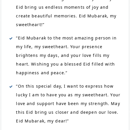
Eid bring us endless moments of joy and
create beautiful memories. Eid Mubarak, my
sweetheart!”
“Eid Mubarak to the most amazing person in
my life, my sweetheart. Your presence
brightens my days, and your love fills my
heart. Wishing you a blessed Eid filled with
happiness and peace.”
“On this special day, I want to express how
lucky I am to have you as my sweetheart. Your
love and support have been my strength. May
this Eid bring us closer and deepen our love.
Eid Mubarak, my dear!”