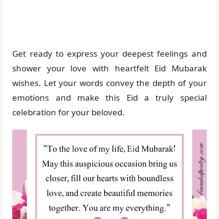
Get ready to express your deepest feelings and
shower your love with heartfelt Eid Mubarak
wishes. Let your words convey the depth of your
emotions and make this Eid a truly special
celebration for your beloved.