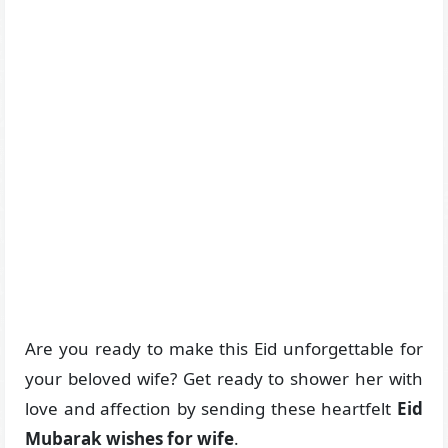
Are you ready to make this Eid unforgettable for
your beloved wife? Get ready to shower her with
love and affection by sending these heartfelt
Eid
Mubarak wishes for wife
.