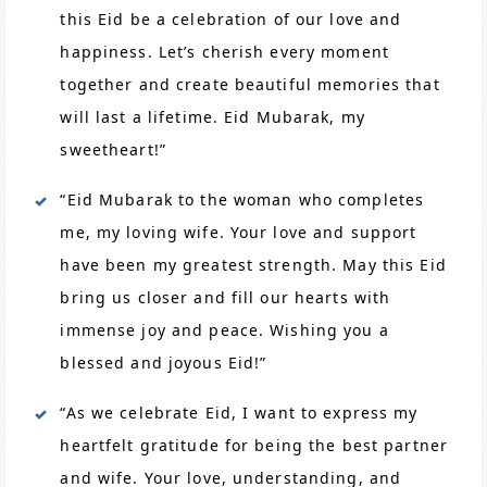
this Eid be a celebration of our love and
happiness. Let’s cherish every moment
together and create beautiful memories that
will last a lifetime. Eid Mubarak, my
sweetheart!”
“Eid Mubarak to the woman who completes
me, my loving wife. Your love and support
have been my greatest strength. May this Eid
bring us closer and fill our hearts with
immense joy and peace. Wishing you a
blessed and joyous Eid!”
“As we celebrate Eid, I want to express my
heartfelt gratitude for being the best partner
and wife. Your love, understanding, and