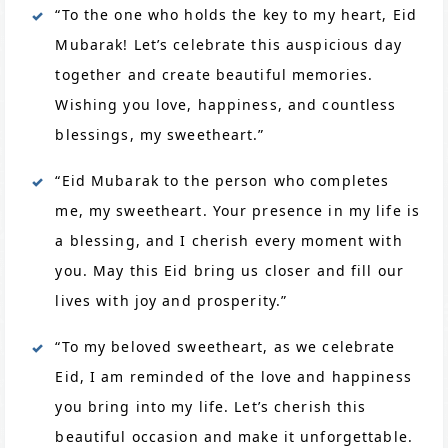
“To the one who holds the key to my heart, Eid
Mubarak! Let’s celebrate this auspicious day
together and create beautiful memories.
Wishing you love, happiness, and countless
blessings, my sweetheart.”
“Eid Mubarak to the person who completes
me, my sweetheart. Your presence in my life is
a blessing, and I cherish every moment with
you. May this Eid bring us closer and fill our
lives with joy and prosperity.”
“To my beloved sweetheart, as we celebrate
Eid, I am reminded of the love and happiness
you bring into my life. Let’s cherish this
beautiful occasion and make it unforgettable.