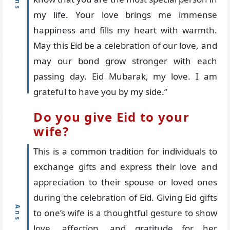
my life. Your love brings me immense
happiness and fills my heart with warmth.
May this Eid be a celebration of our love, and
may our bond grow stronger with each
passing day. Eid Mubarak, my love. I am
grateful to have you by my side.”
Do you give Eid to your
wife?
This is a common tradition for individuals to
exchange gifts and express their love and
appreciation to their spouse or loved ones
during the celebration of Eid. Giving Eid gifts
to one’s wife is a thoughtful gesture to show
love, affection, and gratitude for her