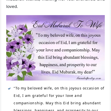
loved.
“To my beloved wife, on this joyous occasion of
Eid, I am grateful for your love and
companionship. May this Eid bring abundant
blessings, happiness, and prosperity to our