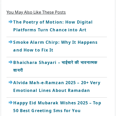
You May Also Like These Posts
The Poetry of Motion: How Digital
Platforms Turn Chance into Art
Smoke Alarm Chirp: Why It Happens
and How to Fix It
Bhaichara Shayari – भाईचारे की भावनात्मक
शायरी
Alvida Mah-e-Ramzan 2025 – 20+ Very
Emotional Lines About Ramadan
Happy Eid Mubarak Wishes 2025 – Top
50 Best Greeting Sms for You