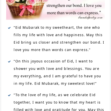
“Eid Mubarak to my sweetheart, the one who
fills my life with love and happiness. May this
Eid bring us closer and strengthen our bond. I
love you more than words can express.”
“On this joyous occasion of Eid, I want to
shower you with love and blessings. You are
my everything, and I am grateful to have you
in my life. Eid Mubarak, my sweetest love!”
“To the love of my life, as we celebrate Eid
together, I want you to know that my heart is
filled with love and gratitude for you. May this