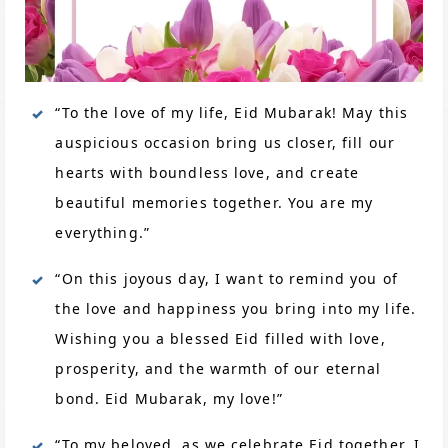
“To the love of my life, Eid Mubarak! May this
auspicious occasion bring us closer, fill our
hearts with boundless love, and create
beautiful memories together. You are my
everything.”
“On this joyous day, I want to remind you of
the love and happiness you bring into my life.
Wishing you a blessed Eid filled with love,
prosperity, and the warmth of our eternal
bond. Eid Mubarak, my love!”
“To my beloved, as we celebrate Eid together, I