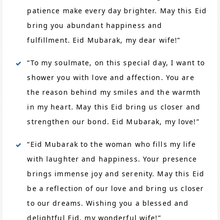
patience make every day brighter. May this Eid
bring you abundant happiness and
fulfillment. Eid Mubarak, my dear wife!”
“To my soulmate, on this special day, I want to
shower you with love and affection. You are
the reason behind my smiles and the warmth
in my heart. May this Eid bring us closer and
strengthen our bond. Eid Mubarak, my love!”
“Eid Mubarak to the woman who fills my life
with laughter and happiness. Your presence
brings immense joy and serenity. May this Eid
be a reflection of our love and bring us closer
to our dreams. Wishing you a blessed and
delightful Eid, my wonderful wife!”