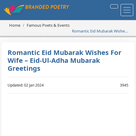
Home
Famous Poets & Events
Romantic Eid Mubarak Wishes
For Wife – Eid-Ul-Adha
Mubarak Greetings
Romantic Eid Mubarak Wishes For
Wife – Eid-Ul-Adha Mubarak
Greetings
Updated: 02 Jan 2024
3945