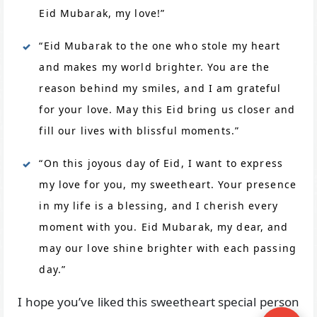
Eid Mubarak, my love!”
“Eid Mubarak to the one who stole my heart
and makes my world brighter. You are the
reason behind my smiles, and I am grateful
for your love. May this Eid bring us closer and
fill our lives with blissful moments.”
“On this joyous day of Eid, I want to express
my love for you, my sweetheart. Your presence
in my life is a blessing, and I cherish every
moment with you. Eid Mubarak, my dear, and
may our love shine brighter with each passing
day.”
I hope you’ve liked this sweetheart special person