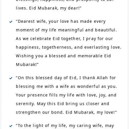
lives. Eid Mubarak, my dear!”
“Dearest wife, your love has made every
moment of my life meaningful and beautiful.
As we celebrate Eid together, I pray for our
happiness, togetherness, and everlasting love.
Wishing you a blessed and memorable Eid
Mubarak!”
“On this blessed day of Eid, I thank Allah for
blessing me with a wife as wonderful as you.
Your presence fills my life with love, joy, and
serenity. May this Eid bring us closer and
strengthen our bond. Eid Mubarak, my love!”
“To the light of my life, my caring wife, may