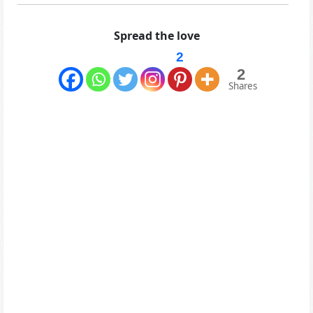
Spread the love
2
2
Shares