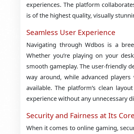
experiences. The platform collaborat
is of the highest quality, visually stun
Seamless User Experience
Navigating through Wdbos is a breeze
Whether you’re playing on your deskt
smooth gameplay. The user-friendly des
way around, while advanced players w
available. The platform’s clean layo
experience without any unnecessary di
Security and Fairness at Its Cor
When it comes to online gaming, secur