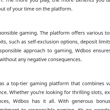
ut of your time on the platform.
onsible gaming. The platform offers various to
s, such as self-exclusion options, deposit limit
esponsible approach to gaming, Wdbos ensures
s without any negative consequences.
 as a top-tier gaming platform that combines va
ce. Whether you’re looking for thrilling slots, ex
ences, Wdbos has it all. With generous bonus
itment to responsible gaming, it’s no wonde