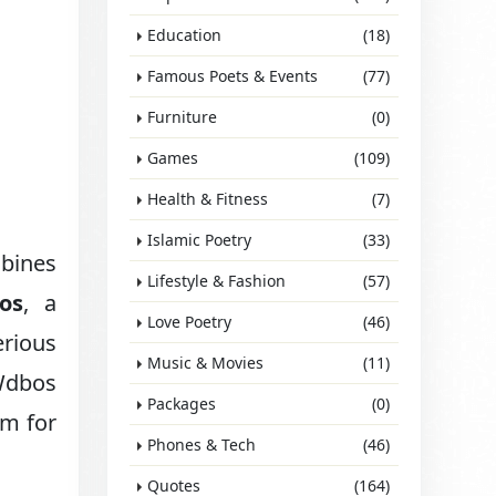
Education
(18)
Famous Poets & Events
(77)
Furniture
(0)
Games
(109)
Health & Fitness
(7)
Islamic Poetry
(33)
bines
Lifestyle & Fashion
(57)
os
, a
Love Poetry
(46)
erious
Music & Movies
(11)
 Wdbos
Packages
(0)
rm for
Phones & Tech
(46)
Quotes
(164)