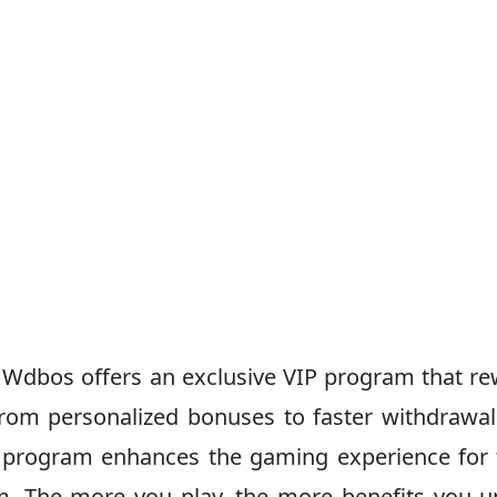
, Wdbos offers an exclusive VIP program that r
From personalized bonuses to faster withdrawa
 program enhances the gaming experience for
. The more you play, the more benefits you u