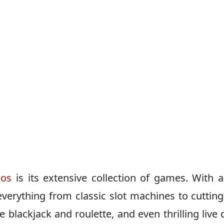
os
is its extensive collection of games. With 
everything from classic slot machines to cuttin
 blackjack and roulette, and even thrilling live 