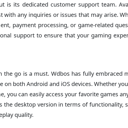
 is its dedicated customer support team. Ava
ist with any inquiries or issues that may arise. W
nt, payment processing, or game-related ques
onal support to ensure that your gaming expe
on the go is a must. Wdbos has fully embraced 
e on both Android and iOS devices. Whether you
e, you can easily access your favorite games an
the desktop version in terms of functionality, 
play quality.