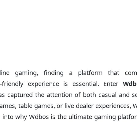
line gaming, finding a platform that com
-friendly experience is essential. Enter
Wdb
as captured the attention of both casual and s
games, table games, or live dealer experiences,
e into why Wdbos is the ultimate gaming platfo