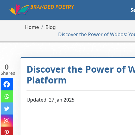
S
Home
Blog
Discover the Power of Wdbos: Yo
0
Discover the Power of 
Shares
Platform
Updated: 27 Jan 2025