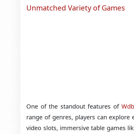
Unmatched Variety of Games
One of the standout features of
Wdb
range of genres, players can explore 
video slots, immersive table games like