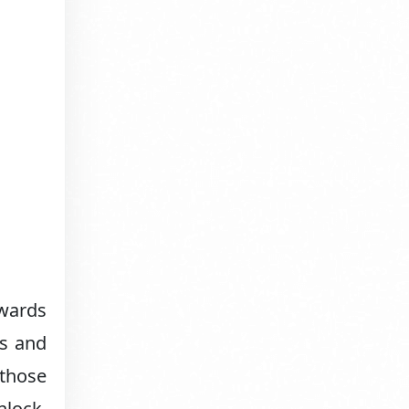
ewards
ls and
 those
nlock,