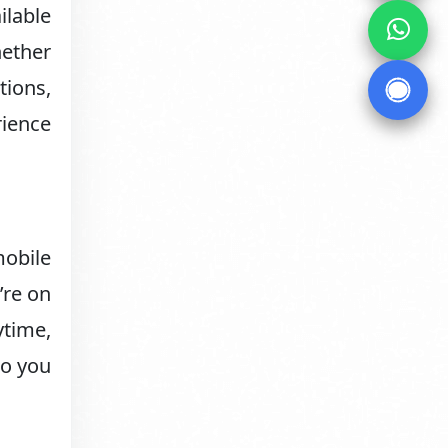
ilable
hether
tions,
rience
mobile
’re on
ytime,
so you