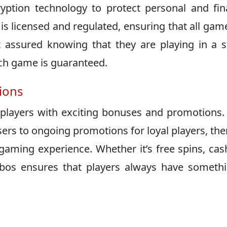
ryption technology to protect personal and fin
 is licensed and regulated, ensuring that all gam
st assured knowing that they are playing in a 
ach game is guaranteed.
ions
players with exciting bonuses and promotions
s to ongoing promotions for loyal players, the
 gaming experience. Whether it’s free spins, ca
dbos ensures that players always have someth