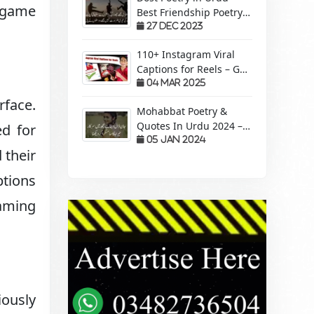
y game
Best Friendship Poetry
Forever – Sachi Yari
27 Dec 2023
110+ Instagram Viral
Captions for Reels – Get
More Views &
04 Mar 2025
Engagement!
rface.
Mohabbat Poetry &
Quotes In Urdu 2024 –
ed for
Pyaar Mohabbat Wali
05 Jan 2024
 their
Shayari
ptions
gaming
iously