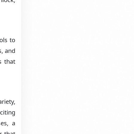
ols to
s, and
 that
riety,
citing
es, a
r that