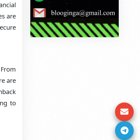
ancial
es are
secure
. From
re are
shback
ing to