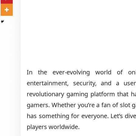
In the ever-evolving world of on
entertainment, security, and a user
revolutionary gaming platform that h
gamers. Whether you’re a fan of slot 
has something for everyone. Let’s div
players worldwide.