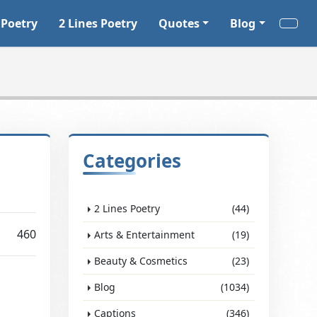
 Poetry
2 Lines Poetry
Quotes
Blog
Categories
2 Lines Poetry
(44)
460
Arts & Entertainment
(19)
Beauty & Cosmetics
(23)
Blog
(1034)
Captions
(346)