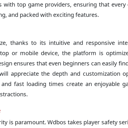
es with top game providers, ensuring that ever
ning, and packed with exciting features.
, thanks to its intuitive and responsive inte
op or mobile device, the platform is optimiz
ign ensures that even beginners can easily find
ill appreciate the depth and customization o
ut and fast loading times create an enjoyable 
stractions.
e
ity is paramount. Wdbos takes player safety ser