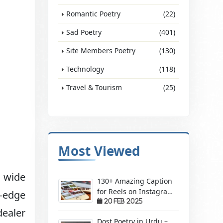
Romantic Poetry
(22)
Sad Poetry
(401)
Site Members Poetry
(130)
Technology
(118)
Travel & Tourism
(25)
Most Viewed
a wide
130+ Amazing Caption
for Reels on Instagram
g-edge
– Make Your Videos
20 Feb 2025
dealer
Stand Out!
Dost Poetry in Urdu –