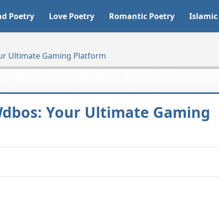
ad Poetry
Love Poetry
Romantic Poetry
Islamic
ur Ultimate Gaming Platform
Wdbos: Your Ultimate Gaming