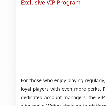
Exclusive VIP Program
For those who enjoy playing regularly
loyal players with even more perks. 
dedicated account managers, the VIP
who make Wdbos their go-to platform