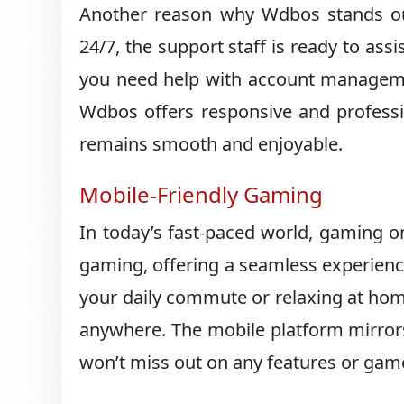
Another reason why Wdbos stands out
24/7, the support staff is ready to ass
you need help with account manageme
Wdbos offers responsive and professi
remains smooth and enjoyable.
Mobile-Friendly Gaming
In today’s fast-paced world, gaming 
gaming, offering a seamless experienc
your daily commute or relaxing at hom
anywhere. The mobile platform mirrors 
won’t miss out on any features or game