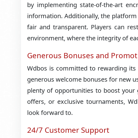
by implementing state-of-the-art enc
information. Additionally, the platform
fair and transparent. Players can re
environment, where the integrity of e
Generous Bonuses and Promot
Wdbos is committed to rewarding its 
generous welcome bonuses for new user
plenty of opportunities to boost your
offers, or exclusive tournaments, W
look forward to.
24/7 Customer Support