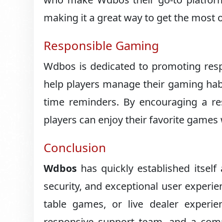
making it a great way to get the most o
Responsible Gaming
Wdbos is dedicated to promoting resp
help players manage their gaming habit
time reminders. By encouraging a r
players can enjoy their favorite game
Conclusion
Wdbos
has quickly established itself
security, and exceptional user experien
table games, or live dealer experi
responsive support team, and a comm