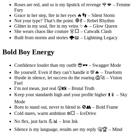
Roses are red, and so is my lipstick of revenge 🌹💋 – Femme
Fury
Grace in her step, fire in her eyes 🔥👣 – Silent Storm
Not your type? That’s the point. 🛑💃 – Rebel Rhythm
Glitter in my soul, fire in my veins ✨🔥 – Glow Queen
She wears chaos like couture 👗💥 – Catwalk Clash
Built from storms and stories 🌩️📖 – Lightning Legacy
Bold Boy Energy
Confidence louder than my outfit 😎🕶️ – Swagger Mode
Be yourself. Even if they can’t handle it 💯🔥 – Trueform
Hustle in silence, let success do the roaring 🦁🚀 – Vision
Fuel
I’m not mean, just real 😤📸 – Brutal Truth
Keep your standards high and your profile higher ⬆️📱 – Sky
Mode
Born to stand out, never to blend in 🚫👥 – Bold Frame
Cold stares, warm ambition ❄️💥 – IceDrive
No flex, just facts 💪📊 – Iron Ink
Silence is my language, results are my reply 🤐🏆 – Mind