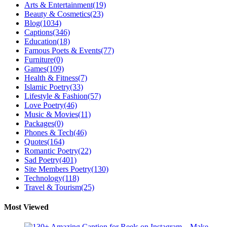
Arts & Entertainment
(19)
Beauty & Cosmetics
(23)
Blog
(1034)
Captions
(346)
Education
(18)
Famous Poets & Events
(77)
Furniture
(0)
Games
(109)
Health & Fitness
(7)
Islamic Poetry
(33)
Lifestyle & Fashion
(57)
Love Poetry
(46)
Music & Movies
(11)
Packages
(0)
Phones & Tech
(46)
Quotes
(164)
Romantic Poetry
(22)
Sad Poetry
(401)
Site Members Poetry
(130)
Technology
(118)
Travel & Tourism
(25)
Most Viewed