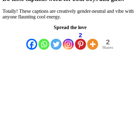
Totally! These captions are creatively gender-neutral and vibe with
anyone flaunting cool energy.
Spread the love
2
2
Shares