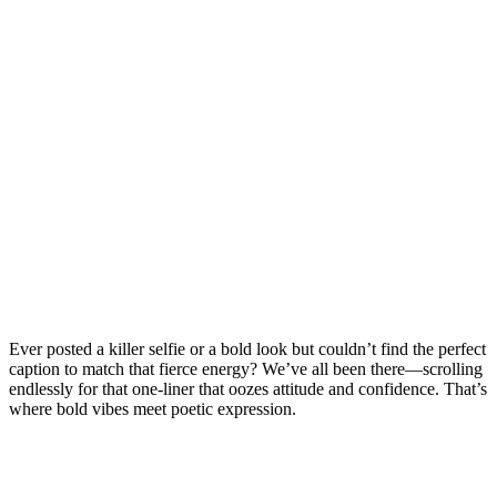
Ever posted a killer selfie or a bold look but couldn’t find the perfect
caption to match that fierce energy? We’ve all been there—scrolling
endlessly for that one-liner that oozes attitude and confidence. That’s
where bold vibes meet poetic expression.