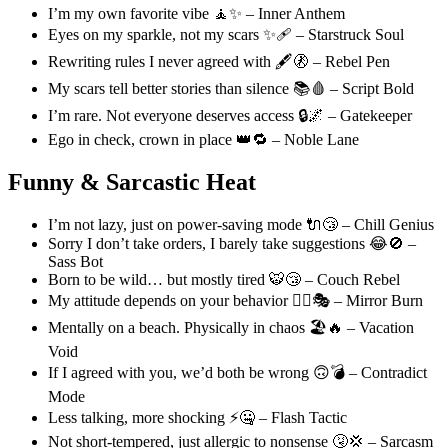
I’m my own favorite vibe 🧘✨ – Inner Anthem
Eyes on my sparkle, not my scars ✨🩹 – Starstruck Soul
Rewriting rules I never agreed with 🖋️🚷 – Rebel Pen
My scars tell better stories than silence 📚🩸 – Script Bold
I’m rare. Not everyone deserves access 🔒🌌 – Gatekeeper
Ego in check, crown in place 👑🔁 – Noble Lane
Funny & Sarcastic Heat
I’m not lazy, just on power-saving mode 🔌😴 – Chill Genius
Sorry I don’t take orders, I barely take suggestions 😂🚫 –
Sass Bot
Born to be wild… but mostly tired 🐯😴 – Couch Rebel
My attitude depends on your behavior 🤷‍♂️🎭 – Mirror Burn
Mentally on a beach. Physically in chaos 🏖️🔥 – Vacation
Void
If I agreed with you, we’d both be wrong 🙃💣 – Contradict
Mode
Less talking, more shocking ⚡🤐 – Flash Tactic
Not short-tempered, just allergic to nonsense 🤧💢 – Sarcasm