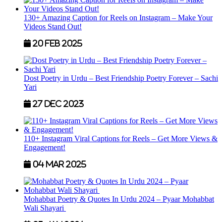
130+ Amazing Caption for Reels on Instagram – Make Your
Videos Stand Out!
20 Feb 2025
Dost Poetry in Urdu – Best Friendship Poetry Forever – Sachi
Yari
27 Dec 2023
110+ Instagram Viral Captions for Reels – Get More Views &
Engagement!
04 Mar 2025
Mohabbat Poetry & Quotes In Urdu 2024 – Pyaar Mohabbat
Wali Shayari