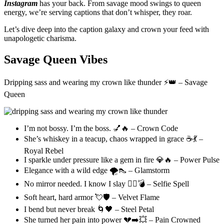
Instagram
has your back. From savage mood swings to queen
energy, we’re serving captions that don’t whisper, they roar.
Let’s dive deep into the caption galaxy and crown your feed with
unapologetic charisma.
Savage Queen Vibes
Dripping sass and wearing my crown like thunder ⚡👑 – Savage
Queen
I’m not bossy. I’m the boss. 💅🔥 – Crown Code
She’s whiskey in a teacup, chaos wrapped in grace ☕💃 –
Royal Rebel
I sparkle under pressure like a gem in fire 💎🔥 – Power Pulse
Elegance with a wild edge 🌪️👠 – Glamstorm
No mirror needed. I know I slay 💁‍♀️💣 – Selfie Spell
Soft heart, hard armor 💘🛡️ – Velvet Flame
I bend but never break 🌀🖤 – Steel Petal
She turned her pain into power 💔➡️💥 – Pain Crowned