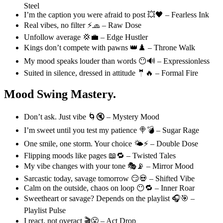
Steel
I’m the caption you were afraid to post 💥🖤 – Fearless Ink
Real vibes, no filter ⚡🧢 – Raw Dose
Unfollow average 💢💼 – Edge Hustler
Kings don’t compete with pawns 👑♟️ – Throne Walk
My mood speaks louder than words 😶🔊 – Expressionless
Suited in silence, dressed in attitude 🤵🔥 – Formal Fire
Mood Swing Mastery.
Don’t ask. Just vibe 🌀🔇 – Mystery Mood
I’m sweet until you test my patience 🍭💣 – Sugar Rage
One smile, one storm. Your choice 🌤️⚡ – Double Dose
Flipping moods like pages 📖🔁 – Twisted Tales
My vibe changes with your tone 🎭📡 – Mirror Mood
Sarcastic today, savage tomorrow 😏💀 – Shifted Vibe
Calm on the outside, chaos on loop 😶🔁 – Inner Roar
Sweetheart or savage? Depends on the playlist 🎧🎯 –
Playlist Pulse
I react, not overact 🎬😤 – Act Drop