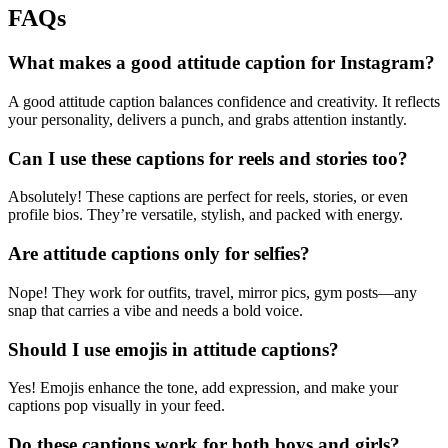
FAQs
What makes a good attitude caption for Instagram?
A good attitude caption balances confidence and creativity. It reflects
your personality, delivers a punch, and grabs attention instantly.
Can I use these captions for reels and stories too?
Absolutely! These captions are perfect for reels, stories, or even
profile bios. They’re versatile, stylish, and packed with energy.
Are attitude captions only for selfies?
Nope! They work for outfits, travel, mirror pics, gym posts—any
snap that carries a vibe and needs a bold voice.
Should I use emojis in attitude captions?
Yes! Emojis enhance the tone, add expression, and make your
captions pop visually in your feed.
Do these captions work for both boys and girls?