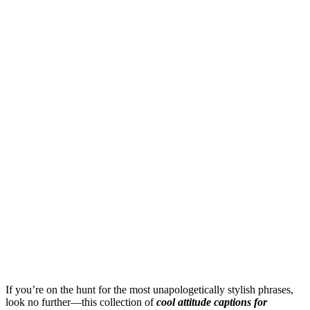
If you’re on the hunt for the most unapologetically stylish phrases,
look no further—this collection of
cool attitude captions for