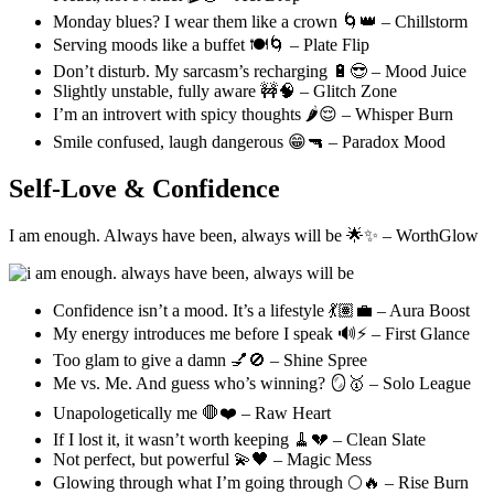
Monday blues? I wear them like a crown 🌀👑 – Chillstorm
Serving moods like a buffet 🍽️🌀 – Plate Flip
Don’t disturb. My sarcasm’s recharging 🔋😎 – Mood Juice
Slightly unstable, fully aware 🚧🧠 – Glitch Zone
I’m an introvert with spicy thoughts 🌶️😌 – Whisper Burn
Smile confused, laugh dangerous 😁🔫 – Paradox Mood
Self-Love & Confidence
I am enough. Always have been, always will be 🌟✨ – WorthGlow
Confidence isn’t a mood. It’s a lifestyle 💃🏽💼 – Aura Boost
My energy introduces me before I speak 🔊⚡ – First Glance
Too glam to give a damn 💅🚫 – Shine Spree
Me vs. Me. And guess who’s winning? 🪞🥇 – Solo League
Unapologetically me 🛑❤️ – Raw Heart
If I lost it, it wasn’t worth keeping 🧹💔 – Clean Slate
Not perfect, but powerful 💫🖤 – Magic Mess
Glowing through what I’m going through 🌕🔥 – Rise Burn