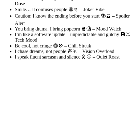
Dose
Smile… It confuses people 😁🌀 – Joker Vibe
Caution: I know the ending before you start 📚🔮 – Spoiler
Alert
You bring drama, I bring popcorn 🍿🧐 – Mood Watch
I’m like a software update—unpredictable and glitchy 💾😜 –
Tech Mood
Be cool, not cringe 😎🚫 – Chill Streak
I chase dreams, not people 💭🏃 – Vision Overload
I speak fluent sarcasm and silence 🎤😏 – Quiet Roast