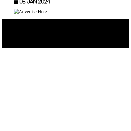
05 Jan 2024