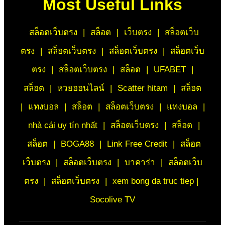
Most Useful Links
สล็อตเว็บตรง
|
สล็อต
|
เว็บตรง
|
สล็อตเว็บ
ตรง
|
สล็อตเว็บตรง
|
สล็อตเว็บตรง
|
สล็อตเว็บ
ตรง
|
สล็อตเว็บตรง
|
สล็อต
|
UFABET
|
สล็อต
|
หวยออนไลน์
|
Scatter hitam
|
สล็อต
|
แทงบอล
|
สล็อต
|
สล็อตเว็บตรง
|
แทงบอล
|
nhà cái uy tín nhất
|
สล็อตเว็บตรง
|
สล็อต
|
สล็อต
|
BOGA88
|
Link Free Credit
|
สล็อต
เว็บตรง
|
สล็อตเว็บตรง
|
บาคาร่า
|
สล็อตเว็บ
ตรง
|
สล็อตเว็บตรง
|
xem bong da truc tiep |
Socolive TV