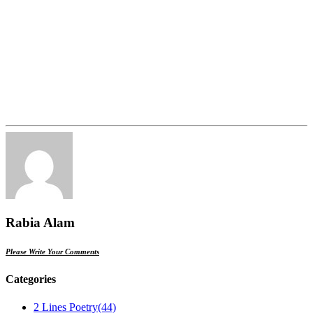
Rabia Alam
Please Write Your Comments
Categories
2 Lines Poetry
(44)