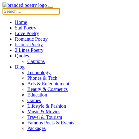
Home
Sad Poetry
Love Poetry
Romantic Poetry
Islamic Poetry
2 Lines Poetry
Quotes
Captions
Blog
Technology
Phones & Tech
Arts & Entertainment
Beauty & Cosmetics
Education
Games
Lifestyle & Fashion
Music & Movies
Travel & Tourism
Famous Poets & Events
Packages