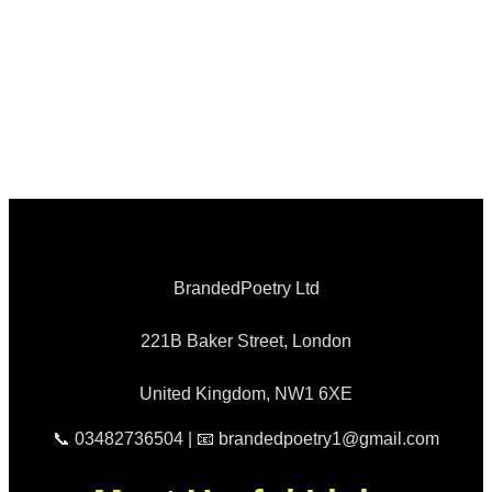
BrandedPoetry Ltd
221B Baker Street, London
United Kingdom, NW1 6XE
📞 03482736504 | 📧 brandedpoetry1@gmail.com