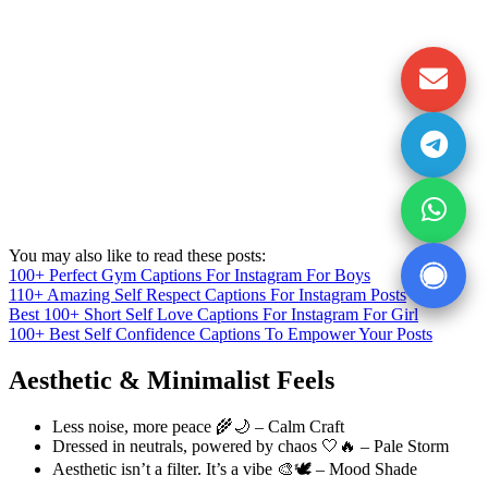
You may also like to read these posts:
100+ Perfect Gym Captions For Instagram For Boys
110+ Amazing Self Respect Captions For Instagram Posts
Best 100+ Short Self Love Captions For Instagram For Girl
100+ Best Self Confidence Captions To Empower Your Posts
Aesthetic & Minimalist Feels
Less noise, more peace 🌾🌙 – Calm Craft
Dressed in neutrals, powered by chaos 🤍🔥 – Pale Storm
Aesthetic isn’t a filter. It’s a vibe 🎨🕊️ – Mood Shade