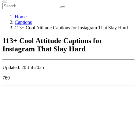
Home
Captions
113+ Cool Attitude Captions for Instagram That Slay Hard
113+ Cool Attitude Captions for
Instagram That Slay Hard
Updated: 20 Jul 2025
769