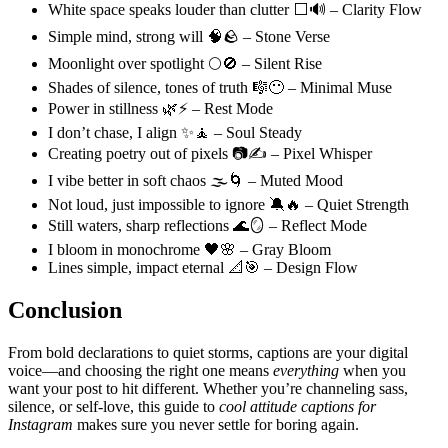
White space speaks louder than clutter ⬜🔊 – Clarity Flow
Simple mind, strong will 🧠🪨 – Stone Verse
Moonlight over spotlight 🌕🚫 – Silent Rise
Shades of silence, tones of truth 🎼😶 – Minimal Muse
Power in stillness 🌿⚡ – Rest Mode
I don’t chase, I align ✨🧘 – Soul Steady
Creating poetry out of pixels 📷✍️ – Pixel Whisper
I vibe better in soft chaos 🌫️🌀 – Muted Mood
Not loud, just impossible to ignore 🔕🔥 – Quiet Strength
Still waters, sharp reflections 🌊🪞 – Reflect Mode
I bloom in monochrome 🖤🌸 – Gray Bloom
Lines simple, impact eternal 📐🎯 – Design Flow
Conclusion
From bold declarations to quiet storms, captions are your digital
voice—and choosing the right one means
everything
when you
want your post to hit different. Whether you’re channeling sass,
silence, or self-love, this guide to
cool attitude captions for
Instagram
makes sure you never settle for boring again.