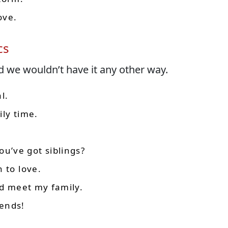
ove.
cs
d we wouldn’t have it any other way.
l.
ily time.
’ve got siblings?
 to love.
ld meet my family.
ends!