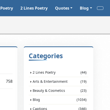
 Poetry
2 Lines Poetry
Quotes
Blog
Categories
2 Lines Poetry
(44)
758
Arts & Entertainment
(19)
Beauty & Cosmetics
(23)
Blog
(1034)
Captions
(346)