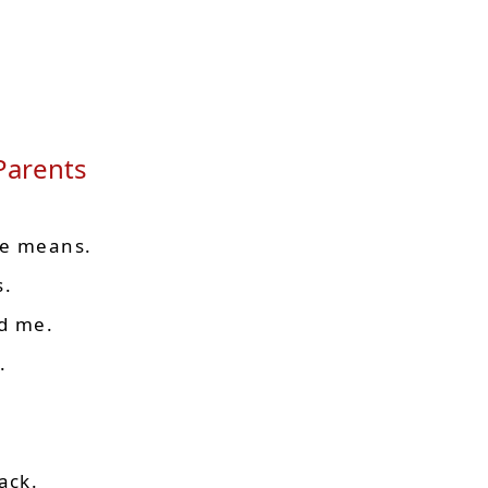
 Parents
ve means.
s.
ed me.
.
ack.