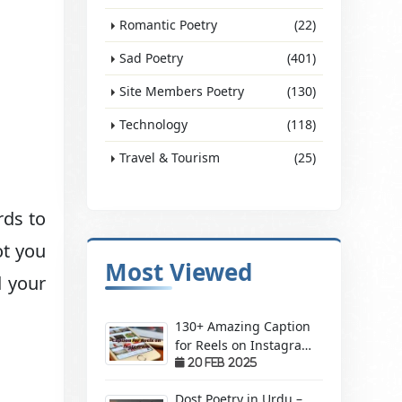
Romantic Poetry
(22)
Sad Poetry
(401)
Site Members Poetry
(130)
Technology
(118)
Travel & Tourism
(25)
rds to
ot you
Most Viewed
d your
130+ Amazing Caption
for Reels on Instagram
– Make Your Videos
20 Feb 2025
Stand Out!
Dost Poetry in Urdu –