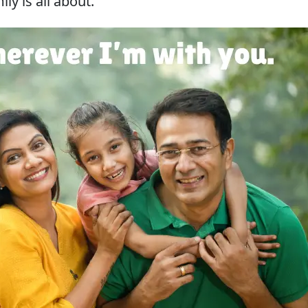
y is all about.