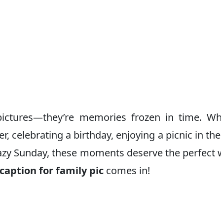
ictures—they’re memories frozen in time. Wh
r, celebrating a birthday, enjoying a picnic in the
lazy Sunday, these moments deserve the perfect
caption for family pic
comes in!