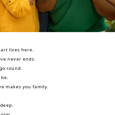
rt lives here.
ove never ends.
go round.
 be.
ve makes you family.
 deep.
torm.