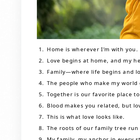
Home is wherever I’m with you.
Love begins at home, and my hea
Family—where life begins and l
The people who make my world 
Together is our favorite place to
Blood makes you related, but lo
This is what love looks like.
The roots of our family tree run
My family, my anchor in every s