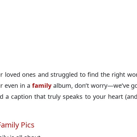
ur loved ones and struggled to find the right wo
r even in a
family
album, don’t worry—we’ve g
nd a caption that truly speaks to your heart (an
amily Pics