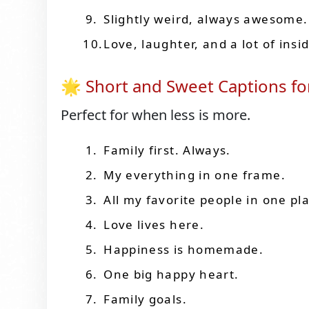
Slightly weird, always awesome.
Love, laughter, and a lot of insi
🌟 Short and Sweet Captions for
Perfect for when less is more.
Family first. Always.
My everything in one frame.
All my favorite people in one pl
Love lives here.
Happiness is homemade.
One big happy heart.
Family goals.