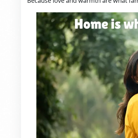
Because love and warmth are what famil