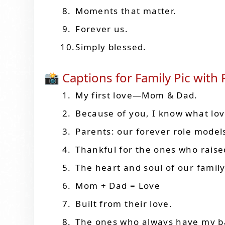
Moments that matter.
Forever us.
Simply blessed.
📸 Captions for Family Pic with
My first love—Mom & Dad.
Because of you, I know what lo
Parents: our forever role model
Thankful for the ones who rais
The heart and soul of our family
Mom + Dad = Love
Built from their love.
The ones who always have my b