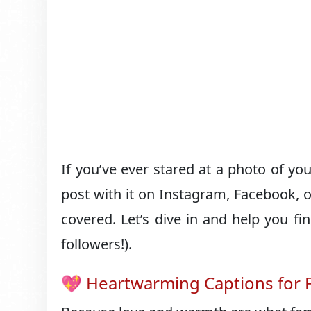
If you’ve ever stared at a photo of yo
post with it on Instagram, Facebook, o
covered. Let’s dive in and help you fi
followers!).
💖 Heartwarming Captions for F