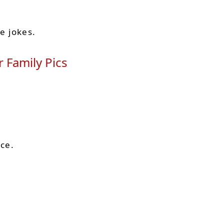
de jokes.
 Family Pics
ace.