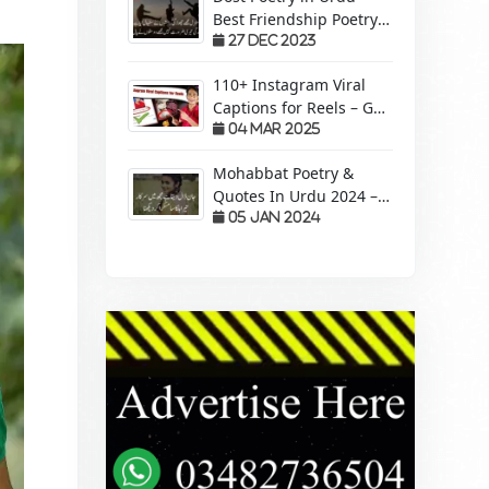
Best Friendship Poetry
Forever – Sachi Yari
27 Dec 2023
110+ Instagram Viral
Captions for Reels – Get
More Views &
04 Mar 2025
Engagement!
Mohabbat Poetry &
Quotes In Urdu 2024 –
Pyaar Mohabbat Wali
05 Jan 2024
Shayari