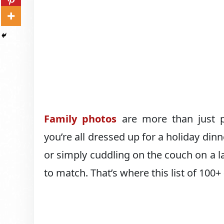
Family photos
are more than just p
you’re all dressed up for a holiday dinne
or simply cuddling on the couch on a 
to match. That’s where this list of 100+