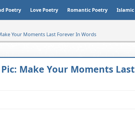
ad Poetry
Love Poetry
Romantic Poetry
Islamic
: Make Your Moments Last Forever In Words
y Pic: Make Your Moments Last