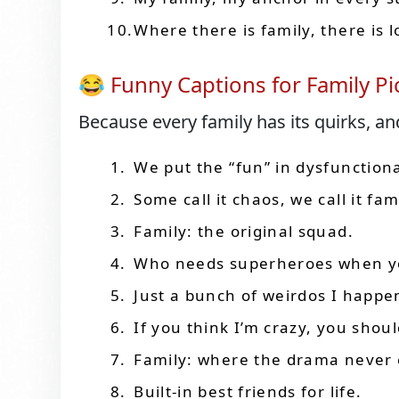
Where there is family, there is l
😂 Funny Captions for Family Pi
Because every family has its quirks, an
We put the “fun” in dysfunctiona
Some call it chaos, we call it fam
Family: the original squad.
Who needs superheroes when you
Just a bunch of weirdos I happen
If you think I’m crazy, you shou
Family: where the drama never 
Built-in best friends for life.