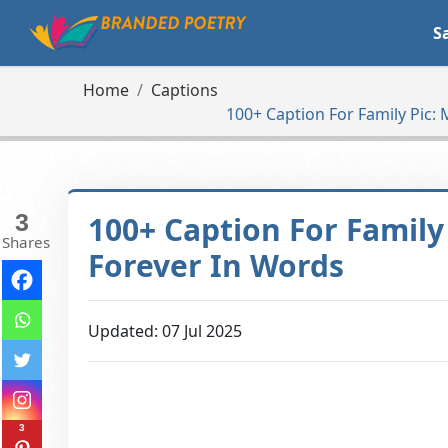
S
Home
Captions
100+ Caption For Family Pic
3
100+ Caption For Famil
Shares
Forever In Words
Updated: 07 Jul 2025
3