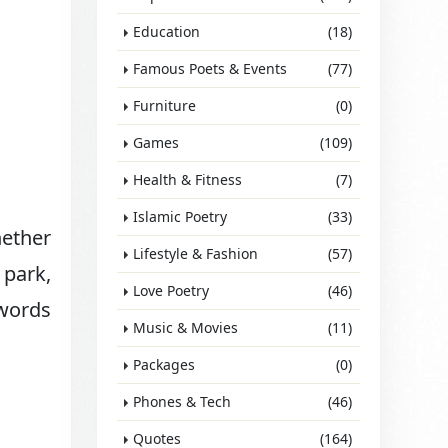
Education
(18)
Famous Poets & Events
(77)
Furniture
(0)
Games
(109)
Health & Fitness
(7)
Islamic Poetry
(33)
ether
Lifestyle & Fashion
(57)
 park,
Love Poetry
(46)
 words
Music & Movies
(11)
Packages
(0)
Phones & Tech
(46)
Quotes
(164)