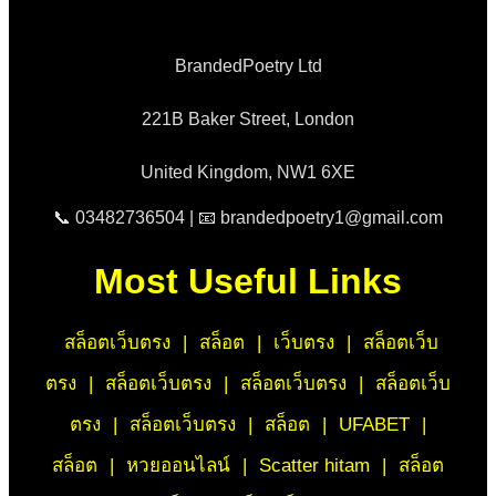
BrandedPoetry Ltd
221B Baker Street, London
United Kingdom, NW1 6XE
📞 03482736504 | 📧 brandedpoetry1@gmail.com
Most Useful Links
สล็อตเว็บตรง
|
สล็อต
|
เว็บตรง
|
สล็อตเว็บ
ตรง
|
สล็อตเว็บตรง
|
สล็อตเว็บตรง
|
สล็อตเว็บ
ตรง
|
สล็อตเว็บตรง
|
สล็อต
|
UFABET
|
สล็อต
|
หวยออนไลน์
|
Scatter hitam
|
สล็อต