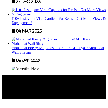
27 Dec 2023
110+ Instagram Viral Captions for Reels – Get More Views &
Engagement!
04 Mar 2025
Mohabbat Poetry & Quotes In Urdu 2024 – Pyaar Mohabbat
Wali Shayari
05 Jan 2024