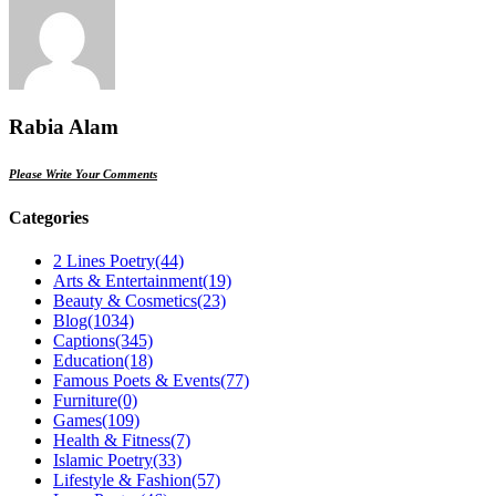
Rabia Alam
Please Write Your Comments
Categories
2 Lines Poetry
(44)
Arts & Entertainment
(19)
Beauty & Cosmetics
(23)
Blog
(1034)
Captions
(345)
Education
(18)
Famous Poets & Events
(77)
Furniture
(0)
Games
(109)
Health & Fitness
(7)
Islamic Poetry
(33)
Lifestyle & Fashion
(57)