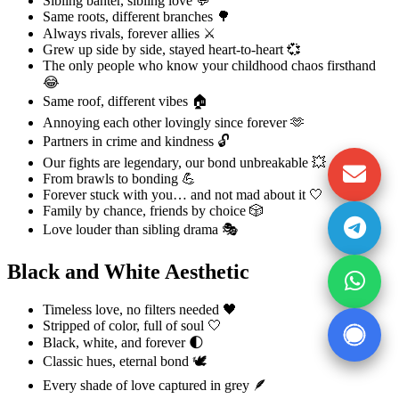
Sibling banter, sibling love 💬
Same roots, different branches 🌳
Always rivals, forever allies ⚔️
Grew up side by side, stayed heart-to-heart 💞
The only people who know your childhood chaos firsthand
😂
Same roof, different vibes 🏠
Annoying each other lovingly since forever 🫶
Partners in crime and kindness 🔓
Our fights are legendary, our bond unbreakable 💥
From brawls to bonding 💪
Forever stuck with you… and not mad about it 🤍
Family by chance, friends by choice 🎲
Love louder than sibling drama 🎭
Black and White Aesthetic
Timeless love, no filters needed 🖤
Stripped of color, full of soul 🤍
Black, white, and forever 🌓
Classic hues, eternal bond 🕊️
Every shade of love captured in grey 🪶