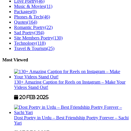
Love Poetry
(46)
Music & Movies
(11)
Packages
(0)
Phones & Tech
(46)
Quotes
(164)
Romantic Poetry
(22)
Sad Poetry
(394)
Site Members Poetry
(130)
Technology
(118)
Travel & Tourism
(25)
Most Viewed
130+ Amazing Caption for Reels on Instagram – Make Your
Videos Stand Out!
20 Feb 2025
Dost Poetry in Urdu – Best Friendship Poetry Forever – Sachi
Yari