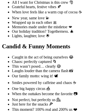
All I want for Christmas is this crew 🎅
Grateful hearts, festive vibes 🍂
When love feels like a warm cup of cocoa ☕
New year, same love 💫
Wrapped up in each other 🎀
Memories made under the mistletoe 💋
Our holiday tradition? Togetherness. 🎄
Lights, laughter, love 🌟
Candid & Funny Moments
Caught in the act of being ourselves 😂
Chaos: perfectly captured 🌀
This wasn’t posed… clearly 😅
Laughs louder than the camera flash 📸
Our family motto: wing it! 🕊️
Smiles powered by caffeine and chaos ☕
One big happy circus 🎪
When the outtakes become the favorite 📷
Not perfect, but perfectly us 💁
Just here for the snacks 🍕
This moment? 100% real and 200% us ❤️