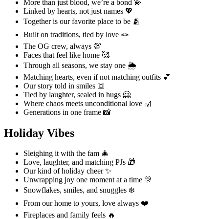
More than just blood, we’re a bond 💫
Linked by hearts, not just names 💖
Together is our favorite place to be 🫂
Built on traditions, tied by love 🪢
The OG crew, always 💯
Faces that feel like home 🥰
Through all seasons, we stay one 🌦️
Matching hearts, even if not matching outfits 💕
Our story told in smiles 📖
Tied by laughter, sealed in hugs 🤗
Where chaos meets unconditional love 🎢
Generations in one frame 📸
Holiday Vibes
Sleighing it with the fam 🎄
Love, laughter, and matching PJs 🎁
Our kind of holiday cheer ✨
Unwrapping joy one moment at a time 🎊
Snowflakes, smiles, and snuggles ❄️
From our home to yours, love always ❤️
Fireplaces and family feels 🔥