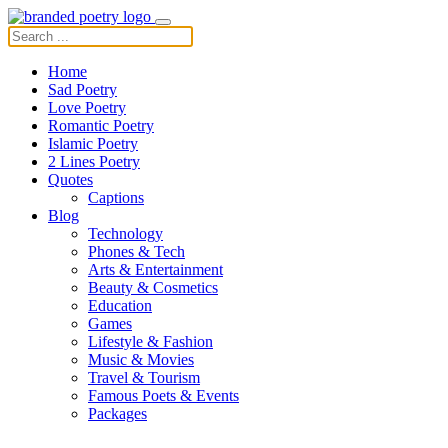
Home
Sad Poetry
Love Poetry
Romantic Poetry
Islamic Poetry
2 Lines Poetry
Quotes
Captions
Blog
Technology
Phones & Tech
Arts & Entertainment
Beauty & Cosmetics
Education
Games
Lifestyle & Fashion
Music & Movies
Travel & Tourism
Famous Poets & Events
Packages