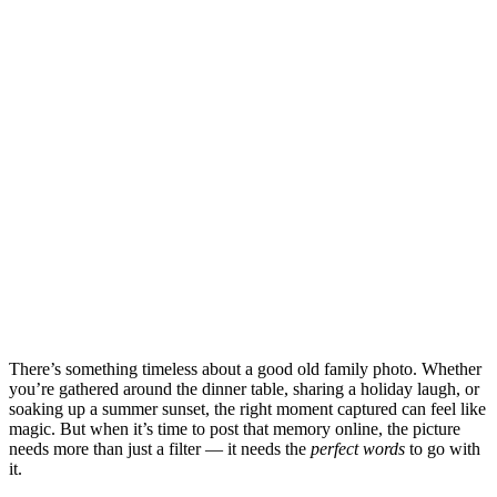
There’s something timeless about a good old family photo. Whether
you’re gathered around the dinner table, sharing a holiday laugh, or
soaking up a summer sunset, the right moment captured can feel like
magic. But when it’s time to post that memory online, the picture
needs more than just a filter — it needs the
perfect words
to go with
it.