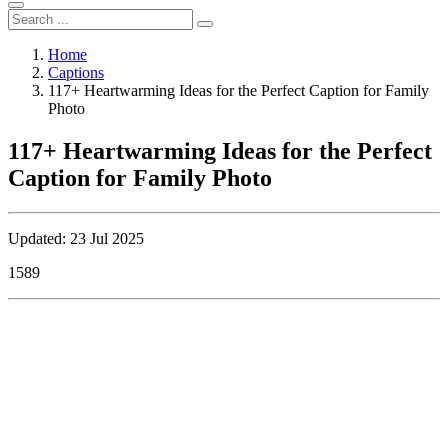
Home
Captions
117+ Heartwarming Ideas for the Perfect Caption for Family
Photo
117+ Heartwarming Ideas for the Perfect
Caption for Family Photo
Updated: 23 Jul 2025
1589