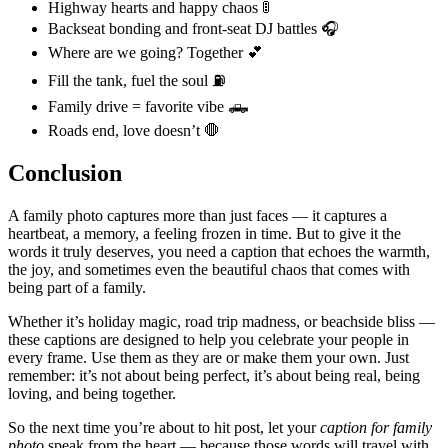
Highway hearts and happy chaos 🚦
Backseat bonding and front-seat DJ battles 🎧
Where are we going? Together 💕
Fill the tank, fuel the soul ⛽
Family drive = favorite vibe 🛻
Roads end, love doesn’t 🛑
Conclusion
A family photo captures more than just faces — it captures a
heartbeat, a memory, a feeling frozen in time. But to give it the
words it truly deserves, you need a caption that echoes the warmth,
the joy, and sometimes even the beautiful chaos that comes with
being part of a family.
Whether it’s holiday magic, road trip madness, or beachside bliss —
these captions are designed to help you celebrate your people in
every frame. Use them as they are or make them your own. Just
remember: it’s not about being perfect, it’s about being real, being
loving, and being together.
So the next time you’re about to hit post, let your
caption for family
photo
speak from the heart — because those words will travel with