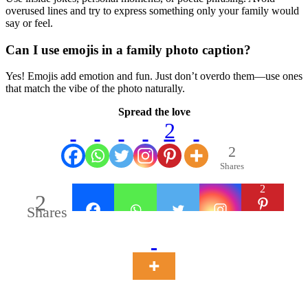
overused lines and try to express something only your family would
say or feel.
Can I use emojis in a family photo caption?
Yes! Emojis add emotion and fun. Just don’t overdo them—use ones
that match the vibe of the photo naturally.
Spread the love
2
2
Shares
2
2
Shares