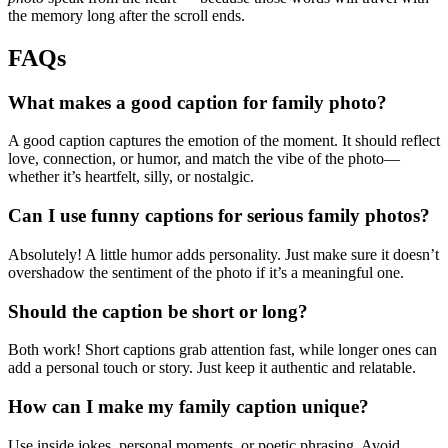
the memory long after the scroll ends.
FAQs
What makes a good caption for family photo?
A good caption captures the emotion of the moment. It should reflect
love, connection, or humor, and match the vibe of the photo—
whether it’s heartfelt, silly, or nostalgic.
Can I use funny captions for serious family photos?
Absolutely! A little humor adds personality. Just make sure it doesn’t
overshadow the sentiment of the photo if it’s a meaningful one.
Should the caption be short or long?
Both work! Short captions grab attention fast, while longer ones can
add a personal touch or story. Just keep it authentic and relatable.
How can I make my family caption unique?
Use inside jokes, personal moments, or poetic phrasing. Avoid