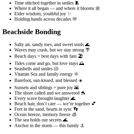
Time stitched together in smiles 🧵
Where it all began — and where it blooms 🌼
Elder wisdom, youthful joy ✨
Holding hands across decades 🫶
Beachside Bonding
Salty air, sandy toes, and sweet souls 🌊
Waves may crash, but we stay strong 🌴
Beach days = best days with fam 🏖️
Tides come and go, but love stays 🌅
Seashells and smiles 🐚
Vitamin Sea and family energy 🌞
Barefoot, sun-kissed, and blessed ☀️
Sunsets and siblings = pure joy 🌇
The shore called and we answered 🐬
Every wave brought laughter 🌊
Beach hair, don’t care — we’re together 💕
Feet in the sand, hearts in sync 👣
Ocean breeze, memory freeze 🧊
The sea holds our secrets 🌊
Anchor in the storm — this family ⚓