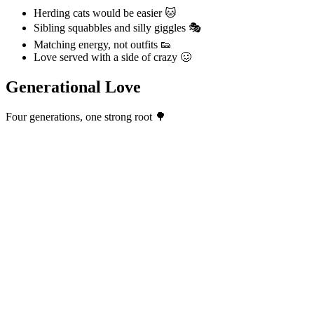
Herding cats would be easier 🐱
Sibling squabbles and silly giggles 🎭
Matching energy, not outfits 👟
Love served with a side of crazy 🥴
Generational Love
Four generations, one strong root 🌳