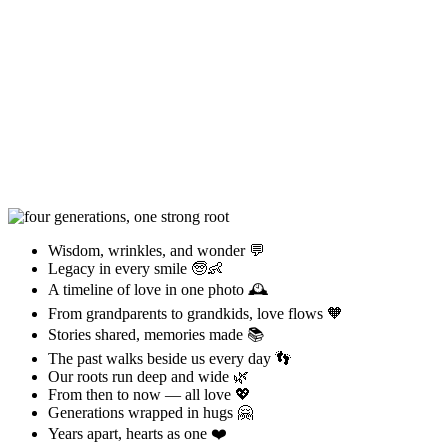
Wisdom, wrinkles, and wonder 💬
Legacy in every smile 🧓👶
A timeline of love in one photo 🕰️
From grandparents to grandkids, love flows 🧡
Stories shared, memories made 📚
The past walks beside us every day 👣
Our roots run deep and wide 🌿
From then to now — all love 💖
Generations wrapped in hugs 🤗
Years apart, hearts as one ❤️