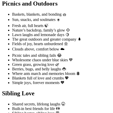
Picnics and Outdoors
Baskets, blankets, and bonding 🧺
Sun, snacks, and soulmates ☀️
Fresh air, full hearts 🍃
Nature’s backdrop, family’s glow 🌻
Lawn laughs and lemonade days 🍋
The great outdoors and greater company 🌲
Fields of joy, hearts unburdened 🌼
Clouds above, comfort below ☁️
Picnic tales and sibling fails 😂
Wholesome chaos under blue skies 💙
Green grass, growing love 🌿
Berries, bugs, and belly laughs 🐞
Where ants march and memories bloom 🐜
Blankets full of love and crumbs 💖
Simple joys, forever moments 🧡
Sibling Love
Shared secrets, lifelong laughs 🤫
Built-in best friends for life 👫