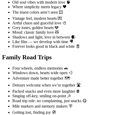
Old soul vibes with modern love 🧠
Where simplicity meets legacy 🖤
The truest colors aren’t seen 🎞️
Vintage feel, modern hearts 💌
Artful chaos and graceful love 🎨
Grey tones, golden hearts 🩶
Mood: classic family love 🧸
Shadows and light, love in between 🌒
Like film — we develop with time 🎥
Forever looks good in black and white 🧾
Family Road Trips
Four wheels, endless memories 🚗
Windows down, hearts wide open 💨
Adventure made better together 🗺️
Detours welcome when we’re together 🛣️
Packed snacks and even more laughter 🍿
Singing off-key, smiling on-point 🎶
Road trip rule: no complaining, just snacks 😋
Mile markers and memory makers 🪧
Getting lost, finding joy 🧭