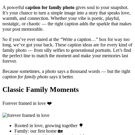
A powerful
caption for family photo
gives soul to your snapshot.
It’s your chance to turn a simple image into a story that speaks love,
warmth, and connection. Whether your vibe is poetic, playful,
nostalgic, or chaotic — the right caption adds the sparkle that makes
your post memorable.
So if you’ve ever stared at the “Write a caption…” box for way too
long, we’ve got your back. These caption ideas are for every kind of
family photo — from silly selfies to generational portraits. Let’s find
the perfect line to match the moment and make your memories last
forever.
Because sometimes, a photo says a thousand words — but the right
caption for family photo
says it better.
Classic Family Moments
Forever framed in love ❤️
Rooted in love, growing together 🌳
Family: our first home 🏡