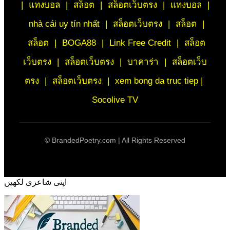
|
แทงบอล
|
สล็อต
|
สล็อตเว็บตรง
|
แทงบอล
|
nhà cái uy tín nhất
|
สล็อตเว็บตรง
|
สล็อต
|
สล็อต
|
BOGA88
|
Link Free Credit
|
สล็อต
เว็บตรง
|
สล็อตเว็บตรง
|
บาคาร่า
|
สล็อตเว็บ
ตรง
|
สล็อตเว็บตรง
|
xem bong da truc tiep |
Socolive TV
©
BrandedPoetry.com | All Rights Reserved
اپنی شاعری لکھیں