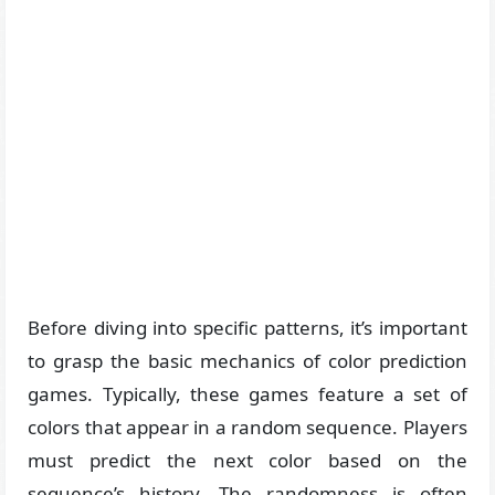
Before diving into specific patterns, it’s important
to grasp the basic mechanics of color prediction
games. Typically, these games feature a set of
colors that appear in a random sequence. Players
must predict the next color based on the
sequence’s history. The randomness is often