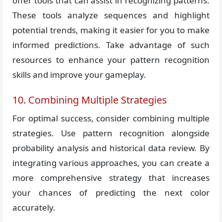
offer tools that can assist in recognizing patterns.
These tools analyze sequences and highlight
potential trends, making it easier for you to make
informed predictions. Take advantage of such
resources to enhance your pattern recognition
skills and improve your gameplay.
10. Combining Multiple Strategies
For optimal success, consider combining multiple
strategies. Use pattern recognition alongside
probability analysis and historical data review. By
integrating various approaches, you can create a
more comprehensive strategy that increases
your chances of predicting the next color
accurately.