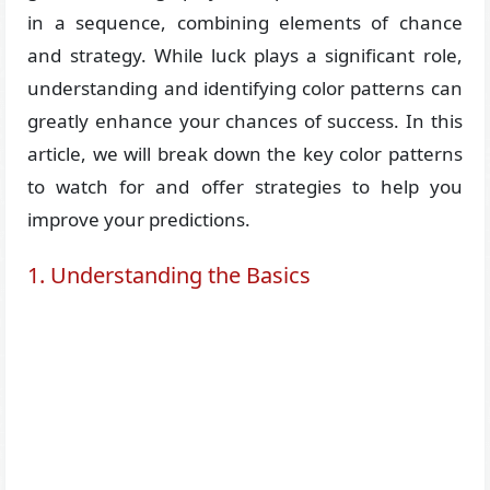
in a sequence, combining elements of chance
and strategy. While luck plays a significant role,
understanding and identifying color patterns can
greatly enhance your chances of success. In this
article, we will break down the key color patterns
to watch for and offer strategies to help you
improve your predictions.
1. Understanding the Basics