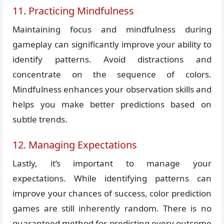
11. Practicing Mindfulness
Maintaining focus and mindfulness during
gameplay can significantly improve your ability to
identify patterns. Avoid distractions and
concentrate on the sequence of colors.
Mindfulness enhances your observation skills and
helps you make better predictions based on
subtle trends.
12. Managing Expectations
Lastly, it’s important to manage your
expectations. While identifying patterns can
improve your chances of success, color prediction
games are still inherently random. There is no
guaranteed method for predicting every outcome