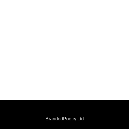
BrandedPoetry Ltd