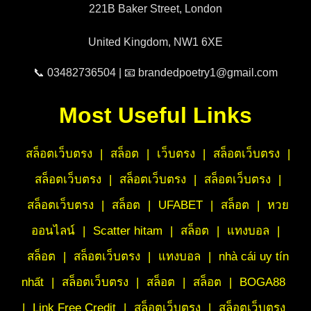
221B Baker Street, London
United Kingdom, NW1 6XE
📞 03482736504 | 📧 brandedpoetry1@gmail.com
Most Useful Links
สล็อตเว็บตรง
|
สล็อต
|
เว็บตรง
|
สล็อตเว็บตรง
|
สล็อตเว็บตรง
|
สล็อตเว็บตรง
|
สล็อตเว็บตรง
|
สล็อตเว็บตรง
|
สล็อต
|
UFABET
|
สล็อต
|
หวย
ออนไลน์
|
Scatter hitam
|
สล็อต
|
แทงบอล
|
สล็อต
|
สล็อตเว็บตรง
|
แทงบอล
|
nhà cái uy tín
nhất
|
สล็อตเว็บตรง
|
สล็อต
|
สล็อต
|
BOGA88
|
Link Free Credit
|
สล็อตเว็บตรง
|
สล็อตเว็บตรง