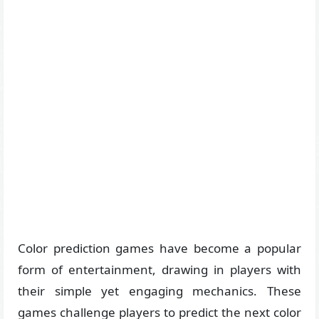
Color prediction games have become a popular
form of entertainment, drawing in players with
their simple yet engaging mechanics. These
games challenge players to predict the next color