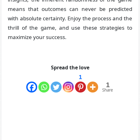
means that outcomes can never be predicted
with absolute certainty. Enjoy the process and the
thrill of the game, and use these strategies to
maximize your success.
Spread the love
1
1
Share