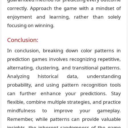
correctly. Approach the game with a mindset of
enjoyment and learning, rather than solely
focusing on winning.
Conclusion:
In conclusion, breaking down color patterns in
prediction games involves recognizing repetitive,
alternating, clustering, and transitional patterns.
Analyzing historical data, understanding
probability, and using pattern recognition tools
can further enhance your predictions. Stay
flexible, combine multiple strategies, and practice
mindfulness to improve your gameplay.
Remember, while patterns can provide valuable
insights, the inherent randomness of the game