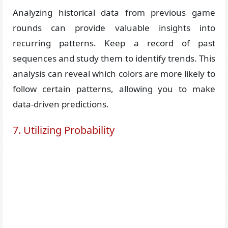
Analyzing historical data from previous game
rounds can provide valuable insights into
recurring patterns. Keep a record of past
sequences and study them to identify trends. This
analysis can reveal which colors are more likely to
follow certain patterns, allowing you to make
data-driven predictions.
7. Utilizing Probability