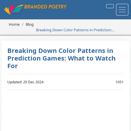
Home
Blog
Breaking Down Color Patterns in Prediction
Games: What to Watch For
Breaking Down Color Patterns in
Prediction Games: What to Watch
For
Updated: 20 Dec 2024
1051