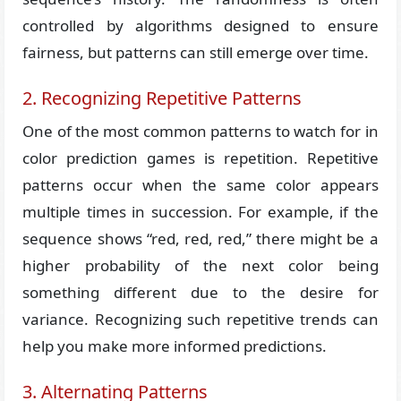
controlled by algorithms designed to ensure
fairness, but patterns can still emerge over time.
2. Recognizing Repetitive Patterns
One of the most common patterns to watch for in
color prediction games is repetition. Repetitive
patterns occur when the same color appears
multiple times in succession. For example, if the
sequence shows “red, red, red,” there might be a
higher probability of the next color being
something different due to the desire for
variance. Recognizing such repetitive trends can
help you make more informed predictions.
3. Alternating Patterns