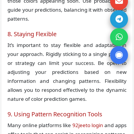
those colors appearing soon. Use probability to
guide your predictions, balancing it with observed
patterns.
8. Staying Flexible
It’s important to stay flexible and adaptable in
your approach. Rigidly sticking to a single pattern
or strategy can limit your success. Be open to
adjusting your predictions based on new
information and changing patterns. Flexibility
allows you to respond effectively to the dynamic
nature of color prediction games.
9. Using Pattern Recognition Tools
Many online platforms like
92jeeto login
and apps