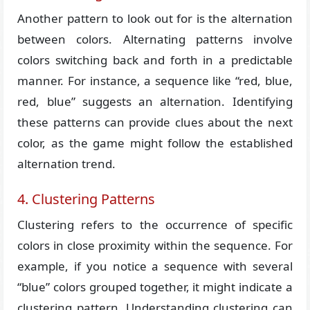
Another pattern to look out for is the alternation
between colors. Alternating patterns involve
colors switching back and forth in a predictable
manner. For instance, a sequence like “red, blue,
red, blue” suggests an alternation. Identifying
these patterns can provide clues about the next
color, as the game might follow the established
alternation trend.
4. Clustering Patterns
Clustering refers to the occurrence of specific
colors in close proximity within the sequence. For
example, if you notice a sequence with several
“blue” colors grouped together, it might indicate a
clustering pattern. Understanding clustering can