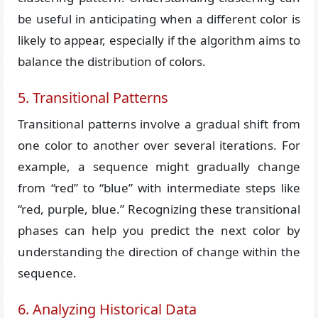
be useful in anticipating when a different color is
likely to appear, especially if the algorithm aims to
balance the distribution of colors.
5. Transitional Patterns
Transitional patterns involve a gradual shift from
one color to another over several iterations. For
example, a sequence might gradually change
from “red” to “blue” with intermediate steps like
“red, purple, blue.” Recognizing these transitional
phases can help you predict the next color by
understanding the direction of change within the
sequence.
6. Analyzing Historical Data