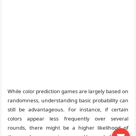
While color prediction games are largely based on
randomness, understanding basic probability can
still be advantageous. For instance, if certain
colors appear less frequently over several
rounds, there might be a higher likelihood of