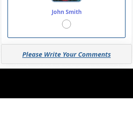
John Smith
Please Write Your Comments