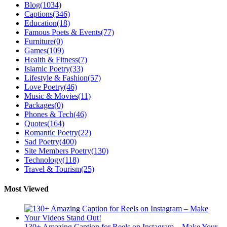
Blog
(1034)
Captions
(346)
Education
(18)
Famous Poets & Events
(77)
Furniture
(0)
Games
(109)
Health & Fitness
(7)
Islamic Poetry
(33)
Lifestyle & Fashion
(57)
Love Poetry
(46)
Music & Movies
(11)
Packages
(0)
Phones & Tech
(46)
Quotes
(164)
Romantic Poetry
(22)
Sad Poetry
(400)
Site Members Poetry
(130)
Technology
(118)
Travel & Tourism
(25)
Most Viewed
130+ Amazing Caption for Reels on Instagram – Make Your