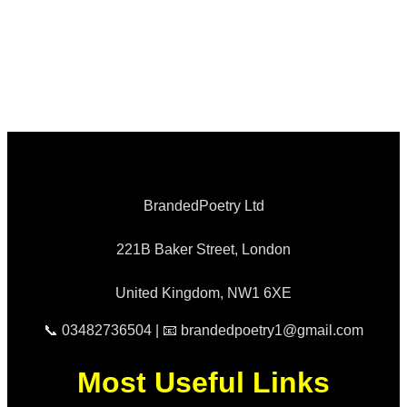
BrandedPoetry Ltd
221B Baker Street, London
United Kingdom, NW1 6XE
📞 03482736504 | 📧 brandedpoetry1@gmail.com
Most Useful Links