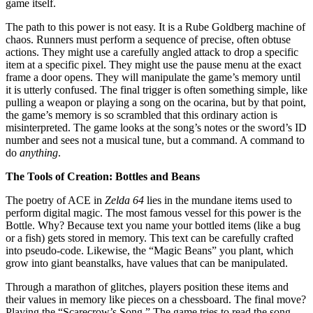
game itself.
The path to this power is not easy. It is a Rube Goldberg machine of
chaos. Runners must perform a sequence of precise, often obtuse
actions. They might use a carefully angled attack to drop a specific
item at a specific pixel. They might use the pause menu at the exact
frame a door opens. They will manipulate the game’s memory until
it is utterly confused. The final trigger is often something simple, like
pulling a weapon or playing a song on the ocarina, but by that point,
the game’s memory is so scrambled that this ordinary action is
misinterpreted. The game looks at the song’s notes or the sword’s ID
number and sees not a musical tune, but a command. A command to
do
anything
.
The Tools of Creation: Bottles and Beans
The poetry of ACE in
Zelda 64
lies in the mundane items used to
perform digital magic. The most famous vessel for this power is the
Bottle. Why? Because text you name your bottled items (like a bug
or a fish) gets stored in memory. This text can be carefully crafted
into pseudo-code. Likewise, the “Magic Beans” you plant, which
grow into giant beanstalks, have values that can be manipulated.
Through a marathon of glitches, players position these items and
their values in memory like pieces on a chessboard. The final move?
Playing the “Scarecrow’s Song.” The game tries to read the song,