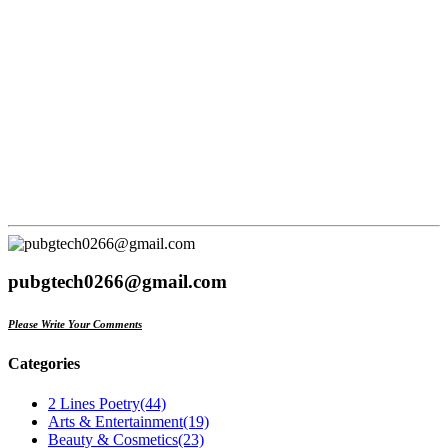
pubgtech0266@gmail.com
Please Write Your Comments
Categories
2 Lines Poetry
(44)
Arts & Entertainment
(19)
Beauty & Cosmetics
(23)