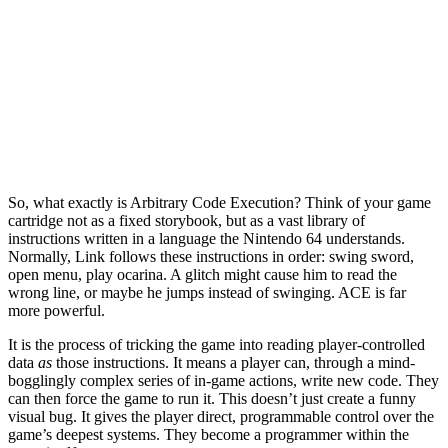
So, what exactly is Arbitrary Code Execution? Think of your game
cartridge not as a fixed storybook, but as a vast library of
instructions written in a language the Nintendo 64 understands.
Normally, Link follows these instructions in order: swing sword,
open menu, play ocarina. A glitch might cause him to read the
wrong line, or maybe he jumps instead of swinging. ACE is far
more powerful.
It is the process of tricking the game into reading player-controlled
data
as
those instructions. It means a player can, through a mind-
bogglingly complex series of in-game actions, write new code. They
can then force the game to run it. This doesn’t just create a funny
visual bug. It gives the player direct, programmable control over the
game’s deepest systems. They become a programmer within the