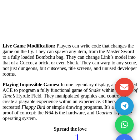
Live Game Modification:
Players can write code that changes the
game on the fly. They can spawn any item, from the Master Sword
to a fully loaded Bombchu bag. They can change Link’s model into
that of a Cucco, a brick, or even Sheik. They can warp to any scene,
not just dungeons, but cutscenes, title screens, and unused developer
rooms.
Playing Impossible Games:
In one legendary display, a player used
ACE to program a fully functional game of
Snake
within
Ocarina of
Time’s
Hyrule Field. They manipulated graphics and controls to
create a playable experience within an experience. Others have
recreated
Flappy Bird
or simple drawing programs. It’s a stunning
proof of concept: the N64 is the hardware, and
Ocarina
is just the
operating system.
Spread the love
1