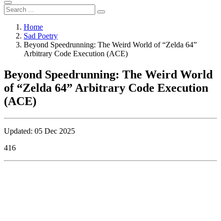
Home
Sad Poetry
Beyond Speedrunning: The Weird World of “Zelda 64”
Arbitrary Code Execution (ACE)
Beyond Speedrunning: The Weird World
of “Zelda 64” Arbitrary Code Execution
(ACE)
Updated: 05 Dec 2025
416