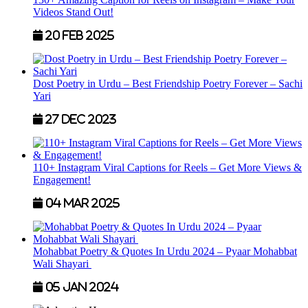
Videos Stand Out!
20 Feb 2025
Dost Poetry in Urdu – Best Friendship Poetry Forever – Sachi
Yari
27 Dec 2023
110+ Instagram Viral Captions for Reels – Get More Views &
Engagement!
04 Mar 2025
Mohabbat Poetry & Quotes In Urdu 2024 – Pyaar Mohabbat
Wali Shayari
05 Jan 2024