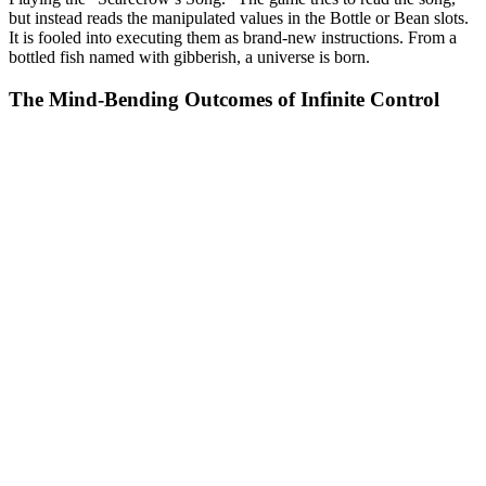
but instead reads the manipulated values in the Bottle or Bean slots.
It is fooled into executing them as brand-new instructions. From a
bottled fish named with gibberish, a universe is born.
The Mind-Bending Outcomes of Infinite Control