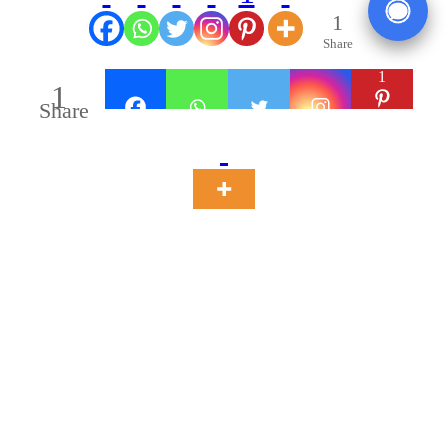
1
Share
1
1
Share