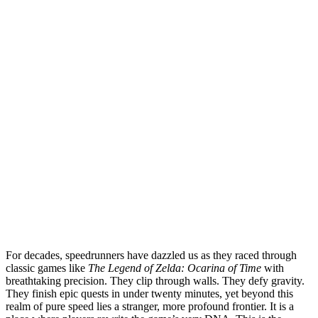
For decades, speedrunners have dazzled us as they raced through
classic games like
The Legend of Zelda: Ocarina of Time
with
breathtaking precision. They clip through walls. They defy gravity.
They finish epic quests in under twenty minutes, yet beyond this
realm of pure speed lies a stranger, more profound frontier. It is a