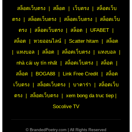
สล็อตเว็บตรง
|
สล็อต
|
เว็บตรง
|
สล็อตเว็บ
ตรง
|
สล็อตเว็บตรง
|
สล็อตเว็บตรง
|
สล็อตเว็บ
ตรง
|
สล็อตเว็บตรง
|
สล็อต
|
UFABET
|
สล็อต
|
หวยออนไลน์
|
Scatter hitam
|
สล็อต
|
แทงบอล
|
สล็อต
|
สล็อตเว็บตรง
|
แทงบอล
|
nhà cái uy tín nhất
|
สล็อตเว็บตรง
|
สล็อต
|
สล็อต
|
BOGA88
|
Link Free Credit
|
สล็อต
เว็บตรง
|
สล็อตเว็บตรง
|
บาคาร่า
|
สล็อตเว็บ
ตรง
|
สล็อตเว็บตรง
|
xem bong da truc tiep |
Socolive TV
©
BrandedPoetry.com | All Rights Reserved