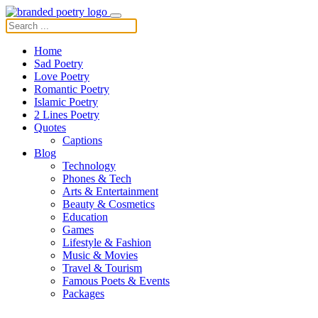
Home
Sad Poetry
Love Poetry
Romantic Poetry
Islamic Poetry
2 Lines Poetry
Quotes
Captions
Blog
Technology
Phones & Tech
Arts & Entertainment
Beauty & Cosmetics
Education
Games
Lifestyle & Fashion
Music & Movies
Travel & Tourism
Famous Poets & Events
Packages