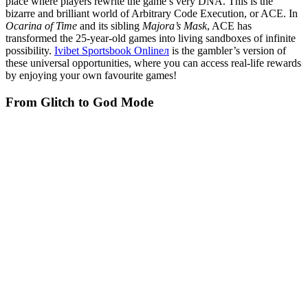
place where players rewrite the game’s very DNA. This is the
bizarre and brilliant world of Arbitrary Code Execution, or ACE. In
Ocarina of Time
and its sibling
Majora’s Mask
, ACE has
transformed the 25-year-old games into living sandboxes of infinite
possibility.
Ivibet Sportsbook Onlineл
is the gambler’s version of
these universal opportunities, where you can access real-life rewards
by enjoying your own favourite games!
From Glitch to God Mode